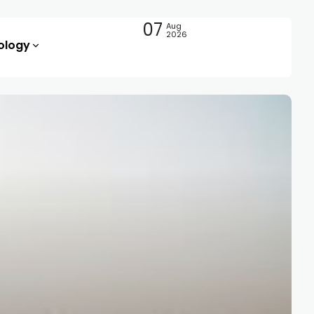
07
Aug
2026
ology