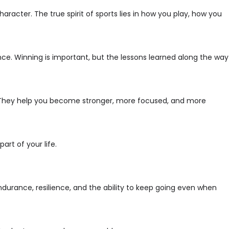
racter. The true spirit of sports lies in how you play, how you
nce. Winning is important, but the lessons learned along the way
. They help you become stronger, more focused, and more
art of your life.
 endurance, resilience, and the ability to keep going even when