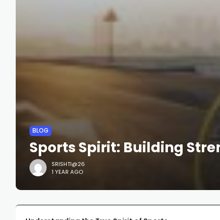
BLOG
Sports Spirit: Building Str
SRISHTI@26
1 YEAR AGO