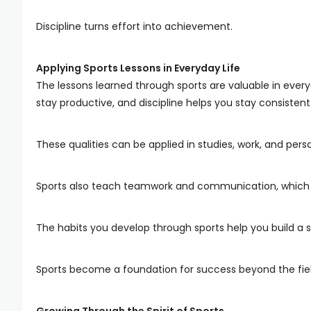
Discipline turns effort into achievement.
Applying Sports Lessons in Everyday Life
The lessons learned through sports are valuable in every
stay productive, and discipline helps you stay consistent
These qualities can be applied in studies, work, and pers
Sports also teach teamwork and communication, which are
The habits you develop through sports help you build a s
Sports become a foundation for success beyond the fiel