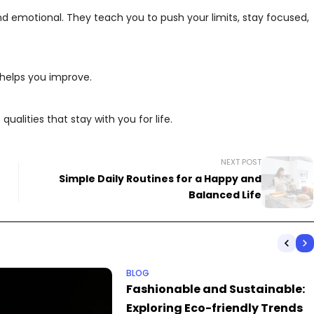
nd emotional. They teach you to push your limits, stay focused,
 helps you improve.
ualities that stay with you for life.
NEXT POST
Simple Daily Routines for a Happy and
Balanced Life
BLOG
Fashionable and Sustainable:
Exploring Eco-friendly Trends