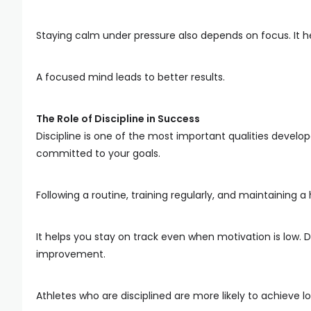
Staying calm under pressure also depends on focus. It h
A focused mind leads to better results.
The Role of Discipline in Success
Discipline is one of the most important qualities develo
committed to your goals.
Following a routine, training regularly, and maintaining a h
It helps you stay on track even when motivation is low. 
improvement.
Athletes who are disciplined are more likely to achieve 