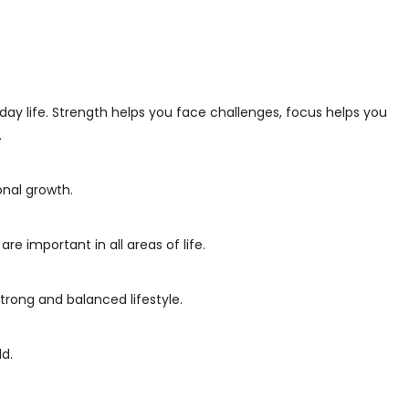
day life. Strength helps you face challenges, focus helps you
.
onal growth.
 important in all areas of life.
trong and balanced lifestyle.
d.