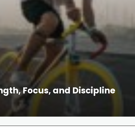
ength, Focus, and Discipline