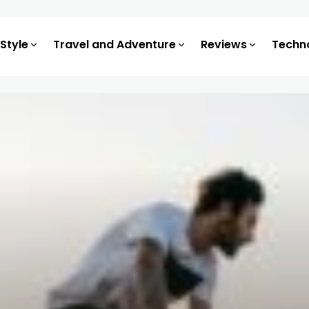
 Style
Travel and Adventure
Reviews
Techn