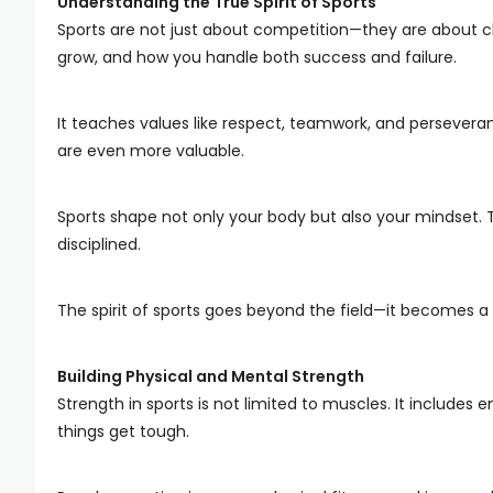
Understanding the True Spirit of Sports
Sports are not just about competition—they are about cha
grow, and how you handle both success and failure.
It teaches values like respect, teamwork, and persevera
are even more valuable.
Sports shape not only your body but also your mindset
disciplined.
The spirit of sports goes beyond the field—it becomes a p
Building Physical and Mental Strength
Strength in sports is not limited to muscles. It includes
things get tough.