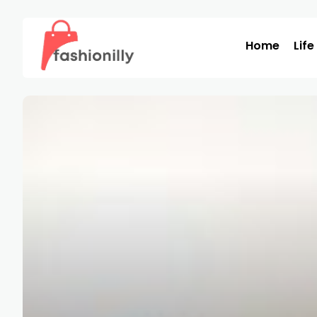
Home
Life