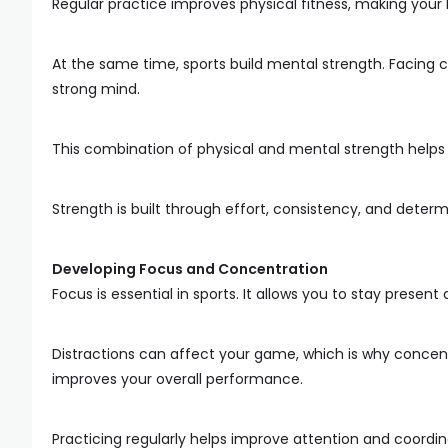
Regular practice improves physical fitness, making you
At the same time, sports build mental strength. Facing c
strong mind.
This combination of physical and mental strength helps y
Strength is built through effort, consistency, and determ
Developing Focus and Concentration
Focus is essential in sports. It allows you to stay prese
Distractions can affect your game, which is why concent
improves your overall performance.
Practicing regularly helps improve attention and coordi