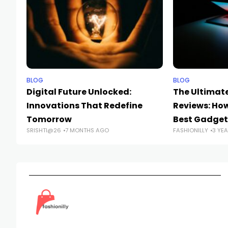
BLOG
BLOG
Digital Future Unlocked:
The Ultimate
Innovations That Redefine
Reviews: Ho
Tomorrow
Best Gadget
SRISHTI@26
7 MONTHS AGO
FASHIONILLY
3 YE