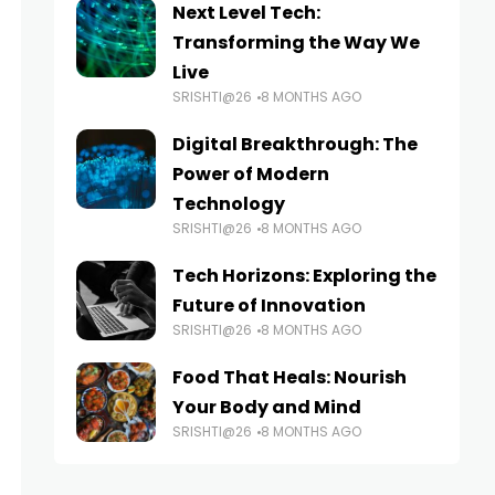
Next Level Tech:
Transforming the Way We
Live
SRISHTI@26
8 MONTHS AGO
Digital Breakthrough: The
Power of Modern
Technology
SRISHTI@26
8 MONTHS AGO
Tech Horizons: Exploring the
Future of Innovation
SRISHTI@26
8 MONTHS AGO
Food That Heals: Nourish
Your Body and Mind
SRISHTI@26
8 MONTHS AGO