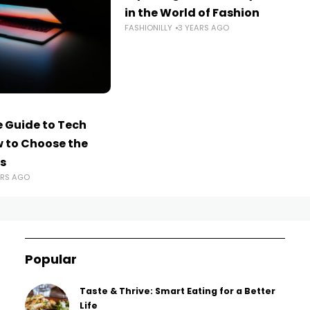
in the World of Fashion
FASHIONILLY
3 YEARS AGO
 Guide to Tech
w to Choose the
s
ARS AGO
Popular
Taste & Thrive: Smart Eating for a Better
Life