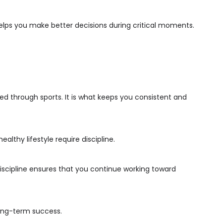
elps you make better decisions during critical moments.
ped through sports. It is what keeps you consistent and
ealthy lifestyle require discipline.
Discipline ensures that you continue working toward
long-term success.