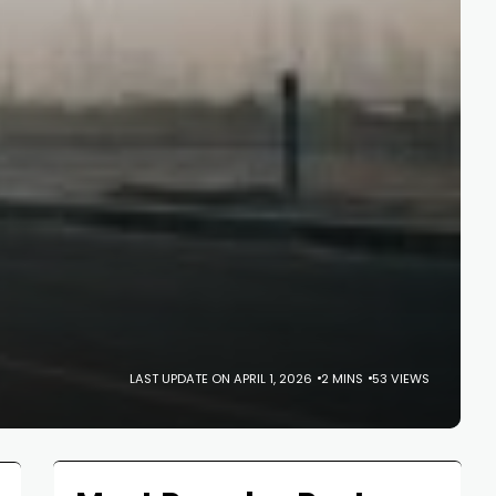
LAST UPDATE ON APRIL 1, 2026
2 MINS
53 VIEWS