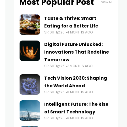
Most Popular Post
View All
Taste & Thrive: Smart
Eating for a Better Life
SRISHTI@26
4 MONTHS AGO
Digital Future Unlocked:
Innovations That Redefine
Tomorrow
SRISHTI@26
7 MONTHS AGO
Tech Vision 2030: Shaping
the World Ahead
SRISHTI@26
8 MONTHS AGO
Intelligent Future: The Rise
of Smart Technology
SRISHTI@26
8 MONTHS AGO