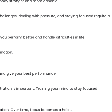
r body stronger and more capable.
hallenges, dealing with pressure, and staying focused require a
ou perform better and handle difficulties in life.
ination.
nt and give your best performance.
ration is important. Training your mind to stay focused
nation. Over time, focus becomes a habit.