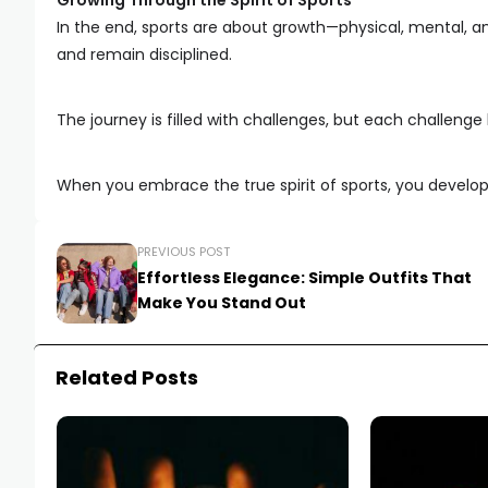
Growing Through the Spirit of Sports
In the end, sports are about growth—physical, mental, a
and remain disciplined.
The journey is filled with challenges, but each challenge
When you embrace the true spirit of sports, you develop q
PREVIOUS POST
Effortless Elegance: Simple Outfits That
Make You Stand Out
Related Posts