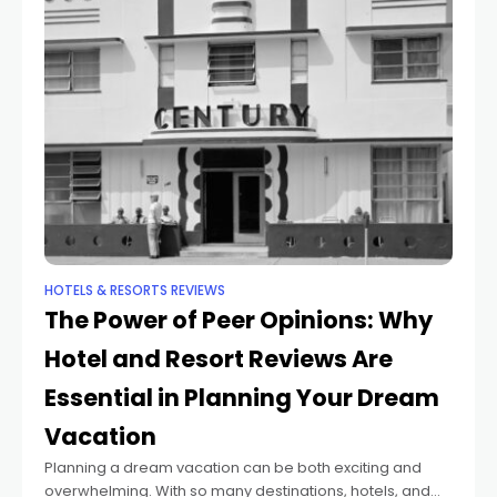
HOTELS & RESORTS REVIEWS
The Power of Peer Opinions: Why
Hotel and Resort Reviews Are
Essential in Planning Your Dream
Vacation
Planning a dream vacation can be both exciting and
overwhelming. With so many destinations, hotels, and