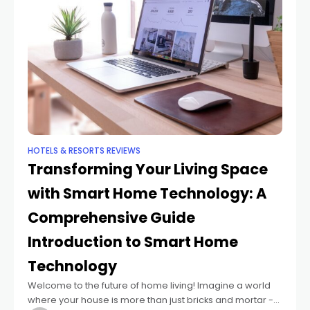
HOTELS & RESORTS REVIEWS
Transforming Your Living Space
with Smart Home Technology: A
Comprehensive Guide
Introduction to Smart Home
Technology
Welcome to the future of home living! Imagine a world
where your house is more than just bricks and mortar -