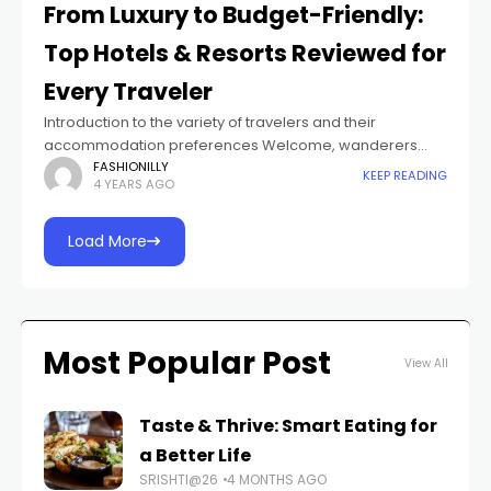
From Luxury to Budget-Friendly:
Top Hotels & Resorts Reviewed for
Every Traveler
Introduction to the variety of travelers and their
accommodation preferences Welcome, wanderers
and jet-setters alike! Whether you are an avid
FASHIONILLY
KEEP READING
4 YEARS AGO
globetrotter or a spontaneous explorer, we know that
finding the
Load More
Most Popular Post
View All
Taste & Thrive: Smart Eating for
a Better Life
SRISHTI@26
4 MONTHS AGO