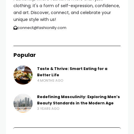
clothing; it's a form of self-expression, confidence,
and art. Discover, connect, and celebrate your
unique style with us!
connect@fashionilly.com
Popular
Taste & Thrive: Smart Eating for a
Better Life
4 MONTHS AGO
Redefining Masculinity: Exploring Men’s
Beauty Standards in the Modern Age
3 YEARS AGO