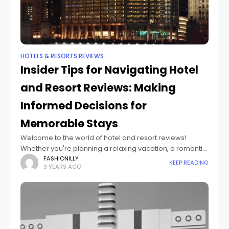
HOTELS & RESORTS REVIEWS
Insider Tips for Navigating Hotel
and Resort Reviews: Making
Informed Decisions for
Memorable Stays
Welcome to the world of hotel and resort reviews!
Whether you're planning a relaxing vacation, a romantic
getaway, or a business trip, reading reviews can be your
FASHIONILLY
KEEP READING
3 YEARS AGO
secret weapon for