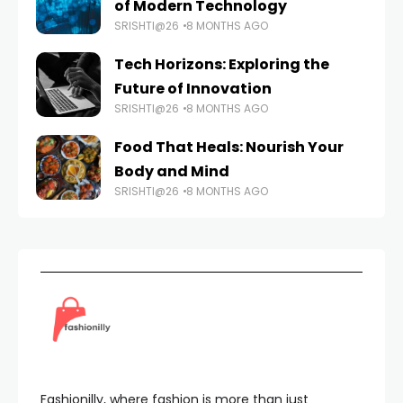
of Modern Technology
SRISHTI@26
8 MONTHS AGO
Tech Horizons: Exploring the
Future of Innovation
SRISHTI@26
8 MONTHS AGO
Food That Heals: Nourish Your
Body and Mind
SRISHTI@26
8 MONTHS AGO
Fashionilly, where fashion is more than just