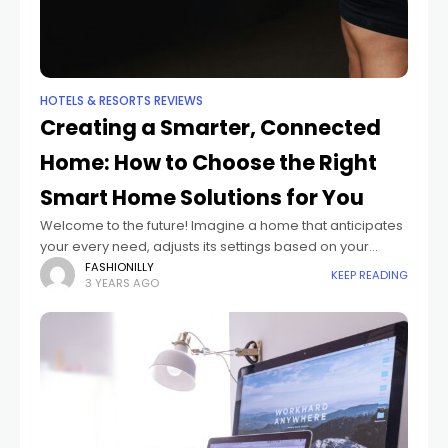
HOTELS & RESORTS REVIEWS
Creating a Smarter, Connected
Home: How to Choose the Right
Smart Home Solutions for You
Welcome to the future! Imagine a home that anticipates
your every need, adjusts its settings based on your
preferences, and connects all of your devices
FASHIONILLY
KEEP READING
3 YEARS AGO
seamlessly. Welcome to the world