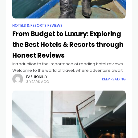
HOTELS & RESORTS REVIEWS
From Budget to Luxury: Exploring
the Best Hotels & Resorts through
Honest Reviews
Introduction to the importance of reading hotel reviews
Welcome to the world of travel, where adventure awaits
at every turn and memories are made in the most
FASHIONILLY
KEEP READING
3 YEARS AGO
unexpected places. Whether