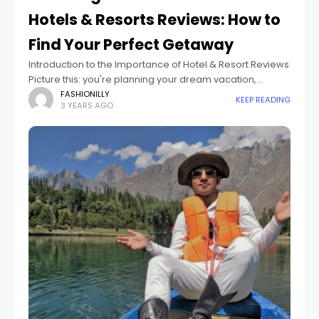
Hotels & Resorts Reviews: How to
Find Your Perfect Getaway
Introduction to the Importance of Hotel & Resort Reviews
Picture this: you're planning your dream vacation,
eagerly searching for the perfect hotel or resort to make
FASHIONILLY
KEEP READING
3 YEARS AGO
your getaway truly unforgettable.