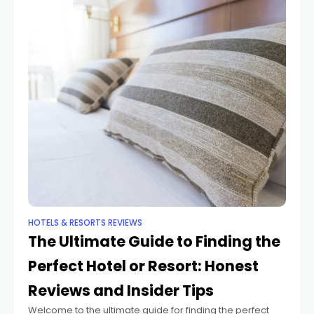
HOTELS & RESORTS REVIEWS
The Ultimate Guide to Finding the
Perfect Hotel or Resort: Honest
Reviews and Insider Tips
Welcome to the ultimate guide for finding the perfect