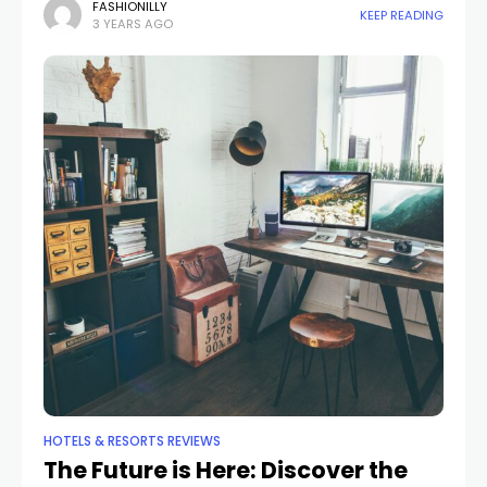
it's an intelligent, intuitive space that anticipates your
FASHIONILLY
KEEP READING
3 YEARS AGO
needs
HOTELS & RESORTS REVIEWS
The Future is Here: Discover the