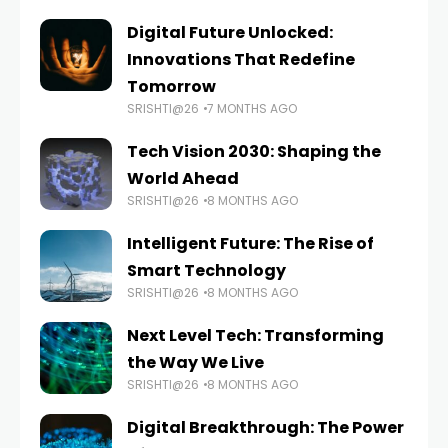
Digital Future Unlocked:
Innovations That Redefine
Tomorrow
SRISHTI@26
7 MONTHS AGO
Tech Vision 2030: Shaping the
World Ahead
SRISHTI@26
8 MONTHS AGO
Intelligent Future: The Rise of
Smart Technology
SRISHTI@26
8 MONTHS AGO
Next Level Tech: Transforming
the Way We Live
SRISHTI@26
8 MONTHS AGO
Digital Breakthrough: The Power