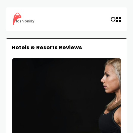
Hotels & Resorts Reviews