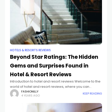
HOTELS & RESORTS REVIEWS
Beyond Star Ratings: The Hidden
Gems and Surprises Found in
Hotel & Resort Reviews
Introduction to hotel and resort reviews Welcome to the
world of hotel and resort reviews, where you can
uncover hidden gems and discover surprising
FASHIONILLY
KEEP READING
4 YEARS AGO
experiences that go far beyond traditional