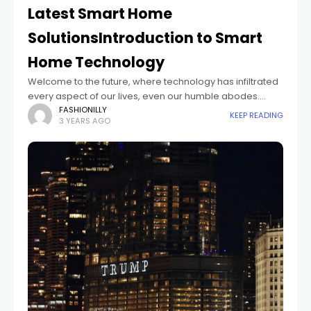
Latest Smart Home
SolutionsIntroduction to Smart
Home Technology
Welcome to the future, where technology has infiltrated
every aspect of our lives, even our humble abodes.
Imagine a home that knows your preferences,
FASHIONILLY
KEEP READING
3 YEARS AGO
anticipates your needs, and effortlessly responds