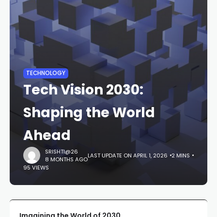
TECHNOLOGY
Tech Vision 2030:
Shaping the World
Ahead
SRISHTI@26
LAST UPDATE ON APRIL 1, 2026
2 MINS
8 MONTHS AGO
95 VIEWS
Imagining the World of 2030