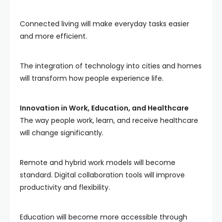
Connected living will make everyday tasks easier
and more efficient.
The integration of technology into cities and homes
will transform how people experience life.
Innovation in Work, Education, and Healthcare
The way people work, learn, and receive healthcare
will change significantly.
Remote and hybrid work models will become
standard. Digital collaboration tools will improve
productivity and flexibility.
Education will become more accessible through