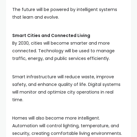
The future will be powered by intelligent systems
that learn and evolve.
Smart Cities and Connected Living
By 2030, cities will become smarter and more
connected. Technology will be used to manage
traffic, energy, and public services efficiently.
Smart infrastructure will reduce waste, improve
safety, and enhance quality of life. Digital systems
will monitor and optimize city operations in real
time.
Homes will also become more intelligent.
Automation will control lighting, temperature, and
security, creating comfortable living environments.