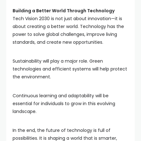
Building a Better World Through Technology
Tech Vision 2030 is not just about innovation—it is
about creating a better world. Technology has the
power to solve global challenges, improve living
standards, and create new opportunities.
Sustainability will play a major role. Green
technologies and efficient systems will help protect
the environment.
Continuous learning and adaptability will be
essential for individuals to grow in this evolving
landscape.
In the end, the future of technology is full of
possibilities. It is shaping a world that is smarter,