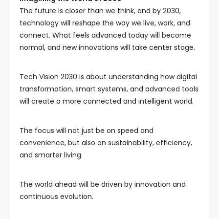
The future is closer than we think, and by 2030,
technology will reshape the way we live, work, and
connect. What feels advanced today will become
normal, and new innovations will take center stage.
Tech Vision 2030 is about understanding how digital
transformation, smart systems, and advanced tools
will create a more connected and intelligent world.
The focus will not just be on speed and
convenience, but also on sustainability, efficiency,
and smarter living.
The world ahead will be driven by innovation and
continuous evolution.