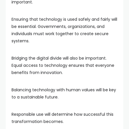
important.
Ensuring that technology is used safely and fairly will
be essential. Governments, organizations, and
individuals must work together to create secure
systems.
Bridging the digital divide will also be important.
Equal access to technology ensures that everyone
benefits from innovation.
Balancing technology with human values will be key
to a sustainable future.
Responsible use will determine how successful this
transformation becomes.