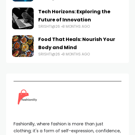
Tech Horizons: Exploring the
Future of Innovation
SRISHTI@26
8 MONTHS AGO
Food That Heals: Nourish Your
Body and Mind
SRISHTI@26
8 MONTHS AGO
Fashionilly, where fashion is more than just
clothing; it's a form of self-expression, confidence,