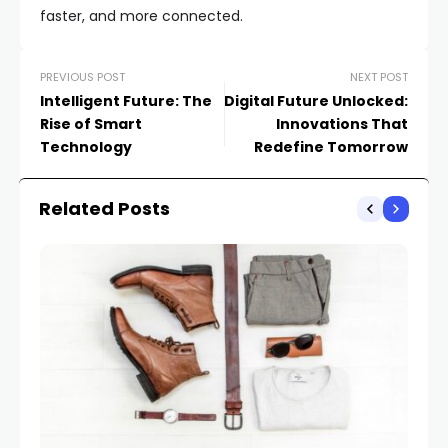
faster, and more connected.
PREVIOUS POST
NEXT POST
Intelligent Future: The
Digital Future Unlocked:
Rise of Smart
Innovations That
Technology
Redefine Tomorrow
Related Posts