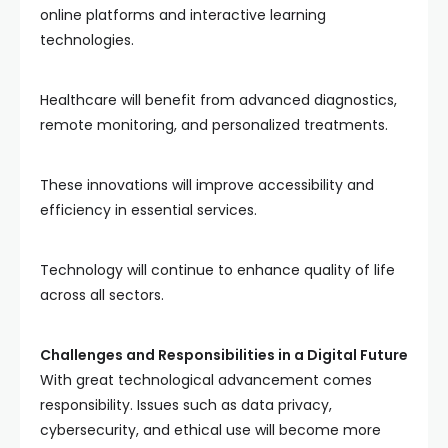
online platforms and interactive learning
technologies.
Healthcare will benefit from advanced diagnostics,
remote monitoring, and personalized treatments.
These innovations will improve accessibility and
efficiency in essential services.
Technology will continue to enhance quality of life
across all sectors.
Challenges and Responsibilities in a Digital Future
With great technological advancement comes
responsibility. Issues such as data privacy,
cybersecurity, and ethical use will become more