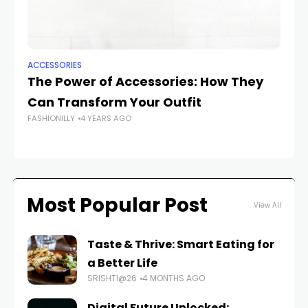
ACCESSORIES
AC
The Power of Accessories: How They
Th
Can Transform Your Outfit
A
FASHIONILLY
4 YEARS AGO
FAS
Most Popular Post
View All
Taste & Thrive: Smart Eating for
a Better Life
SRISHTI@26
4 MONTHS AGO
Digital Future Unlocked: