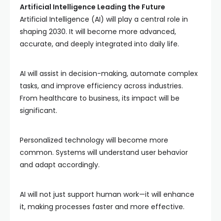
Artificial Intelligence Leading the Future
Artificial Intelligence (AI) will play a central role in
shaping 2030. It will become more advanced,
accurate, and deeply integrated into daily life.
AI will assist in decision-making, automate complex
tasks, and improve efficiency across industries.
From healthcare to business, its impact will be
significant.
Personalized technology will become more
common. Systems will understand user behavior
and adapt accordingly.
AI will not just support human work—it will enhance
it, making processes faster and more effective.