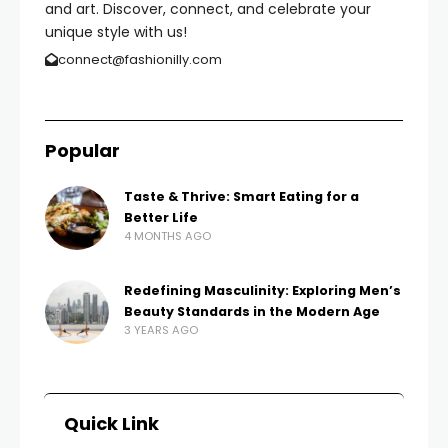
and art. Discover, connect, and celebrate your
unique style with us!
connect@fashionilly.com
Popular
Taste & Thrive: Smart Eating for a
Better Life
4 MONTHS AGO
Redefining Masculinity: Exploring Men’s
Beauty Standards in the Modern Age
3 YEARS AGO
Quick Link