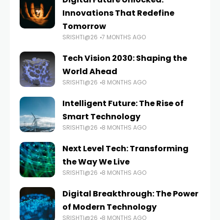
Innovations That Redefine
Tomorrow
SRISHTI@26
7 MONTHS AGO
Tech Vision 2030: Shaping the
World Ahead
SRISHTI@26
8 MONTHS AGO
Intelligent Future: The Rise of
Smart Technology
SRISHTI@26
8 MONTHS AGO
Next Level Tech: Transforming
the Way We Live
SRISHTI@26
8 MONTHS AGO
Digital Breakthrough: The Power
of Modern Technology
SRISHTI@26
8 MONTHS AGO