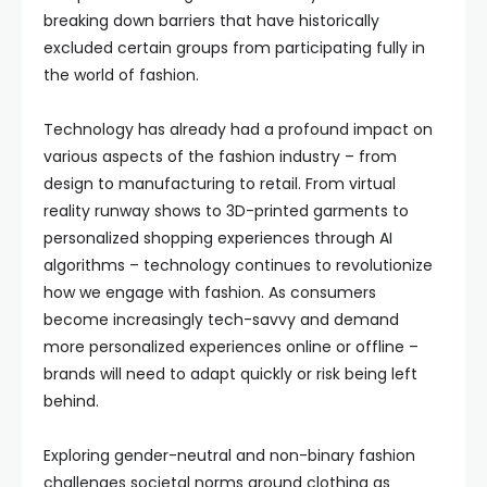
breaking down barriers that have historically
excluded certain groups from participating fully in
the world of fashion.
Technology has already had a profound impact on
various aspects of the fashion industry – from
design to manufacturing to retail. From virtual
reality runway shows to 3D-printed garments to
personalized shopping experiences through AI
algorithms – technology continues to revolutionize
how we engage with fashion. As consumers
become increasingly tech-savvy and demand
more personalized experiences online or offline –
brands will need to adapt quickly or risk being left
behind.
Exploring gender-neutral and non-binary fashion
challenges societal norms around clothing as