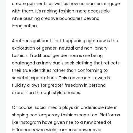
create garments as well as how consumers engage
with them. It’s making fashion more accessible
while pushing creative boundaries beyond
imagination.
Another significant shift happening right now is the
exploration of gender-neutral and non-binary
fashion. Traditional gender norms are being
challenged as individuals seek clothing that reflects
their true identities rather than conforming to
societal expectations. This movement towards
fluidity allows for greater freedom in personal
expression through style choices.
Of course, social media plays an undeniable role in
shaping contemporary fashionscape too! Platforms
like Instagram have given rise to a new breed of
influencers who wield immense power over