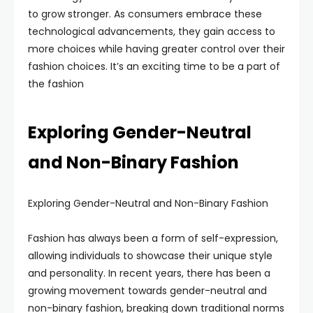
to grow stronger. As consumers embrace these
technological advancements, they gain access to
more choices while having greater control over their
fashion choices. It’s an exciting time to be a part of
the fashion
Exploring Gender-Neutral
and Non-Binary Fashion
Exploring Gender-Neutral and Non-Binary Fashion
Fashion has always been a form of self-expression,
allowing individuals to showcase their unique style
and personality. In recent years, there has been a
growing movement towards gender-neutral and
non-binary fashion, breaking down traditional norms