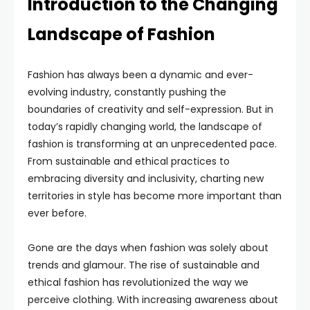
Introduction to the Changing
Landscape of Fashion
Fashion has always been a dynamic and ever-
evolving industry, constantly pushing the
boundaries of creativity and self-expression. But in
today’s rapidly changing world, the landscape of
fashion is transforming at an unprecedented pace.
From sustainable and ethical practices to
embracing diversity and inclusivity, charting new
territories in style has become more important than
ever before.
Gone are the days when fashion was solely about
trends and glamour. The rise of sustainable and
ethical fashion has revolutionized the way we
perceive clothing. With increasing awareness about