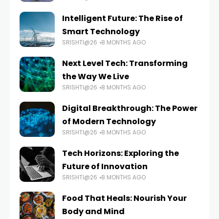
Intelligent Future: The Rise of
Smart Technology
SRISHTI@26
8 MONTHS AGO
Next Level Tech: Transforming
the Way We Live
SRISHTI@26
8 MONTHS AGO
Digital Breakthrough: The Power
of Modern Technology
SRISHTI@26
8 MONTHS AGO
Tech Horizons: Exploring the
Future of Innovation
SRISHTI@26
8 MONTHS AGO
Food That Heals: Nourish Your
Body and Mind