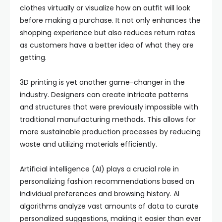
clothes virtually or visualize how an outfit will look
before making a purchase. It not only enhances the
shopping experience but also reduces return rates
as customers have a better idea of what they are
getting.
3D printing is yet another game-changer in the
industry. Designers can create intricate patterns
and structures that were previously impossible with
traditional manufacturing methods. This allows for
more sustainable production processes by reducing
waste and utilizing materials efficiently.
Artificial intelligence (AI) plays a crucial role in
personalizing fashion recommendations based on
individual preferences and browsing history. AI
algorithms analyze vast amounts of data to curate
personalized suggestions, making it easier than ever