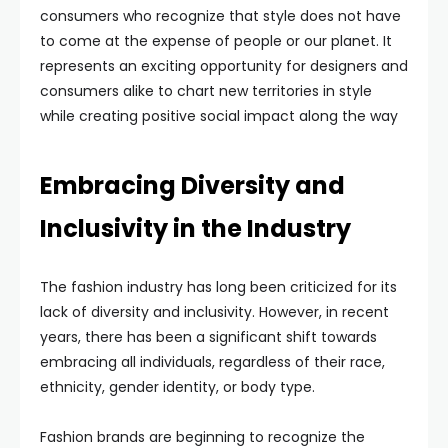
consumers who recognize that style does not have
to come at the expense of people or our planet. It
represents an exciting opportunity for designers and
consumers alike to chart new territories in style
while creating positive social impact along the way
Embracing Diversity and
Inclusivity in the Industry
The fashion industry has long been criticized for its
lack of diversity and inclusivity. However, in recent
years, there has been a significant shift towards
embracing all individuals, regardless of their race,
ethnicity, gender identity, or body type.
Fashion brands are beginning to recognize the