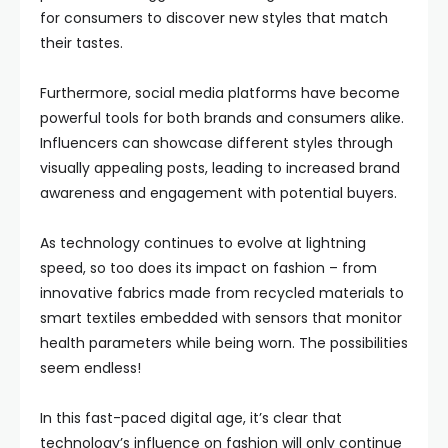
for consumers to discover new styles that match
their tastes.
Furthermore, social media platforms have become
powerful tools for both brands and consumers alike.
Influencers can showcase different styles through
visually appealing posts, leading to increased brand
awareness and engagement with potential buyers.
As technology continues to evolve at lightning
speed, so too does its impact on fashion – from
innovative fabrics made from recycled materials to
smart textiles embedded with sensors that monitor
health parameters while being worn. The possibilities
seem endless!
In this fast-paced digital age, it’s clear that
technology’s influence on fashion will only continue