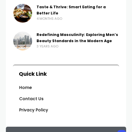
Taste & Thrive: Smart Eating for a
Better Life
4 MONTHS AGO
Redefining Masculinity: Exploring Men’s
Beauty Standards in the Modern Age
3 YEARS AGO
Quick Link
Home
Contact Us
Privacy Policy