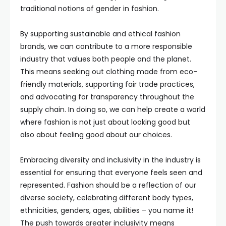
traditional notions of gender in fashion.
By supporting sustainable and ethical fashion
brands, we can contribute to a more responsible
industry that values both people and the planet.
This means seeking out clothing made from eco-
friendly materials, supporting fair trade practices,
and advocating for transparency throughout the
supply chain. In doing so, we can help create a world
where fashion is not just about looking good but
also about feeling good about our choices.
Embracing diversity and inclusivity in the industry is
essential for ensuring that everyone feels seen and
represented. Fashion should be a reflection of our
diverse society, celebrating different body types,
ethnicities, genders, ages, abilities – you name it!
The push towards greater inclusivity means