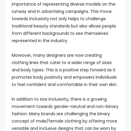
importance of representing diverse models on the
runway and in advertising campaigns. This move
towards inclusivity not only helps to challenge
traditional beauty standards but also allows people
from different backgrounds to see themselves
represented in the industry.
Moreover, many designers are now creating
clothing lines that cater to a wider range of sizes
and body types. This is a positive step forward as it
promotes body positivity and empowers individuals
to feel confident and comfortable in their own skin.
In addition to size inclusivity, there is a growing
movement towards gender-neutral and non-binary
fashion. Many brands are challenging the binary
concept of male/female clothing by offering more
versatile and inclusive designs that can be worn by