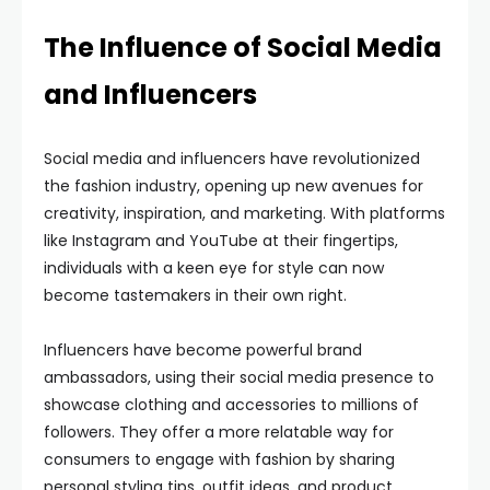
The Influence of Social Media
and Influencers
Social media and influencers have revolutionized
the fashion industry, opening up new avenues for
creativity, inspiration, and marketing. With platforms
like Instagram and YouTube at their fingertips,
individuals with a keen eye for style can now
become tastemakers in their own right.
Influencers have become powerful brand
ambassadors, using their social media presence to
showcase clothing and accessories to millions of
followers. They offer a more relatable way for
consumers to engage with fashion by sharing
personal styling tips, outfit ideas, and product