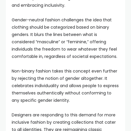
and embracing inclusivity.
Gender-neutral fashion challenges the idea that
clothing should be categorized based on binary
genders. It blurs the lines between what is
considered “masculine” or “feminine,” offering
individuals the freedom to wear whatever they feel
comfortable in, regardless of societal expectations.
Non-binary fashion takes this concept even further
by rejecting the notion of gender altogether. It
celebrates individuality and allows people to express
themselves authentically without conforming to
any specific gender identity.
Designers are responding to this demand for more
inclusive fashion by creating collections that cater
to all identities. They are reimagining classic