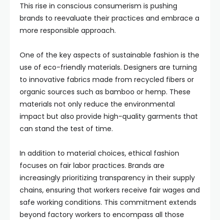
This rise in conscious consumerism is pushing
brands to reevaluate their practices and embrace a
more responsible approach.
One of the key aspects of sustainable fashion is the
use of eco-friendly materials. Designers are turning
to innovative fabrics made from recycled fibers or
organic sources such as bamboo or hemp. These
materials not only reduce the environmental
impact but also provide high-quality garments that
can stand the test of time.
In addition to material choices, ethical fashion
focuses on fair labor practices. Brands are
increasingly prioritizing transparency in their supply
chains, ensuring that workers receive fair wages and
safe working conditions. This commitment extends
beyond factory workers to encompass all those