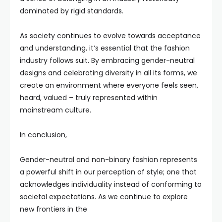
dominated by rigid standards.
As society continues to evolve towards acceptance
and understanding, it’s essential that the fashion
industry follows suit. By embracing gender-neutral
designs and celebrating diversity in all its forms, we
create an environment where everyone feels seen,
heard, valued – truly represented within
mainstream culture.
In conclusion,
Gender-neutral and non-binary fashion represents
a powerful shift in our perception of style; one that
acknowledges individuality instead of conforming to
societal expectations. As we continue to explore
new frontiers in the