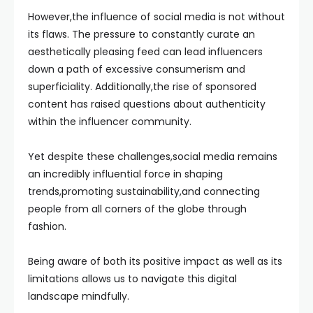
However,the influence of social media is not without
its flaws. The pressure to constantly curate an
aesthetically pleasing feed can lead influencers
down a path of excessive consumerism and
superficiality. Additionally,the rise of sponsored
content has raised questions about authenticity
within the influencer community.
Yet despite these challenges,social media remains
an incredibly influential force in shaping
trends,promoting sustainability,and connecting
people from all corners of the globe through
fashion.
Being aware of both its positive impact as well as its
limitations allows us to navigate this digital
landscape mindfully.