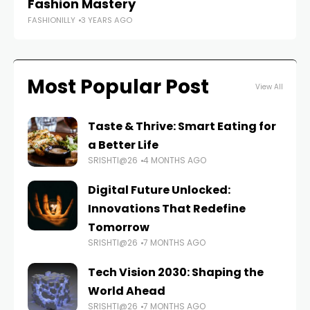
Fashion Mastery
In
FASHIONILLY
3 YEARS AGO
FAS
Most Popular Post
View All
Taste & Thrive: Smart Eating for
a Better Life
SRISHTI@26
4 MONTHS AGO
Digital Future Unlocked:
Innovations That Redefine
Tomorrow
SRISHTI@26
7 MONTHS AGO
Tech Vision 2030: Shaping the
World Ahead
SRISHTI@26
7 MONTHS AGO