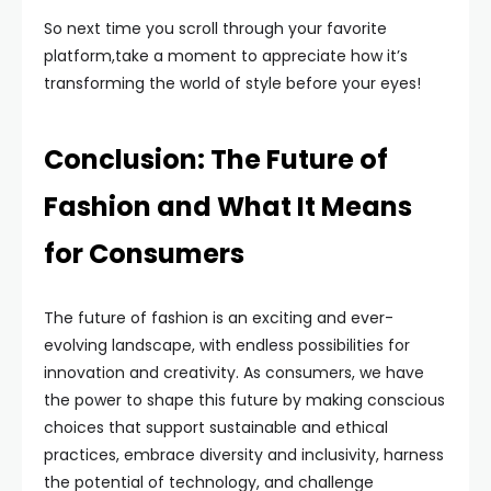
So next time you scroll through your favorite
platform,take a moment to appreciate how it’s
transforming the world of style before your eyes!
Conclusion: The Future of
Fashion and What It Means
for Consumers
The future of fashion is an exciting and ever-
evolving landscape, with endless possibilities for
innovation and creativity. As consumers, we have
the power to shape this future by making conscious
choices that support sustainable and ethical
practices, embrace diversity and inclusivity, harness
the potential of technology, and challenge