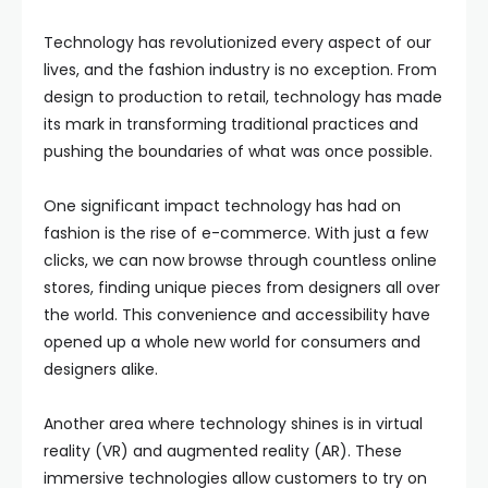
Technology has revolutionized every aspect of our
lives, and the fashion industry is no exception. From
design to production to retail, technology has made
its mark in transforming traditional practices and
pushing the boundaries of what was once possible.
One significant impact technology has had on
fashion is the rise of e-commerce. With just a few
clicks, we can now browse through countless online
stores, finding unique pieces from designers all over
the world. This convenience and accessibility have
opened up a whole new world for consumers and
designers alike.
Another area where technology shines is in virtual
reality (VR) and augmented reality (AR). These
immersive technologies allow customers to try on