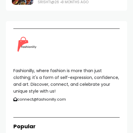
SRISHTI@26
8 MONTHS AGO
Fashionilly, where fashion is more than just
clothing; it's a form of self-expression, confidence,
and art. Discover, connect, and celebrate your
unique style with us!
connect@fashionilly.com
Popular