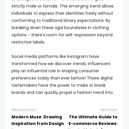
strictly male or female. This emerging trend allows
individuals to express their identities freely without
conforming to traditional binary expectations. By
breaking down these rigid boundaries in clothing
options – there’s room for self-expression beyond
restrictive labels.
Social media platforms like Instagram have
transformed how we discover trends; influencers
play an influential role in shaping consumer
preferences today than ever before! These digital
tastemakers have the power to make or break
brands and can quickly propel a fashion trend into
PREVIOUS POST
NEXT POST
Modern Muse: Drawing
The Ultimate Guide to
Inspiration from Design
E-commerce Reviews: