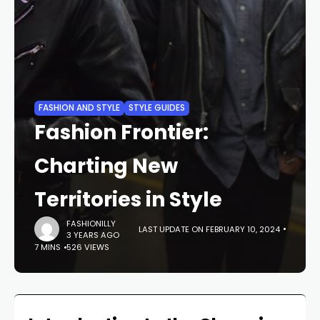
FASHION AND STYLE
STYLE GUIDES
Fashion Frontier:
Charting New
Territories in Style
FASHIONILLY
LAST UPDATE ON FEBRUARY 10, 2024
3 YEARS AGO
7 MINS
526 VIEWS