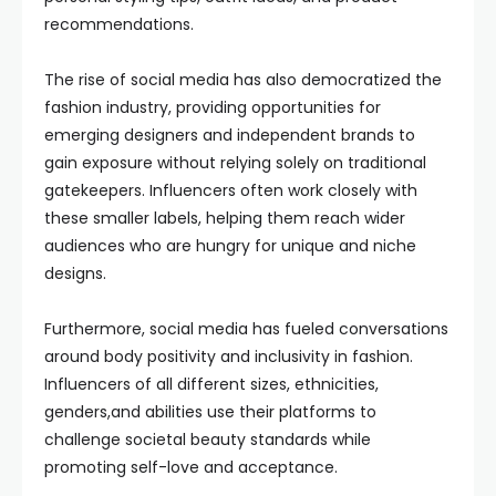
recommendations.
The rise of social media has also democratized the
fashion industry, providing opportunities for
emerging designers and independent brands to
gain exposure without relying solely on traditional
gatekeepers. Influencers often work closely with
these smaller labels, helping them reach wider
audiences who are hungry for unique and niche
designs.
Furthermore, social media has fueled conversations
around body positivity and inclusivity in fashion.
Influencers of all different sizes, ethnicities,
genders,and abilities use their platforms to
challenge societal beauty standards while
promoting self-love and acceptance.