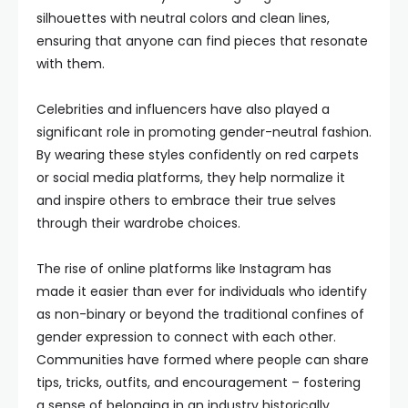
silhouettes with neutral colors and clean lines,
ensuring that anyone can find pieces that resonate
with them.
Celebrities and influencers have also played a
significant role in promoting gender-neutral fashion.
By wearing these styles confidently on red carpets
or social media platforms, they help normalize it
and inspire others to embrace their true selves
through their wardrobe choices.
The rise of online platforms like Instagram has
made it easier than ever for individuals who identify
as non-binary or beyond the traditional confines of
gender expression to connect with each other.
Communities have formed where people can share
tips, tricks, outfits, and encouragement – fostering
a sense of belonging in an industry historically