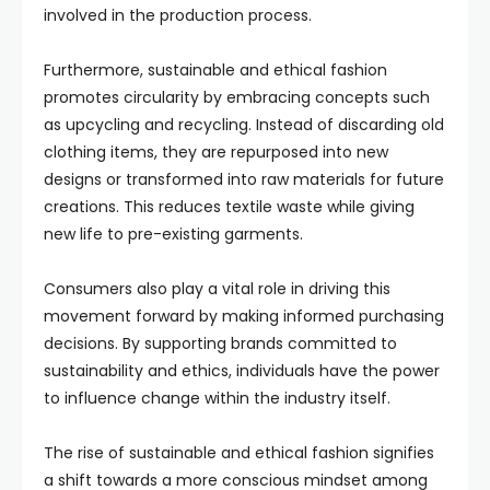
involved in the production process.
Furthermore, sustainable and ethical fashion
promotes circularity by embracing concepts such
as upcycling and recycling. Instead of discarding old
clothing items, they are repurposed into new
designs or transformed into raw materials for future
creations. This reduces textile waste while giving
new life to pre-existing garments.
Consumers also play a vital role in driving this
movement forward by making informed purchasing
decisions. By supporting brands committed to
sustainability and ethics, individuals have the power
to influence change within the industry itself.
The rise of sustainable and ethical fashion signifies
a shift towards a more conscious mindset among