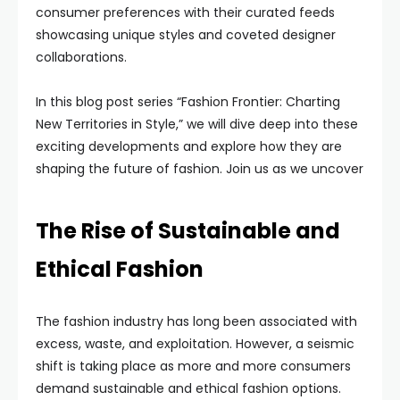
consumer preferences with their curated feeds
showcasing unique styles and coveted designer
collaborations.
In this blog post series “Fashion Frontier: Charting
New Territories in Style,” we will dive deep into these
exciting developments and explore how they are
shaping the future of fashion. Join us as we uncover
The Rise of Sustainable and
Ethical Fashion
The fashion industry has long been associated with
excess, waste, and exploitation. However, a seismic
shift is taking place as more and more consumers
demand sustainable and ethical fashion options.