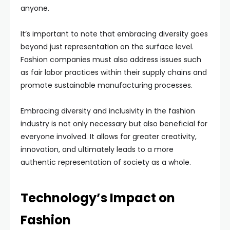
anyone.
It’s important to note that embracing diversity goes
beyond just representation on the surface level.
Fashion companies must also address issues such
as fair labor practices within their supply chains and
promote sustainable manufacturing processes.
Embracing diversity and inclusivity in the fashion
industry is not only necessary but also beneficial for
everyone involved. It allows for greater creativity,
innovation, and ultimately leads to a more
authentic representation of society as a whole.
Technology’s Impact on
Fashion