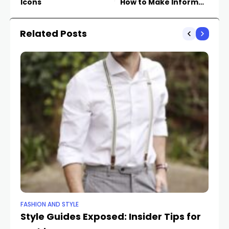
Icons
How to Make Informed
Online Purchases
Related Posts
FASHION AND STYLE
BE
Style Guides Exposed: Insider Tips for
St