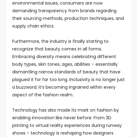
environmental issues, consumers are now
demanding transparency from brands regarding
their sourcing methods, production techniques, and
supply chain ethics.
Furthermore, the industry is finally starting to
recognize that beauty comes in all forms.
Embracing diversity means celebrating different
body types, skin tones, ages, abilities – essentially
dismantling narrow standards of beauty that have
plagued it for far too long. Inclusivity is no longer just
a buzzword; it’s becoming ingrained within every
aspect of the fashion realm.
Technology has also made its mark on fashion by
enabling innovation like never before. From 3D
printing to virtual reality experiences during runway
shows – technology is reshaping how designers