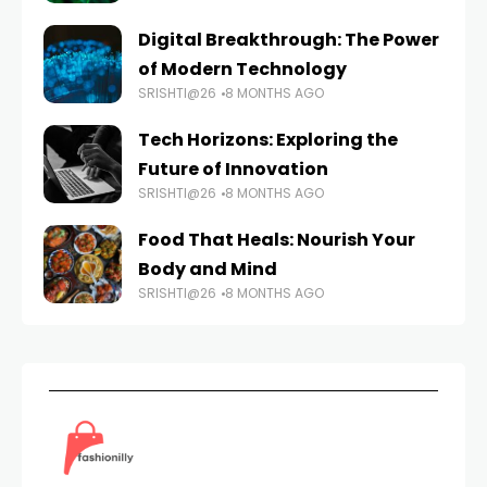
Digital Breakthrough: The Power
of Modern Technology
SRISHTI@26
8 MONTHS AGO
Tech Horizons: Exploring the
Future of Innovation
SRISHTI@26
8 MONTHS AGO
Food That Heals: Nourish Your
Body and Mind
SRISHTI@26
8 MONTHS AGO