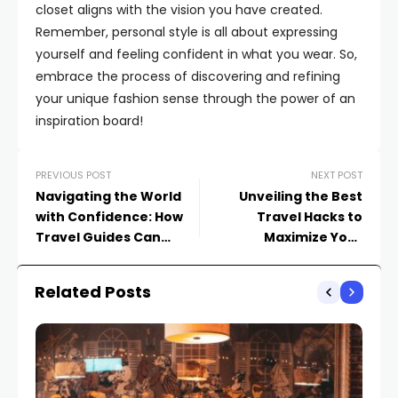
closet aligns with the vision you have created.
Remember, personal style is all about expressing
yourself and feeling confident in what you wear. So,
embrace the process of discovering and refining
your unique fashion sense through the power of an
inspiration board!
PREVIOUS POST
NEXT POST
Navigating the World
Unveiling the Best
with Confidence: How
Travel Hacks to
Travel Guides Can
Maximize Your
Enhance Your
Experience Abroad
Explorations
Related Posts