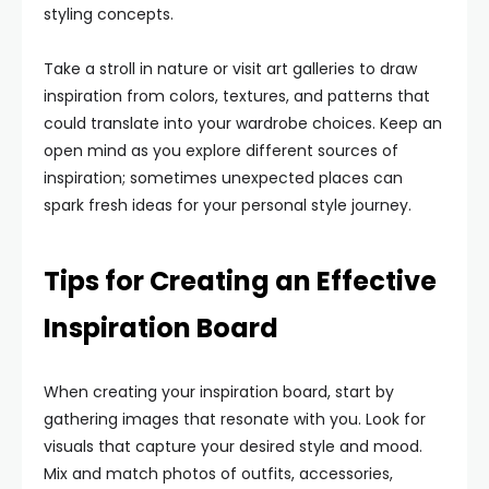
styling concepts.
Take a stroll in nature or visit art galleries to draw
inspiration from colors, textures, and patterns that
could translate into your wardrobe choices. Keep an
open mind as you explore different sources of
inspiration; sometimes unexpected places can
spark fresh ideas for your personal style journey.
Tips for Creating an Effective
Inspiration Board
When creating your inspiration board, start by
gathering images that resonate with you. Look for
visuals that capture your desired style and mood.
Mix and match photos of outfits, accessories,