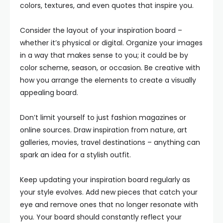
colors, textures, and even quotes that inspire you.
Consider the layout of your inspiration board –
whether it’s physical or digital. Organize your images
in a way that makes sense to you; it could be by
color scheme, season, or occasion. Be creative with
how you arrange the elements to create a visually
appealing board.
Don’t limit yourself to just fashion magazines or
online sources. Draw inspiration from nature, art
galleries, movies, travel destinations – anything can
spark an idea for a stylish outfit.
Keep updating your inspiration board regularly as
your style evolves. Add new pieces that catch your
eye and remove ones that no longer resonate with
you. Your board should constantly reflect your