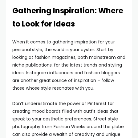
Gathering Inspiration: Where
to Look for Ideas
When it comes to gathering inspiration for your
personal style, the world is your oyster. Start by
looking at fashion magazines, both mainstream and
niche publications, for the latest trends and styling
ideas. Instagram influencers and fashion bloggers
are another great source of inspiration – follow
those whose style resonates with you.
Don’t underestimate the power of Pinterest for
creating mood boards filled with outfit ideas that
speak to your aesthetic preferences. Street style
photography from Fashion Weeks around the globe
can also provide a wealth of creativity and unique