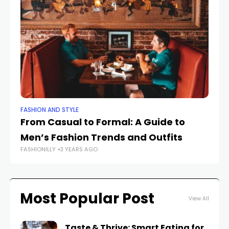
FASHION AND STYLE
OUT
From Casual to Formal: A Guide to
Ou
Men’s Fashion Trends and Outfits
Ap
FASHIONILLY
3 YEARS AGO
FAS
Most Popular Post
View All
Taste & Thrive: Smart Eating for