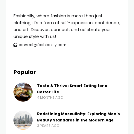
Fashionilly, where fashion is more than just
clothing; it's a form of self-expression, confidence,
and art. Discover, connect, and celebrate your
unique style with us!
connect@fashionilly.com
Popular
Taste & Thrive: Smart Eating for a
Better Life
4 MONTHS AGO
Redefining Masculinity: Exploring Men’s
Beauty Standards in the Modern Age
3 YEARS AGO