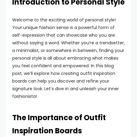
Introduction to Personal Style
Welcome to the exciting world of personal style!
Your unique fashion sense is a powerful form of
self-expression that can showcase who you are
without saying a word. Whether you’re a trendsetter,
a minimalist, or somewhere in between, finding your
personal style is all about embracing what makes
you feel confident and empowered. In this blog
post, we’ll explore how creating outfit inspiration
boards can help you discover and refine your
signature look. Let’s dive in and unleash your inner
fashionista!
The Importance of Outfit
Inspiration Boards