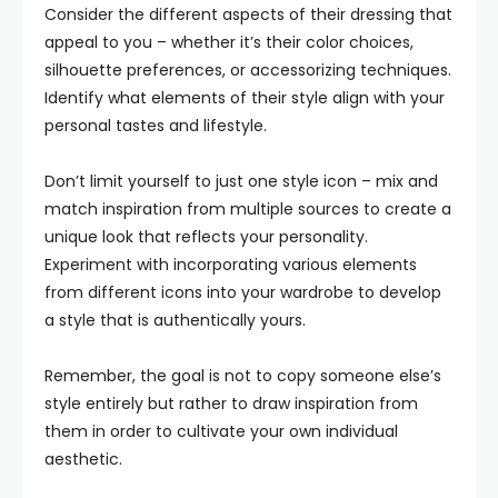
Consider the different aspects of their dressing that
appeal to you – whether it’s their color choices,
silhouette preferences, or accessorizing techniques.
Identify what elements of their style align with your
personal tastes and lifestyle.
Don’t limit yourself to just one style icon – mix and
match inspiration from multiple sources to create a
unique look that reflects your personality.
Experiment with incorporating various elements
from different icons into your wardrobe to develop
a style that is authentically yours.
Remember, the goal is not to copy someone else’s
style entirely but rather to draw inspiration from
them in order to cultivate your own individual
aesthetic.