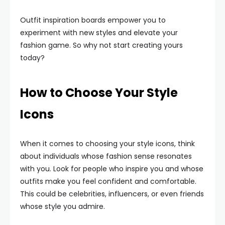
Outfit inspiration boards empower you to
experiment with new styles and elevate your
fashion game. So why not start creating yours
today?
How to Choose Your Style
Icons
When it comes to choosing your style icons, think
about individuals whose fashion sense resonates
with you. Look for people who inspire you and whose
outfits make you feel confident and comfortable.
This could be celebrities, influencers, or even friends
whose style you admire.