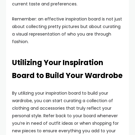
current taste and preferences.
Remember: an effective inspiration board is not just
about collecting pretty pictures but about curating
a visual representation of who you are through
fashion.
Utilizing Your Inspiration
Board to Build Your Wardrobe
By utilizing your inspiration board to build your
wardrobe, you can start curating a collection of
clothing and accessories that truly reflect your
personal style. Refer back to your board whenever
you’re in need of outfit ideas or when shopping for
new pieces to ensure everything you add to your