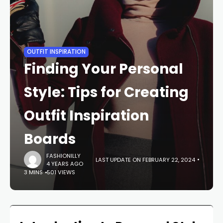
OUTFIT INSPIRATION
Finding Your Personal
Style: Tips for Creating
Outfit Inspiration
Boards
FASHIONILLY
LAST UPDATE ON FEBRUARY 22, 2024
4 YEARS AGO
3 MINS
501 VIEWS