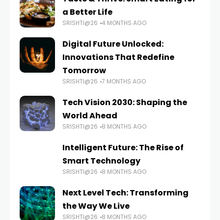
a Better Life
SRISHTI@26
4 MONTHS AGO
Digital Future Unlocked:
Innovations That Redefine
Tomorrow
SRISHTI@26
7 MONTHS AGO
Tech Vision 2030: Shaping the
World Ahead
SRISHTI@26
8 MONTHS AGO
Intelligent Future: The Rise of
Smart Technology
SRISHTI@26
8 MONTHS AGO
Next Level Tech: Transforming
the Way We Live
SRISHTI@26
8 MONTHS AGO