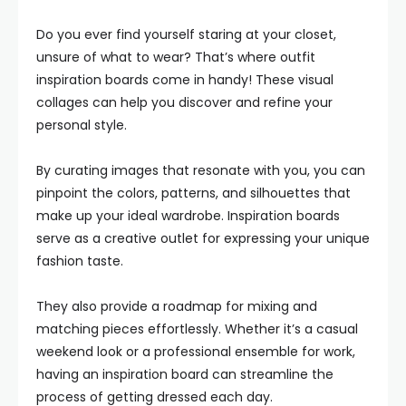
Do you ever find yourself staring at your closet,
unsure of what to wear? That’s where outfit
inspiration boards come in handy! These visual
collages can help you discover and refine your
personal style.
By curating images that resonate with you, you can
pinpoint the colors, patterns, and silhouettes that
make up your ideal wardrobe. Inspiration boards
serve as a creative outlet for expressing your unique
fashion taste.
They also provide a roadmap for mixing and
matching pieces effortlessly. Whether it’s a casual
weekend look or a professional ensemble for work,
having an inspiration board can streamline the
process of getting dressed each day.