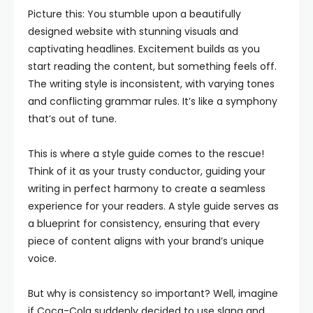
Picture this: You stumble upon a beautifully
designed website with stunning visuals and
captivating headlines. Excitement builds as you
start reading the content, but something feels off.
The writing style is inconsistent, with varying tones
and conflicting grammar rules. It’s like a symphony
that’s out of tune.
This is where a style guide comes to the rescue!
Think of it as your trusty conductor, guiding your
writing in perfect harmony to create a seamless
experience for your readers. A style guide serves as
a blueprint for consistency, ensuring that every
piece of content aligns with your brand’s unique
voice.
But why is consistency so important? Well, imagine
if Coca-Cola suddenly decided to use slang and