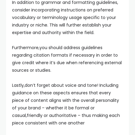
In addition to grammar and formatting guidelines,
consider incorporating instructions on preferred
vocabulary or terminology usage specific to your
industry or niche. This will further establish your
expertise and authority within the field.
Furthermore,you should address guidelines
regarding citation formats if necessary in order to
give credit where it’s due when referencing external
sources or studies.
Lastly,don’t forget about voice and tone! Including
guidance on these aspects ensures that every
piece of content aligns with the overall personality
of your brand – whether it be formal or
casual,friendly or authoritative – thus making each
piece consistent with one another