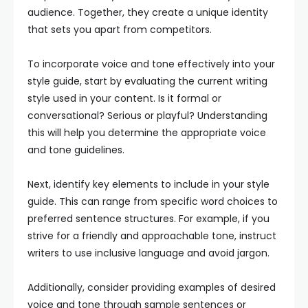
audience. Together, they create a unique identity
that sets you apart from competitors.
To incorporate voice and tone effectively into your
style guide, start by evaluating the current writing
style used in your content. Is it formal or
conversational? Serious or playful? Understanding
this will help you determine the appropriate voice
and tone guidelines.
Next, identify key elements to include in your style
guide. This can range from specific word choices to
preferred sentence structures. For example, if you
strive for a friendly and approachable tone, instruct
writers to use inclusive language and avoid jargon.
Additionally, consider providing examples of desired
voice and tone through sample sentences or