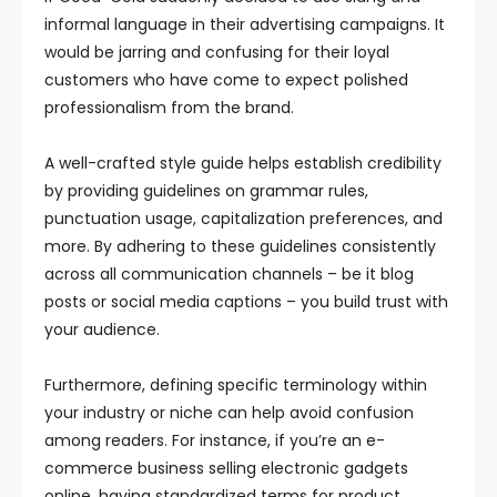
informal language in their advertising campaigns. It
would be jarring and confusing for their loyal
customers who have come to expect polished
professionalism from the brand.
A well-crafted style guide helps establish credibility
by providing guidelines on grammar rules,
punctuation usage, capitalization preferences, and
more. By adhering to these guidelines consistently
across all communication channels – be it blog
posts or social media captions – you build trust with
your audience.
Furthermore, defining specific terminology within
your industry or niche can help avoid confusion
among readers. For instance, if you’re an e-
commerce business selling electronic gadgets
online, having standardized terms for product