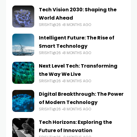
Tech Vision 2030: Shaping the
World Ahead
SRISHTI@26
8 MONTHS AGO
Intelligent Future: The Rise of
Smart Technology
SRISHTI@26
8 MONTHS AGO
Next Level Tech: Transforming
the Way We Live
SRISHTI@26
8 MONTHS AGO
Digital Breakthrough: The Power
of Modern Technology
SRISHTI@26
8 MONTHS AGO
Tech Horizons: Exploring the
Future of Innovation