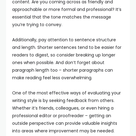
content. Are you coming across as friendly and
approachable or more formal and professional? It’s
essential that the tone matches the message
you’re trying to convey.
Additionally, pay attention to sentence structure
and length. Shorter sentences tend to be easier for
readers to digest, so consider breaking up longer
ones when possible. And don’t forget about
paragraph length too – shorter paragraphs can
make reading feel less overwhelming.
One of the most effective ways of evaluating your
writing style is by seeking feedback from others.
Whether it’s friends, colleagues, or even hiring a
professional editor or proofreader – getting an
outside perspective can provide valuable insights
into areas where improvement may be needed.