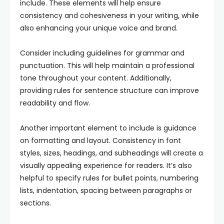
include. These elements will help ensure
consistency and cohesiveness in your writing, while
also enhancing your unique voice and brand.
Consider including guidelines for grammar and
punctuation. This will help maintain a professional
tone throughout your content. Additionally,
providing rules for sentence structure can improve
readability and flow.
Another important element to include is guidance
on formatting and layout. Consistency in font
styles, sizes, headings, and subheadings will create a
visually appealing experience for readers. It’s also
helpful to specify rules for bullet points, numbering
lists, indentation, spacing between paragraphs or
sections.