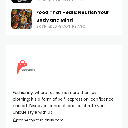
SRISHTI@26
8 MONTHS AGO
Food That Heals: Nourish Your
Body and Mind
SRISHTI@26
8 MONTHS AGO
Fashionilly, where fashion is more than just
clothing; it's a form of self-expression, confidence,
and art. Discover, connect, and celebrate your
unique style with us!
connect@fashionilly.com