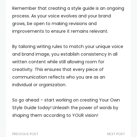
Remember that creating a style guide is an ongoing
process. As your voice evolves and your brand
grows, be open to making revisions and
improvements to ensure it remains relevant.
By tailoring writing rules to match your unique voice
and brand image, you establish consistency in all
written content while still allowing room for
creativity. This ensures that every piece of
communication reflects who you are as an
individual or organization.
So go ahead – start working on creating Your Own
Style Guide today! Unleash the power of words by
shaping them according to YOUR vision!
PREVIOUS POST
NEXT POST