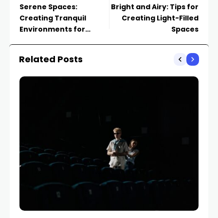
Serene Spaces:
Bright and Airy: Tips for
Creating Tranquil
Creating Light-Filled
Environments for
Spaces
Relaxation
Related Posts