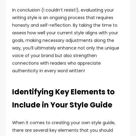
In conclusion (I couldn’t resist!), evaluating your
writing style is an ongoing process that requires
honesty and self-reflection. By taking the time to
assess how well your current style aligns with your
goals, making necessary adjustments along the
way, you’ll ultimately enhance not only the unique
voice of your brand but also strengthen
connections with readers who appreciate
authenticity in every word written!
Identifying Key Elements to
Include in Your Style Guide
When it comes to creating your own style guide,
there are several key elements that you should