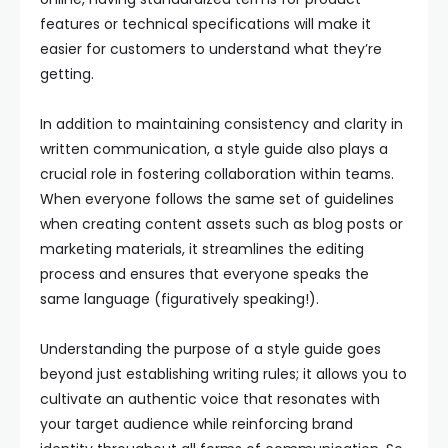
features or technical specifications will make it
easier for customers to understand what they’re
getting.
In addition to maintaining consistency and clarity in
written communication, a style guide also plays a
crucial role in fostering collaboration within teams.
When everyone follows the same set of guidelines
when creating content assets such as blog posts or
marketing materials, it streamlines the editing
process and ensures that everyone speaks the
same language (figuratively speaking!).
Understanding the purpose of a style guide goes
beyond just establishing writing rules; it allows you to
cultivate an authentic voice that resonates with
your target audience while reinforcing brand