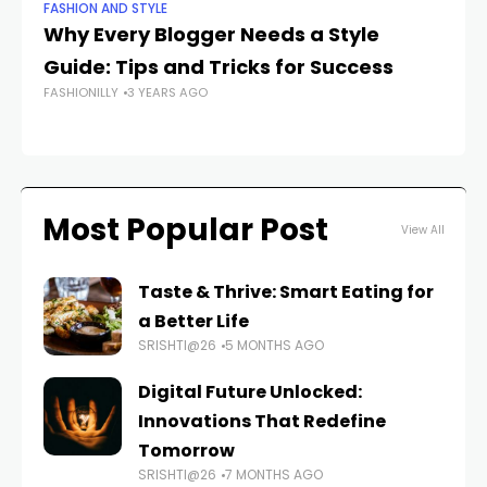
FASHION AND STYLE
FA
Why Every Blogger Needs a Style
Th
Guide: Tips and Tricks for Success
Yo
FASHIONILLY
3 YEARS AGO
FAS
Most Popular Post
View All
Taste & Thrive: Smart Eating for
a Better Life
SRISHTI@26
5 MONTHS AGO
Digital Future Unlocked:
Innovations That Redefine
Tomorrow
SRISHTI@26
7 MONTHS AGO