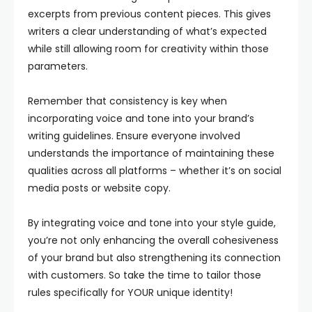
excerpts from previous content pieces. This gives
writers a clear understanding of what’s expected
while still allowing room for creativity within those
parameters.
Remember that consistency is key when
incorporating voice and tone into your brand’s
writing guidelines. Ensure everyone involved
understands the importance of maintaining these
qualities across all platforms – whether it’s on social
media posts or website copy.
By integrating voice and tone into your style guide,
you’re not only enhancing the overall cohesiveness
of your brand but also strengthening its connection
with customers. So take the time to tailor those
rules specifically for YOUR unique identity!