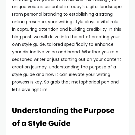
unique voice is essential in today’s digital landscape.
From personal branding to establishing a strong
online presence, your writing style plays a vital role
in capturing attention and building credibility. In this
blog post, we will delve into the art of creating your
own style guide, tailored specifically to enhance
your distinctive voice and brand. Whether you’re a
seasoned writer or just starting out on your content
creation journey, understanding the purpose of a
style guide and how it can elevate your writing
prowess is key. So grab that metaphorical pen and
let’s dive right in!
Understanding the Purpose
of a Style Guide