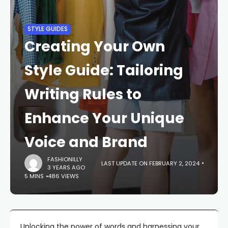
STYLE GUIDES
Creating Your Own
Style Guide: Tailoring
Writing Rules to
Enhance Your Unique
Voice and Brand
FASHIONILLY
LAST UPDATE ON FEBRUARY 2, 2024
3 YEARS AGO
5 MINS
486 VIEWS
Unlocking the power of words and harnessing your