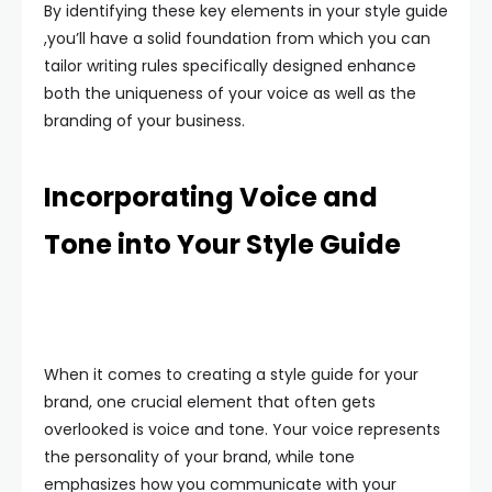
By identifying these key elements in your style guide
,you’ll have a solid foundation from which you can
tailor writing rules specifically designed enhance
both the uniqueness of your voice as well as the
branding of your business.
Incorporating Voice and
Tone into Your Style Guide
When it comes to creating a style guide for your
brand, one crucial element that often gets
overlooked is voice and tone. Your voice represents
the personality of your brand, while tone
emphasizes how you communicate with your