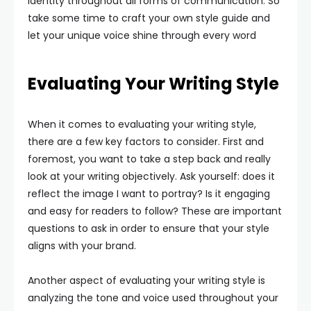
identity throughout all forms of communication. So
take some time to craft your own style guide and
let your unique voice shine through every word
Evaluating Your Writing Style
When it comes to evaluating your writing style,
there are a few key factors to consider. First and
foremost, you want to take a step back and really
look at your writing objectively. Ask yourself: does it
reflect the image I want to portray? Is it engaging
and easy for readers to follow? These are important
questions to ask in order to ensure that your style
aligns with your brand.
Another aspect of evaluating your writing style is
analyzing the tone and voice used throughout your