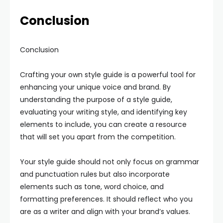
Conclusion
Conclusion
Crafting your own style guide is a powerful tool for
enhancing your unique voice and brand. By
understanding the purpose of a style guide,
evaluating your writing style, and identifying key
elements to include, you can create a resource
that will set you apart from the competition.
Your style guide should not only focus on grammar
and punctuation rules but also incorporate
elements such as tone, word choice, and
formatting preferences. It should reflect who you
are as a writer and align with your brand’s values.