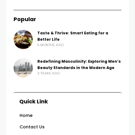
Popular
Taste & Thrive: Smart Eating for a
Better Life
5 MONTHS AGO
Redefining Masculinity: Exploring Men’s
Beauty Standards in the Modern Age
3 YEARS AGO
Quick Link
Home
Contact Us