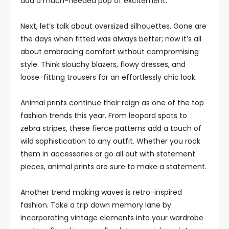
add a much-needed pop of excitement.
Next, let’s talk about oversized silhouettes. Gone are
the days when fitted was always better; now it’s all
about embracing comfort without compromising
style. Think slouchy blazers, flowy dresses, and
loose-fitting trousers for an effortlessly chic look.
Animal prints continue their reign as one of the top
fashion trends this year. From leopard spots to
zebra stripes, these fierce patterns add a touch of
wild sophistication to any outfit. Whether you rock
them in accessories or go all out with statement
pieces, animal prints are sure to make a statement.
Another trend making waves is retro-inspired
fashion. Take a trip down memory lane by
incorporating vintage elements into your wardrobe