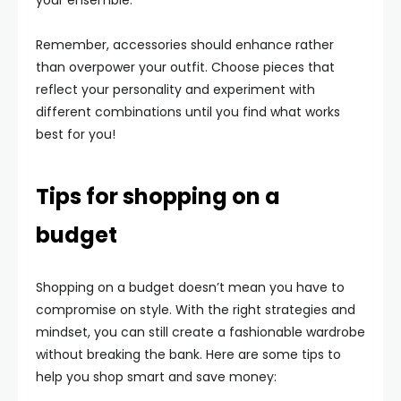
your ensemble.
Remember, accessories should enhance rather
than overpower your outfit. Choose pieces that
reflect your personality and experiment with
different combinations until you find what works
best for you!
Tips for shopping on a
budget
Shopping on a budget doesn’t mean you have to
compromise on style. With the right strategies and
mindset, you can still create a fashionable wardrobe
without breaking the bank. Here are some tips to
help you shop smart and save money: