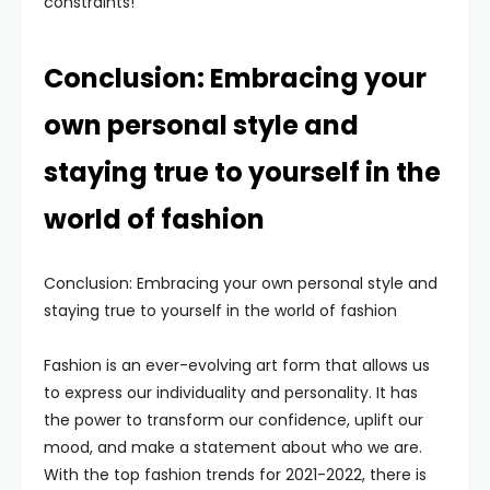
constraints!
Conclusion: Embracing your
own personal style and
staying true to yourself in the
world of fashion
Conclusion: Embracing your own personal style and
staying true to yourself in the world of fashion
Fashion is an ever-evolving art form that allows us
to express our individuality and personality. It has
the power to transform our confidence, uplift our
mood, and make a statement about who we are.
With the top fashion trends for 2021-2022, there is