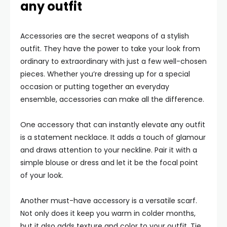
any outfit
Accessories are the secret weapons of a stylish
outfit. They have the power to take your look from
ordinary to extraordinary with just a few well-chosen
pieces. Whether you’re dressing up for a special
occasion or putting together an everyday
ensemble, accessories can make all the difference.
One accessory that can instantly elevate any outfit
is a statement necklace. It adds a touch of glamour
and draws attention to your neckline. Pair it with a
simple blouse or dress and let it be the focal point
of your look.
Another must-have accessory is a versatile scarf.
Not only does it keep you warm in colder months,
but it also adds texture and color to your outfit. Tie