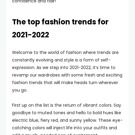
confidence and flair!
The top fashion trends for
2021-2022
Welcome to the world of fashion where trends are
constantly evolving and style is a form of self-
expression. As we step into 2021-2022, it’s time to
revamp our wardrobes with some fresh and exciting
fashion trends that will make heads turn wherever
you go.
First up on the list is the return of vibrant colors. Say
goodbye to muted tones and hello to bold hues like
electric blue, fiery red, and sunny yellow. These eye-
catching colors will inject life into your outfits and