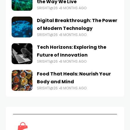
the Way We Live
SRISHTI@26
8 MONTHS AGO
Digital Breakthrough: The Power
of Modern Technology
SRISHTI@26
8 MONTHS AGO
Tech Horizons: Exploring the
Future of Innovation
SRISHTI@26
8 MONTHS AGO
Food That Heals: Nourish Your
Body and Mind
SRISHTI@26
8 MONTHS AGO