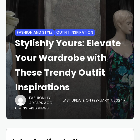
FASHION AND STYLE
OUTFIT INSPIRATION
Stylishly Yours: Elevate
Your Wardrobe with
These Trendy Outfit
Inspirations
FASHIONILLY
LAST UPDATE ON FEBRUARY 7, 2024
4 YEARS AGO
6 MINS
496 VIEWS