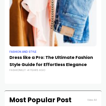
FASHION AND STYLE
FA
Dress like a Pro: The Ultimate Fashion
Un
Style Guide for Effortless Elegance
Na
FASHIONILLY
4 YEARS AGO
FAS
Most Popular Post
View All