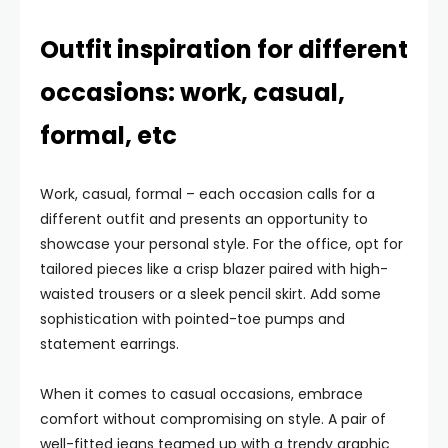
Outfit inspiration for different
occasions: work, casual,
formal, etc
Work, casual, formal – each occasion calls for a
different outfit and presents an opportunity to
showcase your personal style. For the office, opt for
tailored pieces like a crisp blazer paired with high-
waisted trousers or a sleek pencil skirt. Add some
sophistication with pointed-toe pumps and
statement earrings.
When it comes to casual occasions, embrace
comfort without compromising on style. A pair of
well-fitted jeans teamed up with a trendy graphic