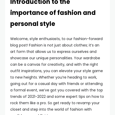
Introduction to the
importance of fashion and
personal style
Welcome, style enthusiasts, to our fashion-forward
blog post! Fashion is not just about clothes; it’s an
art form that allows us to express ourselves and
showcase our unique personalities. Your wardrobe
can be a canvas for creativity, and with the right
outfit inspirations, you can elevate your style game
to new heights. Whether you’re heading to work,
going out for a casual day with friends or attending
a formal event, we’ve got you covered with the top
trends of 2021-2022 and some expert tips on how to
rock them like a pro. So get ready to revamp your
closet and step into the world of fashion with