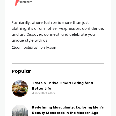
Fashionilly, where fashion is more than just
clothing; it's a form of self-expression, confidence,
and art. Discover, connect, and celebrate your
unique style with us!
connect@fashionilly.com
Popular
Taste & Thrive: Smart Eating for a
Better Life
4 MONTHS AGO
Redefining Masculinity: Exploring Men’s
Beauty Standards in the Modern Age