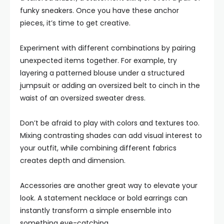
funky sneakers. Once you have these anchor
pieces, it’s time to get creative.
Experiment with different combinations by pairing
unexpected items together. For example, try
layering a patterned blouse under a structured
jumpsuit or adding an oversized belt to cinch in the
waist of an oversized sweater dress.
Don’t be afraid to play with colors and textures too.
Mixing contrasting shades can add visual interest to
your outfit, while combining different fabrics
creates depth and dimension.
Accessories are another great way to elevate your
look. A statement necklace or bold earrings can
instantly transform a simple ensemble into
something eye-catching.