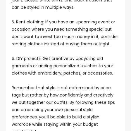
jeans, classic white shirts, and black trousers that
can be styled in multiple ways.
5. Rent clothing: If you have an upcoming event or
occasion where you need something special but
don’t want to invest too much money in it, consider
renting clothes instead of buying them outright.
6. DIY projects: Get creative by upcycling old
garments or adding personalized touches to your
clothes with embroidery, patches, or accessories.
Remember that style is not determined by price
tags but rather by how confidently and creatively
we put together our outfits. By following these tips
and embracing your own personal style
preferences, you’ll be able to build a stylish
wardrobe while staying within your budget