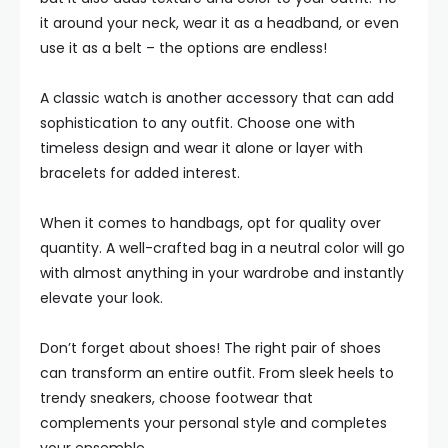
it around your neck, wear it as a headband, or even
use it as a belt – the options are endless!
A classic watch is another accessory that can add
sophistication to any outfit. Choose one with
timeless design and wear it alone or layer with
bracelets for added interest.
When it comes to handbags, opt for quality over
quantity. A well-crafted bag in a neutral color will go
with almost anything in your wardrobe and instantly
elevate your look.
Don’t forget about shoes! The right pair of shoes
can transform an entire outfit. From sleek heels to
trendy sneakers, choose footwear that
complements your personal style and completes