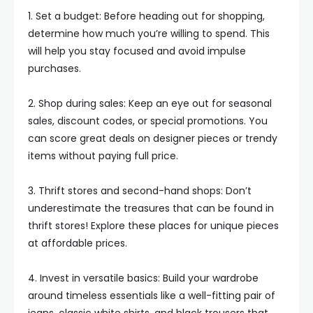
1. Set a budget: Before heading out for shopping,
determine how much you’re willing to spend. This
will help you stay focused and avoid impulse
purchases.
2. Shop during sales: Keep an eye out for seasonal
sales, discount codes, or special promotions. You
can score great deals on designer pieces or trendy
items without paying full price.
3. Thrift stores and second-hand shops: Don’t
underestimate the treasures that can be found in
thrift stores! Explore these places for unique pieces
at affordable prices.
4. Invest in versatile basics: Build your wardrobe
around timeless essentials like a well-fitting pair of