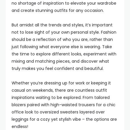
no shortage of inspiration to elevate your wardrobe
and create stunning outfits for any occasion.
But amidst all the trends and styles, it’s important
not to lose sight of your own personal style. Fashion
should be a reflection of who you are, rather than
just following what everyone else is wearing. Take
the time to explore different looks, experiment with
mixing and matching pieces, and discover what
truly makes you feel confident and beautiful.
Whether you’re dressing up for work or keeping it
casual on weekends, there are countless outfit
inspirations waiting to be explored. From tailored
blazers paired with high-waisted trousers for a chic
office look to oversized sweaters layered over
leggings for a cozy yet stylish vibe – the options are
endless!