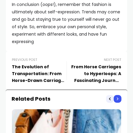
In conclusion (oops!), remember that fashion is
ultimately about self-expression. Trends may come
and go but staying true to yourself will never go out
of style. So, embrace your own personal style,
experiment with different looks, and have fun
expressing
PREVIOUS POST
NEXT POST
The Evolution of
From Horse Carriages
Transportation: From
to Hyperloops: A
Horse-Drawn Carriages
Fascinating Journey
to Hyperloop
Through
Transportation History
Related Posts