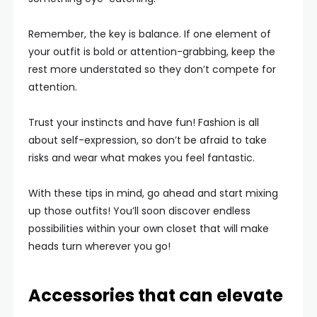
Remember, the key is balance. If one element of
your outfit is bold or attention-grabbing, keep the
rest more understated so they don’t compete for
attention.
Trust your instincts and have fun! Fashion is all
about self-expression, so don’t be afraid to take
risks and wear what makes you feel fantastic.
With these tips in mind, go ahead and start mixing
up those outfits! You’ll soon discover endless
possibilities within your own closet that will make
heads turn wherever you go!
Accessories that can elevate