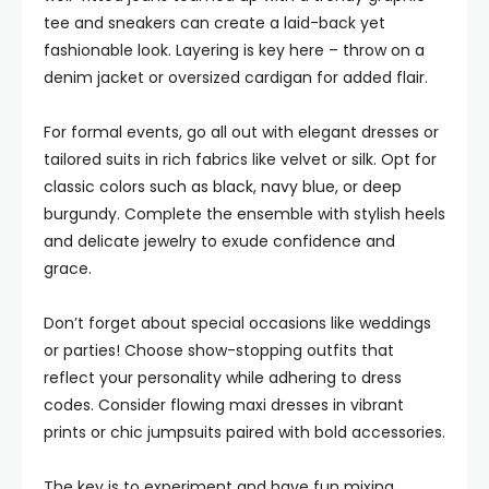
tee and sneakers can create a laid-back yet
fashionable look. Layering is key here – throw on a
denim jacket or oversized cardigan for added flair.
For formal events, go all out with elegant dresses or
tailored suits in rich fabrics like velvet or silk. Opt for
classic colors such as black, navy blue, or deep
burgundy. Complete the ensemble with stylish heels
and delicate jewelry to exude confidence and
grace.
Don’t forget about special occasions like weddings
or parties! Choose show-stopping outfits that
reflect your personality while adhering to dress
codes. Consider flowing maxi dresses in vibrant
prints or chic jumpsuits paired with bold accessories.
The key is to experiment and have fun mixing