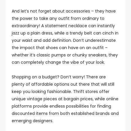
And let’s not forget about accessories – they have
the power to take any outfit from ordinary to
extraordinary! A statement necklace can instantly
jazz up a plain dress, while a trendy belt can cinch in
your waist and add definition. Don’t underestimate
the impact that shoes can have on an outfit –
whether it’s classic pumps or chunky sneakers, they
can completely change the vibe of your look.
Shopping on a budget? Don’t worry! There are
plenty of affordable options out there that will still
keep you looking fashionable. Thrift stores offer
unique vintage pieces at bargain prices, while online
platforms provide endless possibilities for finding
discounted items from both established brands and
emerging designers.