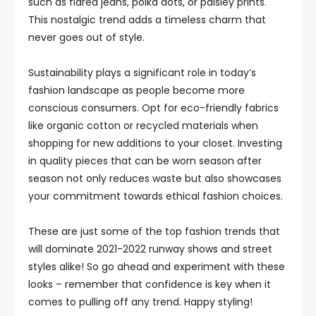
such as flared jeans, polka dots, or paisley prints.
This nostalgic trend adds a timeless charm that
never goes out of style.
Sustainability plays a significant role in today’s
fashion landscape as people become more
conscious consumers. Opt for eco-friendly fabrics
like organic cotton or recycled materials when
shopping for new additions to your closet. Investing
in quality pieces that can be worn season after
season not only reduces waste but also showcases
your commitment towards ethical fashion choices.
These are just some of the top fashion trends that
will dominate 2021-2022 runway shows and street
styles alike! So go ahead and experiment with these
looks – remember that confidence is key when it
comes to pulling off any trend. Happy styling!