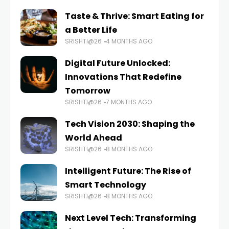
Taste & Thrive: Smart Eating for
a Better Life
SRISHTI@26
4 MONTHS AGO
Digital Future Unlocked:
Innovations That Redefine
Tomorrow
SRISHTI@26
7 MONTHS AGO
Tech Vision 2030: Shaping the
World Ahead
SRISHTI@26
8 MONTHS AGO
Intelligent Future: The Rise of
Smart Technology
SRISHTI@26
8 MONTHS AGO
Next Level Tech: Transforming