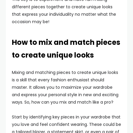
different pieces together to create unique looks
that express your individuality no matter what the
occasion may be!
How to mix and match pieces
to create unique looks
Mixing and matching pieces to create unique looks
is a skill that every fashion enthusiast should
master. It allows you to maximize your wardrobe
and express your personal style in new and exciting
ways. So, how can you mix and match like a pro?
Start by identifying key pieces in your wardrobe that
you love and feel confident wearing. These could be
a tailored blazer, a statement skirt, or even a pair of