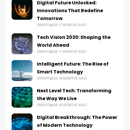
Digital Future Unlocked:
Innovations That Redefine
Tomorrow
SRISHTI@26
7 MONTHS AGO
Tech Vision 2030: Shaping the
World Ahead
SRISHTI@26
7 MONTHS AGO
Intelligent Future: The Rise of
Smart Technology
SRISHTI@26
8 MONTHS AGO
Next Level Tech: Transforming
the Way We Live
SRISHTI@26
8 MONTHS AGO
Digital Breakthrough: The Power
of Modern Technology