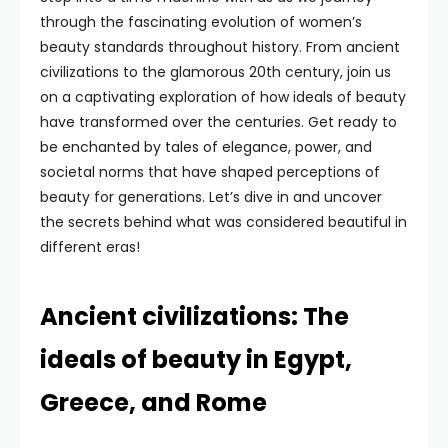
through the fascinating evolution of women’s
beauty standards throughout history. From ancient
civilizations to the glamorous 20th century, join us
on a captivating exploration of how ideals of beauty
have transformed over the centuries. Get ready to
be enchanted by tales of elegance, power, and
societal norms that have shaped perceptions of
beauty for generations. Let’s dive in and uncover
the secrets behind what was considered beautiful in
different eras!
Ancient civilizations: The
ideals of beauty in Egypt,
Greece, and Rome