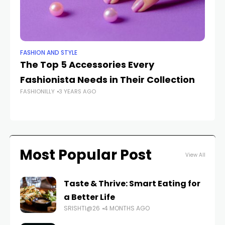
FASHION AND STYLE
BE
The Top 5 Accessories Every
Ex
Fashionista Needs in Their Collection
E
FASHIONILLY
3 YEARS AGO
C
FAS
Most Popular Post
View All
Taste & Thrive: Smart Eating for
a Better Life
SRISHTI@26
4 MONTHS AGO