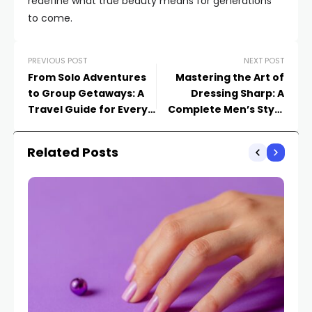
redefine what true beauty means for generations
to come.
PREVIOUS POST
NEXT POST
From Solo Adventures
Mastering the Art of
to Group Getaways: A
Dressing Sharp: A
Travel Guide for Every
Complete Men’s Style
Type of Explorer
Guide
Related Posts