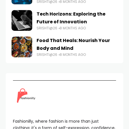
SRISHTI@26
8 MONTHS AGO
Tech Horizons: Exploring the
Future of Innovation
SRISHTI@26
8 MONTHS AGO
Food That Heals: Nourish Your
Body and Mind
SRISHTI@26
8 MONTHS AGO
Fashionilly, where fashion is more than just
clothing; it's a form of self-expression, confidence,