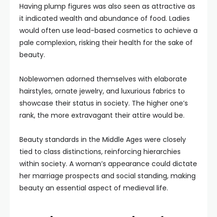
Having plump figures was also seen as attractive as
it indicated wealth and abundance of food. Ladies
would often use lead-based cosmetics to achieve a
pale complexion, risking their health for the sake of
beauty.
Noblewomen adorned themselves with elaborate
hairstyles, ornate jewelry, and luxurious fabrics to
showcase their status in society. The higher one’s
rank, the more extravagant their attire would be.
Beauty standards in the Middle Ages were closely
tied to class distinctions, reinforcing hierarchies
within society. A woman’s appearance could dictate
her marriage prospects and social standing, making
beauty an essential aspect of medieval life.