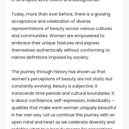
Today, more than ever before, there is a growing
acceptance and celebration of diverse
representations of beauty across various cultures
and communities. Women are empowered to
embrace their unique features and express
themselves authentically without conforming to
narrow definitions imposed by society.
The journey through history has shown us that
women’s perceptions of beauty are not static but
constantly evolving. Beauty is subjective; it
transcends time periods and cultural boundaries. It
is about confidence, self-expression, individuality –
qualities that make each woman uniquely beautiful
in her own way. Let us continue this journey with an
open mind and heart as we celebrate diversity and