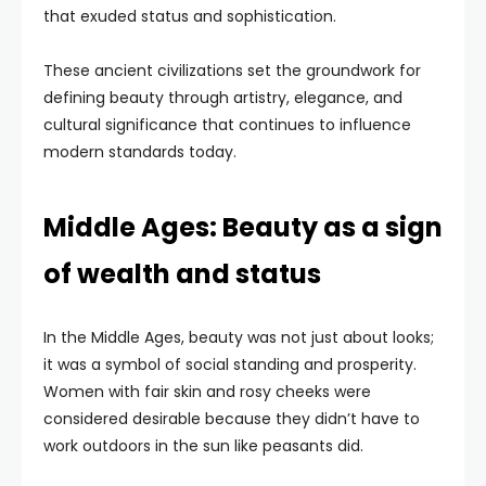
that exuded status and sophistication.
These ancient civilizations set the groundwork for
defining beauty through artistry, elegance, and
cultural significance that continues to influence
modern standards today.
Middle Ages: Beauty as a sign
of wealth and status
In the Middle Ages, beauty was not just about looks;
it was a symbol of social standing and prosperity.
Women with fair skin and rosy cheeks were
considered desirable because they didn’t have to
work outdoors in the sun like peasants did.