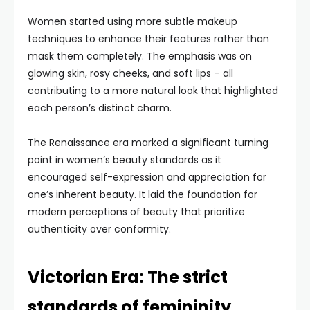
Women started using more subtle makeup
techniques to enhance their features rather than
mask them completely. The emphasis was on
glowing skin, rosy cheeks, and soft lips – all
contributing to a more natural look that highlighted
each person’s distinct charm.
The Renaissance era marked a significant turning
point in women’s beauty standards as it
encouraged self-expression and appreciation for
one’s inherent beauty. It laid the foundation for
modern perceptions of beauty that prioritize
authenticity over conformity.
Victorian Era: The strict
standards of femininity