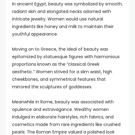
In ancient Egypt, beauty was symbolized by smooth,
radiant skin and elongated necks adorned with
intricate jewelry. Women would use natural
ingredients like honey and milk to maintain their
youthful appearance.
Moving on to Greece, the ideal of beauty was
epitomized by statuesque figures with harmonious
proportions known as the “classical Greek
aesthetic.” Women strived for a slim waist, high
cheekbones, and symmetrical features that
mirrored the sculptures of goddesses.
Meanwhile in Rome, beauty was associated with
opulence and extravagance. Wealthy women
indulged in elaborate hairstyles, rich fabrics, and
cosmetics made from rare ingredients like crushed
pearls. The Roman Empire valued a polished look