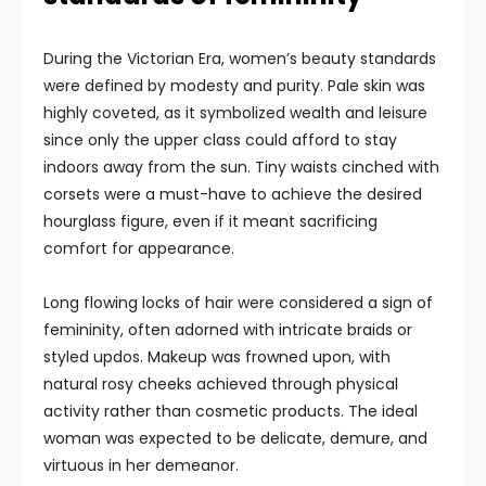
During the Victorian Era, women’s beauty standards
were defined by modesty and purity. Pale skin was
highly coveted, as it symbolized wealth and leisure
since only the upper class could afford to stay
indoors away from the sun. Tiny waists cinched with
corsets were a must-have to achieve the desired
hourglass figure, even if it meant sacrificing
comfort for appearance.
Long flowing locks of hair were considered a sign of
femininity, often adorned with intricate braids or
styled updos. Makeup was frowned upon, with
natural rosy cheeks achieved through physical
activity rather than cosmetic products. The ideal
woman was expected to be delicate, demure, and
virtuous in her demeanor.