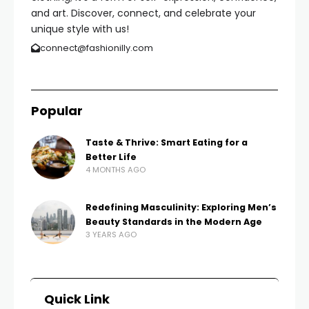
and art. Discover, connect, and celebrate your
unique style with us!
connect@fashionilly.com
Popular
Taste & Thrive: Smart Eating for a
Better Life
4 MONTHS AGO
Redefining Masculinity: Exploring Men’s
Beauty Standards in the Modern Age
3 YEARS AGO
Quick Link