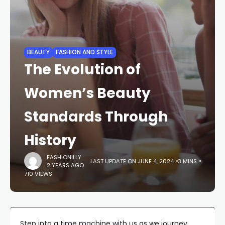
BEAUTY
FASHION AND STYLE
The Evolution of
Women’s Beauty
Standards Through
History
FASHIONILLY
LAST UPDATE ON JUNE 4, 2024
3 MINS
2 YEARS AGO
710 VIEWS
Step into a time machine with us as we journey