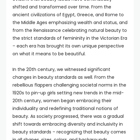
shifted and transformed over time. From the
ancient civilizations of Egypt, Greece, and Rome to
the Middle Ages emphasizing wealth and status, and
from the Renaissance celebrating natural beauty to
the strict standards of femininity in the Victorian Era
– each era has brought its own unique perspective
on what it means to be beautiful.
In the 20th century, we witnessed significant
changes in beauty standards as well. From the
rebellious flappers challenging societal norms in the
1920s to pin-up girls setting new trends in the mid-
20th century, women began embracing their
individuality and redefining traditional notions of
beauty. As society progressed, there was a gradual
shift towards embracing diversity and inclusivity in
beauty standards – recognizing that beauty comes
in all shapes, sizes, colors, and backgrounds.