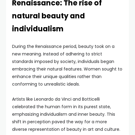
Renaissance: The rise of
natural beauty and
individualism
During the Renaissance period, beauty took on a
new meaning. Instead of adhering to strict
standards imposed by society, individuals began
embracing their natural features. Women sought to
enhance their unique qualities rather than
conforming to unrealistic ideals.
Artists like Leonardo da Vinci and Botticelli
celebrated the human form in its purest state,
emphasizing individualism and inner beauty. This
shift in perception paved the way for a more
diverse representation of beauty in art and culture.