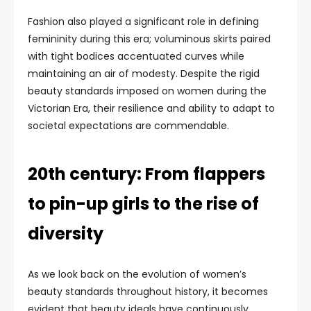
Fashion also played a significant role in defining
femininity during this era; voluminous skirts paired
with tight bodices accentuated curves while
maintaining an air of modesty. Despite the rigid
beauty standards imposed on women during the
Victorian Era, their resilience and ability to adapt to
societal expectations are commendable.
20th century: From flappers
to pin-up girls to the rise of
diversity
As we look back on the evolution of women’s
beauty standards throughout history, it becomes
evident that beauty ideals have continuously