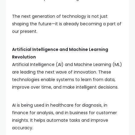
The next generation of technology is not just
shaping the future—it is already becoming a part of
our present.
Artificial Intelligence and Machine Learning
Revolution
Artificial Intelligence (AI) and Machine Learning (ML)
are leading the next wave of innovation. These
technologies enable systems to learn from data,
improve over time, and make intelligent decisions.
AI is being used in healthcare for diagnosis, in
finance for analysis, and in business for customer
insights. It helps automate tasks and improve
accuracy.