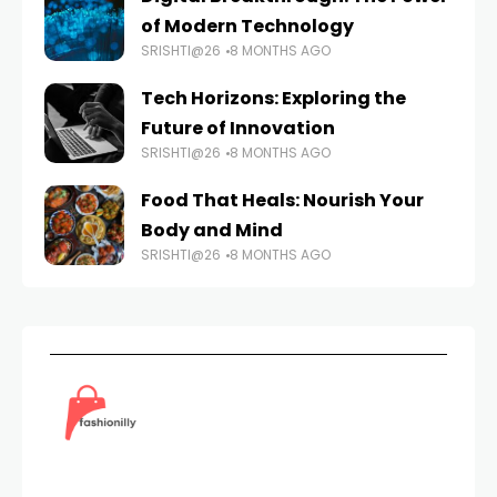
of Modern Technology
SRISHTI@26
8 MONTHS AGO
Tech Horizons: Exploring the
Future of Innovation
SRISHTI@26
8 MONTHS AGO
Food That Heals: Nourish Your
Body and Mind
SRISHTI@26
8 MONTHS AGO