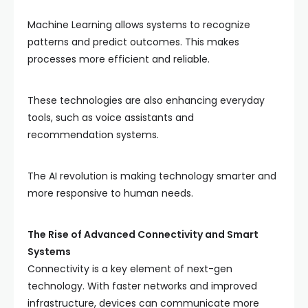
Machine Learning allows systems to recognize
patterns and predict outcomes. This makes
processes more efficient and reliable.
These technologies are also enhancing everyday
tools, such as voice assistants and
recommendation systems.
The AI revolution is making technology smarter and
more responsive to human needs.
The Rise of Advanced Connectivity and Smart
Systems
Connectivity is a key element of next-gen
technology. With faster networks and improved
infrastructure, devices can communicate more