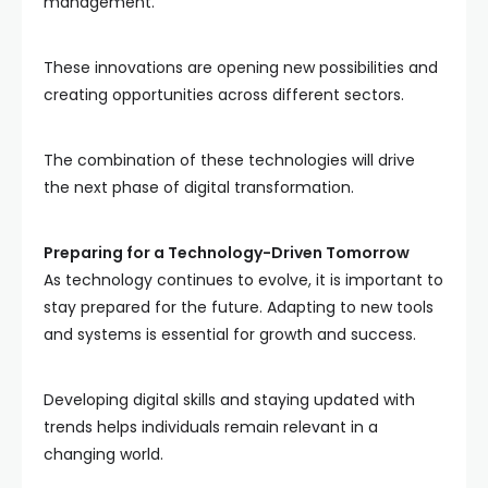
management.
These innovations are opening new possibilities and
creating opportunities across different sectors.
The combination of these technologies will drive
the next phase of digital transformation.
Preparing for a Technology-Driven Tomorrow
As technology continues to evolve, it is important to
stay prepared for the future. Adapting to new tools
and systems is essential for growth and success.
Developing digital skills and staying updated with
trends helps individuals remain relevant in a
changing world.