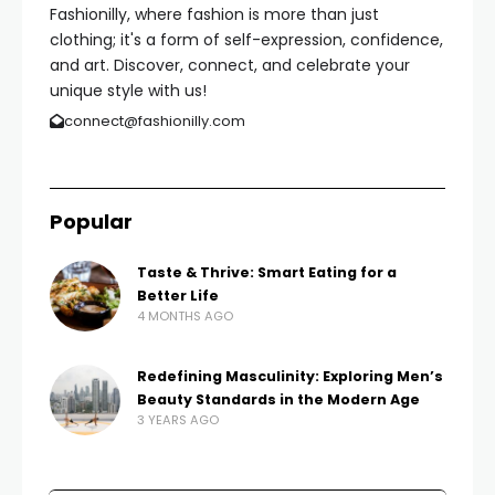
Fashionilly, where fashion is more than just
clothing; it's a form of self-expression, confidence,
and art. Discover, connect, and celebrate your
unique style with us!
connect@fashionilly.com
Popular
Taste & Thrive: Smart Eating for a
Better Life
4 MONTHS AGO
Redefining Masculinity: Exploring Men’s
Beauty Standards in the Modern Age
3 YEARS AGO