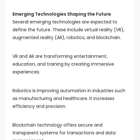
Emerging Technologies Shaping the Future
Several emerging technologies are expected to
define the future. These include virtual reality (VR),
augmented reality (AR), robotics, and blockchain.
VR and AR are transforming entertainment,
education, and training by creating immersive
experiences.
Robotics is improving automation in industries such
as manufacturing and healthcare. It increases
efficiency and precision.
Blockchain technology offers secure and
transparent systems for transactions and data