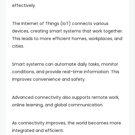
effectively.
The Internet of Things (IoT) connects various
devices, creating smart systems that work together.
This leads to more efficient homes, workplaces, and
cities.
Smart systems can automate daily tasks, monitor
conditions, and provide real-time information. This
improves convenience and safety.
Advanced connectivity also supports remote work,
online learning, and global communication.
As connectivity improves, the world becomes more
integrated and efficient.