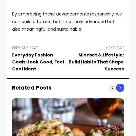
By embracing these advancements responsibly, we
can build a future that is not only advanced but
also meaningful and sustainable.
PREVIOUS POST
NEXT POST
Everyday Fashion
Mindset & Lifestyle:
Goals: Look Good, Feel
Build Habits That Shape
Confident
Success
Related Posts