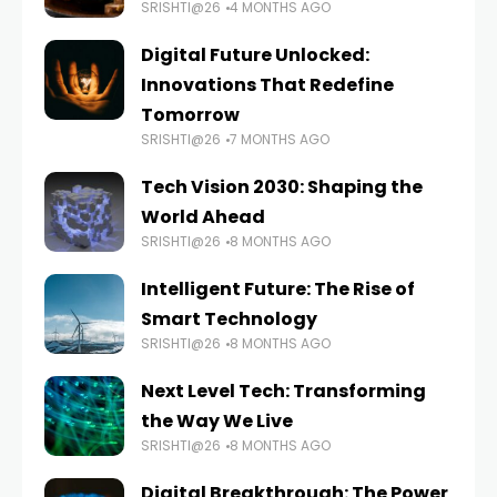
SRISHTI@26
4 MONTHS AGO
Digital Future Unlocked:
Innovations That Redefine
Tomorrow
SRISHTI@26
7 MONTHS AGO
Tech Vision 2030: Shaping the
World Ahead
SRISHTI@26
8 MONTHS AGO
Intelligent Future: The Rise of
Smart Technology
SRISHTI@26
8 MONTHS AGO
Next Level Tech: Transforming
the Way We Live
SRISHTI@26
8 MONTHS AGO
Digital Breakthrough: The Power