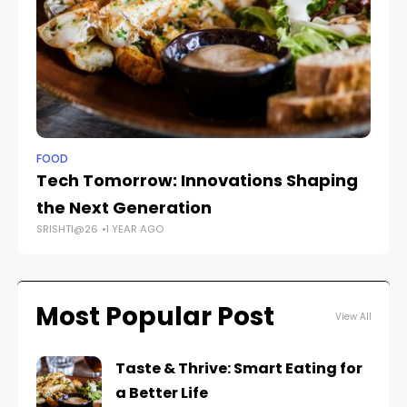
FOOD
FO
Tech Tomorrow: Innovations Shaping
Sa
the Next Generation
Ta
SRISHTI@26
1 YEAR AGO
SR
Most Popular Post
View All
Taste & Thrive: Smart Eating for
a Better Life