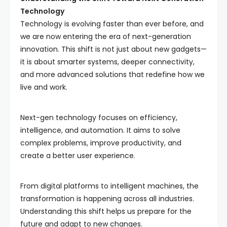
Technology
Technology is evolving faster than ever before, and
we are now entering the era of next-generation
innovation. This shift is not just about new gadgets—
it is about smarter systems, deeper connectivity,
and more advanced solutions that redefine how we
live and work.
Next-gen technology focuses on efficiency,
intelligence, and automation. It aims to solve
complex problems, improve productivity, and
create a better user experience.
From digital platforms to intelligent machines, the
transformation is happening across all industries.
Understanding this shift helps us prepare for the
future and adapt to new changes.