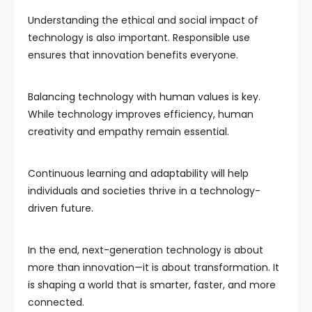
Understanding the ethical and social impact of
technology is also important. Responsible use
ensures that innovation benefits everyone.
Balancing technology with human values is key.
While technology improves efficiency, human
creativity and empathy remain essential.
Continuous learning and adaptability will help
individuals and societies thrive in a technology-
driven future.
In the end, next-generation technology is about
more than innovation—it is about transformation. It
is shaping a world that is smarter, faster, and more
connected.