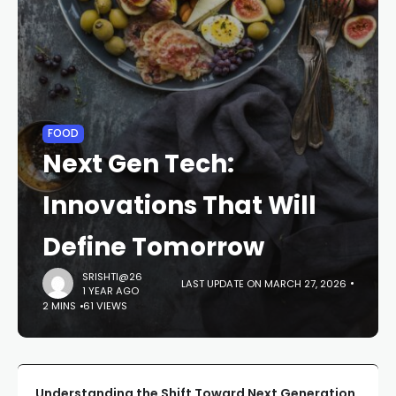
FOOD
Next Gen Tech:
Innovations That Will
Define Tomorrow
SRISHTI@26
LAST UPDATE ON MARCH 27, 2026
1 YEAR AGO
2 MINS
61 VIEWS
Understanding the Shift Toward Next Generation