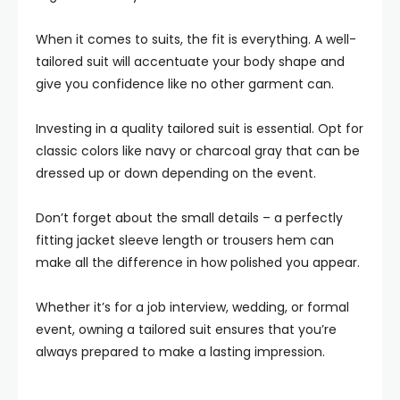
When it comes to suits, the fit is everything. A well-
tailored suit will accentuate your body shape and
give you confidence like no other garment can.
Investing in a quality tailored suit is essential. Opt for
classic colors like navy or charcoal gray that can be
dressed up or down depending on the event.
Don’t forget about the small details – a perfectly
fitting jacket sleeve length or trousers hem can
make all the difference in how polished you appear.
Whether it’s for a job interview, wedding, or formal
event, owning a tailored suit ensures that you’re
always prepared to make a lasting impression.