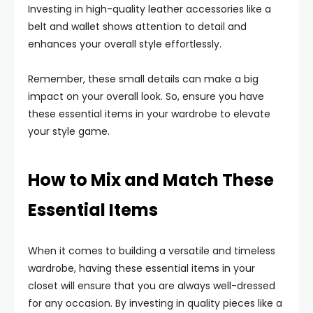
Investing in high-quality leather accessories like a
belt and wallet shows attention to detail and
enhances your overall style effortlessly.
Remember, these small details can make a big
impact on your overall look. So, ensure you have
these essential items in your wardrobe to elevate
your style game.
How to Mix and Match These
Essential Items
When it comes to building a versatile and timeless
wardrobe, having these essential items in your
closet will ensure that you are always well-dressed
for any occasion. By investing in quality pieces like a