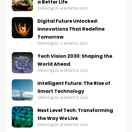
a Better Life
SRISHTI@26
4 MONTHS AGO
Digital Future Unlocked:
Innovations That Redefine
Tomorrow
SRISHTI@26
7 MONTHS AGO
Tech Vision 2030: Shaping the
World Ahead
SRISHTI@26
8 MONTHS AGO
Intelligent Future: The Rise of
Smart Technology
SRISHTI@26
8 MONTHS AGO
Next Level Tech: Transforming
the Way We Live
SRISHTI@26
8 MONTHS AGO