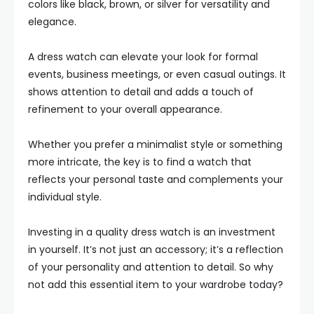
colors like black, brown, or silver for versatility and
elegance.
A dress watch can elevate your look for formal
events, business meetings, or even casual outings. It
shows attention to detail and adds a touch of
refinement to your overall appearance.
Whether you prefer a minimalist style or something
more intricate, the key is to find a watch that
reflects your personal taste and complements your
individual style.
Investing in a quality dress watch is an investment
in yourself. It’s not just an accessory; it’s a reflection
of your personality and attention to detail. So why
not add this essential item to your wardrobe today?