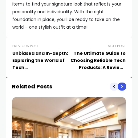
items to find your signature look that reflects your
personality and individuality. With the right
foundation in place, you’ll be ready to take on the
world – one stylish outfit at a time!
PREVIOUS POST
NEXT POST
Unbiased and In-depth:
The Ultimate Guide to
Exploring the World of
Choosing Reliable Tech
Tech
Products: A Review-
ReviewsIntroduction to
Based Approach
Tech Reviews
Introduction to the
Related Posts
Importance of Reliable
Tech Products