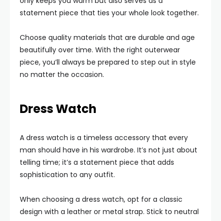
only keeps you warm but also serves as a
statement piece that ties your whole look together.
Choose quality materials that are durable and age
beautifully over time. With the right outerwear
piece, you’ll always be prepared to step out in style
no matter the occasion.
Dress Watch
A dress watch is a timeless accessory that every
man should have in his wardrobe. It’s not just about
telling time; it’s a statement piece that adds
sophistication to any outfit.
When choosing a dress watch, opt for a classic
design with a leather or metal strap. Stick to neutral