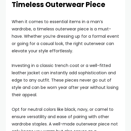
Timeless Outerwear Piece
When it comes to essential items in a man’s
wardrobe, a timeless outerwear piece is a must-
have. Whether you’re dressing up for a formal event
or going for a casual look, the right outerwear can
elevate your style effortlessly.
Investing in a classic trench coat or a well-fitted
leather jacket can instantly add sophistication and
edge to any outfit. These pieces never go out of
style and can be worn year after year without losing
their appeal.
Opt for neutral colors like black, navy, or camel to
ensure versatility and ease of pairing with other
wardrobe staples. A well-made outerwear piece not