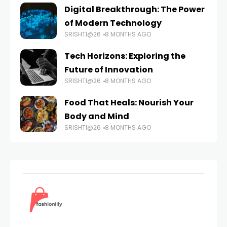
Digital Breakthrough: The Power
of Modern Technology
SRISHTI@26
8 MONTHS AGO
Tech Horizons: Exploring the
Future of Innovation
SRISHTI@26
8 MONTHS AGO
Food That Heals: Nourish Your
Body and Mind
SRISHTI@26
8 MONTHS AGO