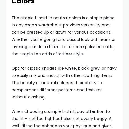
Colors
The simple t-shirt in neutral colors is a staple piece
in any man’s wardrobe. It provides versatility and
can be dressed up or down for various occasions.
Whether you’re going for a casual look with jeans or
layering it under a blazer for a more polished outfit,
the simple tee adds effortless style.
Opt for classic shades like white, black, grey, or navy
to easily mix and match with other clothing items.
The beauty of neutral colors is their ability to
complement different patterns and textures
without clashing.
When choosing a simple t-shirt, pay attention to
the fit – not too tight but also not overly baggy. A
well-fitted tee enhances your physique and gives