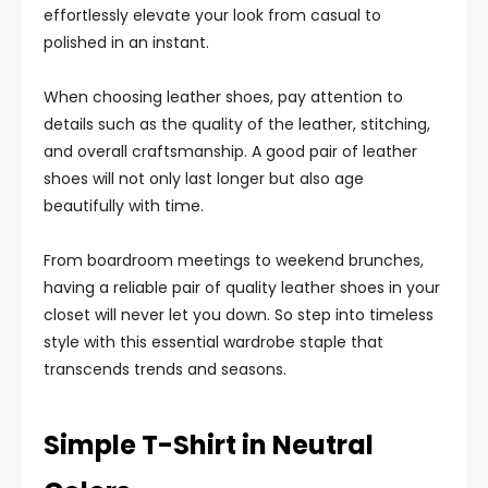
effortlessly elevate your look from casual to
polished in an instant.
When choosing leather shoes, pay attention to
details such as the quality of the leather, stitching,
and overall craftsmanship. A good pair of leather
shoes will not only last longer but also age
beautifully with time.
From boardroom meetings to weekend brunches,
having a reliable pair of quality leather shoes in your
closet will never let you down. So step into timeless
style with this essential wardrobe staple that
transcends trends and seasons.
Simple T-Shirt in Neutral