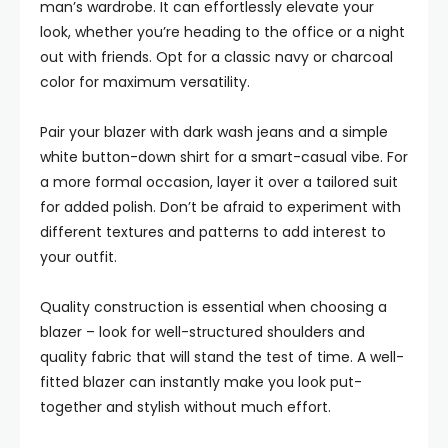
man’s wardrobe. It can effortlessly elevate your
look, whether you’re heading to the office or a night
out with friends. Opt for a classic navy or charcoal
color for maximum versatility.
Pair your blazer with dark wash jeans and a simple
white button-down shirt for a smart-casual vibe. For
a more formal occasion, layer it over a tailored suit
for added polish. Don’t be afraid to experiment with
different textures and patterns to add interest to
your outfit.
Quality construction is essential when choosing a
blazer – look for well-structured shoulders and
quality fabric that will stand the test of time. A well-
fitted blazer can instantly make you look put-
together and stylish without much effort.