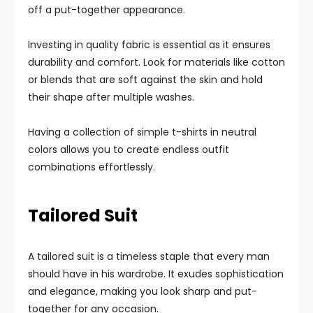
off a put-together appearance.
Investing in quality fabric is essential as it ensures
durability and comfort. Look for materials like cotton
or blends that are soft against the skin and hold
their shape after multiple washes.
Having a collection of simple t-shirts in neutral
colors allows you to create endless outfit
combinations effortlessly.
Tailored Suit
A tailored suit is a timeless staple that every man
should have in his wardrobe. It exudes sophistication
and elegance, making you look sharp and put-
together for any occasion.