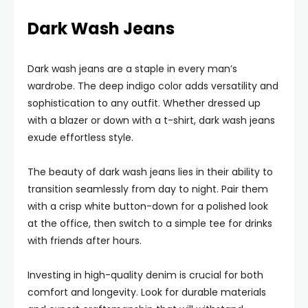
Dark Wash Jeans
Dark wash jeans are a staple in every man’s
wardrobe. The deep indigo color adds versatility and
sophistication to any outfit. Whether dressed up
with a blazer or down with a t-shirt, dark wash jeans
exude effortless style.
The beauty of dark wash jeans lies in their ability to
transition seamlessly from day to night. Pair them
with a crisp white button-down for a polished look
at the office, then switch to a simple tee for drinks
with friends after hours.
Investing in high-quality denim is crucial for both
comfort and longevity. Look for durable materials