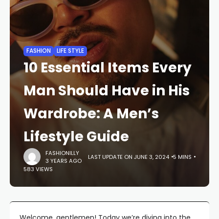
FASHION
LIFE STYLE
10 Essential Items Every
Man Should Have in His
Wardrobe: A Men’s
Lifestyle Guide
FASHIONILLY
LAST UPDATE ON JUNE 3, 2024
5 MINS
3 YEARS AGO
583 VIEWS
Welcome, gentlemen! Today we’re diving into the