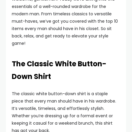
essentials of a well-rounded wardrobe for the
modern man. From timeless classics to versatile
must-haves, we’ve got you covered with the top 10
items every man should have in his closet. So sit
back, relax, and get ready to elevate your style
game!
The Classic White Button-
Down Shirt
The classic white button-down shirt is a staple
piece that every man should have in his wardrobe.
It’s versatile, timeless, and effortlessly stylish.
Whether you’re dressing up for a formal event or
keeping it casual for a weekend brunch, this shirt
has got your back.