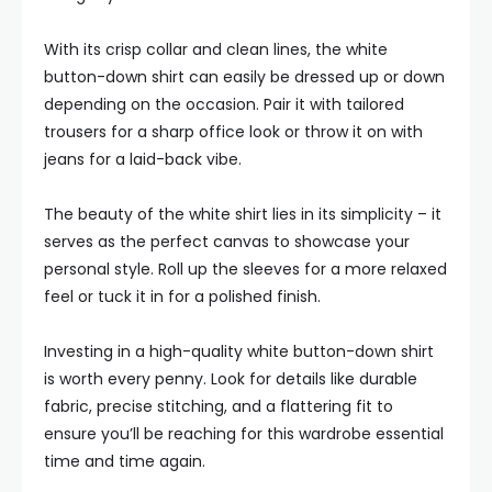
With its crisp collar and clean lines, the white
button-down shirt can easily be dressed up or down
depending on the occasion. Pair it with tailored
trousers for a sharp office look or throw it on with
jeans for a laid-back vibe.
The beauty of the white shirt lies in its simplicity – it
serves as the perfect canvas to showcase your
personal style. Roll up the sleeves for a more relaxed
feel or tuck it in for a polished finish.
Investing in a high-quality white button-down shirt
is worth every penny. Look for details like durable
fabric, precise stitching, and a flattering fit to
ensure you’ll be reaching for this wardrobe essential
time and time again.