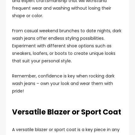
and expert craftsmanship that will withstand
frequent wear and washing without losing their
shape or color.
From casual weekend brunches to date nights, dark
wash jeans offer endless styling possibilities.
Experiment with different shoe options such as
sneakers, loafers, or boots to create unique looks
that suit your personal style.
Remember, confidence is key when rocking dark
wash jeans – own your look and wear them with
pride!
Versatile Blazer or Sport Coat
A versatile blazer or sport coat is a key piece in any