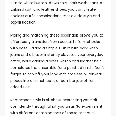
classic white button-down shirt, dark wash jeans, a
tailored suit, and leather shoes, you can create
endless outfit combinations that exude style and
sophistication.
Mixing and matching these essentials allows you to
effortlessly transition from casual to formal looks
with ease. Pairing a simple t-shirt with dark wash
jeans and a blazer instantly elevates your everyday
attire, while adding a dress watch and leather belt
completes the ensemble for a polished finish. Don’t
forget to top off your look with timeless outerwear
pieces like a trench coat or bomber jacket for
added flair.
Remember, style is all about expressing yourself
confidently through what you wear. So experiment
with different combinations of these essential