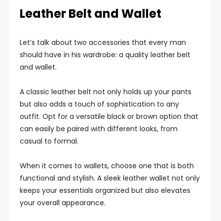
Leather Belt and Wallet
Let’s talk about two accessories that every man
should have in his wardrobe: a quality leather belt
and wallet.
A classic leather belt not only holds up your pants
but also adds a touch of sophistication to any
outfit. Opt for a versatile black or brown option that
can easily be paired with different looks, from
casual to formal.
When it comes to wallets, choose one that is both
functional and stylish. A sleek leather wallet not only
keeps your essentials organized but also elevates
your overall appearance.