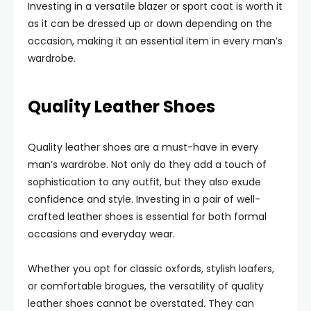
Investing in a versatile blazer or sport coat is worth it
as it can be dressed up or down depending on the
occasion, making it an essential item in every man’s
wardrobe.
Quality Leather Shoes
Quality leather shoes are a must-have in every
man’s wardrobe. Not only do they add a touch of
sophistication to any outfit, but they also exude
confidence and style. Investing in a pair of well-
crafted leather shoes is essential for both formal
occasions and everyday wear.
Whether you opt for classic oxfords, stylish loafers,
or comfortable brogues, the versatility of quality
leather shoes cannot be overstated. They can