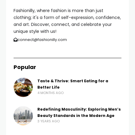
Fashionilly, where fashion is more than just
clothing; it's a form of self-expression, confidence,
and art. Discover, connect, and celebrate your
unique style with us!
connect@fashionilly.com
Popular
Taste & Thrive: Smart Eating for a
Better Life
4 MONTHS AGO
Redefining Masculinity: Exploring Men’s
Beauty Standards in the Modern Age
3 YEARS AGO