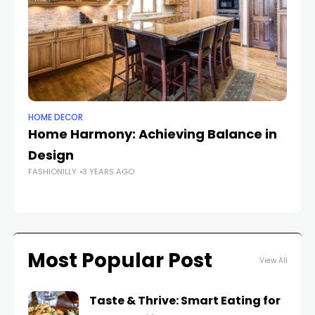
HOME DECOR
FA
Home Harmony: Achieving Balance in
T
Design
F
FASHIONILLY
3 YEARS AGO
FAS
Most Popular Post
View All
Taste & Thrive: Smart Eating for