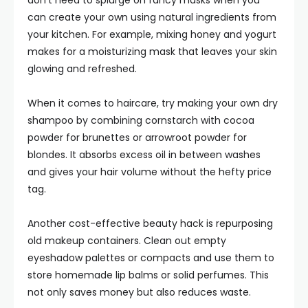
don’t need to splurge on fancy masks when you
can create your own using natural ingredients from
your kitchen. For example, mixing honey and yogurt
makes for a moisturizing mask that leaves your skin
glowing and refreshed.
When it comes to haircare, try making your own dry
shampoo by combining cornstarch with cocoa
powder for brunettes or arrowroot powder for
blondes. It absorbs excess oil in between washes
and gives your hair volume without the hefty price
tag.
Another cost-effective beauty hack is repurposing
old makeup containers. Clean out empty
eyeshadow palettes or compacts and use them to
store homemade lip balms or solid perfumes. This
not only saves money but also reduces waste.