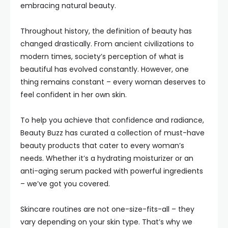
embracing natural beauty.
Throughout history, the definition of beauty has
changed drastically. From ancient civilizations to
modern times, society’s perception of what is
beautiful has evolved constantly. However, one
thing remains constant – every woman deserves to
feel confident in her own skin.
To help you achieve that confidence and radiance,
Beauty Buzz has curated a collection of must-have
beauty products that cater to every woman’s
needs. Whether it’s a hydrating moisturizer or an
anti-aging serum packed with powerful ingredients
– we’ve got you covered.
Skincare routines are not one-size-fits-all – they
vary depending on your skin type. That’s why we