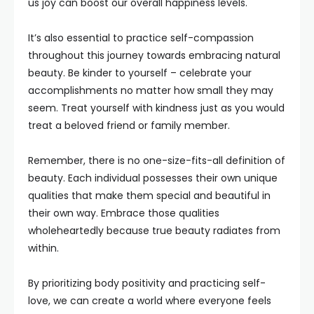
us joy can boost our overall happiness levels.
It’s also essential to practice self-compassion
throughout this journey towards embracing natural
beauty. Be kinder to yourself – celebrate your
accomplishments no matter how small they may
seem. Treat yourself with kindness just as you would
treat a beloved friend or family member.
Remember, there is no one-size-fits-all definition of
beauty. Each individual possesses their own unique
qualities that make them special and beautiful in
their own way. Embrace those qualities
wholeheartedly because true beauty radiates from
within.
By prioritizing body positivity and practicing self-
love, we can create a world where everyone feels