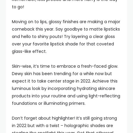
to go!
Moving on to lips, glossy finishes are making a major
comeback this year. Say goodbye to matte lipsticks
and hello to shiny pouts! Try layering a clear gloss
over your favorite lipstick shade for that coveted
glass-like effect.
Skin-wise, it’s time to embrace a fresh-faced glow.
Dewy skin has been trending for a while now but
expect it to take center stage in 2022. Achieve this
luminous look by incorporating hydrating skincare
products into your routine and using light-reflecting
foundations or illuminating primers.
Don’t forget about highlighter! It’s still going strong
in 2022 but with a twist – holographic shades are