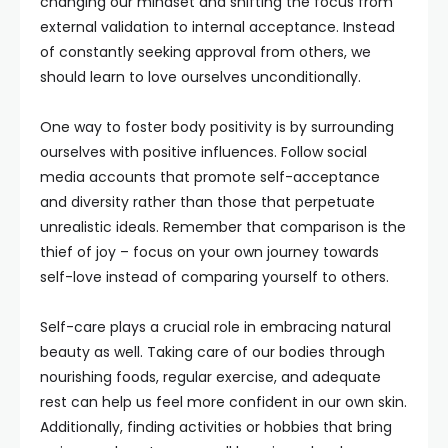
changing our mindset and shifting the focus from
external validation to internal acceptance. Instead
of constantly seeking approval from others, we
should learn to love ourselves unconditionally.
One way to foster body positivity is by surrounding
ourselves with positive influences. Follow social
media accounts that promote self-acceptance
and diversity rather than those that perpetuate
unrealistic ideals. Remember that comparison is the
thief of joy – focus on your own journey towards
self-love instead of comparing yourself to others.
Self-care plays a crucial role in embracing natural
beauty as well. Taking care of our bodies through
nourishing foods, regular exercise, and adequate
rest can help us feel more confident in our own skin.
Additionally, finding activities or hobbies that bring