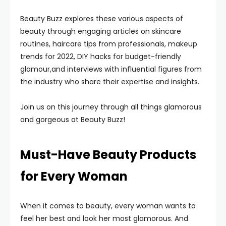
Beauty Buzz explores these various aspects of
beauty through engaging articles on skincare
routines, haircare tips from professionals, makeup
trends for 2022, DIY hacks for budget-friendly
glamour,and interviews with influential figures from
the industry who share their expertise and insights.
Join us on this journey through all things glamorous
and gorgeous at Beauty Buzz!
Must-Have Beauty Products
for Every Woman
When it comes to beauty, every woman wants to
feel her best and look her most glamorous. And