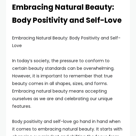
Embracing Natural Beauty:
Body Positivity and Self-Love
Embracing Natural Beauty: Body Positivity and Self-
Love
In today’s society, the pressure to conform to
certain beauty standards can be overwhelming.
However, it is important to remember that true
beauty comes in all shapes, sizes, and forms.
Embracing natural beauty means accepting
ourselves as we are and celebrating our unique
features.
Body positivity and self-love go hand in hand when
it comes to embracing natural beauty. It starts with