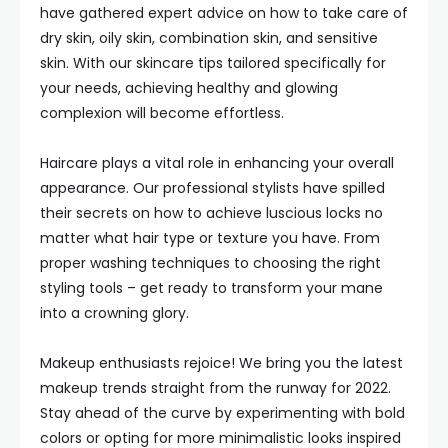
have gathered expert advice on how to take care of
dry skin, oily skin, combination skin, and sensitive
skin. With our skincare tips tailored specifically for
your needs, achieving healthy and glowing
complexion will become effortless.
Haircare plays a vital role in enhancing your overall
appearance. Our professional stylists have spilled
their secrets on how to achieve luscious locks no
matter what hair type or texture you have. From
proper washing techniques to choosing the right
styling tools – get ready to transform your mane
into a crowning glory.
Makeup enthusiasts rejoice! We bring you the latest
makeup trends straight from the runway for 2022.
Stay ahead of the curve by experimenting with bold
colors or opting for more minimalistic looks inspired