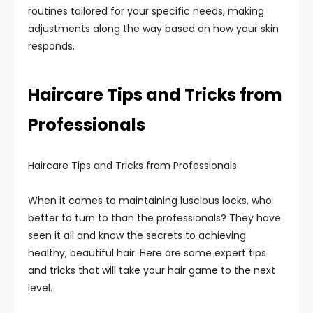
routines tailored for your specific needs, making
adjustments along the way based on how your skin
responds.
Haircare Tips and Tricks from
Professionals
Haircare Tips and Tricks from Professionals
When it comes to maintaining luscious locks, who
better to turn to than the professionals? They have
seen it all and know the secrets to achieving
healthy, beautiful hair. Here are some expert tips
and tricks that will take your hair game to the next
level.