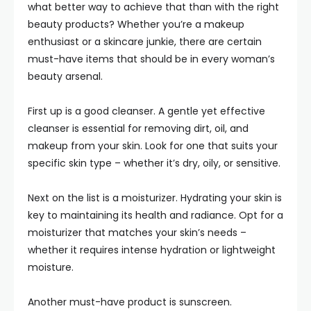
what better way to achieve that than with the right
beauty products? Whether you’re a makeup
enthusiast or a skincare junkie, there are certain
must-have items that should be in every woman’s
beauty arsenal.
First up is a good cleanser. A gentle yet effective
cleanser is essential for removing dirt, oil, and
makeup from your skin. Look for one that suits your
specific skin type – whether it’s dry, oily, or sensitive.
Next on the list is a moisturizer. Hydrating your skin is
key to maintaining its health and radiance. Opt for a
moisturizer that matches your skin’s needs –
whether it requires intense hydration or lightweight
moisture.
Another must-have product is sunscreen.