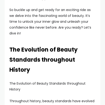
So buckle up and get ready for an exciting ride as
we delve into the fascinating world of beauty. It’s
time to unlock your inner glow and unleash your
confidence like never before. Are you ready? Let’s
dive in!
The Evolution of Beauty
Standards throughout
History
The Evolution of Beauty Standards throughout
History
Throughout history, beauty standards have evolved