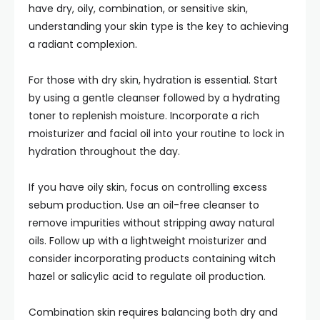
have dry, oily, combination, or sensitive skin,
understanding your skin type is the key to achieving
a radiant complexion.
For those with dry skin, hydration is essential. Start
by using a gentle cleanser followed by a hydrating
toner to replenish moisture. Incorporate a rich
moisturizer and facial oil into your routine to lock in
hydration throughout the day.
If you have oily skin, focus on controlling excess
sebum production. Use an oil-free cleanser to
remove impurities without stripping away natural
oils. Follow up with a lightweight moisturizer and
consider incorporating products containing witch
hazel or salicylic acid to regulate oil production.
Combination skin requires balancing both dry and