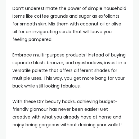
Don’t underestimate the power of simple household
items like coffee grounds and sugar as exfoliants
for smooth skin. Mix them with coconut oil or olive
oil for an invigorating scrub that will leave you
feeling pampered.
Embrace multi-purpose products! Instead of buying
separate blush, bronzer, and eyeshadows, invest in a
versatile palette that offers different shades for
multiple uses. This way, you get more bang for your
buck while still looking fabulous.
With these DIY beauty hacks, achieving budget-
friendly glamour has never been easier! Get
creative with what you already have at home and
enjoy being gorgeous without draining your wallet!