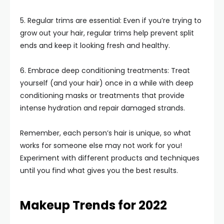
5. Regular trims are essential: Even if you’re trying to
grow out your hair, regular trims help prevent split
ends and keep it looking fresh and healthy.
6. Embrace deep conditioning treatments: Treat
yourself (and your hair) once in a while with deep
conditioning masks or treatments that provide
intense hydration and repair damaged strands.
Remember, each person’s hair is unique, so what
works for someone else may not work for you!
Experiment with different products and techniques
until you find what gives you the best results.
Makeup Trends for 2022