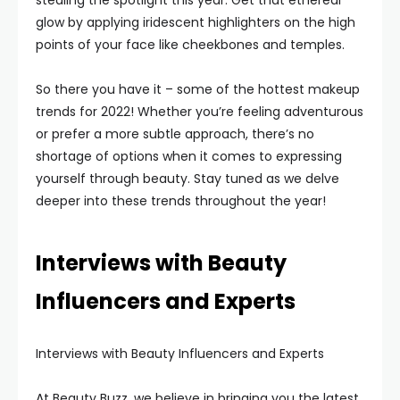
stealing the spotlight this year. Get that ethereal
glow by applying iridescent highlighters on the high
points of your face like cheekbones and temples.
So there you have it – some of the hottest makeup
trends for 2022! Whether you’re feeling adventurous
or prefer a more subtle approach, there’s no
shortage of options when it comes to expressing
yourself through beauty. Stay tuned as we delve
deeper into these trends throughout the year!
Interviews with Beauty
Influencers and Experts
Interviews with Beauty Influencers and Experts
At Beauty Buzz, we believe in bringing you the latest