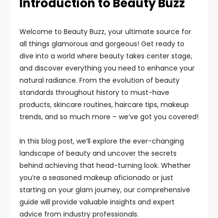
Introduction to Beauty Buzz
Welcome to Beauty Buzz, your ultimate source for
all things glamorous and gorgeous! Get ready to
dive into a world where beauty takes center stage,
and discover everything you need to enhance your
natural radiance. From the evolution of beauty
standards throughout history to must-have
products, skincare routines, haircare tips, makeup
trends, and so much more – we’ve got you covered!
In this blog post, we’ll explore the ever-changing
landscape of beauty and uncover the secrets
behind achieving that head-turning look. Whether
you’re a seasoned makeup aficionado or just
starting on your glam journey, our comprehensive
guide will provide valuable insights and expert
advice from industry professionals.