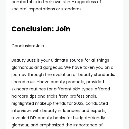
comfortable in their own skin – regardless of
societal expectations or standards.
Conclusion: Join
Conclusion: Join
Beauty Buzz is your ultimate source for all things
glamorous and gorgeous. We have taken you on a
journey through the evolution of beauty standards,
shared must-have beauty products, provided
skincare routines for different skin types, offered
haircare tips and tricks from professionals,
highlighted makeup trends for 2022, conducted
interviews with beauty influencers and experts,
revealed DIY beauty hacks for budget-friendly
glamour, and emphasized the importance of