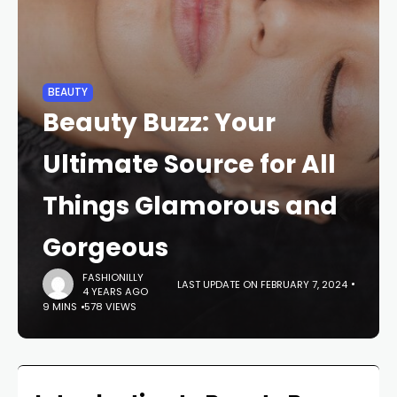
BEAUTY
Beauty Buzz: Your
Ultimate Source for All
Things Glamorous and
Gorgeous
FASHIONILLY
LAST UPDATE ON FEBRUARY 7, 2024
4 YEARS AGO
9 MINS
578 VIEWS