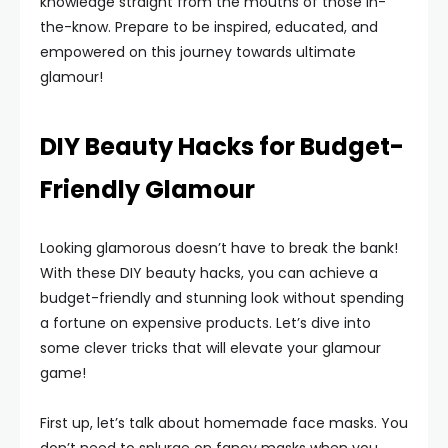
knowledge straight from the mouths of those in-
the-know. Prepare to be inspired, educated, and
empowered on this journey towards ultimate
glamour!
DIY Beauty Hacks for Budget-
Friendly Glamour
Looking glamorous doesn’t have to break the bank!
With these DIY beauty hacks, you can achieve a
budget-friendly and stunning look without spending
a fortune on expensive products. Let’s dive into
some clever tricks that will elevate your glamour
game!
First up, let’s talk about homemade face masks. You