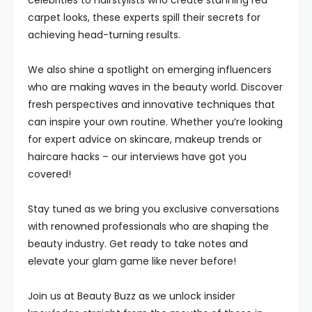
celebrities to hairstylists who create stunning red
carpet looks, these experts spill their secrets for
achieving head-turning results.
We also shine a spotlight on emerging influencers
who are making waves in the beauty world. Discover
fresh perspectives and innovative techniques that
can inspire your own routine. Whether you’re looking
for expert advice on skincare, makeup trends or
haircare hacks – our interviews have got you
covered!
Stay tuned as we bring you exclusive conversations
with renowned professionals who are shaping the
beauty industry. Get ready to take notes and
elevate your glam game like never before!
Join us at Beauty Buzz as we unlock insider