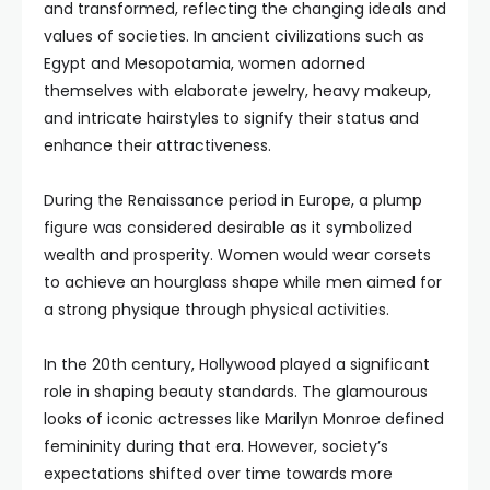
and transformed, reflecting the changing ideals and
values of societies. In ancient civilizations such as
Egypt and Mesopotamia, women adorned
themselves with elaborate jewelry, heavy makeup,
and intricate hairstyles to signify their status and
enhance their attractiveness.
During the Renaissance period in Europe, a plump
figure was considered desirable as it symbolized
wealth and prosperity. Women would wear corsets
to achieve an hourglass shape while men aimed for
a strong physique through physical activities.
In the 20th century, Hollywood played a significant
role in shaping beauty standards. The glamourous
looks of iconic actresses like Marilyn Monroe defined
femininity during that era. However, society’s
expectations shifted over time towards more