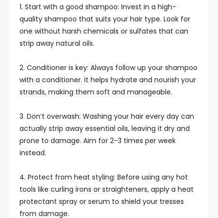
1. Start with a good shampoo: Invest in a high-
quality shampoo that suits your hair type. Look for
one without harsh chemicals or sulfates that can
strip away natural oils.
2. Conditioner is key: Always follow up your shampoo
with a conditioner. It helps hydrate and nourish your
strands, making them soft and manageable.
3. Don’t overwash: Washing your hair every day can
actually strip away essential oils, leaving it dry and
prone to damage. Aim for 2-3 times per week
instead.
4. Protect from heat styling: Before using any hot
tools like curling irons or straighteners, apply a heat
protectant spray or serum to shield your tresses
from damage.