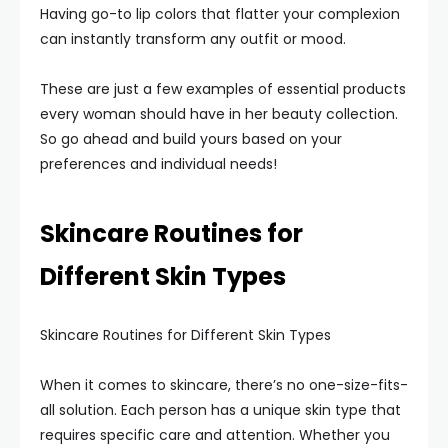
Having go-to lip colors that flatter your complexion
can instantly transform any outfit or mood.
These are just a few examples of essential products
every woman should have in her beauty collection.
So go ahead and build yours based on your
preferences and individual needs!
Skincare Routines for
Different Skin Types
Skincare Routines for Different Skin Types
When it comes to skincare, there’s no one-size-fits-
all solution. Each person has a unique skin type that
requires specific care and attention. Whether you