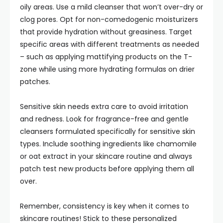
oily areas. Use a mild cleanser that won’t over-dry or
clog pores. Opt for non-comedogenic moisturizers
that provide hydration without greasiness. Target
specific areas with different treatments as needed
– such as applying mattifying products on the T-
zone while using more hydrating formulas on drier
patches.
Sensitive skin needs extra care to avoid irritation
and redness. Look for fragrance-free and gentle
cleansers formulated specifically for sensitive skin
types. Include soothing ingredients like chamomile
or oat extract in your skincare routine and always
patch test new products before applying them all
over.
Remember, consistency is key when it comes to
skincare routines! Stick to these personalized