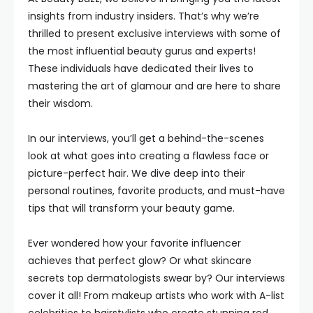
insights from industry insiders. That’s why we’re
thrilled to present exclusive interviews with some of
the most influential beauty gurus and experts!
These individuals have dedicated their lives to
mastering the art of glamour and are here to share
their wisdom.
In our interviews, you’ll get a behind-the-scenes
look at what goes into creating a flawless face or
picture-perfect hair. We dive deep into their
personal routines, favorite products, and must-have
tips that will transform your beauty game.
Ever wondered how your favorite influencer
achieves that perfect glow? Or what skincare
secrets top dermatologists swear by? Our interviews
cover it all! From makeup artists who work with A-list