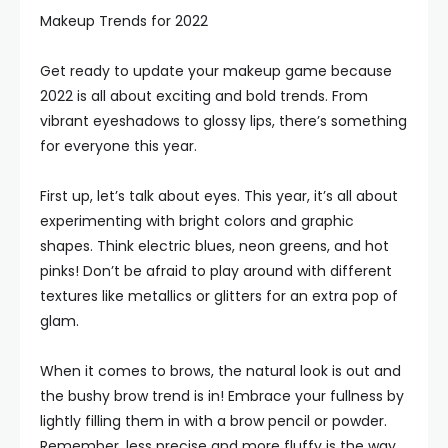
Makeup Trends for 2022
Get ready to update your makeup game because
2022 is all about exciting and bold trends. From
vibrant eyeshadows to glossy lips, there’s something
for everyone this year.
First up, let’s talk about eyes. This year, it’s all about
experimenting with bright colors and graphic
shapes. Think electric blues, neon greens, and hot
pinks! Don’t be afraid to play around with different
textures like metallics or glitters for an extra pop of
glam.
When it comes to brows, the natural look is out and
the bushy brow trend is in! Embrace your fullness by
lightly filling them in with a brow pencil or powder.
Remember, less precise and more fluffy is the way