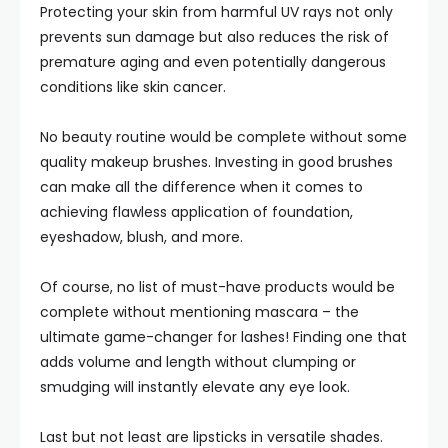
Protecting your skin from harmful UV rays not only
prevents sun damage but also reduces the risk of
premature aging and even potentially dangerous
conditions like skin cancer.
No beauty routine would be complete without some
quality makeup brushes. Investing in good brushes
can make all the difference when it comes to
achieving flawless application of foundation,
eyeshadow, blush, and more.
Of course, no list of must-have products would be
complete without mentioning mascara – the
ultimate game-changer for lashes! Finding one that
adds volume and length without clumping or
smudging will instantly elevate any eye look.
Last but not least are lipsticks in versatile shades.