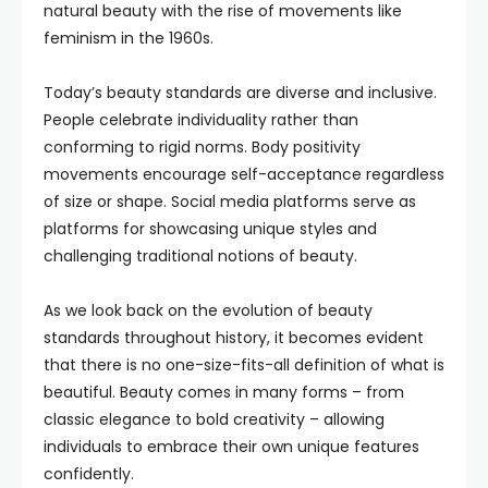
natural beauty with the rise of movements like
feminism in the 1960s.
Today’s beauty standards are diverse and inclusive.
People celebrate individuality rather than
conforming to rigid norms. Body positivity
movements encourage self-acceptance regardless
of size or shape. Social media platforms serve as
platforms for showcasing unique styles and
challenging traditional notions of beauty.
As we look back on the evolution of beauty
standards throughout history, it becomes evident
that there is no one-size-fits-all definition of what is
beautiful. Beauty comes in many forms – from
classic elegance to bold creativity – allowing
individuals to embrace their own unique features
confidently.