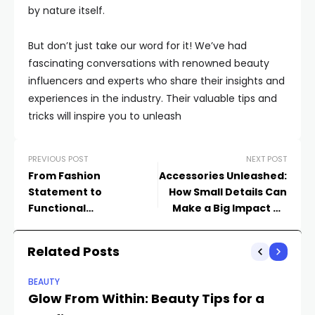
by nature itself.
But don’t just take our word for it! We’ve had
fascinating conversations with renowned beauty
influencers and experts who share their insights and
experiences in the industry. Their valuable tips and
tricks will inspire you to unleash
PREVIOUS POST
NEXT POST
From Fashion
Accessories Unleashed:
Statement to
How Small Details Can
Functional
Make a Big Impact on
Powerhouses: The
Your Style
Evolution of
Related Posts
Smartphones and
Watches
BEAUTY
Glow From Within: Beauty Tips for a