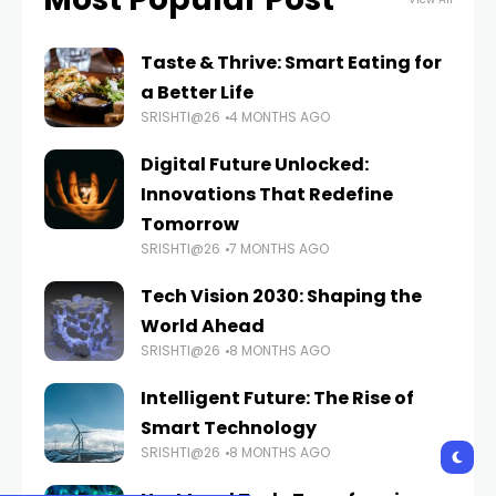
Taste & Thrive: Smart Eating for
a Better Life
SRISHTI@26
4 MONTHS AGO
Digital Future Unlocked:
Innovations That Redefine
Tomorrow
SRISHTI@26
7 MONTHS AGO
Tech Vision 2030: Shaping the
World Ahead
SRISHTI@26
8 MONTHS AGO
Intelligent Future: The Rise of
Smart Technology
SRISHTI@26
8 MONTHS AGO