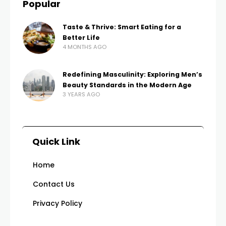
Popular
Taste & Thrive: Smart Eating for a
Better Life
4 MONTHS AGO
Redefining Masculinity: Exploring Men’s
Beauty Standards in the Modern Age
3 YEARS AGO
Quick Link
Home
Contact Us
Privacy Policy