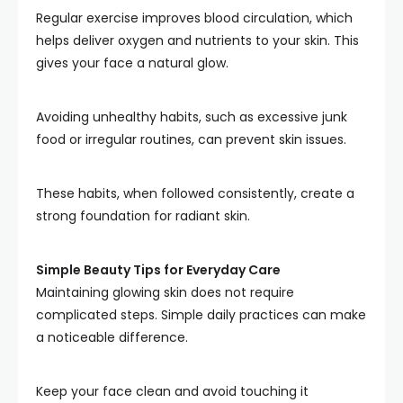
Regular exercise improves blood circulation, which
helps deliver oxygen and nutrients to your skin. This
gives your face a natural glow.
Avoiding unhealthy habits, such as excessive junk
food or irregular routines, can prevent skin issues.
These habits, when followed consistently, create a
strong foundation for radiant skin.
Simple Beauty Tips for Everyday Care
Maintaining glowing skin does not require
complicated steps. Simple daily practices can make
a noticeable difference.
Keep your face clean and avoid touching it