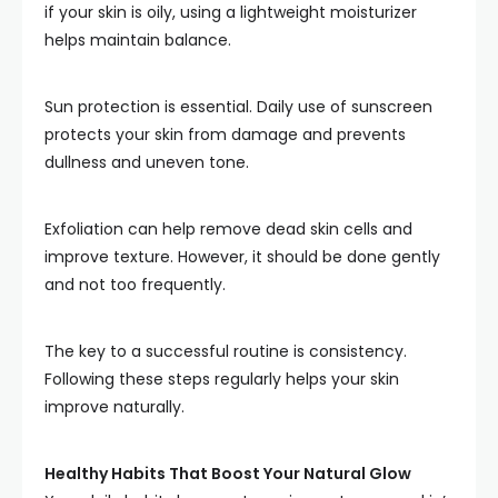
if your skin is oily, using a lightweight moisturizer
helps maintain balance.
Sun protection is essential. Daily use of sunscreen
protects your skin from damage and prevents
dullness and uneven tone.
Exfoliation can help remove dead skin cells and
improve texture. However, it should be done gently
and not too frequently.
The key to a successful routine is consistency.
Following these steps regularly helps your skin
improve naturally.
Healthy Habits That Boost Your Natural Glow