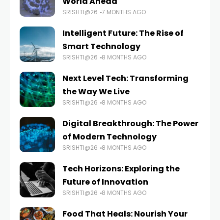
World Ahead
SRISHTI@26
7 MONTHS AGO
Intelligent Future: The Rise of
Smart Technology
SRISHTI@26
8 MONTHS AGO
Next Level Tech: Transforming
the Way We Live
SRISHTI@26
8 MONTHS AGO
Digital Breakthrough: The Power
of Modern Technology
SRISHTI@26
8 MONTHS AGO
Tech Horizons: Exploring the
Future of Innovation
SRISHTI@26
8 MONTHS AGO
Food That Heals: Nourish Your