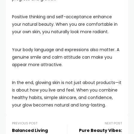
Positive thinking and self-acceptance enhance
your natural beauty. When you are comfortable in
your own skin, you naturally look more radiant.
Your body language and expressions also matter. A
genuine smile and calm attitude can make you
appear more attractive.
In the end, glowing skin is not just about products—it
is about how you live and feel. When you combine
healthy habits, simple skincare, and confidence,
your glow becomes natural and long-lasting.
PREVIOUS POST
NEXT POST
Balanced Living
Pure Beauty Vibes: