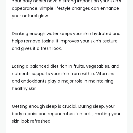
Your daily habits have a strong impact on your skin’s
appearance. Simple lifestyle changes can enhance
your natural glow.
Drinking enough water keeps your skin hydrated and
helps remove toxins. It improves your skin’s texture
and gives it a fresh look.
Eating a balanced diet rich in fruits, vegetables, and
nutrients supports your skin from within. Vitamins
and antioxidants play a major role in maintaining
healthy skin.
Getting enough sleep is crucial. During sleep, your
body repairs and regenerates skin cells, making your
skin look refreshed.