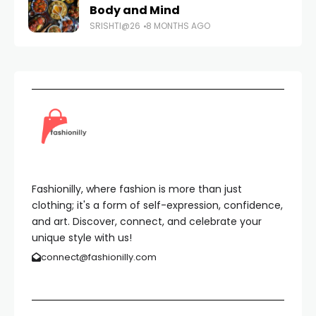
Body and Mind
SRISHTI@26
8 MONTHS AGO
Fashionilly, where fashion is more than just
clothing; it's a form of self-expression, confidence,
and art. Discover, connect, and celebrate your
unique style with us!
connect@fashionilly.com