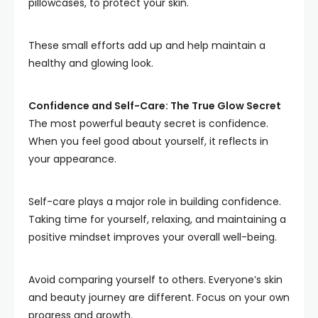
pillowcases, to protect your skin.
These small efforts add up and help maintain a
healthy and glowing look.
Confidence and Self-Care: The True Glow Secret
The most powerful beauty secret is confidence.
When you feel good about yourself, it reflects in
your appearance.
Self-care plays a major role in building confidence.
Taking time for yourself, relaxing, and maintaining a
positive mindset improves your overall well-being.
Avoid comparing yourself to others. Everyone’s skin
and beauty journey are different. Focus on your own
progress and growth.