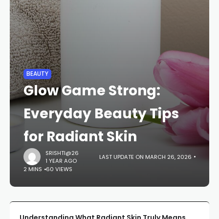
BEAUTY
Glow Game Strong:
Everyday Beauty Tips
for Radiant Skin
SRISHTI@26
LAST UPDATE ON MARCH 26, 2026
1 YEAR AGO
2 MINS
60 VIEWS
Understanding What Radiant Skin Truly Means