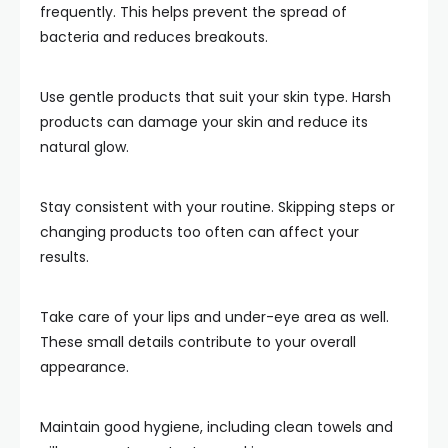
frequently. This helps prevent the spread of
bacteria and reduces breakouts.
Use gentle products that suit your skin type. Harsh
products can damage your skin and reduce its
natural glow.
Stay consistent with your routine. Skipping steps or
changing products too often can affect your
results.
Take care of your lips and under-eye area as well.
These small details contribute to your overall
appearance.
Maintain good hygiene, including clean towels and