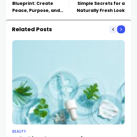
Blueprint: Create
Simple Secrets for a
Peace, Purpose, and
Naturally Fresh Look
Progress
Related Posts
BEAUTY
BE