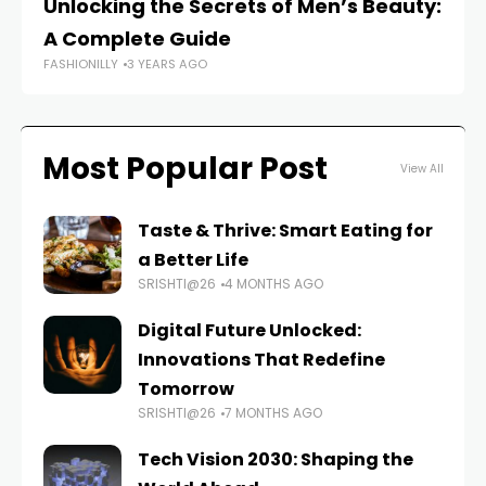
Unlocking the Secrets of Men’s Beauty:
M
A Complete Guide
Pe
FASHIONILLY
3 YEARS AGO
FAS
Most Popular Post
View All
Taste & Thrive: Smart Eating for
a Better Life
SRISHTI@26
4 MONTHS AGO
Digital Future Unlocked:
Innovations That Redefine
Tomorrow
SRISHTI@26
7 MONTHS AGO
Tech Vision 2030: Shaping the