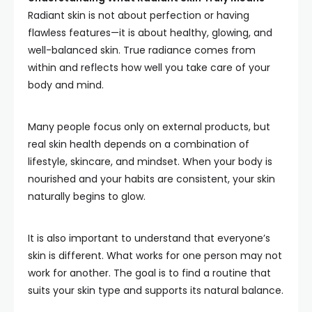
Radiant skin is not about perfection or having
flawless features—it is about healthy, glowing, and
well-balanced skin. True radiance comes from
within and reflects how well you take care of your
body and mind.
Many people focus only on external products, but
real skin health depends on a combination of
lifestyle, skincare, and mindset. When your body is
nourished and your habits are consistent, your skin
naturally begins to glow.
It is also important to understand that everyone’s
skin is different. What works for one person may not
work for another. The goal is to find a routine that
suits your skin type and supports its natural balance.