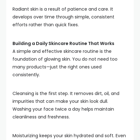
Radiant skin is a result of patience and care. It
develops over time through simple, consistent
efforts rather than quick fixes.
Building a Daily Skincare Routine That Works
A simple and effective skincare routine is the
foundation of glowing skin. You do not need too
many products—just the right ones used
consistently.
Cleansing is the first step. It removes dirt, oil, and
impurities that can make your skin look dull.
Washing your face twice a day helps maintain
cleanliness and freshness.
Moisturizing keeps your skin hydrated and soft. Even