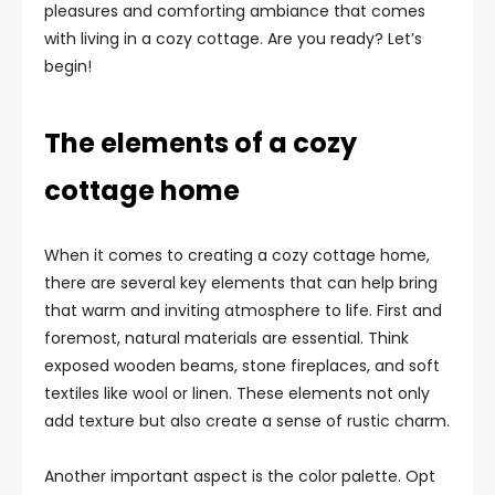
pleasures and comforting ambiance that comes
with living in a cozy cottage. Are you ready? Let’s
begin!
The elements of a cozy
cottage home
When it comes to creating a cozy cottage home,
there are several key elements that can help bring
that warm and inviting atmosphere to life. First and
foremost, natural materials are essential. Think
exposed wooden beams, stone fireplaces, and soft
textiles like wool or linen. These elements not only
add texture but also create a sense of rustic charm.
Another important aspect is the color palette. Opt