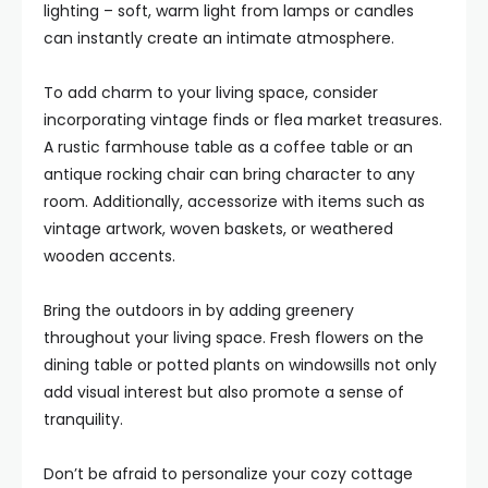
lighting – soft, warm light from lamps or candles
can instantly create an intimate atmosphere.
To add charm to your living space, consider
incorporating vintage finds or flea market treasures.
A rustic farmhouse table as a coffee table or an
antique rocking chair can bring character to any
room. Additionally, accessorize with items such as
vintage artwork, woven baskets, or weathered
wooden accents.
Bring the outdoors in by adding greenery
throughout your living space. Fresh flowers on the
dining table or potted plants on windowsills not only
add visual interest but also promote a sense of
tranquility.
Don’t be afraid to personalize your cozy cottage