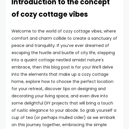
Introduction to the concept
of cozy cottage vibes
Welcome to the world of cozy cottage vibes, where
comfort and charm collide to create a sanctuary of
peace and tranquility. If you’ve ever dreamed of
escaping the hustle and bustle of city life, stepping
into a quaint cottage nestled amidst nature’s
embrace, then this blog post is for you! We’ll delve
into the elements that make up a cozy cottage
home, explore how to choose the perfect location
for your retreat, discover tips on designing and
decorating your living space, and even dive into
some delightful DIY projects that will bring a touch
of rustic elegance to your abode. So grab yourself a
cup of tea (or perhaps mulled cider) as we embark
on this journey together, embracing the simple