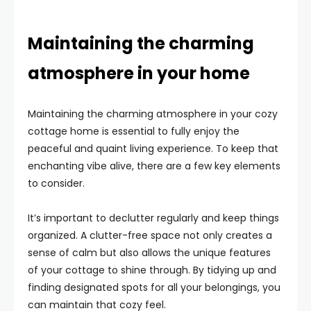
Maintaining the charming
atmosphere in your home
Maintaining the charming atmosphere in your cozy
cottage home is essential to fully enjoy the
peaceful and quaint living experience. To keep that
enchanting vibe alive, there are a few key elements
to consider.
It’s important to declutter regularly and keep things
organized. A clutter-free space not only creates a
sense of calm but also allows the unique features
of your cottage to shine through. By tidying up and
finding designated spots for all your belongings, you
can maintain that cozy feel.