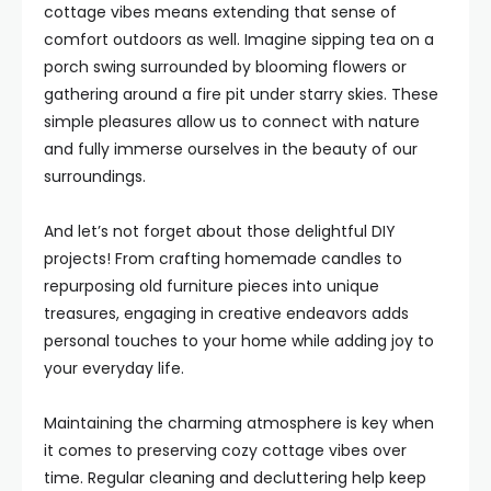
cottage vibes means extending that sense of
comfort outdoors as well. Imagine sipping tea on a
porch swing surrounded by blooming flowers or
gathering around a fire pit under starry skies. These
simple pleasures allow us to connect with nature
and fully immerse ourselves in the beauty of our
surroundings.
And let’s not forget about those delightful DIY
projects! From crafting homemade candles to
repurposing old furniture pieces into unique
treasures, engaging in creative endeavors adds
personal touches to your home while adding joy to
your everyday life.
Maintaining the charming atmosphere is key when
it comes to preserving cozy cottage vibes over
time. Regular cleaning and decluttering help keep