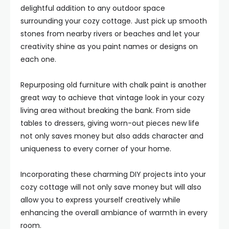
delightful addition to any outdoor space
surrounding your cozy cottage. Just pick up smooth
stones from nearby rivers or beaches and let your
creativity shine as you paint names or designs on
each one.
Repurposing old furniture with chalk paint is another
great way to achieve that vintage look in your cozy
living area without breaking the bank. From side
tables to dressers, giving worn-out pieces new life
not only saves money but also adds character and
uniqueness to every corner of your home.
Incorporating these charming DIY projects into your
cozy cottage will not only save money but will also
allow you to express yourself creatively while
enhancing the overall ambiance of warmth in every
room.