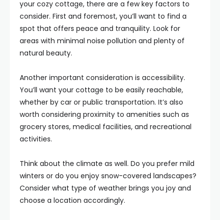
your cozy cottage, there are a few key factors to
consider. First and foremost, you’ll want to find a
spot that offers peace and tranquility. Look for
areas with minimal noise pollution and plenty of
natural beauty.
Another important consideration is accessibility.
You’ll want your cottage to be easily reachable,
whether by car or public transportation. It’s also
worth considering proximity to amenities such as
grocery stores, medical facilities, and recreational
activities.
Think about the climate as well. Do you prefer mild
winters or do you enjoy snow-covered landscapes?
Consider what type of weather brings you joy and
choose a location accordingly.