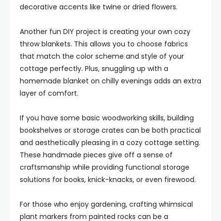
decorative accents like twine or dried flowers.
Another fun DIY project is creating your own cozy
throw blankets. This allows you to choose fabrics
that match the color scheme and style of your
cottage perfectly. Plus, snuggling up with a
homemade blanket on chilly evenings adds an extra
layer of comfort.
If you have some basic woodworking skills, building
bookshelves or storage crates can be both practical
and aesthetically pleasing in a cozy cottage setting.
These handmade pieces give off a sense of
craftsmanship while providing functional storage
solutions for books, knick-knacks, or even firewood.
For those who enjoy gardening, crafting whimsical
plant markers from painted rocks can be a