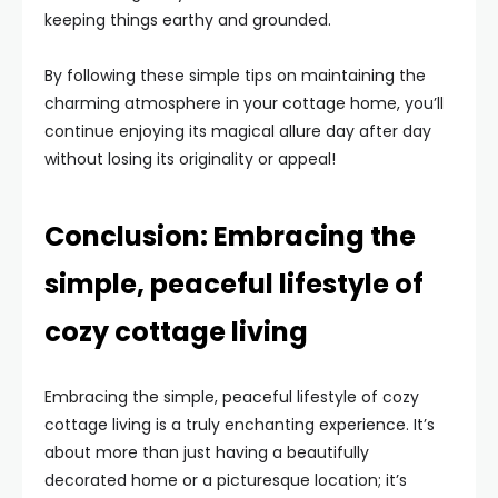
keeping things earthy and grounded.
By following these simple tips on maintaining the
charming atmosphere in your cottage home, you’ll
continue enjoying its magical allure day after day
without losing its originality or appeal!
Conclusion: Embracing the
simple, peaceful lifestyle of
cozy cottage living
Embracing the simple, peaceful lifestyle of cozy
cottage living is a truly enchanting experience. It’s
about more than just having a beautifully
decorated home or a picturesque location; it’s