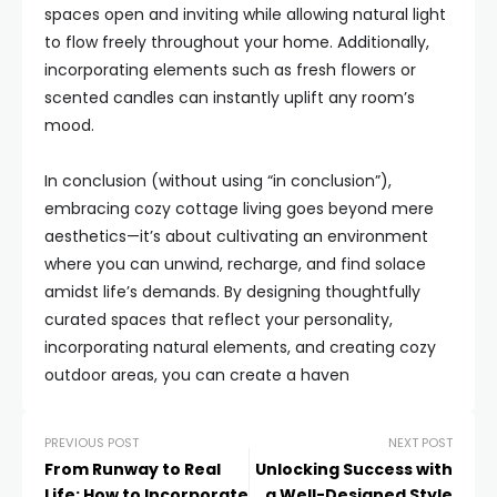
spaces open and inviting while allowing natural light
to flow freely throughout your home. Additionally,
incorporating elements such as fresh flowers or
scented candles can instantly uplift any room’s
mood.
In conclusion (without using “in conclusion”),
embracing cozy cottage living goes beyond mere
aesthetics—it’s about cultivating an environment
where you can unwind, recharge, and find solace
amidst life’s demands. By designing thoughtfully
curated spaces that reflect your personality,
incorporating natural elements, and creating cozy
outdoor areas, you can create a haven
PREVIOUS POST
NEXT POST
From Runway to Real
Unlocking Success with
Life: How to Incorporate
a Well-Designed Style