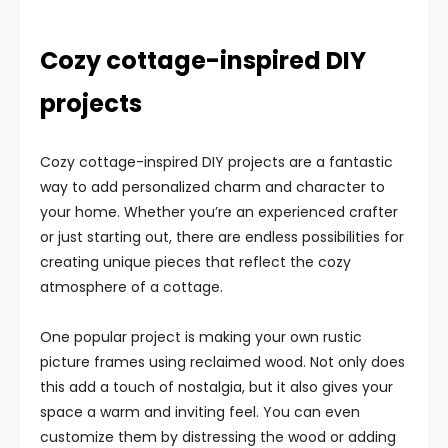
Cozy cottage-inspired DIY
projects
Cozy cottage-inspired DIY projects are a fantastic
way to add personalized charm and character to
your home. Whether you’re an experienced crafter
or just starting out, there are endless possibilities for
creating unique pieces that reflect the cozy
atmosphere of a cottage.
One popular project is making your own rustic
picture frames using reclaimed wood. Not only does
this add a touch of nostalgia, but it also gives your
space a warm and inviting feel. You can even
customize them by distressing the wood or adding