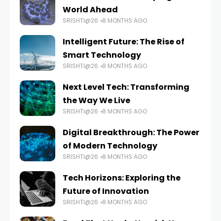
World Ahead
SRISHTI@26
8 MONTHS AGO
Intelligent Future: The Rise of
Smart Technology
SRISHTI@26
8 MONTHS AGO
Next Level Tech: Transforming
the Way We Live
SRISHTI@26
8 MONTHS AGO
Digital Breakthrough: The Power
of Modern Technology
SRISHTI@26
8 MONTHS AGO
Tech Horizons: Exploring the
Future of Innovation
SRISHTI@26
8 MONTHS AGO