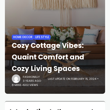
HOME DECOR
LIFE STYLE
Cozy Cottage Vibes:
Quaint Comfort and
Cozy Living Spaces
FASHIONILLY
LAST UPDATE ON FEBRUARY 15, 2024
3 YEARS AGO
8 MINS
502 VIEWS