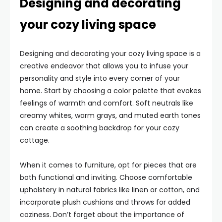
Designing and decorating
your cozy living space
Designing and decorating your cozy living space is a
creative endeavor that allows you to infuse your
personality and style into every corner of your
home. Start by choosing a color palette that evokes
feelings of warmth and comfort. Soft neutrals like
creamy whites, warm grays, and muted earth tones
can create a soothing backdrop for your cozy
cottage.
When it comes to furniture, opt for pieces that are
both functional and inviting. Choose comfortable
upholstery in natural fabrics like linen or cotton, and
incorporate plush cushions and throws for added
coziness. Don’t forget about the importance of