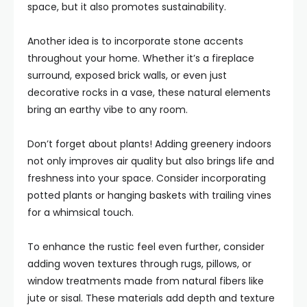
space, but it also promotes sustainability.
Another idea is to incorporate stone accents
throughout your home. Whether it’s a fireplace
surround, exposed brick walls, or even just
decorative rocks in a vase, these natural elements
bring an earthy vibe to any room.
Don’t forget about plants! Adding greenery indoors
not only improves air quality but also brings life and
freshness into your space. Consider incorporating
potted plants or hanging baskets with trailing vines
for a whimsical touch.
To enhance the rustic feel even further, consider
adding woven textures through rugs, pillows, or
window treatments made from natural fibers like
jute or sisal. These materials add depth and texture