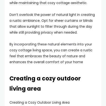
while maintaining that cozy cottage aesthetic.
Don’t overlook the power of natural light in creating
a rustic ambiance. Opt for sheer curtains or blinds
that allow sunlight to filter through during the day
while still providing privacy when needed.
By incorporating these natural elements into your
cozy cottage living space, you can create a rustic
feel that embraces the beauty of nature and
enhances the overall comfort of your home
Creating a cozy outdoor
living area
Creating a Cozy Outdoor Living Area