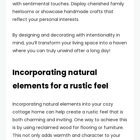
with sentimental touches. Display cherished family
heirlooms or showcase handmade crafts that
reflect your personal interests.
By designing and decorating with intentionality in
mind, you’ll transform your living space into a haven
where you can truly unwind after a long day!
Incorporating natural
elements for a rustic feel
Incorporating natural elements into your cozy
cottage home can help create a rustic feel that is
both charming and inviting. One way to achieve this
is by using reclaimed wood for flooring or furniture.
This not only adds warmth and character to your