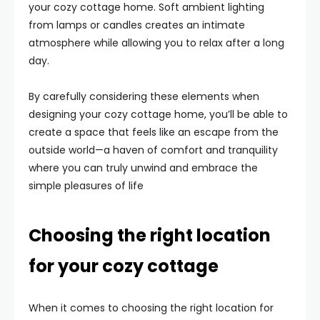
your cozy cottage home. Soft ambient lighting
from lamps or candles creates an intimate
atmosphere while allowing you to relax after a long
day.
By carefully considering these elements when
designing your cozy cottage home, you’ll be able to
create a space that feels like an escape from the
outside world—a haven of comfort and tranquility
where you can truly unwind and embrace the
simple pleasures of life
Choosing the right location
for your cozy cottage
When it comes to choosing the right location for