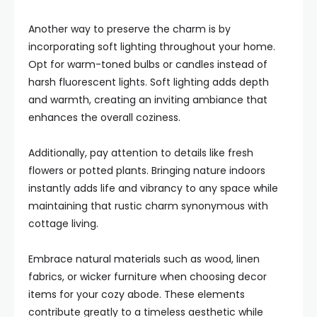
Another way to preserve the charm is by
incorporating soft lighting throughout your home.
Opt for warm-toned bulbs or candles instead of
harsh fluorescent lights. Soft lighting adds depth
and warmth, creating an inviting ambiance that
enhances the overall coziness.
Additionally, pay attention to details like fresh
flowers or potted plants. Bringing nature indoors
instantly adds life and vibrancy to any space while
maintaining that rustic charm synonymous with
cottage living.
Embrace natural materials such as wood, linen
fabrics, or wicker furniture when choosing decor
items for your cozy abode. These elements
contribute greatly to a timeless aesthetic while