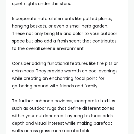
quiet nights under the stars.
Incorporate natural elements like potted plants,
hanging baskets, or even a small herb garden.
These not only bring life and color to your outdoor
space but also add a fresh scent that contributes
to the overall serene environment.
Consider adding functional features like fire pits or
chimineas. They provide warmth on cool evenings
while creating an enchanting focal point for
gathering around with friends and family.
To further enhance coziness, incorporate textiles
such as outdoor rugs that define different zones
within your outdoor area. Layering textures adds
depth and visual interest while making barefoot
walks across grass more comfortable.