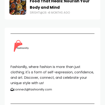
Food That Heals: Nourish Your
Body and Mind
SRISHTI@26
8 MONTHS AGO
Fashionilly, where fashion is more than just
clothing; it's a form of self-expression, confidence,
and art. Discover, connect, and celebrate your
unique style with us!
connect@fashionilly.com