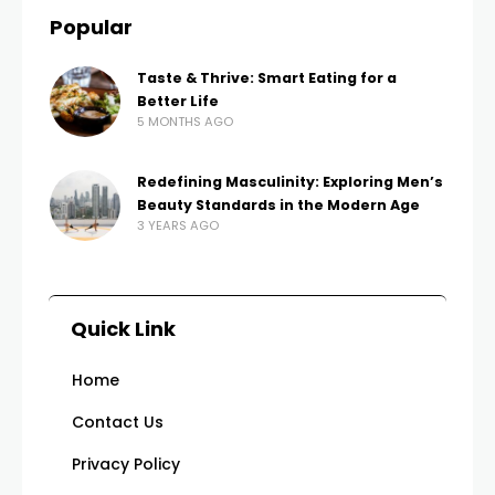
Popular
Taste & Thrive: Smart Eating for a
Better Life
5 MONTHS AGO
Redefining Masculinity: Exploring Men’s
Beauty Standards in the Modern Age
3 YEARS AGO
Quick Link
Home
Contact Us
Privacy Policy