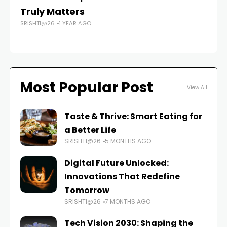
Truly Matters
W
SRISHTI@26
1 YEAR AGO
FAS
Most Popular Post
View All
Taste & Thrive: Smart Eating for
a Better Life
SRISHTI@26
5 MONTHS AGO
Digital Future Unlocked:
Innovations That Redefine
Tomorrow
SRISHTI@26
7 MONTHS AGO
Tech Vision 2030: Shaping the