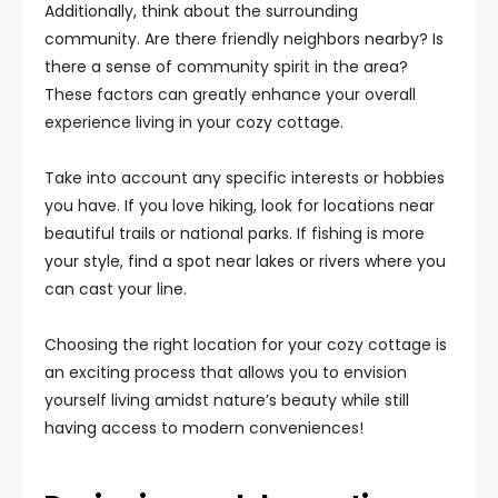
Additionally, think about the surrounding
community. Are there friendly neighbors nearby? Is
there a sense of community spirit in the area?
These factors can greatly enhance your overall
experience living in your cozy cottage.
Take into account any specific interests or hobbies
you have. If you love hiking, look for locations near
beautiful trails or national parks. If fishing is more
your style, find a spot near lakes or rivers where you
can cast your line.
Choosing the right location for your cozy cottage is
an exciting process that allows you to envision
yourself living amidst nature’s beauty while still
having access to modern conveniences!