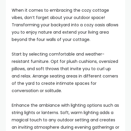
When it comes to embracing the cozy cottage
vibes, don’t forget about your outdoor space!
Transforming your backyard into a cozy oasis allows
you to enjoy nature and extend your living area
beyond the four walls of your cottage.
Start by selecting comfortable and weather-
resistant furniture. Opt for plush cushions, oversized
pillows, and soft throws that invite you to curl up
and relax. Arrange seating areas in different corners
of the yard to create intimate spaces for
conversation or solitude.
Enhance the ambiance with lighting options such as
string lights or lanterns. Soft, warm lighting adds a
magical touch to any outdoor setting and creates
an inviting atmosphere during evening gatherings or