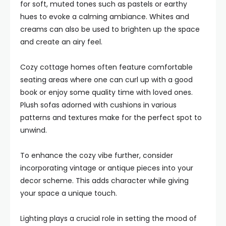
for soft, muted tones such as pastels or earthy
hues to evoke a calming ambiance. Whites and
creams can also be used to brighten up the space
and create an airy feel.
Cozy cottage homes often feature comfortable
seating areas where one can curl up with a good
book or enjoy some quality time with loved ones.
Plush sofas adorned with cushions in various
patterns and textures make for the perfect spot to
unwind.
To enhance the cozy vibe further, consider
incorporating vintage or antique pieces into your
decor scheme. This adds character while giving
your space a unique touch.
Lighting plays a crucial role in setting the mood of