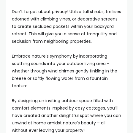
Don’t forget about privacy! Utilize tall shrubs, trellises
adorned with climbing vines, or decorative screens
to create secluded pockets within your backyard
retreat. This will give you a sense of tranquility and
seclusion from neighboring properties.
Embrace nature’s symphony by incorporating
soothing sounds into your outdoor living area –
whether through wind chimes gently tinkling in the
breeze or softly flowing water from a fountain
feature.
By designing an inviting outdoor space filled with
comfort elements inspired by cozy cottages, you’ll
have created another delightful spot where you can
unwind at home amidst nature’s beauty – all
without ever leaving your property!