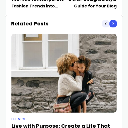
Fashion Trends into
Guide for Your Blog
Your Wardrobe
Related Posts
LIFE STYLE
FA
Live with Purpose: Create a Life That
R