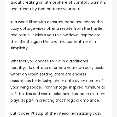
about creating an atmosphere of comfort, warmth,
and tranquility that nurtures your soul.
In a world filled with constant noise and chaos, the
cozy cottage vibes offer a respite from the hustle
and bustle. It allows you to slow down, appreciate
the little things in life, and find contentment in
simplicity.
Whether you choose to live in a traditional
countryside cottage or create your own cozy oasis
within an urban setting, there are endless
possibilities for infusing charm into every corner of
your living space. From vintage-inspired furniture to
soft textiles and warm color palettes, each element
plays its part in creating that magical ambiance.
But it doesn’t stop at the interior; embracing cozy