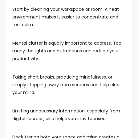
Start by cleaning your workspace or room. A neat
environment makes it easier to concentrate and
feel calm.
Mental clutter is equally important to address. Too
many thoughts and distractions can reduce your
productivity.
Taking short breaks, practicing mindfulness, or
simply stepping away from screens can help clear
your mind.
Limiting unnecessary information, especially from
digital sources, also helps you stay focused.
Decluttering both your space and mind creates a