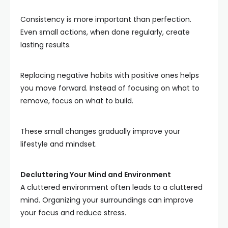
Consistency is more important than perfection.
Even small actions, when done regularly, create
lasting results.
Replacing negative habits with positive ones helps
you move forward. Instead of focusing on what to
remove, focus on what to build.
These small changes gradually improve your
lifestyle and mindset.
Decluttering Your Mind and Environment
A cluttered environment often leads to a cluttered
mind. Organizing your surroundings can improve
your focus and reduce stress.