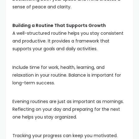
sense of peace and clarity.
Building a Routine That Supports Growth
A well-structured routine helps you stay consistent
and productive. It provides a framework that
supports your goals and daily activities.
Include time for work, health, learning, and
relaxation in your routine. Balance is important for
long-term success.
Evening routines are just as important as mornings.
Reflecting on your day and preparing for the next
one helps you stay organized.
Tracking your progress can keep you motivated.