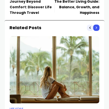
Journey Beyond
The Better Living Guide:
Comfort: Discover Life
Balance, Growth, and
Through Travel
Happiness
Related Posts