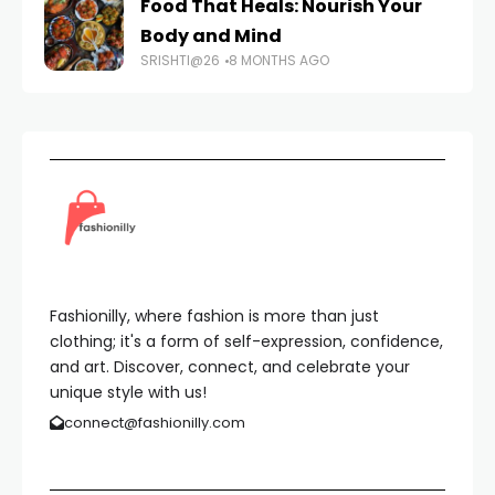
Food That Heals: Nourish Your
Body and Mind
SRISHTI@26
8 MONTHS AGO
Fashionilly, where fashion is more than just
clothing; it's a form of self-expression, confidence,
and art. Discover, connect, and celebrate your
unique style with us!
connect@fashionilly.com