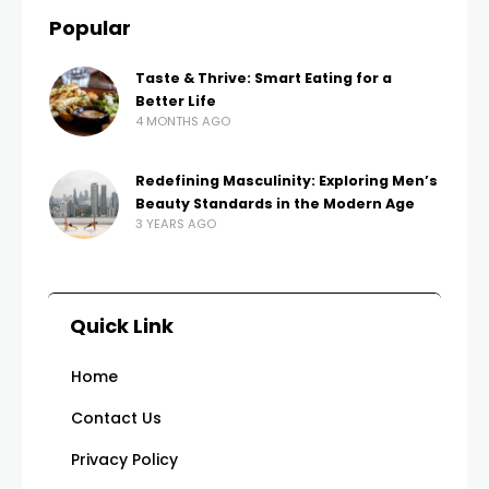
Popular
Taste & Thrive: Smart Eating for a
Better Life
4 MONTHS AGO
Redefining Masculinity: Exploring Men’s
Beauty Standards in the Modern Age
3 YEARS AGO
Quick Link
Home
Contact Us
Privacy Policy