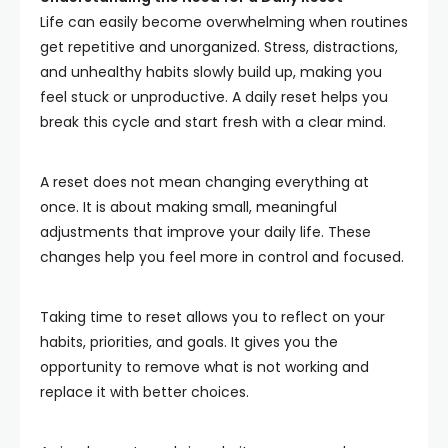
Life can easily become overwhelming when routines
get repetitive and unorganized. Stress, distractions,
and unhealthy habits slowly build up, making you
feel stuck or unproductive. A daily reset helps you
break this cycle and start fresh with a clear mind.
A reset does not mean changing everything at
once. It is about making small, meaningful
adjustments that improve your daily life. These
changes help you feel more in control and focused.
Taking time to reset allows you to reflect on your
habits, priorities, and goals. It gives you the
opportunity to remove what is not working and
replace it with better choices.