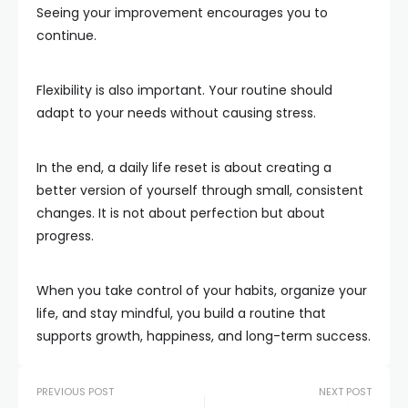
Seeing your improvement encourages you to
continue.
Flexibility is also important. Your routine should
adapt to your needs without causing stress.
In the end, a daily life reset is about creating a
better version of yourself through small, consistent
changes. It is not about perfection but about
progress.
When you take control of your habits, organize your
life, and stay mindful, you build a routine that
supports growth, happiness, and long-term success.
PREVIOUS POST
NEXT POST