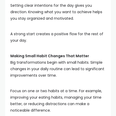
Setting clear intentions for the day gives you
direction. Knowing what you want to achieve helps
you stay organized and motivated.
A strong start creates a positive flow for the rest of
your day.
Making Small Habit Changes That Matter
Big transformations begin with small habits. Simple
changes in your daily routine can lead to significant
improvements over time.
Focus on one or two habits at a time. For example,
improving your eating habits, managing your time
better, or reducing distractions can make a
noticeable difference.