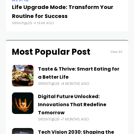
LIFE STYLE
BE
Life Upgrade Mode: Transform Your
Th
Routine for Success
fo
SRISHTI@26
1 YEAR AGO
FAS
Most Popular Post
View All
Taste & Thrive: Smart Eating for
a Better Life
SRISHTI@26
4 MONTHS AGO
Digital Future Unlocked:
Innovations That Redefine
Tomorrow
SRISHTI@26
7 MONTHS AGO
Tech Vision 2030: Shaping the