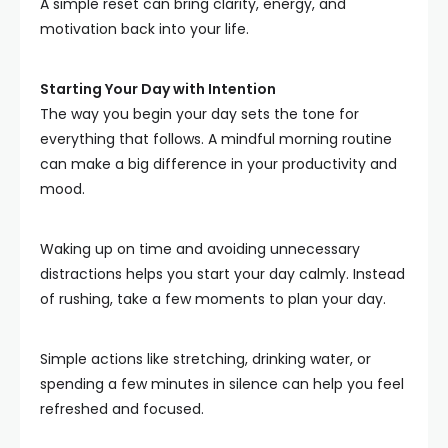
A simple reset can bring clarity, energy, and
motivation back into your life.
Starting Your Day with Intention
The way you begin your day sets the tone for
everything that follows. A mindful morning routine
can make a big difference in your productivity and
mood.
Waking up on time and avoiding unnecessary
distractions helps you start your day calmly. Instead
of rushing, take a few moments to plan your day.
Simple actions like stretching, drinking water, or
spending a few minutes in silence can help you feel
refreshed and focused.