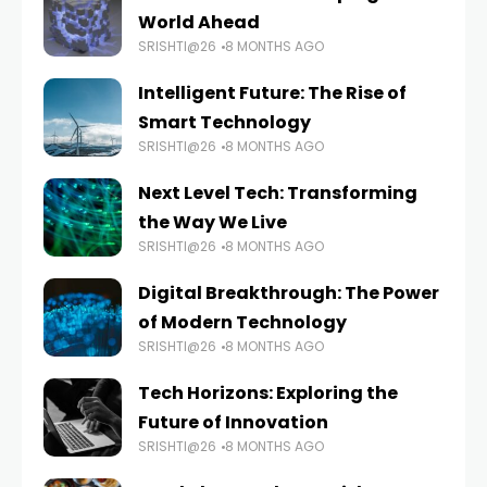
World Ahead
SRISHTI@26
8 MONTHS AGO
Intelligent Future: The Rise of
Smart Technology
SRISHTI@26
8 MONTHS AGO
Next Level Tech: Transforming
the Way We Live
SRISHTI@26
8 MONTHS AGO
Digital Breakthrough: The Power
of Modern Technology
SRISHTI@26
8 MONTHS AGO
Tech Horizons: Exploring the
Future of Innovation
SRISHTI@26
8 MONTHS AGO