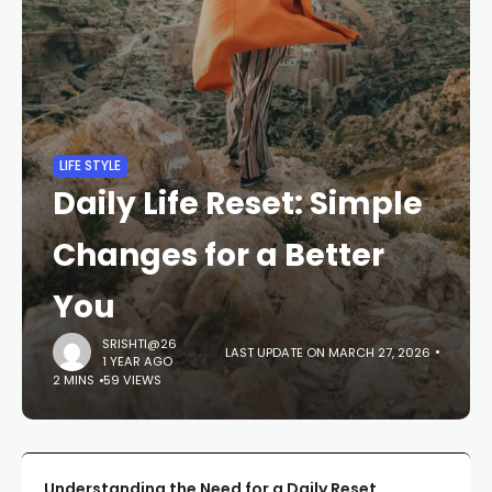
LIFE STYLE
Daily Life Reset: Simple
Changes for a Better
You
SRISHTI@26
LAST UPDATE ON MARCH 27, 2026
1 YEAR AGO
2 MINS
59 VIEWS
Understanding the Need for a Daily Reset