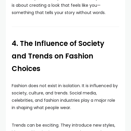
is about creating a look that feels like you—
something that tells your story without words.
4. The Influence of Society
and Trends on Fashion
Choices
Fashion does not exist in isolation. It is influenced by
society, culture, and trends. Social media,
celebrities, and fashion industries play a major role
in shaping what people wear.
Trends can be exciting. They introduce new styles,