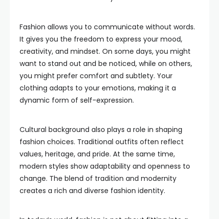
Fashion allows you to communicate without words.
It gives you the freedom to express your mood,
creativity, and mindset. On some days, you might
want to stand out and be noticed, while on others,
you might prefer comfort and subtlety. Your
clothing adapts to your emotions, making it a
dynamic form of self-expression.
Cultural background also plays a role in shaping
fashion choices. Traditional outfits often reflect
values, heritage, and pride. At the same time,
modern styles show adaptability and openness to
change. The blend of tradition and modernity
creates a rich and diverse fashion identity.