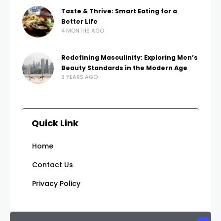
Taste & Thrive: Smart Eating for a
Better Life
4 MONTHS AGO
Redefining Masculinity: Exploring Men’s
Beauty Standards in the Modern Age
3 YEARS AGO
Quick Link
Home
Contact Us
Privacy Policy