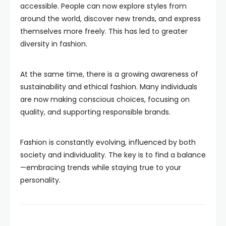
accessible. People can now explore styles from
around the world, discover new trends, and express
themselves more freely. This has led to greater
diversity in fashion.
At the same time, there is a growing awareness of
sustainability and ethical fashion. Many individuals
are now making conscious choices, focusing on
quality, and supporting responsible brands.
Fashion is constantly evolving, influenced by both
society and individuality. The key is to find a balance
—embracing trends while staying true to your
personality.