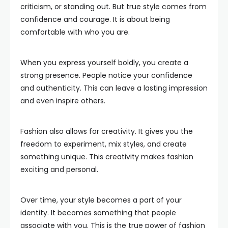
criticism, or standing out. But true style comes from
confidence and courage. It is about being
comfortable with who you are.
When you express yourself boldly, you create a
strong presence. People notice your confidence
and authenticity. This can leave a lasting impression
and even inspire others.
Fashion also allows for creativity. It gives you the
freedom to experiment, mix styles, and create
something unique. This creativity makes fashion
exciting and personal.
Over time, your style becomes a part of your
identity. It becomes something that people
associate with you. This is the true power of fashion