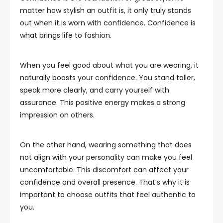
matter how stylish an outfit is, it only truly stands
out when it is worn with confidence. Confidence is
what brings life to fashion.
When you feel good about what you are wearing, it
naturally boosts your confidence. You stand taller,
speak more clearly, and carry yourself with
assurance. This positive energy makes a strong
impression on others.
On the other hand, wearing something that does
not align with your personality can make you feel
uncomfortable. This discomfort can affect your
confidence and overall presence. That’s why it is
important to choose outfits that feel authentic to
you.