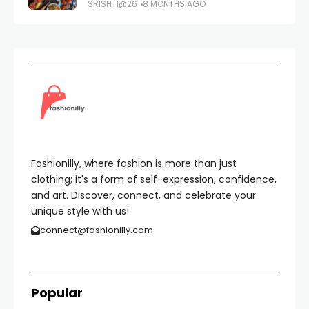
SRISHTI@26
8 MONTHS AGO
Fashionilly, where fashion is more than just
clothing; it's a form of self-expression, confidence,
and art. Discover, connect, and celebrate your
unique style with us!
connect@fashionilly.com
Popular