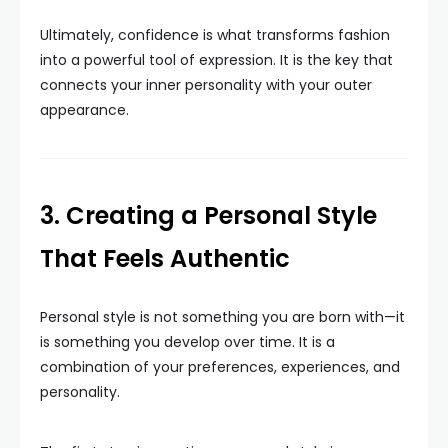
Ultimately, confidence is what transforms fashion
into a powerful tool of expression. It is the key that
connects your inner personality with your outer
appearance.
3. Creating a Personal Style
That Feels Authentic
Personal style is not something you are born with—it
is something you develop over time. It is a
combination of your preferences, experiences, and
personality.