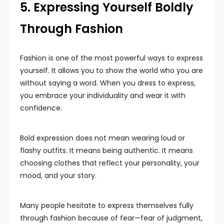
5. Expressing Yourself Boldly
Through Fashion
Fashion is one of the most powerful ways to express
yourself. It allows you to show the world who you are
without saying a word. When you dress to express,
you embrace your individuality and wear it with
confidence.
Bold expression does not mean wearing loud or
flashy outfits. It means being authentic. It means
choosing clothes that reflect your personality, your
mood, and your story.
Many people hesitate to express themselves fully
through fashion because of fear—fear of judgment,