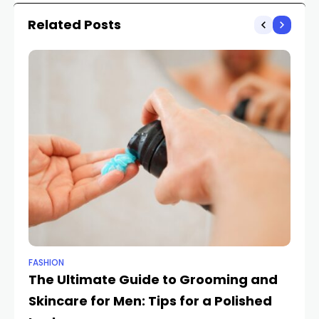
Related Posts
FASHION
FA
The Ultimate Guide to Grooming and
Fr
Skincare for Men: Tips for a Polished
E
HIF