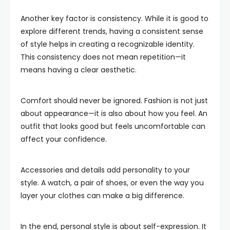
Another key factor is consistency. While it is good to
explore different trends, having a consistent sense
of style helps in creating a recognizable identity.
This consistency does not mean repetition—it
means having a clear aesthetic.
Comfort should never be ignored. Fashion is not just
about appearance—it is also about how you feel. An
outfit that looks good but feels uncomfortable can
affect your confidence.
Accessories and details add personality to your
style. A watch, a pair of shoes, or even the way you
layer your clothes can make a big difference.
In the end, personal style is about self-expression. It