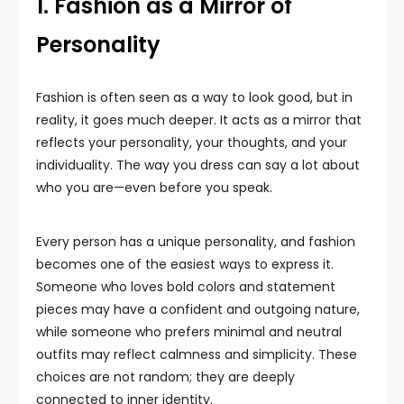
1. Fashion as a Mirror of
Personality
Fashion is often seen as a way to look good, but in
reality, it goes much deeper. It acts as a mirror that
reflects your personality, your thoughts, and your
individuality. The way you dress can say a lot about
who you are—even before you speak.
Every person has a unique personality, and fashion
becomes one of the easiest ways to express it.
Someone who loves bold colors and statement
pieces may have a confident and outgoing nature,
while someone who prefers minimal and neutral
outfits may reflect calmness and simplicity. These
choices are not random; they are deeply
connected to inner identity.