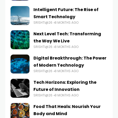
Intelligent Future: The Rise of
Smart Technology
SRISHTI@26
8 MONTHS AGO
Next Level Tech: Transforming
the Way We Live
SRISHTI@26
8 MONTHS AGO
Digital Breakthrough: The Power
of Modern Technology
SRISHTI@26
8 MONTHS AGO
Tech Horizons: Exploring the
Future of Innovation
SRISHTI@26
8 MONTHS AGO
Food That Heals: Nourish Your
Body and Mind