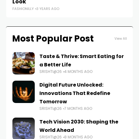
Look
FASHIONILLY
3 YEARS AGO
Most Popular Post
View All
Taste & Thrive: Smart Eating for
a Better Life
SRISHTI@26
4 MONTHS AGO
Digital Future Unlocked:
Innovations That Redefine
Tomorrow
SRISHTI@26
7 MONTHS AGO
Tech Vision 2030: Shaping the
World Ahead
SRISHTI@26
8 MONTHS AGO