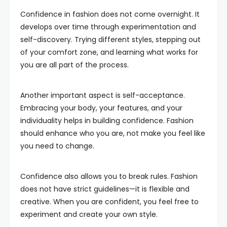
Confidence in fashion does not come overnight. It
develops over time through experimentation and
self-discovery. Trying different styles, stepping out
of your comfort zone, and learning what works for
you are all part of the process.
Another important aspect is self-acceptance.
Embracing your body, your features, and your
individuality helps in building confidence. Fashion
should enhance who you are, not make you feel like
you need to change.
Confidence also allows you to break rules. Fashion
does not have strict guidelines—it is flexible and
creative. When you are confident, you feel free to
experiment and create your own style.