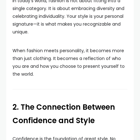
In today’s world, fashion is not about fitting into a
single category. It is about embracing diversity and
celebrating individuality. Your style is your personal
signature—it is what makes you recognizable and
unique.
When fashion meets personality, it becomes more
than just clothing. It becomes a reflection of who
you are and how you choose to present yourself to
the world.
2. The Connection Between
Confidence and Style
Confidence is the foundation of great style. No