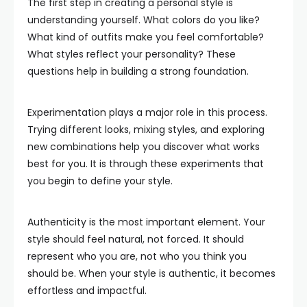
The first step in creating a personal style is
understanding yourself. What colors do you like?
What kind of outfits make you feel comfortable?
What styles reflect your personality? These
questions help in building a strong foundation.
Experimentation plays a major role in this process.
Trying different looks, mixing styles, and exploring
new combinations help you discover what works
best for you. It is through these experiments that
you begin to define your style.
Authenticity is the most important element. Your
style should feel natural, not forced. It should
represent who you are, not who you think you
should be. When your style is authentic, it becomes
effortless and impactful.