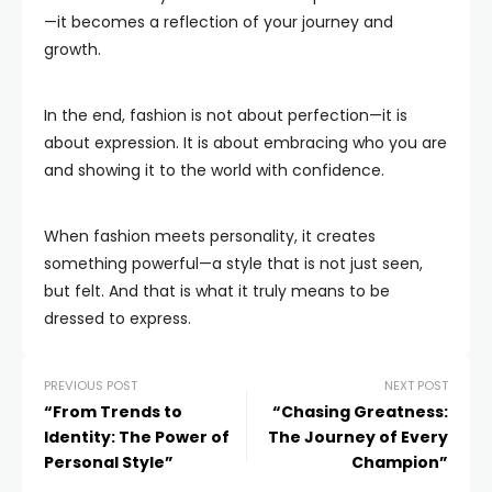
—it becomes a reflection of your journey and
growth.
In the end, fashion is not about perfection—it is
about expression. It is about embracing who you are
and showing it to the world with confidence.
When fashion meets personality, it creates
something powerful—a style that is not just seen,
but felt. And that is what it truly means to be
dressed to express.
PREVIOUS POST
NEXT POST
“From Trends to
“Chasing Greatness:
Identity: The Power of
The Journey of Every
Personal Style”
Champion”