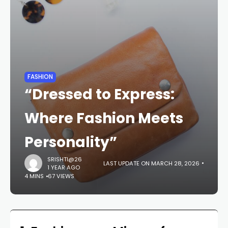
FASHION
“Dressed to Express:
Where Fashion Meets
Personality”
SRISHTI@26
LAST UPDATE ON MARCH 28, 2026
1 YEAR AGO
4 MINS
67 VIEWS