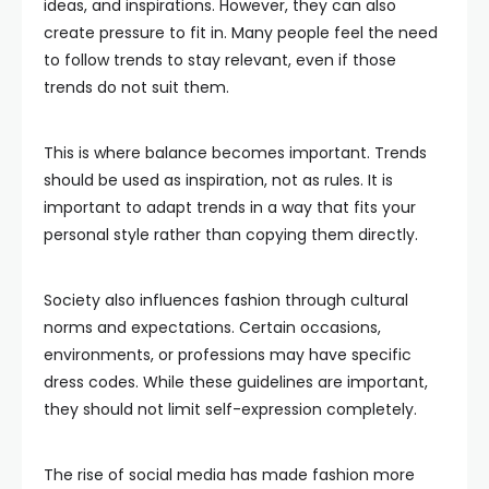
ideas, and inspirations. However, they can also
create pressure to fit in. Many people feel the need
to follow trends to stay relevant, even if those
trends do not suit them.
This is where balance becomes important. Trends
should be used as inspiration, not as rules. It is
important to adapt trends in a way that fits your
personal style rather than copying them directly.
Society also influences fashion through cultural
norms and expectations. Certain occasions,
environments, or professions may have specific
dress codes. While these guidelines are important,
they should not limit self-expression completely.
The rise of social media has made fashion more