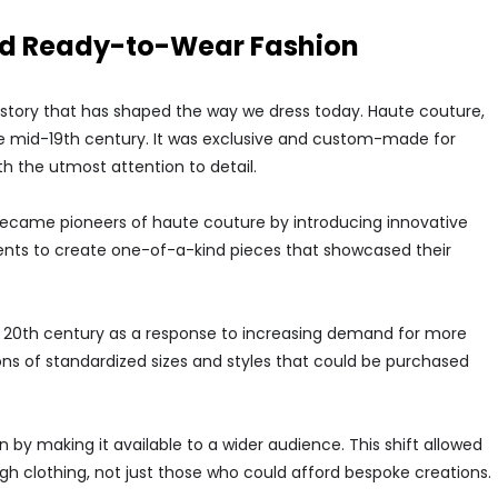
and Ready-to-Wear Fashion
story that has shaped the way we dress today. Haute couture,
the mid-19th century. It was exclusive and custom-made for
h the utmost attention to detail.
h became pioneers of haute couture by introducing innovative
ients to create one-of-a-kind pieces that showcased their
y 20th century as a response to increasing demand for more
ons of standardized sizes and styles that could be purchased
by making it available to a wider audience. This shift allowed
ugh clothing, not just those who could afford bespoke creations.