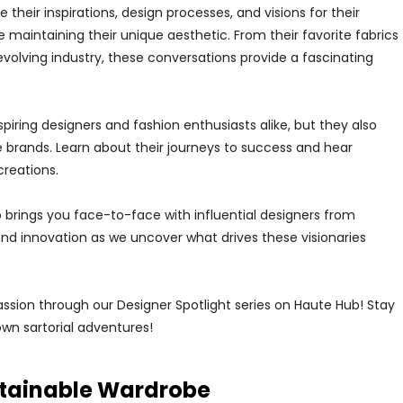
their inspirations, design processes, and visions for their
 maintaining their unique aesthetic. From their favorite fabrics
volving industry, these conversations provide a fascinating
spiring designers and fashion enthusiasts alike, but they also
 brands. Learn about their journeys to success and hear
creations.
brings you face-to-face with influential designers from
and innovation as we uncover what drives these visionaries
assion through our Designer Spotlight series on Haute Hub! Stay
own sartorial adventures!
ustainable Wardrobe