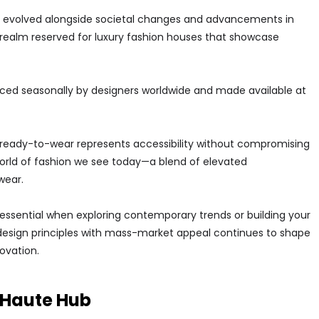
 evolved alongside societal changes and advancements in
realm reserved for luxury fashion houses that showcase
ced seasonally by designers worldwide and made available at
y, ready-to-wear represents accessibility without compromising
 world of fashion we see today—a blend of elevated
wear.
essential when exploring contemporary trends or building your
design principles with mass-market appeal continues to shape
novation.
n Haute Hub