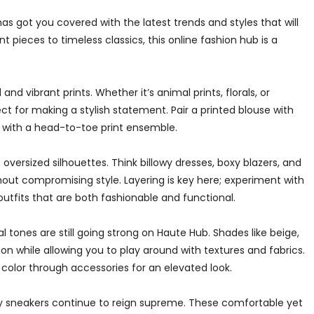
s got you covered with the latest trends and styles that will
ieces to timeless classics, this online fashion hub is a
nd vibrant prints. Whether it’s animal prints, florals, or
t for making a stylish statement. Pair a printed blouse with
out with a head-to-toe print ensemble.
oversized silhouettes. Think billowy dresses, boxy blazers, and
hout compromising style. Layering is key here; experiment with
outfits that are both fashionable and functional.
 tones are still going strong on Haute Hub. Shades like beige,
n while allowing you to play around with textures and fabrics.
 color through accessories for an elevated look.
 sneakers continue to reign supreme. These comfortable yet