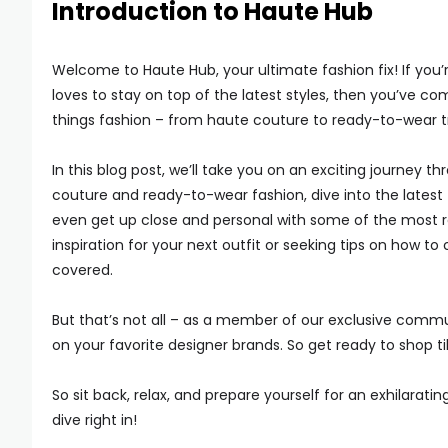
Introduction to Haute Hub
Welcome to Haute Hub, your ultimate fashion fix! If you
loves to stay on top of the latest styles, then you’ve com
things fashion – from haute couture to ready-to-wear t
In this blog post, we’ll take you on an exciting journey th
couture and ready-to-wear fashion, dive into the latest 
even get up close and personal with some of the most r
inspiration for your next outfit or seeking tips on how 
covered.
But that’s not all – as a member of our exclusive commu
on your favorite designer brands. So get ready to shop ti
So sit back, relax, and prepare yourself for an exhilarati
dive right in!