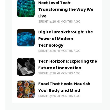
Next Level Tech:
Transforming the Way We
Live
SRISHTI@26
8 MONTHS AGO
Digital Breakthrough: The
Power of Modern
Technology
SRISHTI@26
8 MONTHS AGO
Tech Horizons: Exploring the
Future of Innovation
SRISHTI@26
8 MONTHS AGO
Food That Heals: Nourish
Your Body and Mind
SRISHTI@26
8 MONTHS AGO