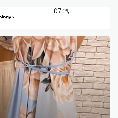
07
Aug
2026
ology