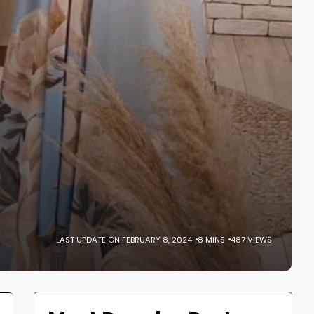
LAST UPDATE ON FEBRUARY 8, 2024
8 MINS
487 VIEWS