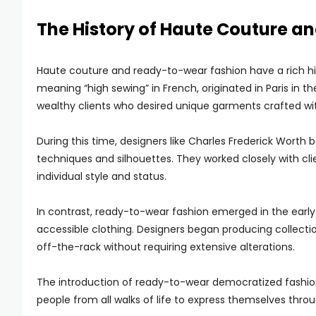
The History of Haute Couture 
Haute couture and ready-to-wear fashion have a rich hi
meaning “high sewing” in French, originated in Paris in 
wealthy clients who desired unique garments crafted wit
During this time, designers like Charles Frederick Wort
techniques and silhouettes. They worked closely with cl
individual style and status.
In contrast, ready-to-wear fashion emerged in the earl
accessible clothing. Designers began producing collecti
off-the-rack without requiring extensive alterations.
The introduction of ready-to-wear democratized fashion 
people from all walks of life to express themselves thro