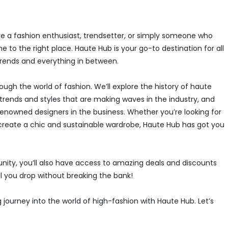
’re a fashion enthusiast, trendsetter, or simply someone who
e to the right place. Haute Hub is your go-to destination for all
rends and everything in between.
rough the world of fashion. We’ll explore the history of haute
trends and styles that are making waves in the industry, and
enowned designers in the business. Whether you’re looking for
to create a chic and sustainable wardrobe, Haute Hub has got you
nity, you’ll also have access to amazing deals and discounts
ll you drop without breaking the bank!
ng journey into the world of high-fashion with Haute Hub. Let’s