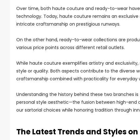
Over time, both haute couture and ready-to-wear have
technology. Today, haute couture remains an exclusive 
intricate craftsmanship on prestigious runways.
On the other hand, ready-to-wear collections are produ
various price points across different retail outlets.
While haute couture exemplifies artistry and exclusivit
style or quality. Both aspects contribute to the diverse
craftsmanship combined with practicality for everyday 
Understanding the history behind these two branches is 
personal style aesthetic—the fusion between high-end 
our sartorial choices while honoring tradition through in
The Latest Trends and Styles o