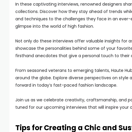
In these captivating interviews, renowned designers share 
collections. Discover how they stay ahead of trends while
and techniques to the challenges they face in an ever-e
glimpse into the world of high fashion.
Not only do these interviews offer valuable insights for a
showcase the personalities behind some of your favorite
firsthand anecdotes that give a personal touch to their 
From seasoned veterans to emerging talents, Haute Hub 
around the globe. Explore diverse perspectives on style 
forward in today’s fast-paced fashion landscape.
Join us as we celebrate creativity, craftsmanship, and p
tuned for our upcoming interviews that will inspire your 
Tips for Creating a Chic and S