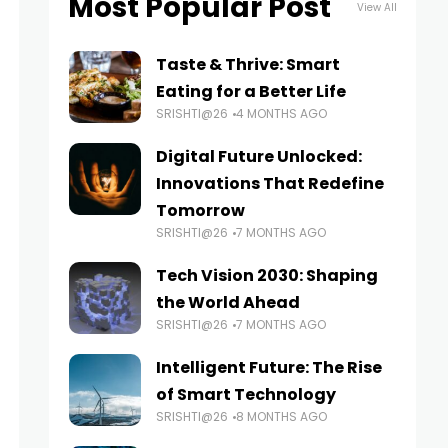
Most Popular Post
View All
Taste & Thrive: Smart
Eating for a Better Life
SRISHTI@26
4 MONTHS AGO
Digital Future Unlocked:
Innovations That Redefine
Tomorrow
SRISHTI@26
7 MONTHS AGO
Tech Vision 2030: Shaping
the World Ahead
SRISHTI@26
7 MONTHS AGO
Intelligent Future: The Rise
of Smart Technology
SRISHTI@26
8 MONTHS AGO