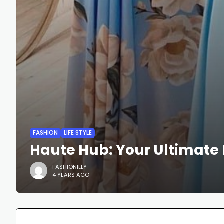
FASHION
LIFE STYLE
Haute Hub: Your Ultimate 
FASHIONILLY
4 YEARS AGO