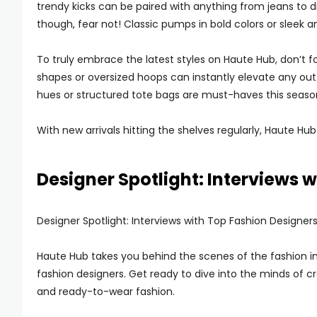
trendy kicks can be paired with anything from jeans to dre
though, fear not! Classic pumps in bold colors or sleek 
To truly embrace the latest styles on Haute Hub, don’t 
shapes or oversized hoops can instantly elevate any outf
hues or structured tote bags are must-haves this seaso
With new arrivals hitting the shelves regularly, Haute H
Designer Spotlight: Interviews 
Designer Spotlight: Interviews with Top Fashion Designer
Haute Hub takes you behind the scenes of the fashion ind
fashion designers. Get ready to dive into the minds of 
and ready-to-wear fashion.