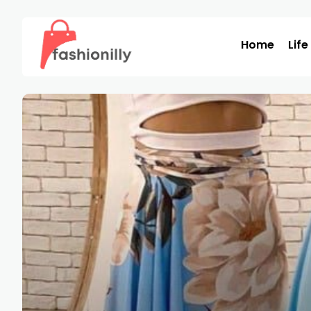
Home
Life