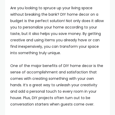
Are you looking to spruce up your living space
without breaking the bank? DIY home decor on a
budget is the perfect solution! Not only does it allow
you to personalize your home according to your
taste, but it also helps you save money. By getting
creative and using items you already have or can
find inexpensively, you can transform your space
into something truly unique.
One of the major benefits of DIY home decor is the
sense of accomplishment and satisfaction that
comes with creating something with your own
hands. It’s a great way to unleash your creativity
and add a personal touch to every room in your
house. Plus, DIY projects often turn out to be
conversation starters when guests come over.