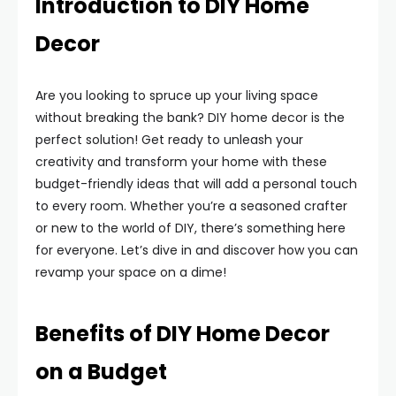
Introduction to DIY Home
Decor
Are you looking to spruce up your living space
without breaking the bank? DIY home decor is the
perfect solution! Get ready to unleash your
creativity and transform your home with these
budget-friendly ideas that will add a personal touch
to every room. Whether you’re a seasoned crafter
or new to the world of DIY, there’s something here
for everyone. Let’s dive in and discover how you can
revamp your space on a dime!
Benefits of DIY Home Decor
on a Budget