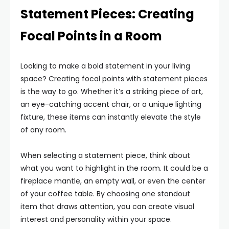
Statement Pieces: Creating
Focal Points in a Room
Looking to make a bold statement in your living
space? Creating focal points with statement pieces
is the way to go. Whether it’s a striking piece of art,
an eye-catching accent chair, or a unique lighting
fixture, these items can instantly elevate the style
of any room.
When selecting a statement piece, think about
what you want to highlight in the room. It could be a
fireplace mantle, an empty wall, or even the center
of your coffee table. By choosing one standout
item that draws attention, you can create visual
interest and personality within your space.