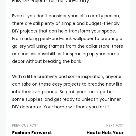
Easy DIY Projects for the Non-Crafty
Even if you don’t consider yourself a crafty person,
there are still plenty of simple and budget-friendly
DIY projects that can help transform your space.
From adding peel-and-stick wallpaper to creating a
gallery wall using frames from the dollar store, there
are endless possibilities for sprucing up your home
decor without breaking the bank.
With a little creativity and some inspiration, anyone
can take on these easy projects to breathe new life
into their living space. So grab your tools, gather
some supplies, and get ready to unleash your inner
DIY decorator. Your home will thank you for it!
PREVIOUS POST
NEXT POST
Fashion Forward:
Haute Hub: Your