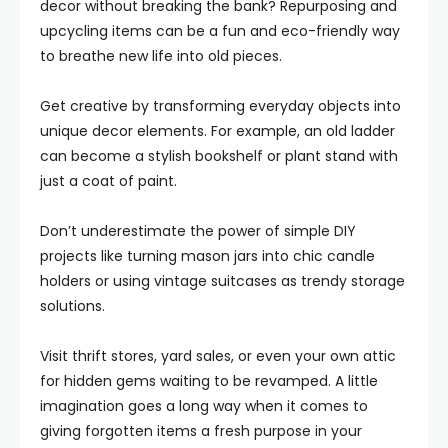
decor without breaking the bank? Repurposing and
upcycling items can be a fun and eco-friendly way
to breathe new life into old pieces.
Get creative by transforming everyday objects into
unique decor elements. For example, an old ladder
can become a stylish bookshelf or plant stand with
just a coat of paint.
Don’t underestimate the power of simple DIY
projects like turning mason jars into chic candle
holders or using vintage suitcases as trendy storage
solutions.
Visit thrift stores, yard sales, or even your own attic
for hidden gems waiting to be revamped. A little
imagination goes a long way when it comes to
giving forgotten items a fresh purpose in your