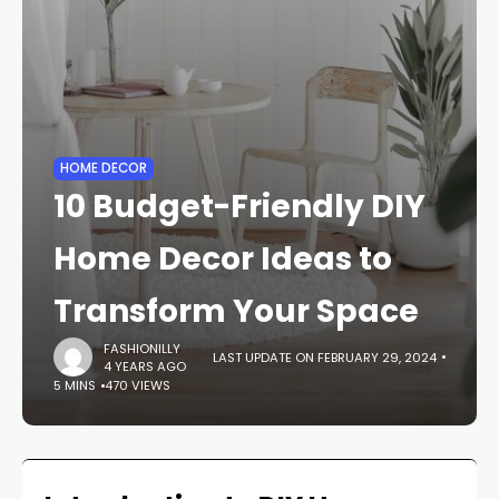
HOME DECOR
10 Budget-Friendly DIY
Home Decor Ideas to
Transform Your Space
FASHIONILLY
LAST UPDATE ON FEBRUARY 29, 2024
4 YEARS AGO
5 MINS
470 VIEWS