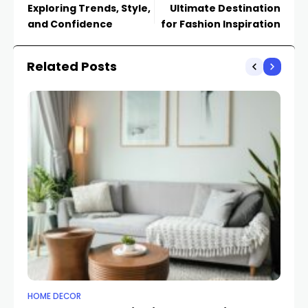
Exploring Trends, Style,
Ultimate Destination
and Confidence
for Fashion Inspiration
Related Posts
HOME DECOR
HO