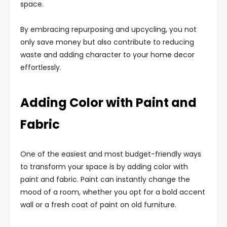
space.
By embracing repurposing and upcycling, you not
only save money but also contribute to reducing
waste and adding character to your home decor
effortlessly.
Adding Color with Paint and
Fabric
One of the easiest and most budget-friendly ways
to transform your space is by adding color with
paint and fabric. Paint can instantly change the
mood of a room, whether you opt for a bold accent
wall or a fresh coat of paint on old furniture.