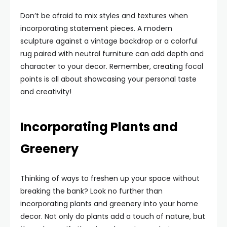
Don’t be afraid to mix styles and textures when
incorporating statement pieces. A modern
sculpture against a vintage backdrop or a colorful
rug paired with neutral furniture can add depth and
character to your decor. Remember, creating focal
points is all about showcasing your personal taste
and creativity!
Incorporating Plants and
Greenery
Thinking of ways to freshen up your space without
breaking the bank? Look no further than
incorporating plants and greenery into your home
decor. Not only do plants add a touch of nature, but