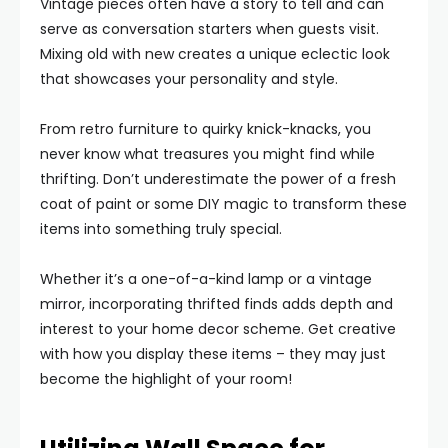
Vintage pieces often have a story to tell and can
serve as conversation starters when guests visit.
Mixing old with new creates a unique eclectic look
that showcases your personality and style.
From retro furniture to quirky knick-knacks, you
never know what treasures you might find while
thrifting. Don’t underestimate the power of a fresh
coat of paint or some DIY magic to transform these
items into something truly special.
Whether it’s a one-of-a-kind lamp or a vintage
mirror, incorporating thrifted finds adds depth and
interest to your home decor scheme. Get creative
with how you display these items – they may just
become the highlight of your room!