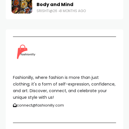
Body and Mind
SRISHTI@26
8 MONTHS AGO
Fashionilly, where fashion is more than just
clothing; it's a form of self-expression, confidence,
and art. Discover, connect, and celebrate your
unique style with us!
connect@fashionilly.com