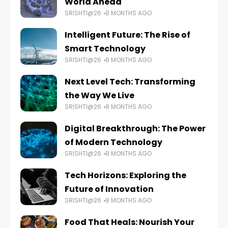
World Ahead
SRISHTI@26
8 MONTHS AGO
Intelligent Future: The Rise of
Smart Technology
SRISHTI@26
8 MONTHS AGO
Next Level Tech: Transforming
the Way We Live
SRISHTI@26
8 MONTHS AGO
Digital Breakthrough: The Power
of Modern Technology
SRISHTI@26
8 MONTHS AGO
Tech Horizons: Exploring the
Future of Innovation
SRISHTI@26
8 MONTHS AGO
Food That Heals: Nourish Your