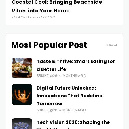
Coastal Cool: Bringing Beachside
De
Vibes into Your Home
St
FASHIONILLY
3 YEARS AGO
FAS
Most Popular Post
View All
Taste & Thrive: Smart Eating for
a Better Life
SRISHTI@26
4 MONTHS AGO
Digital Future Unlocked:
Innovations That Redefine
Tomorrow
SRISHTI@26
7 MONTHS AGO
Tech Vision 2030: Shaping the