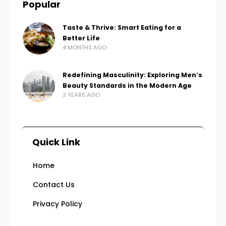
Popular
Taste & Thrive: Smart Eating for a
Better Life
4 MONTHS AGO
Redefining Masculinity: Exploring Men’s
Beauty Standards in the Modern Age
3 YEARS AGO
Quick Link
Home
Contact Us
Privacy Policy