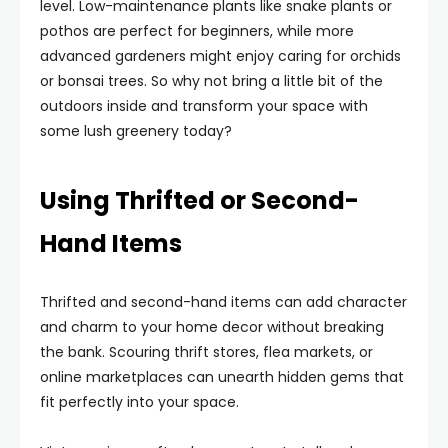
level. Low-maintenance plants like snake plants or
pothos are perfect for beginners, while more
advanced gardeners might enjoy caring for orchids
or bonsai trees. So why not bring a little bit of the
outdoors inside and transform your space with
some lush greenery today?
Using Thrifted or Second-
Hand Items
Thrifted and second-hand items can add character
and charm to your home decor without breaking
the bank. Scouring thrift stores, flea markets, or
online marketplaces can unearth hidden gems that
fit perfectly into your space.