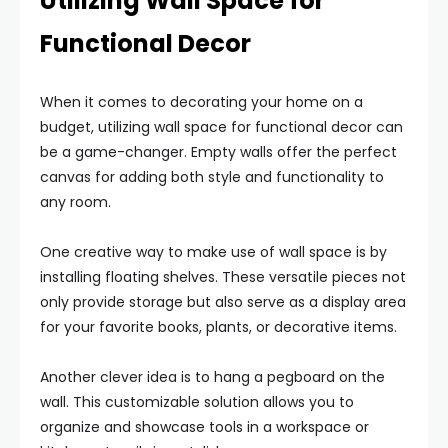
Utilizing Wall Space for
Functional Decor
When it comes to decorating your home on a
budget, utilizing wall space for functional decor can
be a game-changer. Empty walls offer the perfect
canvas for adding both style and functionality to
any room.
One creative way to make use of wall space is by
installing floating shelves. These versatile pieces not
only provide storage but also serve as a display area
for your favorite books, plants, or decorative items.
Another clever idea is to hang a pegboard on the
wall. This customizable solution allows you to
organize and showcase tools in a workspace or