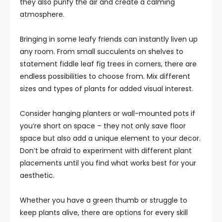
they also purify the air and create a calming
atmosphere.
Bringing in some leafy friends can instantly liven up
any room. From small succulents on shelves to
statement fiddle leaf fig trees in corners, there are
endless possibilities to choose from. Mix different
sizes and types of plants for added visual interest.
Consider hanging planters or wall-mounted pots if
you’re short on space – they not only save floor
space but also add a unique element to your decor.
Don’t be afraid to experiment with different plant
placements until you find what works best for your
aesthetic.
Whether you have a green thumb or struggle to
keep plants alive, there are options for every skill