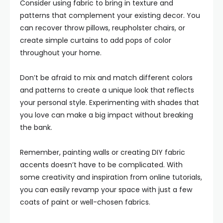
Consider using fabric to bring in texture and
patterns that complement your existing decor. You
can recover throw pillows, reupholster chairs, or
create simple curtains to add pops of color
throughout your home.
Don’t be afraid to mix and match different colors
and patterns to create a unique look that reflects
your personal style. Experimenting with shades that
you love can make a big impact without breaking
the bank.
Remember, painting walls or creating DIY fabric
accents doesn’t have to be complicated. With
some creativity and inspiration from online tutorials,
you can easily revamp your space with just a few
coats of paint or well-chosen fabrics.