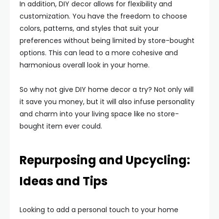
In addition, DIY decor allows for flexibility and
customization. You have the freedom to choose
colors, patterns, and styles that suit your
preferences without being limited by store-bought
options. This can lead to a more cohesive and
harmonious overall look in your home.
So why not give DIY home decor a try? Not only will
it save you money, but it will also infuse personality
and charm into your living space like no store-
bought item ever could.
Repurposing and Upcycling:
Ideas and Tips
Looking to add a personal touch to your home