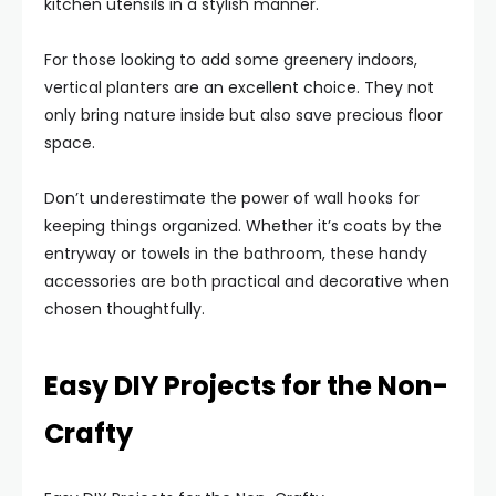
kitchen utensils in a stylish manner.
For those looking to add some greenery indoors,
vertical planters are an excellent choice. They not
only bring nature inside but also save precious floor
space.
Don’t underestimate the power of wall hooks for
keeping things organized. Whether it’s coats by the
entryway or towels in the bathroom, these handy
accessories are both practical and decorative when
chosen thoughtfully.
Easy DIY Projects for the Non-
Crafty