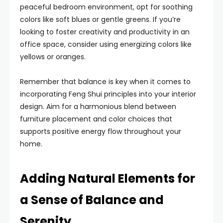
peaceful bedroom environment, opt for soothing
colors like soft blues or gentle greens. If you’re
looking to foster creativity and productivity in an
office space, consider using energizing colors like
yellows or oranges.
Remember that balance is key when it comes to
incorporating Feng Shui principles into your interior
design. Aim for a harmonious blend between
furniture placement and color choices that
supports positive energy flow throughout your
home.
Adding Natural Elements for
a Sense of Balance and
Serenity