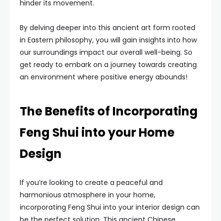
hinder its movement.
By delving deeper into this ancient art form rooted
in Eastern philosophy, you will gain insights into how
our surroundings impact our overall well-being. So
get ready to embark on a journey towards creating
an environment where positive energy abounds!
The Benefits of Incorporating
Feng Shui into your Home
Design
If you’re looking to create a peaceful and
harmonious atmosphere in your home,
incorporating Feng Shui into your interior design can
be the perfect solution. This ancient Chinese