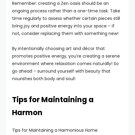
Remember: creating a Zen oasis should be an
ongoing process rather than a one-time task. Take
time regularly to assess whether certain pieces still
bring joy and positive energy into your space – if
not, consider replacing them with something new!
By intentionally choosing art and décor that
promotes positive energy, you’re creating a serene
environment where relaxation comes naturally! So
go ahead – surround yourself with beauty that
nourishes both body and soul!
Tips for Maintaining a
Harmon
Tips for Maintaining a Harmonious Home