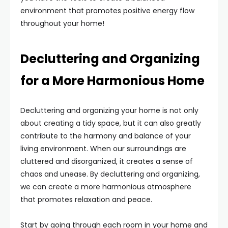
environment that promotes positive energy flow
throughout your home!
Decluttering and Organizing
for a More Harmonious Home
Decluttering and organizing your home is not only
about creating a tidy space, but it can also greatly
contribute to the harmony and balance of your
living environment. When our surroundings are
cluttered and disorganized, it creates a sense of
chaos and unease. By decluttering and organizing,
we can create a more harmonious atmosphere
that promotes relaxation and peace.
Start by going through each room in your home and