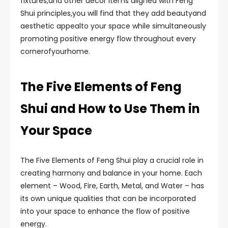
fixtures,and other decor items aligned with Feng
Shui principles,you will find that they add beautyand
aesthetic appealto your space while simultaneously
promoting positive energy flow throughout every
cornerofyourhome.
The Five Elements of Feng
Shui and How to Use Them in
Your Space
The Five Elements of Feng Shui play a crucial role in
creating harmony and balance in your home. Each
element – Wood, Fire, Earth, Metal, and Water – has
its own unique qualities that can be incorporated
into your space to enhance the flow of positive
energy.