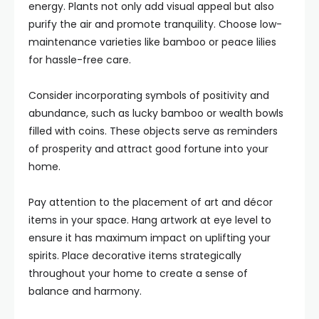
energy. Plants not only add visual appeal but also
purify the air and promote tranquility. Choose low-
maintenance varieties like bamboo or peace lilies
for hassle-free care.
Consider incorporating symbols of positivity and
abundance, such as lucky bamboo or wealth bowls
filled with coins. These objects serve as reminders
of prosperity and attract good fortune into your
home.
Pay attention to the placement of art and décor
items in your space. Hang artwork at eye level to
ensure it has maximum impact on uplifting your
spirits. Place decorative items strategically
throughout your home to create a sense of
balance and harmony.