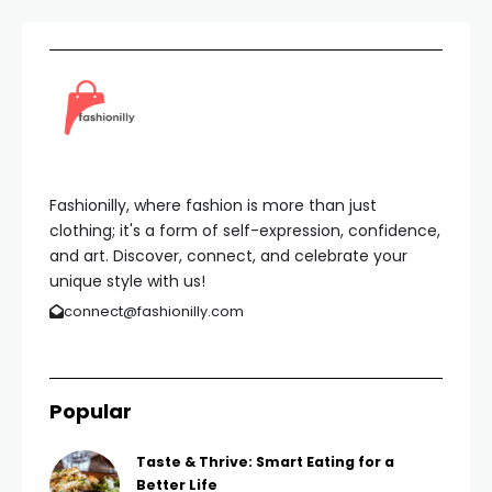
Fashionilly, where fashion is more than just
clothing; it's a form of self-expression, confidence,
and art. Discover, connect, and celebrate your
unique style with us!
connect@fashionilly.com
Popular
Taste & Thrive: Smart Eating for a
Better Life