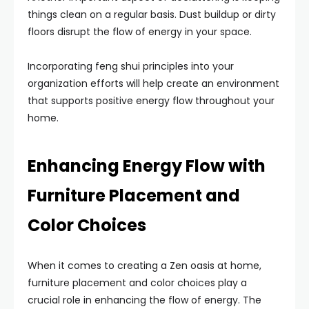
things clean on a regular basis. Dust buildup or dirty
floors disrupt the flow of energy in your space.
Incorporating feng shui principles into your
organization efforts will help create an environment
that supports positive energy flow throughout your
home.
Enhancing Energy Flow with
Furniture Placement and
Color Choices
When it comes to creating a Zen oasis at home,
furniture placement and color choices play a
crucial role in enhancing the flow of energy. The