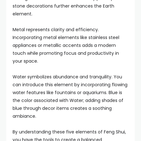
stone decorations further enhances the Earth
element.
Metal represents clarity and efficiency.
Incorporating metal elements like stainless steel
appliances or metallic accents adds a modern
touch while promoting focus and productivity in
your space.
Water symbolizes abundance and tranquility. You
can introduce this element by incorporating flowing
water features like fountains or aquariums. Blue is
the color associated with Water; adding shades of
blue through decor items creates a soothing
ambiance.
By understanding these five elements of Feng Shui,
you have the tools to create a balanced