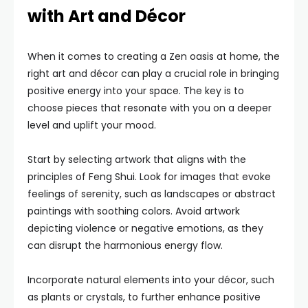
with Art and Décor
When it comes to creating a Zen oasis at home, the
right art and décor can play a crucial role in bringing
positive energy into your space. The key is to
choose pieces that resonate with you on a deeper
level and uplift your mood.
Start by selecting artwork that aligns with the
principles of Feng Shui. Look for images that evoke
feelings of serenity, such as landscapes or abstract
paintings with soothing colors. Avoid artwork
depicting violence or negative emotions, as they
can disrupt the harmonious energy flow.
Incorporate natural elements into your décor, such
as plants or crystals, to further enhance positive