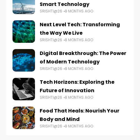
Smart Technology
SRISHTI@26
8 MONTHS AGO
Next Level Tech: Transforming
the Way We Live
SRISHTI@26
8 MONTHS AGO
Digital Breakthrough: The Power
of Modern Technology
SRISHTI@26
8 MONTHS AGO
Tech Horizons: Exploring the
Future of Innovation
SRISHTI@26
8 MONTHS AGO
Food That Heals: Nourish Your
Body and Mind
SRISHTI@26
8 MONTHS AGO