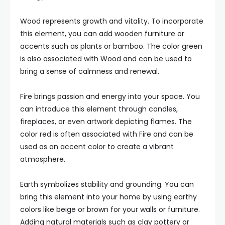
Wood represents growth and vitality. To incorporate
this element, you can add wooden furniture or
accents such as plants or bamboo. The color green
is also associated with Wood and can be used to
bring a sense of calmness and renewal.
Fire brings passion and energy into your space. You
can introduce this element through candles,
fireplaces, or even artwork depicting flames. The
color red is often associated with Fire and can be
used as an accent color to create a vibrant
atmosphere.
Earth symbolizes stability and grounding. You can
bring this element into your home by using earthy
colors like beige or brown for your walls or furniture.
Adding natural materials such as clay pottery or