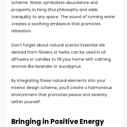
scheme. Water symbolizes abundance and
prosperity in Feng Shui philosophy and adds
tranquility to any space. The sound of running water
creates a soothing ambiance that promotes
relaxation.
Don’t forget about natural scents! Essential oils
derived from flowers or herbs can be used in oil
diffusers or candles to fill your home with calming
aromas like lavender or eucalyptus.
By integrating these natural elements into your
interior design scheme, you’ll create a harmonious
environment that promotes peace and serenity
within yourself.
Bringing in Positive Energy