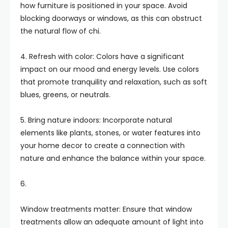
how furniture is positioned in your space. Avoid
blocking doorways or windows, as this can obstruct
the natural flow of chi.
4. Refresh with color: Colors have a significant
impact on our mood and energy levels. Use colors
that promote tranquility and relaxation, such as soft
blues, greens, or neutrals.
5. Bring nature indoors: Incorporate natural
elements like plants, stones, or water features into
your home decor to create a connection with
nature and enhance the balance within your space.
6.
Window treatments matter: Ensure that window
treatments allow an adequate amount of light into