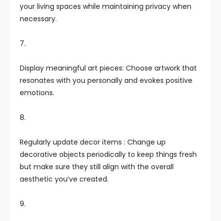
your living spaces while maintaining privacy when
necessary.
7.
Display meaningful art pieces: Choose artwork that
resonates with you personally and evokes positive
emotions.
8.
Regularly update decor items : Change up
decorative objects periodically to keep things fresh
but make sure they still align with the overall
aesthetic you’ve created.
9.