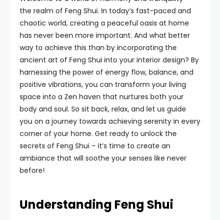
the realm of Feng Shui. In today’s fast-paced and
chaotic world, creating a peaceful oasis at home
has never been more important. And what better
way to achieve this than by incorporating the
ancient art of Feng Shui into your interior design? By
harnessing the power of energy flow, balance, and
positive vibrations, you can transform your living
space into a Zen haven that nurtures both your
body and soul. So sit back, relax, and let us guide
you on a journey towards achieving serenity in every
corner of your home. Get ready to unlock the
secrets of Feng Shui – it’s time to create an
ambiance that will soothe your senses like never
before!
Understanding Feng Shui