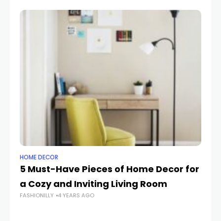
HOME DECOR
HO
5 Must-Have Pieces of Home Decor for
H
a Cozy and Inviting Living Room
Ti
FASHIONILLY
4 YEARS AGO
M
FAS