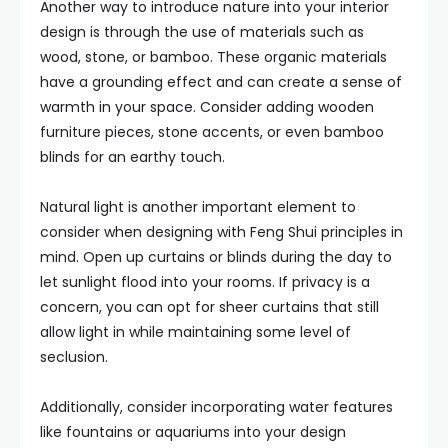
Another way to introduce nature into your interior
design is through the use of materials such as
wood, stone, or bamboo. These organic materials
have a grounding effect and can create a sense of
warmth in your space. Consider adding wooden
furniture pieces, stone accents, or even bamboo
blinds for an earthy touch.
Natural light is another important element to
consider when designing with Feng Shui principles in
mind. Open up curtains or blinds during the day to
let sunlight flood into your rooms. If privacy is a
concern, you can opt for sheer curtains that still
allow light in while maintaining some level of
seclusion.
Additionally, consider incorporating water features
like fountains or aquariums into your design