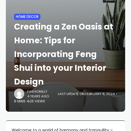
HOME DECOR
Creating a Zen Oasis at
Home: Tips for
Incorporating Feng
Shui into your Interior
Design
FASHIONILLY
LAST UPDATE ON FEBRUARY 8, 2024
4 YEARS AGO
8 MINS
525 VIEWS
Welcome to a world of harmony and tranquility –