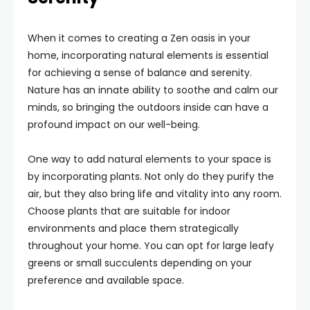
When it comes to creating a Zen oasis in your
home, incorporating natural elements is essential
for achieving a sense of balance and serenity.
Nature has an innate ability to soothe and calm our
minds, so bringing the outdoors inside can have a
profound impact on our well-being.
One way to add natural elements to your space is
by incorporating plants. Not only do they purify the
air, but they also bring life and vitality into any room.
Choose plants that are suitable for indoor
environments and place them strategically
throughout your home. You can opt for large leafy
greens or small succulents depending on your
preference and available space.