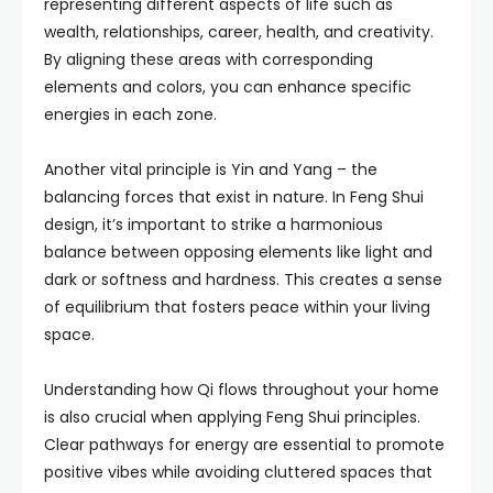
representing different aspects of life such as
wealth, relationships, career, health, and creativity.
By aligning these areas with corresponding
elements and colors, you can enhance specific
energies in each zone.
Another vital principle is Yin and Yang – the
balancing forces that exist in nature. In Feng Shui
design, it’s important to strike a harmonious
balance between opposing elements like light and
dark or softness and hardness. This creates a sense
of equilibrium that fosters peace within your living
space.
Understanding how Qi flows throughout your home
is also crucial when applying Feng Shui principles.
Clear pathways for energy are essential to promote
positive vibes while avoiding cluttered spaces that