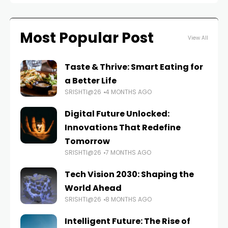
Most Popular Post
View All
Taste & Thrive: Smart Eating for
a Better Life
SRISHTI@26
4 MONTHS AGO
Digital Future Unlocked:
Innovations That Redefine
Tomorrow
SRISHTI@26
7 MONTHS AGO
Tech Vision 2030: Shaping the
World Ahead
SRISHTI@26
8 MONTHS AGO
Intelligent Future: The Rise of