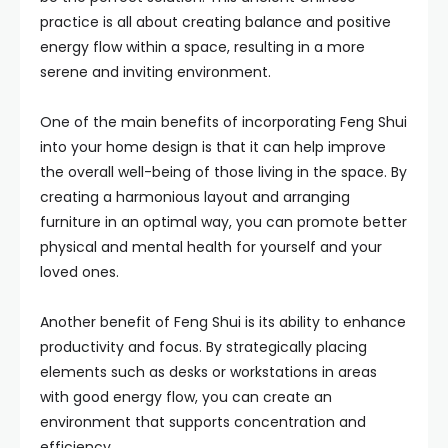
practice is all about creating balance and positive
energy flow within a space, resulting in a more
serene and inviting environment.
One of the main benefits of incorporating Feng Shui
into your home design is that it can help improve
the overall well-being of those living in the space. By
creating a harmonious layout and arranging
furniture in an optimal way, you can promote better
physical and mental health for yourself and your
loved ones.
Another benefit of Feng Shui is its ability to enhance
productivity and focus. By strategically placing
elements such as desks or workstations in areas
with good energy flow, you can create an
environment that supports concentration and
efficiency.