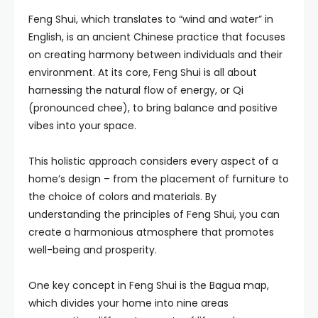
Feng Shui, which translates to “wind and water” in
English, is an ancient Chinese practice that focuses
on creating harmony between individuals and their
environment. At its core, Feng Shui is all about
harnessing the natural flow of energy, or Qi
(pronounced chee), to bring balance and positive
vibes into your space.
This holistic approach considers every aspect of a
home’s design – from the placement of furniture to
the choice of colors and materials. By
understanding the principles of Feng Shui, you can
create a harmonious atmosphere that promotes
well-being and prosperity.
One key concept in Feng Shui is the Bagua map,
which divides your home into nine areas