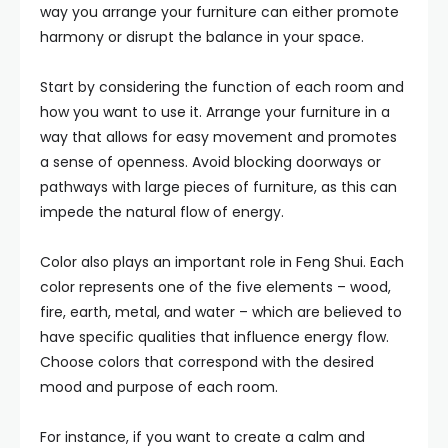
way you arrange your furniture can either promote
harmony or disrupt the balance in your space.
Start by considering the function of each room and
how you want to use it. Arrange your furniture in a
way that allows for easy movement and promotes
a sense of openness. Avoid blocking doorways or
pathways with large pieces of furniture, as this can
impede the natural flow of energy.
Color also plays an important role in Feng Shui. Each
color represents one of the five elements – wood,
fire, earth, metal, and water – which are believed to
have specific qualities that influence energy flow.
Choose colors that correspond with the desired
mood and purpose of each room.
For instance, if you want to create a calm and