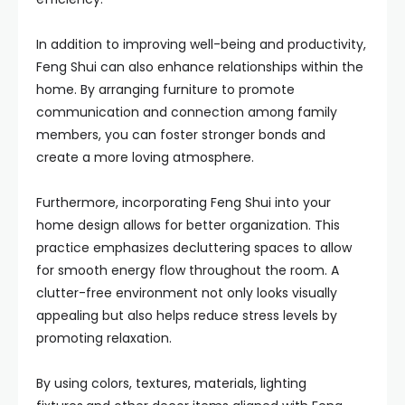
In addition to improving well-being and productivity,
Feng Shui can also enhance relationships within the
home. By arranging furniture to promote
communication and connection among family
members, you can foster stronger bonds and
create a more loving atmosphere.
Furthermore, incorporating Feng Shui into your
home design allows for better organization. This
practice emphasizes decluttering spaces to allow
for smooth energy flow throughout the room. A
clutter-free environment not only looks visually
appealing but also helps reduce stress levels by
promoting relaxation.
By using colors, textures, materials, lighting