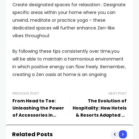
Create designated spaces for relaxation : Designate
specific areas within your home where you can
unwind, meditate or practice yoga – these
dedicated spaces will further enhance Zen-like
vibes throughout
By following these tips consistently over time,you
will be able to maintain a harmonious environment
in which positive energy can flow freely. Remember,
creating a Zen oasis at home is an ongoing
PREVIOUS POST
NEXT POST
From Head to Toe:
The Evolution of
Unleashing the Power
Hospitality: How Hotels
of Accessories in
& Resorts Adapted to
Completing your Look
Meet Travelers’
Changing Needs
Related Posts