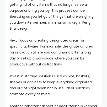
getting rid of any items that no longer serve a
purpose or bring you joy. This process can be
liberating as you let go of things that are weighing
you down. Remember, minimalism is key in Feng
Shui design!
Next, focus on creating designated areas for
specific activities. For example, designate an area
for relaxation where you can unwind after a long
day or set up a workspace where you can be
productive without distractions.
Invest in storage solutions such as bins, baskets,
shelves or cabinets to keep everything organized
and out of sight when not in use. Clear surfaces
promote clarity of mind.
Another important aspect of decluttering is keeping