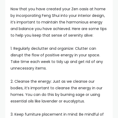
Now that you have created your Zen oasis at home
by incorporating Feng Shui into your interior design,
it’s important to maintain the harmonious energy
and balance you have achieved. Here are some tips
to help you keep that sense of serenity alive:
1. Regularly declutter and organize: Clutter can
disrupt the flow of positive energy in your space.
Take time each week to tidy up and get rid of any
unnecessary items.
2. Cleanse the energy: Just as we cleanse our
bodies, it’s important to cleanse the energy in our
homes. You can do this by burning sage or using
essential oils like lavender or eucalyptus.
3. Keep furniture placement in mind: Be mindful of