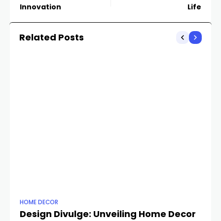
Innovation
Life
Related Posts
HOME DECOR
HO
Design Divulge: Unveiling Home Decor
H