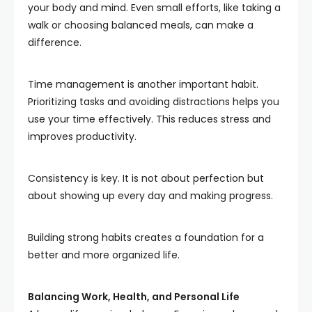
your body and mind. Even small efforts, like taking a
walk or choosing balanced meals, can make a
difference.
Time management is another important habit.
Prioritizing tasks and avoiding distractions helps you
use your time effectively. This reduces stress and
improves productivity.
Consistency is key. It is not about perfection but
about showing up every day and making progress.
Building strong habits creates a foundation for a
better and more organized life.
Balancing Work, Health, and Personal Life