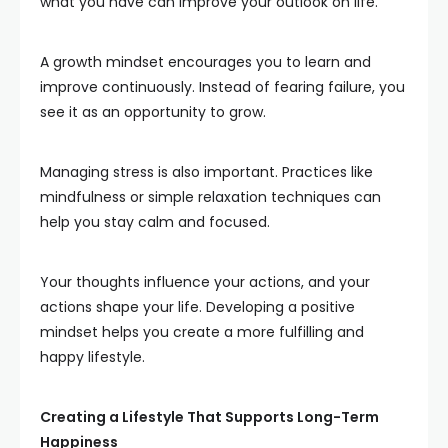
what you have can improve your outlook on life.
A growth mindset encourages you to learn and
improve continuously. Instead of fearing failure, you
see it as an opportunity to grow.
Managing stress is also important. Practices like
mindfulness or simple relaxation techniques can
help you stay calm and focused.
Your thoughts influence your actions, and your
actions shape your life. Developing a positive
mindset helps you create a more fulfilling and
happy lifestyle.
Creating a Lifestyle That Supports Long-Term
Happiness