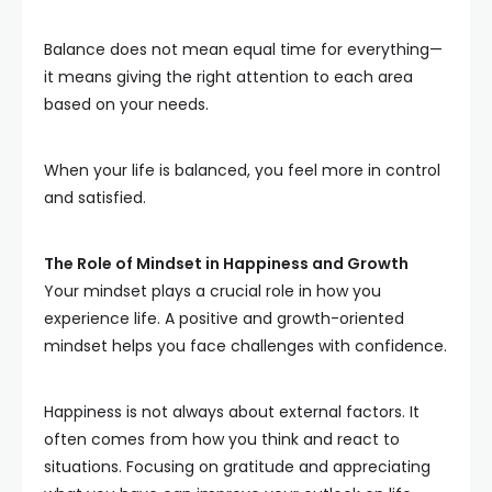
Balance does not mean equal time for everything—
it means giving the right attention to each area
based on your needs.
When your life is balanced, you feel more in control
and satisfied.
The Role of Mindset in Happiness and Growth
Your mindset plays a crucial role in how you
experience life. A positive and growth-oriented
mindset helps you face challenges with confidence.
Happiness is not always about external factors. It
often comes from how you think and react to
situations. Focusing on gratitude and appreciating