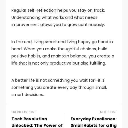
Regular self-reflection helps you stay on track.
Understanding what works and what needs
improvement allows you to grow continuously.
In the end, living smart and living happy go hand in
hand. When you make thoughtful choices, build
positive habits, and maintain balance, you create a
life that is not only productive but also fulfilling.
A better life is not something you wait for—it is
something you create every day through small,
smart decisions.
PREVIOUS POST
NEXT POST
Tech Revolution
Everyday Excellence:
Unlocked: The Power of
Small Habits for a Big