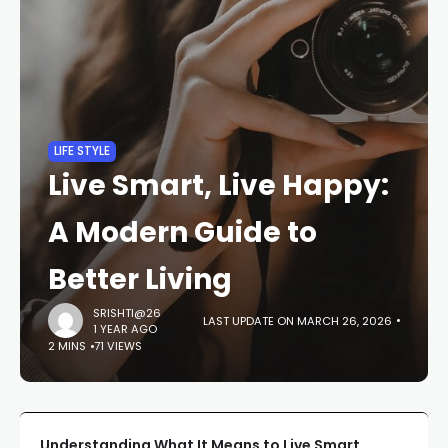
LIFE STYLE
Live Smart, Live Happy:
A Modern Guide to
Better Living
SRISHTI@26
LAST UPDATE ON MARCH 26, 2026
1 YEAR AGO
2 MINS
71 VIEWS
Understanding What It Means to Live Smart