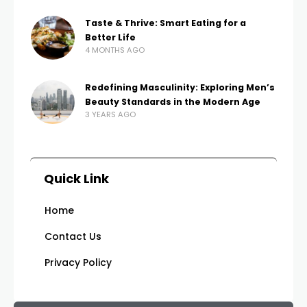
Taste & Thrive: Smart Eating for a
Better Life
4 MONTHS AGO
Redefining Masculinity: Exploring Men’s
Beauty Standards in the Modern Age
3 YEARS AGO
Quick Link
Home
Contact Us
Privacy Policy