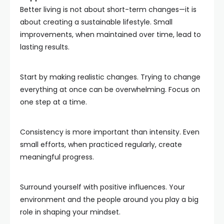
Better living is not about short-term changes—it is
about creating a sustainable lifestyle. Small
improvements, when maintained over time, lead to
lasting results.
Start by making realistic changes. Trying to change
everything at once can be overwhelming. Focus on
one step at a time.
Consistency is more important than intensity. Even
small efforts, when practiced regularly, create
meaningful progress.
Surround yourself with positive influences. Your
environment and the people around you play a big
role in shaping your mindset.