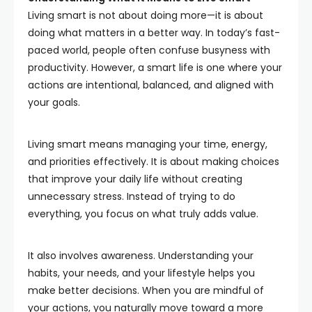
Living smart is not about doing more—it is about
doing what matters in a better way. In today’s fast-
paced world, people often confuse busyness with
productivity. However, a smart life is one where your
actions are intentional, balanced, and aligned with
your goals.
Living smart means managing your time, energy,
and priorities effectively. It is about making choices
that improve your daily life without creating
unnecessary stress. Instead of trying to do
everything, you focus on what truly adds value.
It also involves awareness. Understanding your
habits, your needs, and your lifestyle helps you
make better decisions. When you are mindful of
your actions, you naturally move toward a more