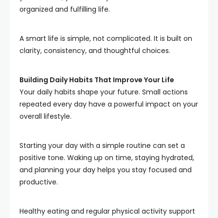
organized and fulfilling life.
A smart life is simple, not complicated. It is built on
clarity, consistency, and thoughtful choices.
Building Daily Habits That Improve Your Life
Your daily habits shape your future. Small actions
repeated every day have a powerful impact on your
overall lifestyle.
Starting your day with a simple routine can set a
positive tone. Waking up on time, staying hydrated,
and planning your day helps you stay focused and
productive.
Healthy eating and regular physical activity support