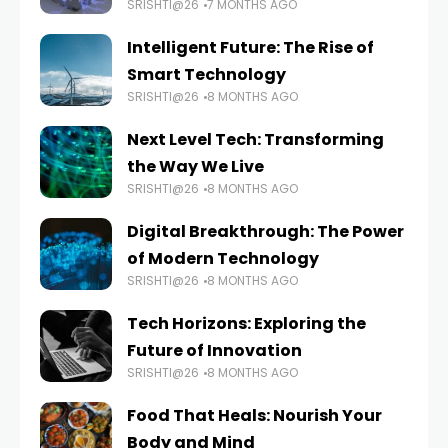
SRISHTI@26
7 MONTHS AGO
Intelligent Future: The Rise of
Smart Technology
SRISHTI@26
8 MONTHS AGO
Next Level Tech: Transforming
the Way We Live
SRISHTI@26
8 MONTHS AGO
Digital Breakthrough: The Power
of Modern Technology
SRISHTI@26
8 MONTHS AGO
Tech Horizons: Exploring the
Future of Innovation
SRISHTI@26
8 MONTHS AGO
Food That Heals: Nourish Your
Body and Mind