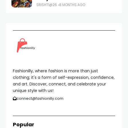
SRISHTI@26
8 MONTHS AGO
Fashionilly, where fashion is more than just
clothing; it's a form of self-expression, confidence,
and art. Discover, connect, and celebrate your
unique style with us!
connect@fashionilly.com
Popular