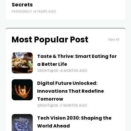
Secrets
D
FASHIONILLY
4 YEARS AGO
FAS
Most Popular Post
View All
Taste & Thrive: Smart Eating for
a Better Life
SRISHTI@26
4 MONTHS AGO
Digital Future Unlocked:
Innovations That Redefine
Tomorrow
SRISHTI@26
7 MONTHS AGO
Tech Vision 2030: Shaping the
World Ahead