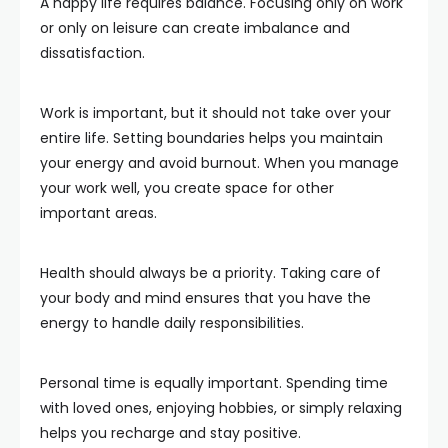
A happy life requires balance. Focusing only on work
or only on leisure can create imbalance and
dissatisfaction.
Work is important, but it should not take over your
entire life. Setting boundaries helps you maintain
your energy and avoid burnout. When you manage
your work well, you create space for other
important areas.
Health should always be a priority. Taking care of
your body and mind ensures that you have the
energy to handle daily responsibilities.
Personal time is equally important. Spending time
with loved ones, enjoying hobbies, or simply relaxing
helps you recharge and stay positive.