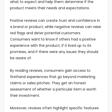
what to expect and help them determine if the
product meets their needs and expectations.
Positive reviews can create trust and confidence in
a brand or product, while negative reviews can raise
red flags and deter potential customers.
Consumers want to know if others had a positive
experience with the product, if it lived up to its
promises, and if there were any issues they should
be aware of.
By reading reviews, consumers gain access to
firsthand experiences that go beyond marketing
claims or sales pitches. They get an honest
assessment of whether a particular item is worth
their investment.
Moreover, reviews often highlight specific features