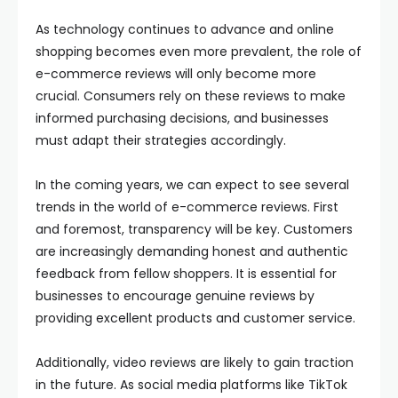
As technology continues to advance and online
shopping becomes even more prevalent, the role of
e-commerce reviews will only become more
crucial. Consumers rely on these reviews to make
informed purchasing decisions, and businesses
must adapt their strategies accordingly.
In the coming years, we can expect to see several
trends in the world of e-commerce reviews. First
and foremost, transparency will be key. Customers
are increasingly demanding honest and authentic
feedback from fellow shoppers. It is essential for
businesses to encourage genuine reviews by
providing excellent products and customer service.
Additionally, video reviews are likely to gain traction
in the future. As social media platforms like TikTok