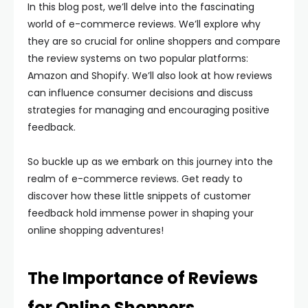
In this blog post, we’ll delve into the fascinating
world of e-commerce reviews. We’ll explore why
they are so crucial for online shoppers and compare
the review systems on two popular platforms:
Amazon and Shopify. We’ll also look at how reviews
can influence consumer decisions and discuss
strategies for managing and encouraging positive
feedback.
So buckle up as we embark on this journey into the
realm of e-commerce reviews. Get ready to
discover how these little snippets of customer
feedback hold immense power in shaping your
online shopping adventures!
The Importance of Reviews
for Online Shoppers