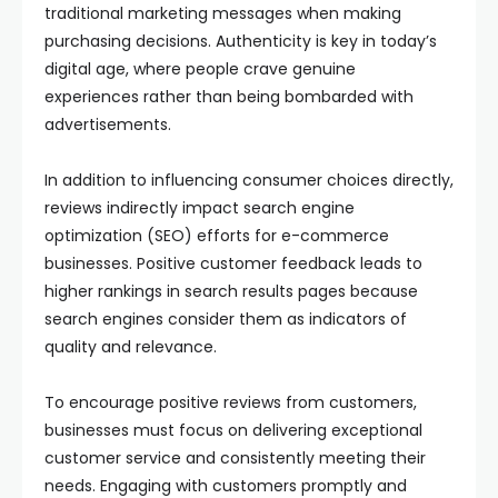
traditional marketing messages when making
purchasing decisions. Authenticity is key in today’s
digital age, where people crave genuine
experiences rather than being bombarded with
advertisements.
In addition to influencing consumer choices directly,
reviews indirectly impact search engine
optimization (SEO) efforts for e-commerce
businesses. Positive customer feedback leads to
higher rankings in search results pages because
search engines consider them as indicators of
quality and relevance.
To encourage positive reviews from customers,
businesses must focus on delivering exceptional
customer service and consistently meeting their
needs. Engaging with customers promptly and