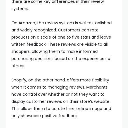
there are some key differences in their review
systems.
On Amazon, the review system is well-established
and widely recognized. Customers can rate
products on a scale of one to five stars and leave
written feedback. These reviews are visible to all
shoppers, allowing them to make informed
purchasing decisions based on the experiences of
others.
Shopify, on the other hand, offers more flexibility
when it comes to managing reviews. Merchants
have control over whether or not they want to
display customer reviews on their store’s website.
This allows them to curate their online image and
only showcase positive feedback.