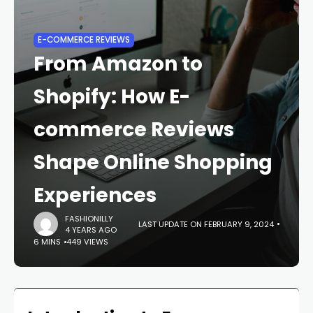
E-COMMERCE REVIEWS
From Amazon to
Shopify: How E-
commerce Reviews
Shape Online Shopping
Experiences
FASHIONILLY
LAST UPDATE ON FEBRUARY 9, 2024
4 YEARS AGO
6 MINS
449 VIEWS