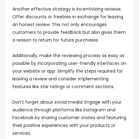
Another effective strategy is incentivizing reviews.
Offer discounts or freebies in exchange for leaving
an honest review. This not only encourages
customers to provide feedback but also gives them
a reason to return for future purchases.
Additionally, make the reviewing process as easy as
possible by incorporating user-friendly interfaces on
your website or app. Simplify the steps required for
leaving a review and consider implementing
features like star ratings or comment sections.
Don’t forget about social media! Engage with your
audience through platforms like Instagram and
Facebook by sharing customer stories and featuring
their positive experiences with your products or
services.