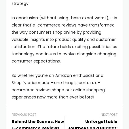
strategy.
In conclusion (without using those exact words), it is
clear that e-commerce reviews have transformed
the way consumers shop online by providing
valuable insights into product quality and customer
satisfaction. The future holds exciting possibilities as
technology continues to evolve alongside changing
consumer expectations.
So whether you’re an Amazon enthusiast or a
Shopify aficionado – one thing is certain: e-
commerce reviews shape our online shopping
experiences now more than ever before!
PREVIOUS POST
NEXT POST
Behind the Scenes: How
Unforgettable
E-commerce Reviews
Journeys on a Budget: