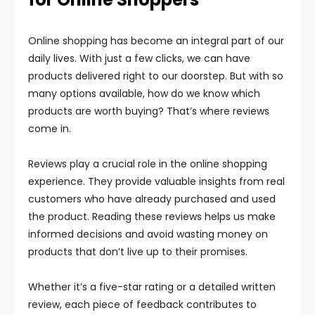
Online shopping has become an integral part of our
daily lives. With just a few clicks, we can have
products delivered right to our doorstep. But with so
many options available, how do we know which
products are worth buying? That’s where reviews
come in.
Reviews play a crucial role in the online shopping
experience. They provide valuable insights from real
customers who have already purchased and used
the product. Reading these reviews helps us make
informed decisions and avoid wasting money on
products that don’t live up to their promises.
Whether it’s a five-star rating or a detailed written
review, each piece of feedback contributes to