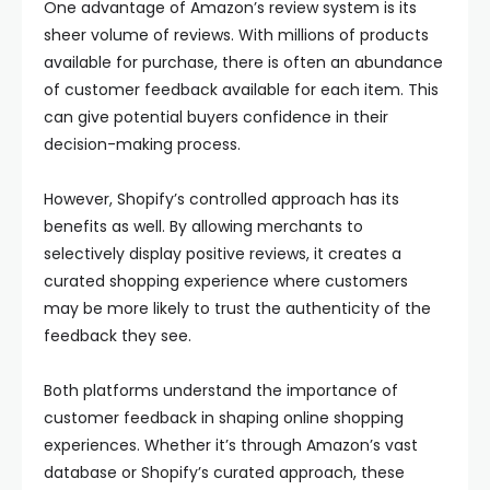
One advantage of Amazon’s review system is its
sheer volume of reviews. With millions of products
available for purchase, there is often an abundance
of customer feedback available for each item. This
can give potential buyers confidence in their
decision-making process.
However, Shopify’s controlled approach has its
benefits as well. By allowing merchants to
selectively display positive reviews, it creates a
curated shopping experience where customers
may be more likely to trust the authenticity of the
feedback they see.
Both platforms understand the importance of
customer feedback in shaping online shopping
experiences. Whether it’s through Amazon’s vast
database or Shopify’s curated approach, these