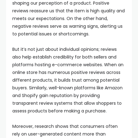
shaping our perception of a product. Positive
reviews reassure us that the item is high quality and
meets our expectations. On the other hand,
negative reviews serve as warning signs, alerting us
to potential issues or shortcomings.
But it’s not just about individual opinions; reviews
also help establish credibility for both sellers and
platforms hosting e-commerce websites. When an
online store has numerous positive reviews across
different products, it builds trust among potential
buyers. Similarly, well-known platforms like Amazon
and Shopify gain reputation by providing
transparent review systems that allow shoppers to
assess products before making a purchase.
Moreover, research shows that consumers often
rely on user-generated content more than