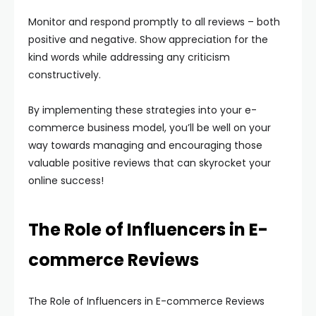
Monitor and respond promptly to all reviews – both
positive and negative. Show appreciation for the
kind words while addressing any criticism
constructively.
By implementing these strategies into your e-
commerce business model, you’ll be well on your
way towards managing and encouraging those
valuable positive reviews that can skyrocket your
online success!
The Role of Influencers in E-
commerce Reviews
The Role of Influencers in E-commerce Reviews