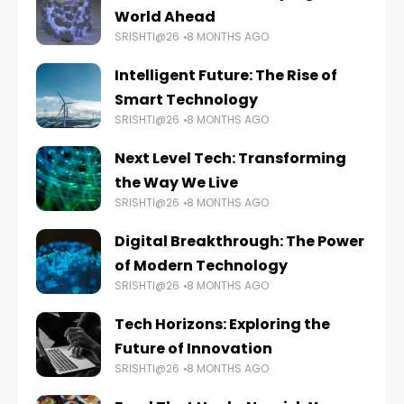
World Ahead
SRISHTI@26
8 MONTHS AGO
Intelligent Future: The Rise of
Smart Technology
SRISHTI@26
8 MONTHS AGO
Next Level Tech: Transforming
the Way We Live
SRISHTI@26
8 MONTHS AGO
Digital Breakthrough: The Power
of Modern Technology
SRISHTI@26
8 MONTHS AGO
Tech Horizons: Exploring the
Future of Innovation
SRISHTI@26
8 MONTHS AGO