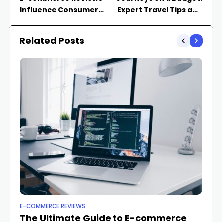
Influence Consumer
Expert Travel Tips and
Decision-Making
Hacks
Related Posts
E-COMMERCE REVIEWS
E-
The Ultimate Guide to E-commerce
Th