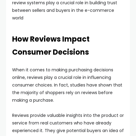
review systems play a crucial role in building trust
between sellers and buyers in the e-commerce
world
How Reviews Impact
Consumer Decisions
When it comes to making purchasing decisions
online, reviews play a crucial role in influencing
consumer choices. In fact, studies have shown that
the majority of shoppers rely on reviews before
making a purchase.
Reviews provide valuable insights into the product or
service from real customers who have already
experienced it. They give potential buyers an idea of