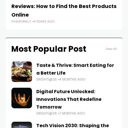
Reviews: How to Find the Best Products
c
FAS
Online
FASHIONILLY
4 YEARS AGO
Most Popular Post
View All
Taste & Thrive: Smart Eating for
a Better Life
SRISHTI@26
4 MONTHS AGO
Digital Future Unlocked:
Innovations That Redefine
Tomorrow
SRISHTI@26
7 MONTHS AGO
Tech Vision 2030: Shaping the