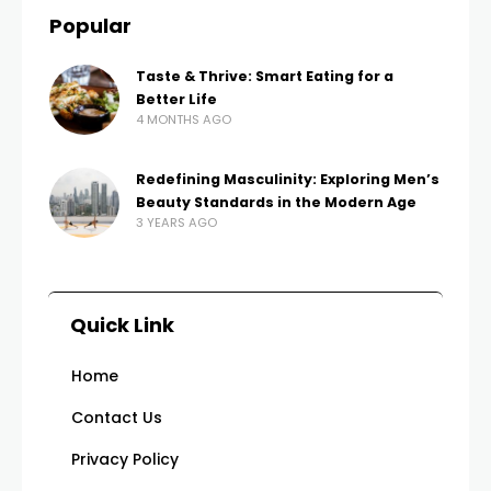
Popular
Taste & Thrive: Smart Eating for a
Better Life
4 MONTHS AGO
Redefining Masculinity: Exploring Men’s
Beauty Standards in the Modern Age
3 YEARS AGO
Quick Link
Home
Contact Us
Privacy Policy