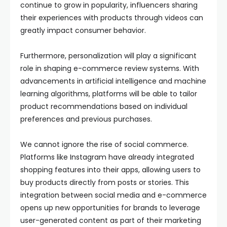
continue to grow in popularity, influencers sharing
their experiences with products through videos can
greatly impact consumer behavior.
Furthermore, personalization will play a significant
role in shaping e-commerce review systems. With
advancements in artificial intelligence and machine
learning algorithms, platforms will be able to tailor
product recommendations based on individual
preferences and previous purchases.
We cannot ignore the rise of social commerce.
Platforms like Instagram have already integrated
shopping features into their apps, allowing users to
buy products directly from posts or stories. This
integration between social media and e-commerce
opens up new opportunities for brands to leverage
user-generated content as part of their marketing