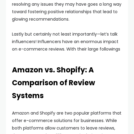
resolving any issues they may have goes a long way
toward fostering positive relationships that lead to
glowing recommendations.
Lastly but certainly not least importantly—let’s talk
influencers! Influencers have an enormous impact
on e-commerce reviews. With their large followings
Amazon vs. Shopify: A
Comparison of Review
Systems
Amazon and Shopify are two popular platforms that
offer e-commerce solutions for businesses. While
both platforms allow customers to leave reviews,