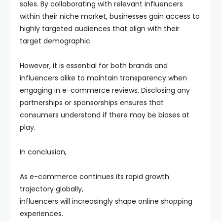
sales. By collaborating with relevant influencers
within their niche market, businesses gain access to
highly targeted audiences that align with their
target demographic.
However, it is essential for both brands and
influencers alike to maintain transparency when
engaging in e-commerce reviews. Disclosing any
partnerships or sponsorships ensures that
consumers understand if there may be biases at
play.
In conclusion,
As e-commerce continues its rapid growth
trajectory globally,
influencers will increasingly shape online shopping
experiences.