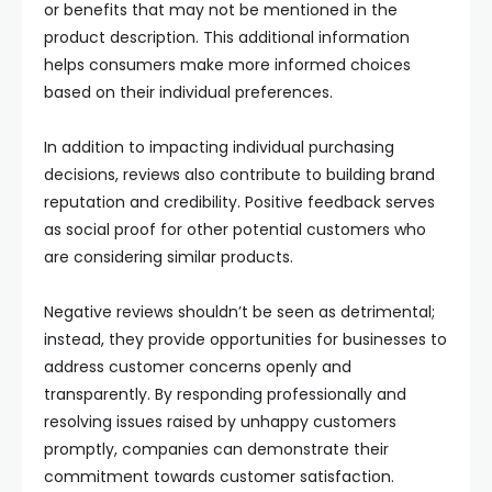
or benefits that may not be mentioned in the
product description. This additional information
helps consumers make more informed choices
based on their individual preferences.
In addition to impacting individual purchasing
decisions, reviews also contribute to building brand
reputation and credibility. Positive feedback serves
as social proof for other potential customers who
are considering similar products.
Negative reviews shouldn’t be seen as detrimental;
instead, they provide opportunities for businesses to
address customer concerns openly and
transparently. By responding professionally and
resolving issues raised by unhappy customers
promptly, companies can demonstrate their
commitment towards customer satisfaction.