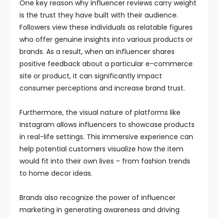
One key reason why influencer reviews carry weight
is the trust they have built with their audience.
Followers view these individuals as relatable figures
who offer genuine insights into various products or
brands. As a result, when an influencer shares
positive feedback about a particular e-commerce
site or product, it can significantly impact
consumer perceptions and increase brand trust.
Furthermore, the visual nature of platforms like
Instagram allows influencers to showcase products
in real-life settings. This immersive experience can
help potential customers visualize how the item
would fit into their own lives – from fashion trends
to home decor ideas.
Brands also recognize the power of influencer
marketing in generating awareness and driving