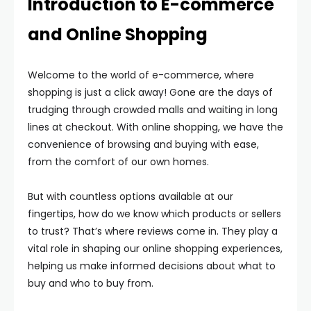
Introduction to E-commerce
and Online Shopping
Welcome to the world of e-commerce, where
shopping is just a click away! Gone are the days of
trudging through crowded malls and waiting in long
lines at checkout. With online shopping, we have the
convenience of browsing and buying with ease,
from the comfort of our own homes.
But with countless options available at our
fingertips, how do we know which products or sellers
to trust? That’s where reviews come in. They play a
vital role in shaping our online shopping experiences,
helping us make informed decisions about what to
buy and who to buy from.