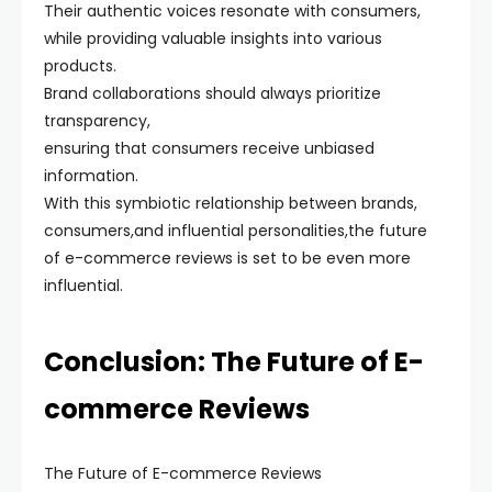
Their authentic voices resonate with consumers,
while providing valuable insights into various
products.
Brand collaborations should always prioritize
transparency,
ensuring that consumers receive unbiased
information.
With this symbiotic relationship between brands,
consumers,and influential personalities,the future
of e-commerce reviews is set to be even more
influential.
Conclusion: The Future of E-
commerce Reviews
The Future of E-commerce Reviews