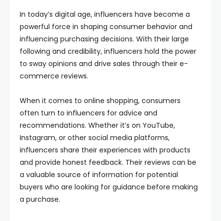
In today’s digital age, influencers have become a
powerful force in shaping consumer behavior and
influencing purchasing decisions. With their large
following and credibility, influencers hold the power
to sway opinions and drive sales through their e-
commerce reviews.
When it comes to online shopping, consumers
often turn to influencers for advice and
recommendations. Whether it’s on YouTube,
Instagram, or other social media platforms,
influencers share their experiences with products
and provide honest feedback. Their reviews can be
a valuable source of information for potential
buyers who are looking for guidance before making
a purchase.