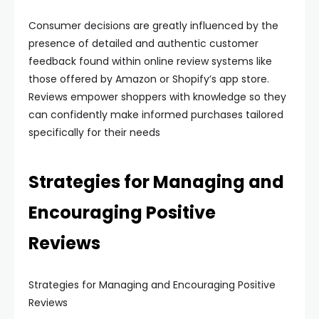
Consumer decisions are greatly influenced by the
presence of detailed and authentic customer
feedback found within online review systems like
those offered by Amazon or Shopify’s app store.
Reviews empower shoppers with knowledge so they
can confidently make informed purchases tailored
specifically for their needs
Strategies for Managing and
Encouraging Positive
Reviews
Strategies for Managing and Encouraging Positive
Reviews