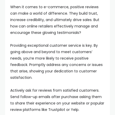
When it comes to e-commerce, positive reviews
can make a world of difference. They build trust,
increase credibility, and ultimately drive sales. But
how can online retailers effectively manage and
encourage these glowing testimonials?
Providing exceptional customer service is key. By
going above and beyond to meet customers’
needs, you’re more likely to receive positive
feedback. Promptly address any concerns or issues
that arise, showing your dedication to customer
satisfaction.
Actively ask for reviews from satisfied customers.
Send follow-up emails after purchase asking them
to share their experience on your website or popular
review platforms like Trustpilot or Yelp.