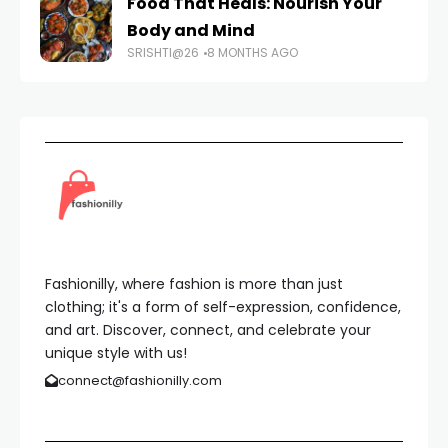
Food That Heals: Nourish Your
Body and Mind
SRISHTI@26
8 MONTHS AGO
Fashionilly, where fashion is more than just
clothing; it's a form of self-expression, confidence,
and art. Discover, connect, and celebrate your
unique style with us!
connect@fashionilly.com