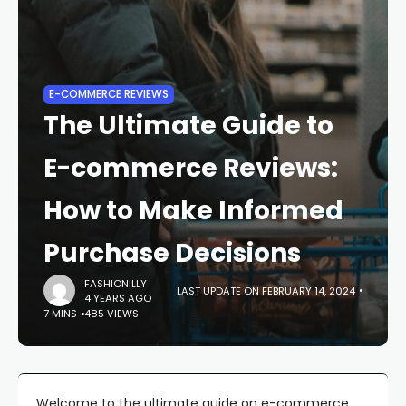
E-COMMERCE REVIEWS
The Ultimate Guide to
E-commerce Reviews:
How to Make Informed
Purchase Decisions
FASHIONILLY
LAST UPDATE ON FEBRUARY 14, 2024
4 YEARS AGO
7 MINS
485 VIEWS
Welcome to the ultimate guide on e-commerce