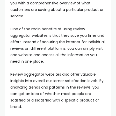
you with a comprehensive overview of what
customers are saying about a particular product or
service.
One of the main benefits of using review
aggregator websites is that they save you time and
effort. Instead of scouring the internet for individual
reviews on different platforms, you can simply visit
one website and access all the information you
need in one place.
Review aggregator websites also offer valuable
insights into overall customer satisfaction levels. By
analyzing trends and patterns in the reviews, you
can get an idea of whether most people are
satisfied or dissatisfied with a specific product or
brand.