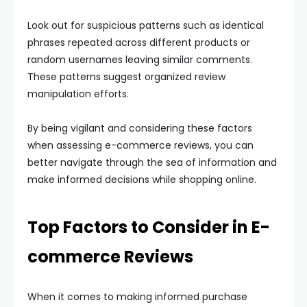
Look out for suspicious patterns such as identical
phrases repeated across different products or
random usernames leaving similar comments.
These patterns suggest organized review
manipulation efforts.
By being vigilant and considering these factors
when assessing e-commerce reviews, you can
better navigate through the sea of information and
make informed decisions while shopping online.
Top Factors to Consider in E-
commerce Reviews
When it comes to making informed purchase