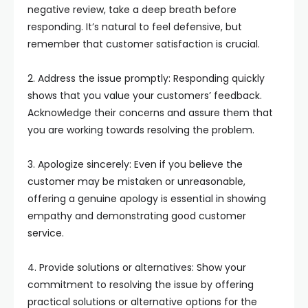
negative review, take a deep breath before
responding. It’s natural to feel defensive, but
remember that customer satisfaction is crucial.
2. Address the issue promptly: Responding quickly
shows that you value your customers’ feedback.
Acknowledge their concerns and assure them that
you are working towards resolving the problem.
3. Apologize sincerely: Even if you believe the
customer may be mistaken or unreasonable,
offering a genuine apology is essential in showing
empathy and demonstrating good customer
service.
4. Provide solutions or alternatives: Show your
commitment to resolving the issue by offering
practical solutions or alternative options for the