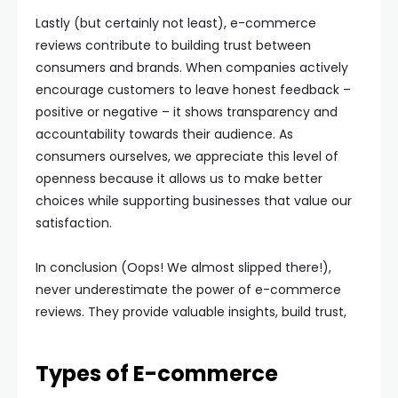
Lastly (but certainly not least), e-commerce
reviews contribute to building trust between
consumers and brands. When companies actively
encourage customers to leave honest feedback –
positive or negative – it shows transparency and
accountability towards their audience. As
consumers ourselves, we appreciate this level of
openness because it allows us to make better
choices while supporting businesses that value our
satisfaction.
In conclusion (Oops! We almost slipped there!),
never underestimate the power of e-commerce
reviews. They provide valuable insights, build trust,
Types of E-commerce