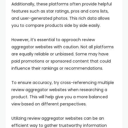
Additionally, these platforms often provide helpful
features such as star ratings, pros and cons lists,
and user-generated photos. This rich data allows
you to compare products side by side easily.
However, it’s essential to approach review
aggregator websites with caution. Not all platforms
are equally reliable or unbiased. Some may have
paid promotions or sponsored content that could
influence their rankings or recommendations.
To ensure accuracy, try cross-referencing multiple
review aggregator websites when researching a
product. This will help give you a more balanced
view based on different perspectives.
Utilizing review aggregator websites can be an
efficient way to gather trustworthy information