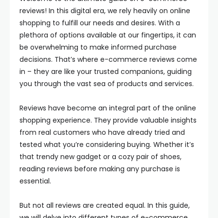
reviews! In this digital era, we rely heavily on online
shopping to fulfill our needs and desires. With a
plethora of options available at our fingertips, it can
be overwhelming to make informed purchase
decisions. That’s where e-commerce reviews come
in – they are like your trusted companions, guiding
you through the vast sea of products and services.
Reviews have become an integral part of the online
shopping experience. They provide valuable insights
from real customers who have already tried and
tested what you’re considering buying. Whether it’s
that trendy new gadget or a cozy pair of shoes,
reading reviews before making any purchase is
essential.
But not all reviews are created equal. In this guide,
we will delve into different types of e-commerce