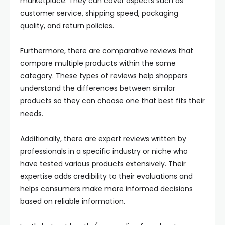
marketplace. They can cover aspects such as
customer service, shipping speed, packaging
quality, and return policies.
Furthermore, there are comparative reviews that
compare multiple products within the same
category. These types of reviews help shoppers
understand the differences between similar
products so they can choose one that best fits their
needs.
Additionally, there are expert reviews written by
professionals in a specific industry or niche who
have tested various products extensively. Their
expertise adds credibility to their evaluations and
helps consumers make more informed decisions
based on reliable information.