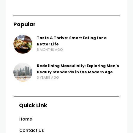
Popular
Taste & Thrive: Smart Eating for a
Better Life
5 MONTHS AGO
Redefining Masculinity: Exploring Men’s
Beauty Standards in the Modern Age
3 YEARS AGO
Quick Link
Home
Contact Us