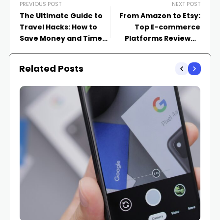
PREVIOUS POST
NEXT POST
The Ultimate Guide to
From Amazon to Etsy:
Travel Hacks: How to
Top E-commerce
Save Money and Time
Platforms Reviewed
on Your Adventures
and Compared
Related Posts