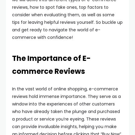
reviews, how to spot fake ones, top factors to
consider when evaluating them, as well as some
tips for leaving helpful reviews yourself. So buckle up
and get ready to navigate the world of e-
commerce with confidence!
The Importance of E-
commerce Reviews
In the vast world of online shopping, e-commerce
reviews hold immense importance. They serve as a
window into the experiences of other customers
who have already taken the plunge and purchased
a product or service you’re eyeing. These reviews
can provide invaluable insights, helping you make
an informed decision before clicking that “Buy Now”