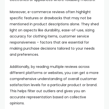
Moreover, e-commerce reviews often highlight
specific features or drawbacks that may not be
mentioned in product descriptions alone. They shed
light on aspects like durability, ease-of-use, sizing
accuracy for clothing items, customer service
responsiveness – factors that are essential for
making purchase decisions tailored to your needs
and preferences.
Additionally, by reading multiple reviews across
different platforms or websites, you can get a more
comprehensive understanding of overall customer
satisfaction levels for a particular product or brand.
This helps filter out outliers and gives you an
accurate representation based on collective
opinions.