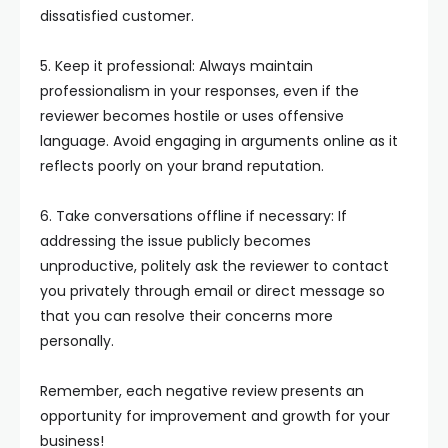
dissatisfied customer.
5. Keep it professional: Always maintain
professionalism in your responses, even if the
reviewer becomes hostile or uses offensive
language. Avoid engaging in arguments online as it
reflects poorly on your brand reputation.
6. Take conversations offline if necessary: If
addressing the issue publicly becomes
unproductive, politely ask the reviewer to contact
you privately through email or direct message so
that you can resolve their concerns more
personally.
Remember, each negative review presents an
opportunity for improvement and growth for your
business!