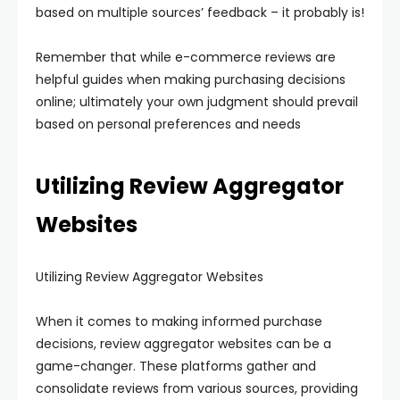
based on multiple sources’ feedback – it probably is!
Remember that while e-commerce reviews are
helpful guides when making purchasing decisions
online; ultimately your own judgment should prevail
based on personal preferences and needs
Utilizing Review Aggregator
Websites
Utilizing Review Aggregator Websites
When it comes to making informed purchase
decisions, review aggregator websites can be a
game-changer. These platforms gather and
consolidate reviews from various sources, providing