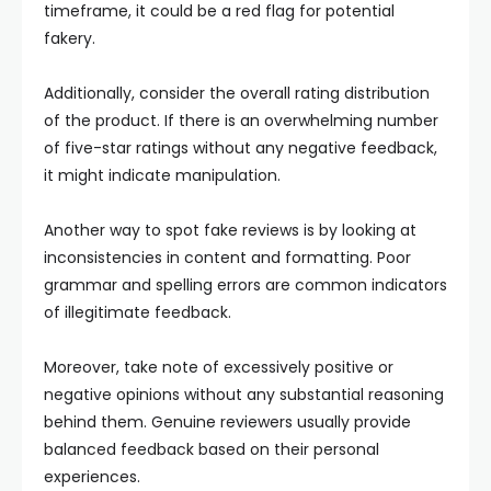
timeframe, it could be a red flag for potential
fakery.
Additionally, consider the overall rating distribution
of the product. If there is an overwhelming number
of five-star ratings without any negative feedback,
it might indicate manipulation.
Another way to spot fake reviews is by looking at
inconsistencies in content and formatting. Poor
grammar and spelling errors are common indicators
of illegitimate feedback.
Moreover, take note of excessively positive or
negative opinions without any substantial reasoning
behind them. Genuine reviewers usually provide
balanced feedback based on their personal
experiences.