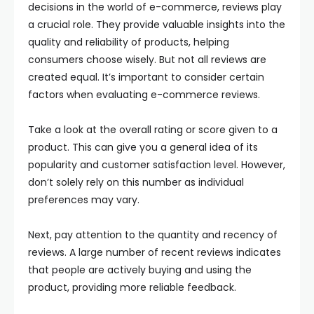
decisions in the world of e-commerce, reviews play
a crucial role. They provide valuable insights into the
quality and reliability of products, helping
consumers choose wisely. But not all reviews are
created equal. It’s important to consider certain
factors when evaluating e-commerce reviews.
Take a look at the overall rating or score given to a
product. This can give you a general idea of its
popularity and customer satisfaction level. However,
don’t solely rely on this number as individual
preferences may vary.
Next, pay attention to the quantity and recency of
reviews. A large number of recent reviews indicates
that people are actively buying and using the
product, providing more reliable feedback.