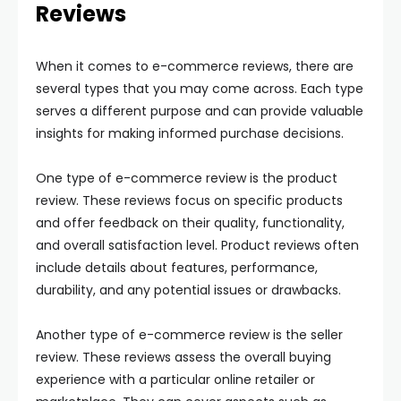
Reviews
When it comes to e-commerce reviews, there are
several types that you may come across. Each type
serves a different purpose and can provide valuable
insights for making informed purchase decisions.
One type of e-commerce review is the product
review. These reviews focus on specific products
and offer feedback on their quality, functionality,
and overall satisfaction level. Product reviews often
include details about features, performance,
durability, and any potential issues or drawbacks.
Another type of e-commerce review is the seller
review. These reviews assess the overall buying
experience with a particular online retailer or