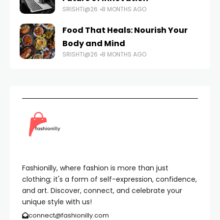
SRISHTI@26
8 MONTHS AGO
Food That Heals: Nourish Your
Body and Mind
SRISHTI@26
8 MONTHS AGO
Fashionilly, where fashion is more than just
clothing; it's a form of self-expression, confidence,
and art. Discover, connect, and celebrate your
unique style with us!
connect@fashionilly.com