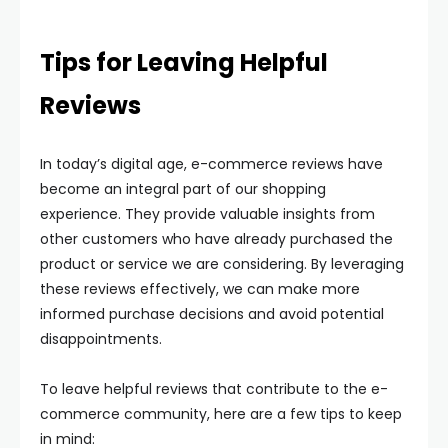
Tips for Leaving Helpful
Reviews
In today’s digital age, e-commerce reviews have
become an integral part of our shopping
experience. They provide valuable insights from
other customers who have already purchased the
product or service we are considering. By leveraging
these reviews effectively, we can make more
informed purchase decisions and avoid potential
disappointments.
To leave helpful reviews that contribute to the e-
commerce community, here are a few tips to keep
in mind: