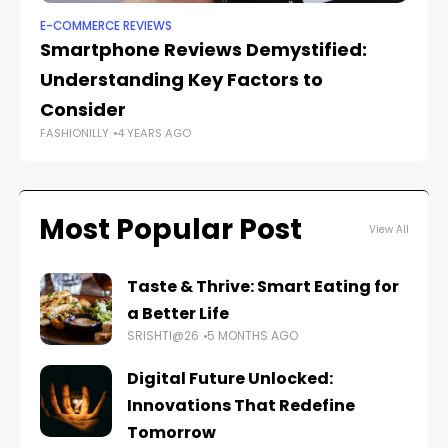
E-COMMERCE REVIEWS
E-
Smartphone Reviews Demystified:
T
Understanding Key Factors to
Re
Consider
F
FASHIONILLY
4 YEARS AGO
FAS
Most Popular Post
View All
Taste & Thrive: Smart Eating for
a Better Life
SRISHTI@26
5 MONTHS AGO
Digital Future Unlocked:
Innovations That Redefine
Tomorrow