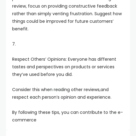
review, focus on providing constructive feedback
rather than simply venting frustration. Suggest how
things could be improved for future customers’
benefit.
7.
Respect Others’ Opinions: Everyone has different
tastes and perspectives on products or services
they’ve used before you did.
Consider this when reading other reviews,and
respect each person’s opinion and experience.
By following these tips, you can contribute to the e-
commerce