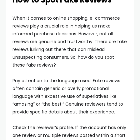
When it comes to online shopping, e-commerce
reviews play a crucial role in helping us make
informed purchase decisions. However, not all
reviews are genuine and trustworthy. There are fake
reviews lurking out there that can mislead
unsuspecting consumers. So, how do you spot
these fake reviews?
Pay attention to the language used. Fake reviews
often contain generic or overly promotional
language with excessive use of superlatives like
“amazing” or “the best.” Genuine reviewers tend to
provide specific details about their experience.
Check the reviewer’s profile. If the account has only
one review or multiple reviews posted within a short