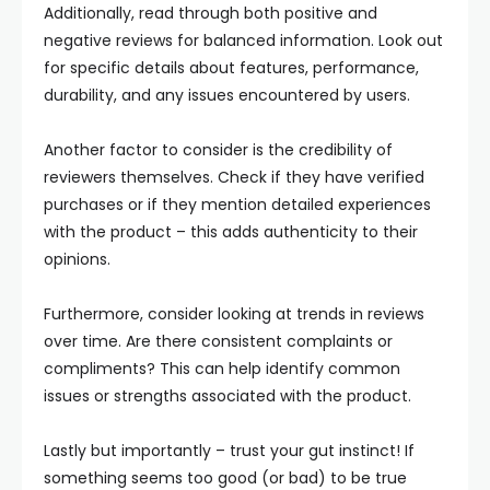
Additionally, read through both positive and
negative reviews for balanced information. Look out
for specific details about features, performance,
durability, and any issues encountered by users.
Another factor to consider is the credibility of
reviewers themselves. Check if they have verified
purchases or if they mention detailed experiences
with the product – this adds authenticity to their
opinions.
Furthermore, consider looking at trends in reviews
over time. Are there consistent complaints or
compliments? This can help identify common
issues or strengths associated with the product.
Lastly but importantly – trust your gut instinct! If
something seems too good (or bad) to be true