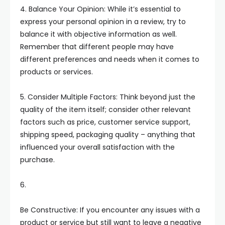
4. Balance Your Opinion: While it’s essential to
express your personal opinion in a review, try to
balance it with objective information as well.
Remember that different people may have
different preferences and needs when it comes to
products or services.
5. Consider Multiple Factors: Think beyond just the
quality of the item itself; consider other relevant
factors such as price, customer service support,
shipping speed, packaging quality – anything that
influenced your overall satisfaction with the
purchase.
6.
Be Constructive: If you encounter any issues with a
product or service but still want to leave a negative