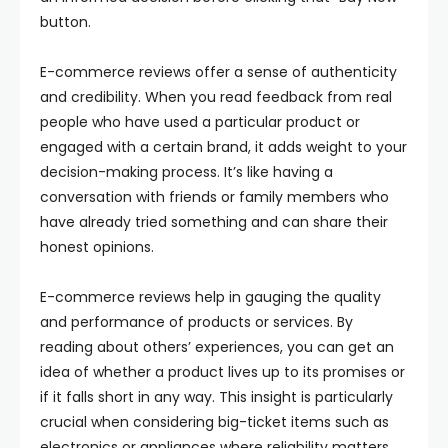
button.
E-commerce reviews offer a sense of authenticity
and credibility. When you read feedback from real
people who have used a particular product or
engaged with a certain brand, it adds weight to your
decision-making process. It’s like having a
conversation with friends or family members who
have already tried something and can share their
honest opinions.
E-commerce reviews help in gauging the quality
and performance of products or services. By
reading about others’ experiences, you can get an
idea of whether a product lives up to its promises or
if it falls short in any way. This insight is particularly
crucial when considering big-ticket items such as
electronics or appliances where reliability matters.