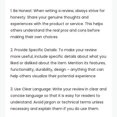
1. Be Honest: When writing a review, always strive for
honesty. Share your genuine thoughts and
experiences with the product or service. This helps
others understand the real pros and cons before
making their own choices.
2. Provide Specific Details: To make your review
more useful, include specific details about what you
liked or disliked about the item. Mention its features,
functionality, durability, design – anything that can
help others visualize their potential experience.
3. Use Clear Language: Write your review in clear and
concise language so that it is easy for readers to
understand. Avoid jargon or technical terms unless
necessary and explain them if you do use them.