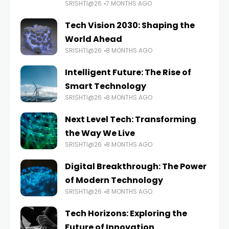
SRISHTI@26
7 MONTHS AGO
Tech Vision 2030: Shaping the
World Ahead
SRISHTI@26
8 MONTHS AGO
Intelligent Future: The Rise of
Smart Technology
SRISHTI@26
8 MONTHS AGO
Next Level Tech: Transforming
the Way We Live
SRISHTI@26
8 MONTHS AGO
Digital Breakthrough: The Power
of Modern Technology
SRISHTI@26
8 MONTHS AGO
Tech Horizons: Exploring the
Future of Innovation