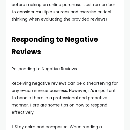
before making an online purchase. Just remember
to consider multiple sources and exercise critical
thinking when evaluating the provided reviews!
Responding to Negative
Reviews
Responding to Negative Reviews
Receiving negative reviews can be disheartening for
any e-commerce business. However, it’s important
to handle them in a professional and proactive
manner. Here are some tips on how to respond
effectively:
1. Stay calm and composed: When reading a