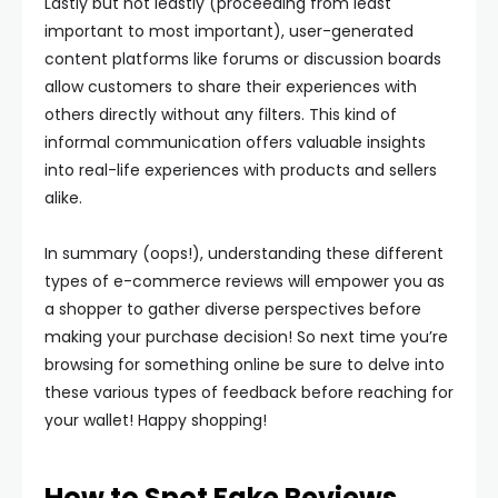
Lastly but not leastly (proceeding from least
important to most important), user-generated
content platforms like forums or discussion boards
allow customers to share their experiences with
others directly without any filters. This kind of
informal communication offers valuable insights
into real-life experiences with products and sellers
alike.
In summary (oops!), understanding these different
types of e-commerce reviews will empower you as
a shopper to gather diverse perspectives before
making your purchase decision! So next time you’re
browsing for something online be sure to delve into
these various types of feedback before reaching for
your wallet! Happy shopping!
How to Spot Fake Reviews