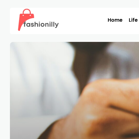
Home
Life