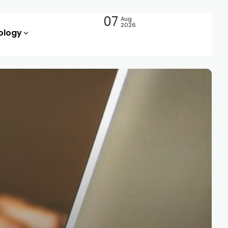
07
Aug
2026
ology