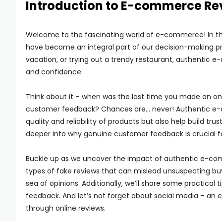
Introduction to E-commerce Re
Welcome to the fascinating world of e-commerce! In this 
have become an integral part of our decision-making p
vacation, or trying out a trendy restaurant, authentic e
and confidence.
Think about it – when was the last time you made an on
customer feedback? Chances are… never! Authentic e-co
quality and reliability of products but also help build t
deeper into why genuine customer feedback is crucial fo
Buckle up as we uncover the impact of authentic e-co
types of fake reviews that can mislead unsuspecting bu
sea of opinions. Additionally, we’ll share some practica
feedback. And let’s not forget about social media – an ess
through online reviews.