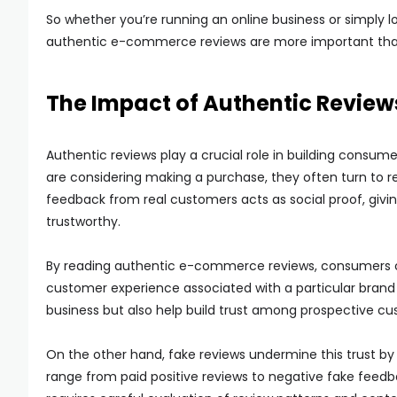
So whether you’re running an online business or simply 
authentic e-commerce reviews are more important than ev
The Impact of Authentic Review
Authentic reviews play a crucial role in building consu
are considering making a purchase, they often turn to 
feedback from real customers acts as social proof, givi
trustworthy.
By reading authentic e-commerce reviews, consumers can g
customer experience associated with a particular brand or
business but also help build trust among prospective cu
On the other hand, fake reviews undermine this trust by
range from paid positive reviews to negative fake feedb