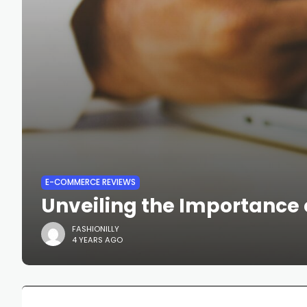
E-COMMERCE REVIEWS
Unveiling the Importance 
FASHIONILLY
4 YEARS AGO