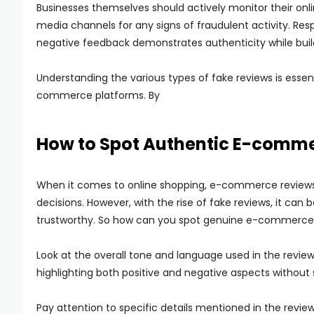
Businesses themselves should actively monitor their onl
media channels for any signs of fraudulent activity. Re
negative feedback demonstrates authenticity while build
Understanding the various types of fake reviews is essen
commerce platforms. By
How to Spot Authentic E-comm
When it comes to online shopping, e-commerce reviews 
decisions. However, with the rise of fake reviews, it ca
trustworthy. So how can you spot genuine e-commerce 
Look at the overall tone and language used in the revie
highlighting both positive and negative aspects without
Pay attention to specific details mentioned in the revie