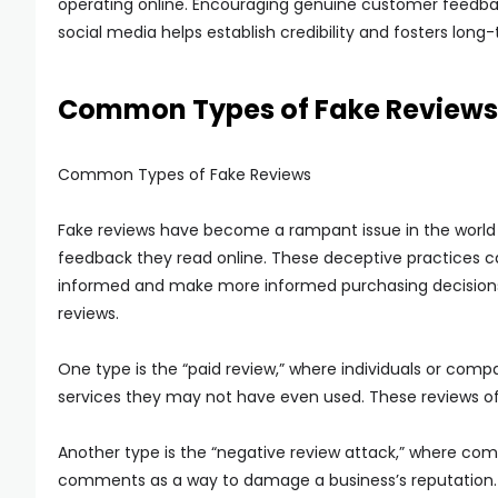
operating online. Encouraging genuine customer feedbac
social media helps establish credibility and fosters long
Common Types of Fake Reviews
Common Types of Fake Reviews
Fake reviews have become a rampant issue in the world 
feedback they read online. These deceptive practices 
informed and make more informed purchasing decisions,
reviews.
One type is the “paid review,” where individuals or comp
services they may not have even used. These reviews of
Another type is the “negative review attack,” where comp
comments as a way to damage a business’s reputation. 