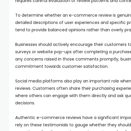
requires careful evaluation of review patterns and conte
To determine whether an e-commerce review is genuine or
detailed descriptions of user experiences and specific 
tend to provide balanced opinions rather than overly prai
Businesses should actively encourage their customers t
surveys or website pop-ups after completing a purchas
any concerns raised in those comments promptly, busin
commitment towards customer satisfaction.
Social media platforms also play an important role whe
reviews. Customers often share their purchasing experi
where others can engage with them directly and ask que
decisions.
Authentic e-commerce reviews have a significant impac
rely on these testimonials to gauge whether they should 