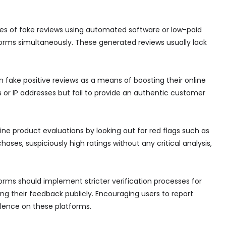
mes of fake reviews using automated software or low-paid
orms simultaneously. These generated reviews usually lack
n fake positive reviews as a means of boosting their online
s or IP addresses but fail to provide an authentic customer
line product evaluations by looking out for red flags such as
hases, suspiciously high ratings without any critical analysis,
ms should implement stricter verification processes for
ing their feedback publicly. Encouraging users to report
alence on these platforms.