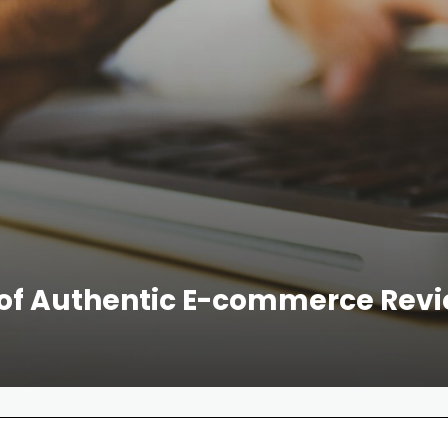
of Authentic E-commerce Revie