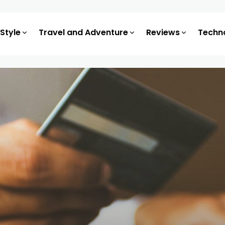
 Style
Travel and Adventure
Reviews
Techn