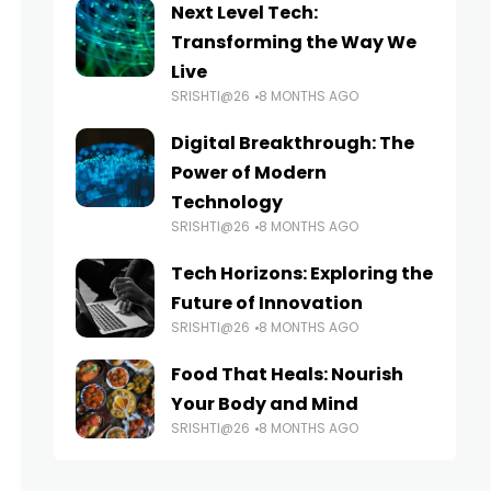
Next Level Tech:
Transforming the Way We
Live
SRISHTI@26
8 MONTHS AGO
Digital Breakthrough: The
Power of Modern
Technology
SRISHTI@26
8 MONTHS AGO
Tech Horizons: Exploring the
Future of Innovation
SRISHTI@26
8 MONTHS AGO
Food That Heals: Nourish
Your Body and Mind
SRISHTI@26
8 MONTHS AGO