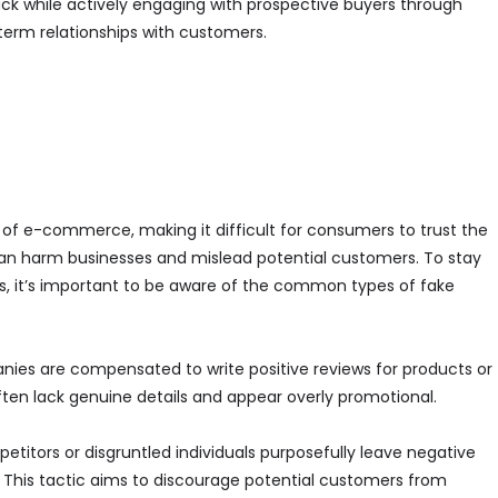
k while actively engaging with prospective buyers through
-term relationships with customers.
of e-commerce, making it difficult for consumers to trust the
can harm businesses and mislead potential customers. To stay
 it’s important to be aware of the common types of fake
anies are compensated to write positive reviews for products or
ten lack genuine details and appear overly promotional.
etitors or disgruntled individuals purposefully leave negative
This tactic aims to discourage potential customers from