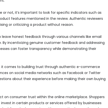
nt.
 not, it’s important to look for specific indicators such as
product features mentioned in the review. Authentic reviewers
sing or criticizing a product without reason.
o leave honest feedback through various channels like email
e. By incentivizing genuine customer feedback and addressing
esses can foster transparency while demonstrating their
n it comes to building trust through authentic e-commerce
ences on social media networks such as Facebook or Twitter
stions about their experience before making their own buying
t on consumer trust within the online marketplace. Shoppers
invest in certain products or services offered by businesses