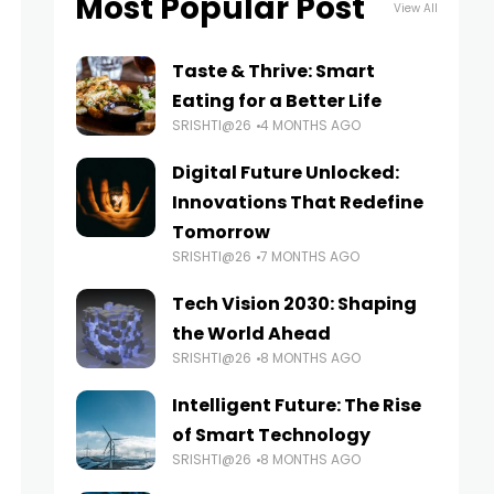
Most Popular Post
View All
Taste & Thrive: Smart
Eating for a Better Life
SRISHTI@26
4 MONTHS AGO
Digital Future Unlocked:
Innovations That Redefine
Tomorrow
SRISHTI@26
7 MONTHS AGO
Tech Vision 2030: Shaping
the World Ahead
SRISHTI@26
8 MONTHS AGO
Intelligent Future: The Rise
of Smart Technology
SRISHTI@26
8 MONTHS AGO