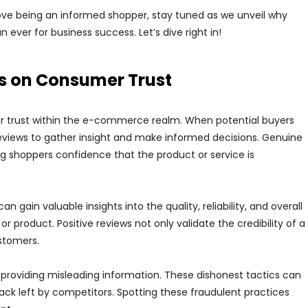
love being an informed shopper, stay tuned as we unveil why
er for business success. Let’s dive right in!
s on Consumer Trust
mer trust within the e-commerce realm. When potential buyers
reviews to gather insight and make informed decisions. Genuine
ng shoppers confidence that the product or service is
ain valuable insights into the quality, reliability, and overall
 product. Positive reviews not only validate the credibility of a
stomers.
 providing misleading information. These dishonest tactics can
ack left by competitors. Spotting these fraudulent practices