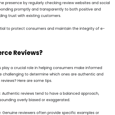
ine presence by regularly checking review websites and social
sponding promptly and transparently to both positive and
ing trust with existing customers.
tial to protect consumers and maintain the integrity of e-
erce Reviews?
play a crucial role in helping consumers make informed
n be challenging to determine which ones are authentic and
reviews? Here are some tips.
w. Authentic reviews tend to have a balanced approach,
 sounding overly biased or exaggerated.
w. Genuine reviewers often provide specific examples or