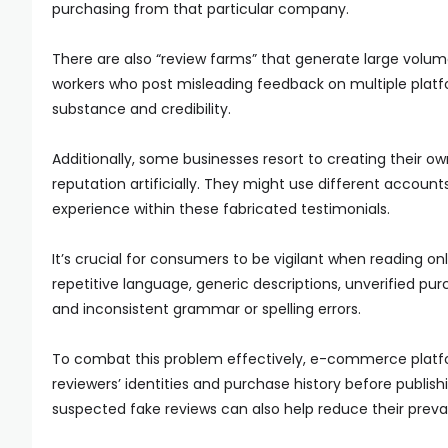
purchasing from that particular company.
There are also “review farms” that generate large volu
workers who post misleading feedback on multiple platf
substance and credibility.
Additionally, some businesses resort to creating their ow
reputation artificially. They might use different account
experience within these fabricated testimonials.
It’s crucial for consumers to be vigilant when reading on
repetitive language, generic descriptions, unverified purc
and inconsistent grammar or spelling errors.
To combat this problem effectively, e-commerce platfor
reviewers’ identities and purchase history before publish
suspected fake reviews can also help reduce their prev