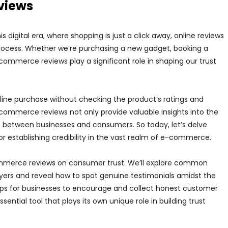
views
digital era, where shopping is just a click away, online reviews
rocess. Whether we’re purchasing a new gadget, booking a
-commerce reviews play a significant role in shaping our trust
line purchase without checking the product’s ratings and
mmerce reviews not only provide valuable insights into the
rust between businesses and consumers. So today, let’s delve
r establishing credibility in the vast realm of e-commerce.
mmerce reviews on consumer trust. We’ll explore common
yers and reveal how to spot genuine testimonials amidst the
l tips for businesses to encourage and collect honest customer
ential tool that plays its own unique role in building trust