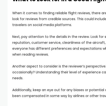
When it comes to finding reliable flight reviews, there a
look for reviews from credible sources. This could includ
travelers on social media platforms.
Next, pay attention to the details in the review. Look for
reputation, customer service, cleanliness of the aircraft
everyone has different preferences and expectations whe
when reading reviews.
Another aspect to consider is the reviewer’s perspective
occasionally? Understanding their level of experience c
needs.
Additionally, keep an eye out for any biases or potential
been compensated in some way by airlines or other trav