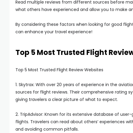
Read multiple reviews from different sources before maki
what others have experienced and allow you to make an
By considering these factors when looking for good flight
can enhance your travel experience!
Top 5 Most Trusted Flight Revie
Top 5 Most Trusted Flight Review Websites
1. Skytrax: With over 20 years of experience in the aviati
sources for flight reviews. Their comprehensive rating 
giving travelers a clear picture of what to expect.
2. TripAdvisor: Known for its extensive database of user-
flights. Travelers can read about others’ experiences with
and avoiding common pitfalls.