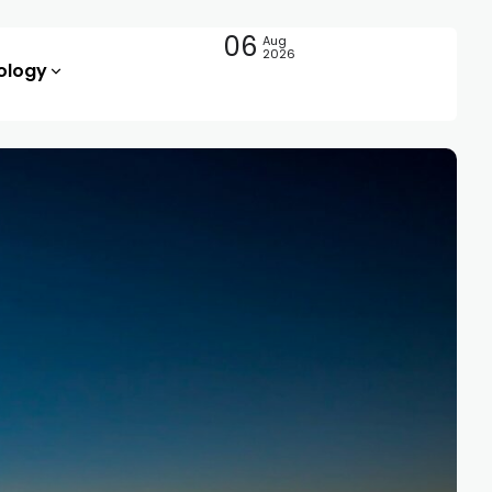
06
Aug
2026
ology