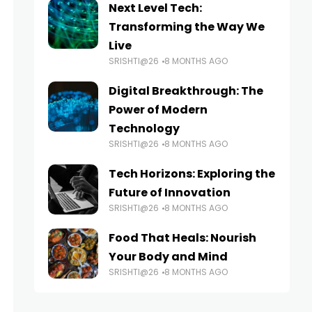
Next Level Tech:
Transforming the Way We
Live
SRISHTI@26
8 MONTHS AGO
Digital Breakthrough: The
Power of Modern
Technology
SRISHTI@26
8 MONTHS AGO
Tech Horizons: Exploring the
Future of Innovation
SRISHTI@26
8 MONTHS AGO
Food That Heals: Nourish
Your Body and Mind
SRISHTI@26
8 MONTHS AGO