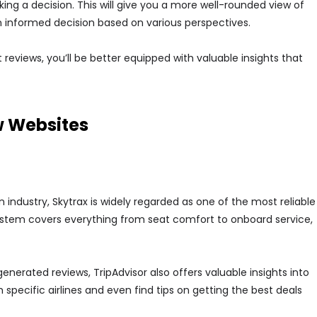
ng a decision. This will give you a more well-rounded view of
 informed decision based on various perspectives.
 reviews, you’ll be better equipped with valuable insights that
w Websites
on industry, Skytrax is widely regarded as one of the most reliable
system covers everything from seat comfort to onboard service,
generated reviews, TripAdvisor also offers valuable insights into
 specific airlines and even find tips on getting the best deals