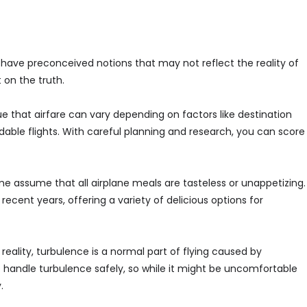
n have preconceived notions that may not reflect the reality of
on the truth.
rue that airfare can vary depending on factors like destination
able flights. With careful planning and research, you can score
e assume that all airplane meals are tasteless or unappetizing.
recent years, offering a variety of delicious options for
eality, turbulence is a normal part of flying caused by
 handle turbulence safely, so while it might be uncomfortable
.