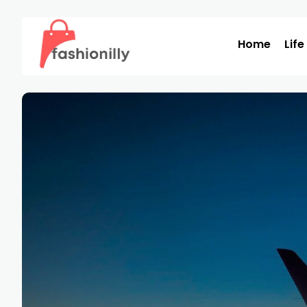
Home
Life