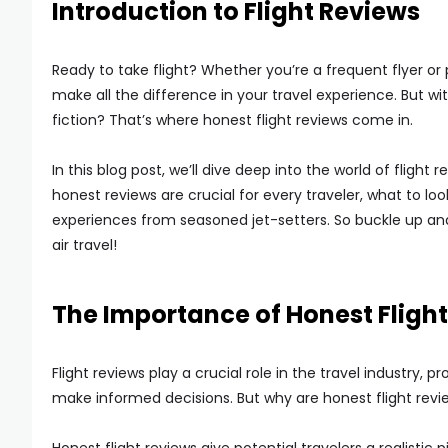
Introduction to Flight Reviews
Ready to take flight? Whether you’re a frequent flyer or
make all the difference in your travel experience. But 
fiction? That’s where honest flight reviews come in.
In this blog post, we’ll dive deep into the world of flight
honest reviews are crucial for every traveler, what to l
experiences from seasoned jet-setters. So buckle up an
air travel!
The Importance of Honest Fligh
Flight reviews play a crucial role in the travel industry, 
make informed decisions. But why are honest flight reviews