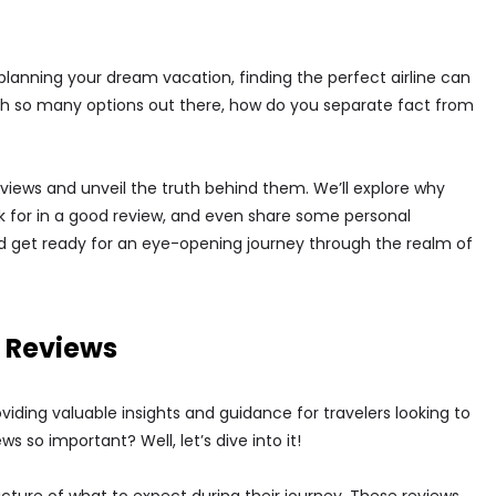
 planning your dream vacation, finding the perfect airline can
with so many options out there, how do you separate fact from
 reviews and unveil the truth behind them. We’ll explore why
ook for in a good review, and even share some personal
d get ready for an eye-opening journey through the realm of
t Reviews
providing valuable insights and guidance for travelers looking to
 so important? Well, let’s dive into it!