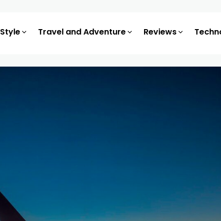
 Style
Travel and Adventure
Reviews
Techn