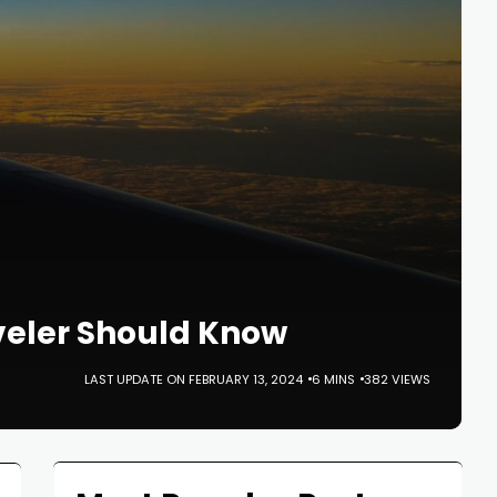
aveler Should Know
LAST UPDATE ON FEBRUARY 13, 2024
6 MINS
382 VIEWS