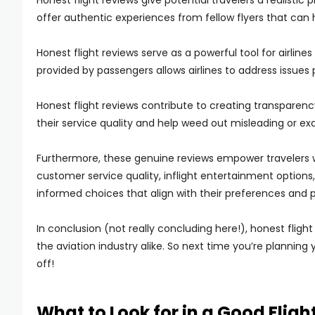
Honest flight reviews give potential travelers a realistic
offer authentic experiences from fellow flyers that can
Honest flight reviews serve as a powerful tool for airli
provided by passengers allows airlines to address issues
Honest flight reviews contribute to creating transparency
their service quality and help weed out misleading or e
Furthermore, these genuine reviews empower travelers 
customer service quality, inflight entertainment options,
informed choices that align with their preferences and pr
In conclusion (not really concluding here!), honest fligh
the aviation industry alike. So next time you’re planning 
off!
What to Look for in a Good Fligh