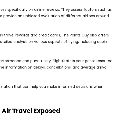
ses specifically on airline reviews. They assess factors such as
 provide an unbiased evaluation of different airlines around
 in travel rewards and credit cards, The Points Guy also offers
detailed analysis on various aspects of flying, including cabin
ht performance and punctuality, FlightStats is your go-to resource.
ime information on delays, cancellations, and average arrival
formation that can help you make informed decisions when
Air Travel Exposed