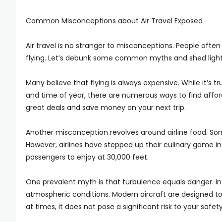
Common Misconceptions about Air Travel Exposed
Air travel is no stranger to misconceptions. People ofte
flying. Let’s debunk some common myths and shed light 
Many believe that flying is always expensive. While it’s t
and time of year, there are numerous ways to find afford
great deals and save money on your next trip.
Another misconception revolves around airline food. Som
However, airlines have stepped up their culinary game in 
passengers to enjoy at 30,000 feet.
One prevalent myth is that turbulence equals danger. In r
atmospheric conditions. Modern aircraft are designed to
at times, it does not pose a significant risk to your safety