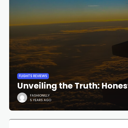
FLIGHTS REVIEWS
Unveiling the Truth: Hones
FASHIONILLY
5 YEARS AGO