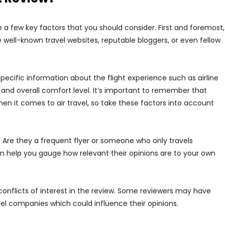
re a few key factors that you should consider. First and foremost,
e well-known travel websites, reputable bloggers, or even fellow
 specific information about the flight experience such as airline
, and overall comfort level. It’s important to remember that
n it comes to air travel, so take these factors into account
. Are they a frequent flyer or someone who only travels
an help you gauge how relevant their opinions are to your own
 conflicts of interest in the review. Some reviewers may have
el companies which could influence their opinions.