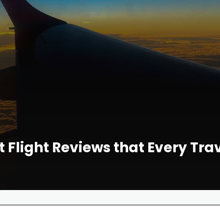
t Flight Reviews that Every Tr