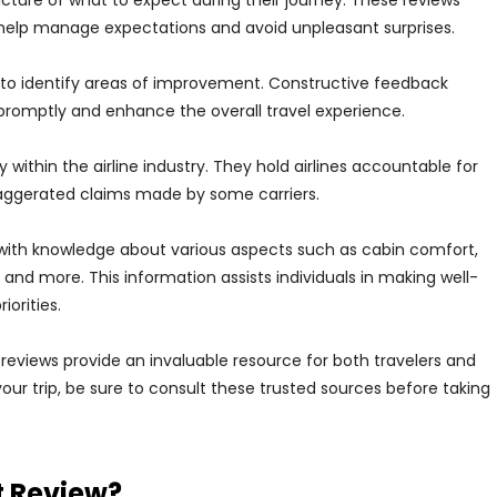
 picture of what to expect during their journey. These reviews
 help manage expectations and avoid unpleasant surprises.
nes to identify areas of improvement. Constructive feedback
 promptly and enhance the overall travel experience.
 within the airline industry. They hold airlines accountable for
xaggerated claims made by some carriers.
with knowledge about various aspects such as cabin comfort,
 and more. This information assists individuals in making well-
iorities.
t reviews provide an invaluable resource for both travelers and
your trip, be sure to consult these trusted sources before taking
t Review?