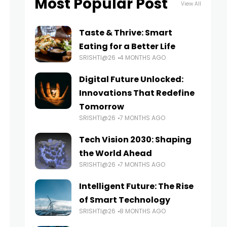
Most Popular Post
View All
Taste & Thrive: Smart
Eating for a Better Life
SRISHTI@26
4 MONTHS AGO
Digital Future Unlocked:
Innovations That Redefine
Tomorrow
SRISHTI@26
7 MONTHS AGO
Tech Vision 2030: Shaping
the World Ahead
SRISHTI@26
7 MONTHS AGO
Intelligent Future: The Rise
of Smart Technology
SRISHTI@26
8 MONTHS AGO