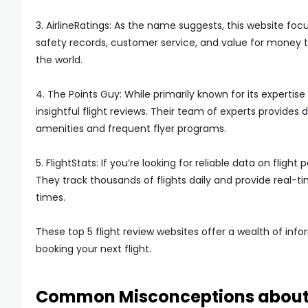
3. AirlineRatings: As the name suggests, this website focu
safety records, customer service, and value for money to
the world.
4. The Points Guy: While primarily known for its expertise
insightful flight reviews. Their team of experts provides 
amenities and frequent flyer programs.
5. FlightStats: If you’re looking for reliable data on flig
They track thousands of flights daily and provide real-t
times.
These top 5 flight review websites offer a wealth of in
booking your next flight.
Common Misconceptions about 