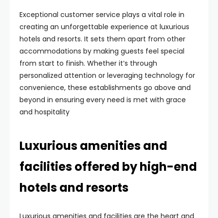
Exceptional customer service plays a vital role in
creating an unforgettable experience at luxurious
hotels and resorts. It sets them apart from other
accommodations by making guests feel special
from start to finish. Whether it’s through
personalized attention or leveraging technology for
convenience, these establishments go above and
beyond in ensuring every need is met with grace
and hospitality
Luxurious amenities and
facilities offered by high-end
hotels and resorts
Luxurious amenities and facilities are the heart and