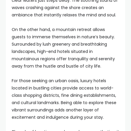
clear waters just steps away. The soothing sound of
waves crashing against the shore creates an
ambiance that instantly relaxes the mind and soul.
On the other hand, a mountain retreat allows
guests to immerse themselves in nature’s beauty.
Surrounded by lush greenery and breathtaking
landscapes, high-end hotels situated in
mountainous regions offer tranquility and serenity
away from the hustle and bustle of city life.
For those seeking an urban oasis, luxury hotels
located in bustling cities provide access to world-
class shopping districts, fine dining establishments,
and cultural landmarks. Being able to explore these
vibrant surroundings adds another layer of
excitement and indulgence during your stay.