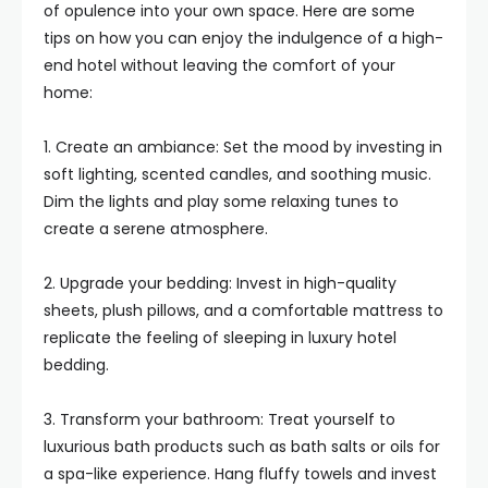
of opulence into your own space. Here are some
tips on how you can enjoy the indulgence of a high-
end hotel without leaving the comfort of your
home:
1. Create an ambiance: Set the mood by investing in
soft lighting, scented candles, and soothing music.
Dim the lights and play some relaxing tunes to
create a serene atmosphere.
2. Upgrade your bedding: Invest in high-quality
sheets, plush pillows, and a comfortable mattress to
replicate the feeling of sleeping in luxury hotel
bedding.
3. Transform your bathroom: Treat yourself to
luxurious bath products such as bath salts or oils for
a spa-like experience. Hang fluffy towels and invest