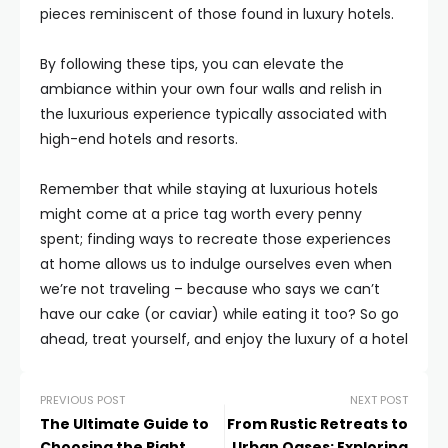
pieces reminiscent of those found in luxury hotels.
By following these tips, you can elevate the
ambiance within your own four walls and relish in
the luxurious experience typically associated with
high-end hotels and resorts.
Remember that while staying at luxurious hotels
might come at a price tag worth every penny
spent; finding ways to recreate those experiences
at home allows us to indulge ourselves even when
we’re not traveling – because who says we can’t
have our cake (or caviar) while eating it too? So go
ahead, treat yourself, and enjoy the luxury of a hotel
PREVIOUS POST
NEXT POST
The Ultimate Guide to
From Rustic Retreats to
Choosing the Right
Urban Oases: Exploring