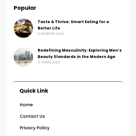
Popular
Taste & Thrive: Smart Eating for a
Better Life
5 MONTHS AGO
Redefining Masculinity: Exploring Men’s
Beauty Standards in the Modern Age
3 YEARS AGO
Quick Link
Home
Contact Us
Privacy Policy