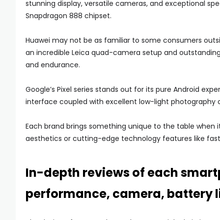
stunning display, versatile cameras, and exceptional s
Snapdragon 888 chipset.
Huawei may not be as familiar to some consumers outside
an incredible Leica quad-camera setup and outstanding b
and endurance.
Google’s Pixel series stands out for its pure Android expe
interface coupled with excellent low-light photography c
Each brand brings something unique to the table when it
aesthetics or cutting-edge technology features like fast
In-depth reviews of each smart
performance, camera, battery li