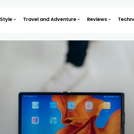
 Style
Travel and Adventure
Reviews
Techn