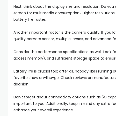
Next, think about the display size and resolution. Do you
screen for multimedia consumption? Higher resolutions o
battery life faster.
Another important factor is the camera quality. If you l
quality camera sensor, multiple lenses, and advanced fea
Consider the performance specifications as well. Look 
access memory), and sufficient storage space to ensu
Battery life is crucial too; after all, nobody likes running
favorite show on-the-go. Check reviews or manufacture
decision.
Don’t forget about connectivity options such as 5G capa
important to you. Additionally, keep in mind any extra f
enhance your overall experience.