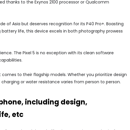
peed thanks to the Exynos 2100 processor or Qualcomm
 of Asia but deserves recognition for its P40 Pro+. Boasting
attery life, this device excels in both photography prowess
rience. The Pixel 5 is no exception with its clean software
apabilities.
 comes to their flagship models. Whether you prioritize design
 charging or water resistance varies from person to person.
phone, including design,
fe, etc