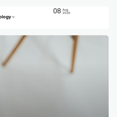
08
Aug
2026
ology