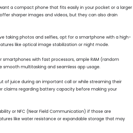
 want a compact phone that fits easily in your pocket or a larger
ffer sharper images and videos, but they can also drain
ove taking photos and selfies, opt for a smartphone with a high-
tures like optical image stabilization or night mode.
for smartphones with fast processors, ample RAM (random
re smooth multitasking and seamless app usage.
 out of juice during an important call or while streaming their
r claims regarding battery capacity before making your
bility or NFC (Near Field Communication) if those are
eatures like water resistance or expandable storage that may