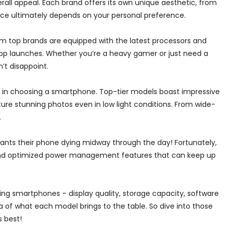
erall appeal. Each brand offers its own unique aesthetic, from
ice ultimately depends on your personal preference.
m top brands are equipped with the latest processors and
p launches. Whether you’re a heavy gamer or just need a
t disappoint.
 in choosing a smartphone. Top-tier models boast impressive
ure stunning photos even in low light conditions. From wide-
.
 wants their phone dying midway through the day! Fortunately,
and optimized power management features that can keep up
ng smartphones – display quality, storage capacity, software
a of what each model brings to the table. So dive into those
 best!