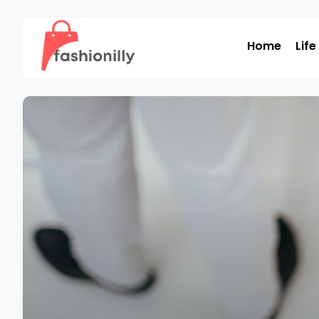
Home
Life