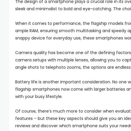
The design of a smartphone plays a crucial role in its ov
sleek and minimalist to bold and eye-catching. The cho
When it comes to performance, the flagship models fro
ample RAM, ensuring smooth multitasking and speedy ap
snappy device for everyday use, these smartphones won’
Camera quality has become one of the defining factors
camera setups with multiple lenses, allowing you to capt
angle shots to telephoto zooms, the options are endless
Battery life is another important consideration. No one
flagship smartphones now come with larger batteries 
with your busy lifestyle.
Of course, there’s much more to consider when evaluati
features – but these key aspects should give you an ide
reviews and discover which smartphone suits your needs