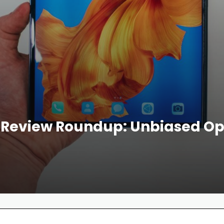
Review Roundup: Unbiased Opi