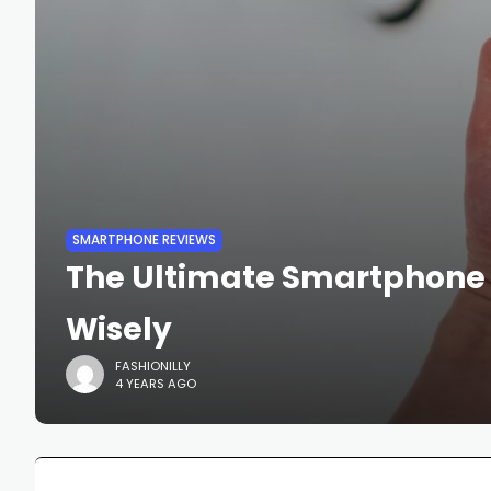
SMARTPHONE REVIEWS
The Ultimate Smartphone 
Wisely
FASHIONILLY
4 YEARS AGO