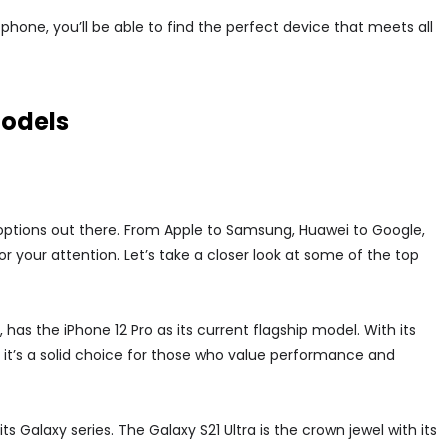
hone, you’ll be able to find the perfect device that meets all
models
ptions out there. From Apple to Samsung, Huawei to Google,
r your attention. Let’s take a closer look at some of the top
 has the iPhone 12 Pro as its current flagship model. With its
it’s a solid choice for those who value performance and
 Galaxy series. The Galaxy S21 Ultra is the crown jewel with its