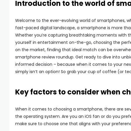
Introduction to the world of s
Welcome to the ever-evolving world of smartphones, wh
fast-paced digital landscape, a smartphone is more than 
Whether you’re capturing breathtaking moments with t
yourself in entertainment on-the-go, choosing the perfe
on the market, finding that ideal match can be overwhel
smartphone review roundup. Get ready to dive into unbia
informed decision – because when it comes to your next
simply isn’t an option! So grab your cup of coffee (or te
Key factors to consider when 
When it comes to choosing a smartphone, there are sever
the operating system. Are you an iOS fan or do you pref
make sure to choose one that aligns with your preferen