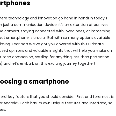
martphones
ere technology and innovation go hand in hand! In today’s
just a communication device; it’s an extension of our lives.
he camera, staying connected with loved ones, or immersing
ct smartphone is crucial. But with so many options available
ming. Fear not! We’ve got you covered with this ultimate
sed opinions and valuable insights that will help you make an
 tech companion, settling for anything less than perfection
a) and let’s embark on this exciting journey together!
choosing a smartphone
al key factors that you should consider. First and foremost is
er Android? Each has its own unique features and interface, so
ces.