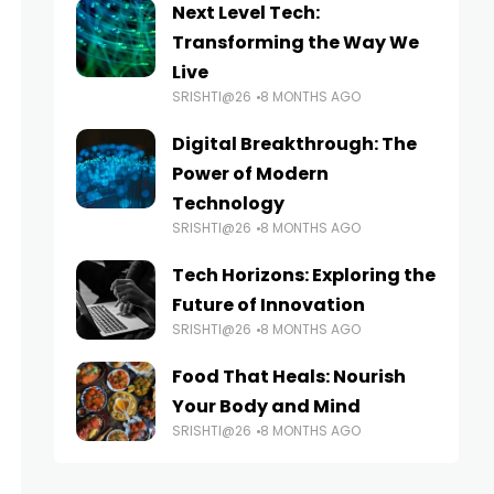
Next Level Tech:
Transforming the Way We
Live
SRISHTI@26
8 MONTHS AGO
Digital Breakthrough: The
Power of Modern
Technology
SRISHTI@26
8 MONTHS AGO
Tech Horizons: Exploring the
Future of Innovation
SRISHTI@26
8 MONTHS AGO
Food That Heals: Nourish
Your Body and Mind
SRISHTI@26
8 MONTHS AGO