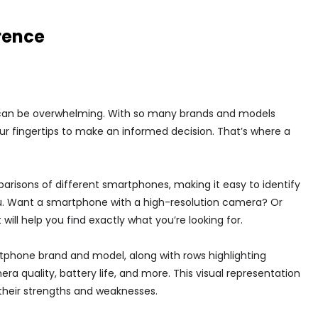
rence
can be overwhelming. With so many brands and models
your fingertips to make an informed decision. That’s where a
risons of different smartphones, making it easy to identify
ou. Want a smartphone with a high-resolution camera? Or
ill help you find exactly what you’re looking for.
rtphone brand and model, along with rows highlighting
 quality, battery life, and more. This visual representation
their strengths and weaknesses.