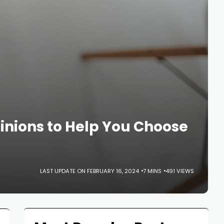
nions to Help You Choose
LAST UPDATE ON FEBRUARY 16, 2024
7 MINS
491 VIEWS