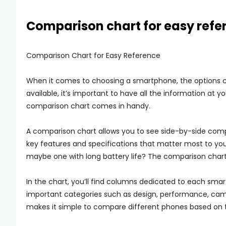
Comparison chart for easy refe
Comparison Chart for Easy Reference
When it comes to choosing a smartphone, the options 
available, it’s important to have all the information at 
comparison chart comes in handy.
A comparison chart allows you to see side-by-side compa
key features and specifications that matter most to y
maybe one with long battery life? The comparison chart w
In the chart, you’ll find columns dedicated to each sma
important categories such as design, performance, camera
makes it simple to compare different phones based on 