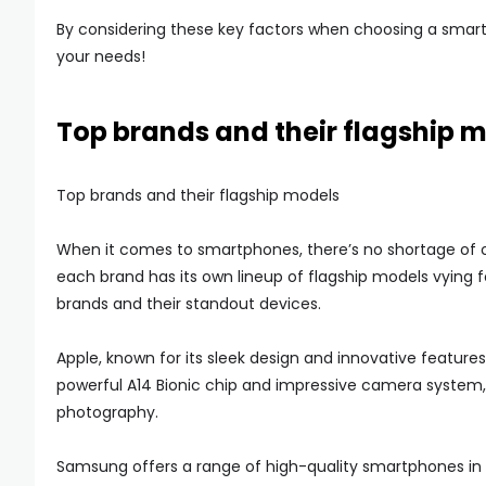
By considering these key factors when choosing a smartp
your needs!
Top brands and their flagship 
Top brands and their flagship models
When it comes to smartphones, there’s no shortage of o
each brand has its own lineup of flagship models vying fo
brands and their standout devices.
Apple, known for its sleek design and innovative features,
powerful A14 Bionic chip and impressive camera system, 
photography.
Samsung offers a range of high-quality smartphones in its