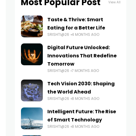
Most Popular Post
View All
Taste & Thrive: Smart
Eating for a Better Life
SRISHTI@26
4 MONTHS AGO
Digital Future Unlocked:
Innovations That Redefine
Tomorrow
SRISHTI@26
7 MONTHS AGO
Tech Vision 2030: Shaping
the World Ahead
SRISHTI@26
8 MONTHS AGO
Intelligent Future: The Rise
of Smart Technology
SRISHTI@26
8 MONTHS AGO