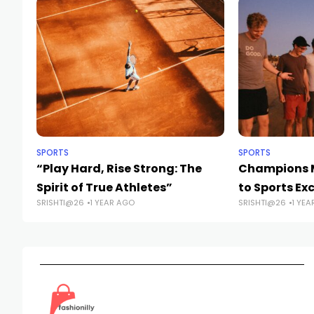
SPORTS
SPORTS
“Play Hard, Rise Strong: The
Champions M
Spirit of True Athletes”
to Sports Ex
SRISHTI@26
1 YEAR AGO
SRISHTI@26
1 YEA