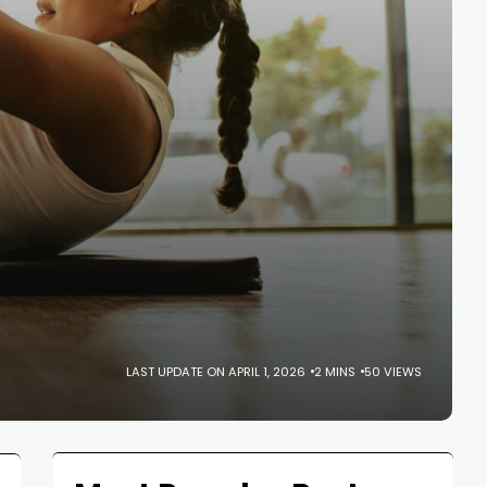
LAST UPDATE ON APRIL 1, 2026
2 MINS
50 VIEWS