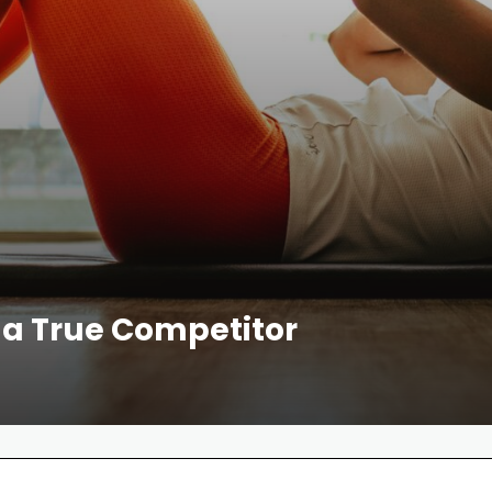
f a True Competitor