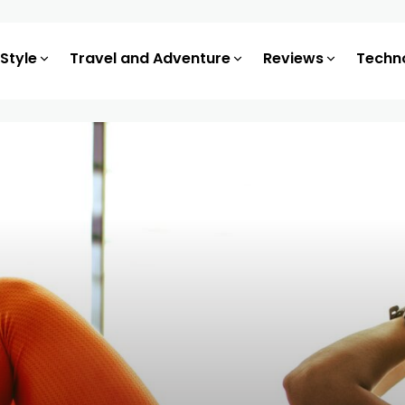
 Style
Travel and Adventure
Reviews
Techn