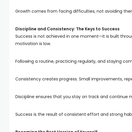
Growth comes from facing difficulties, not avoiding the
Discipline and Consistency: The Keys to Success
Success is not achieved in one moment—it is built throug
motivation is low.
Following a routine, practicing regularly, and staying co
Consistency creates progress. Small improvements, repea
Discipline ensures that you stay on track and continue 
Success is the result of consistent effort and strong habi