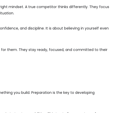
e right mindset. A true competitor thinks differently. They focus
ituation.
nfidence, and discipline. It is about believing in yourself even
 for them. They stay ready, focused, and committed to their
ething you build. Preparation is the key to developing