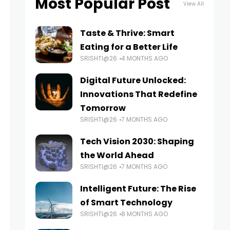
Most Popular Post
View All
Taste & Thrive: Smart
Eating for a Better Life
SRISHTI@26
4 MONTHS AGO
Digital Future Unlocked:
Innovations That Redefine
Tomorrow
SRISHTI@26
7 MONTHS AGO
Tech Vision 2030: Shaping
the World Ahead
SRISHTI@26
7 MONTHS AGO
Intelligent Future: The Rise
of Smart Technology
SRISHTI@26
8 MONTHS AGO