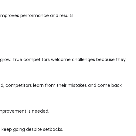
e improves performance and results.
o grow. True competitors welcome challenges because they
aged, competitors learn from their mistakes and come back
 improvement is needed.
ou keep going despite setbacks.