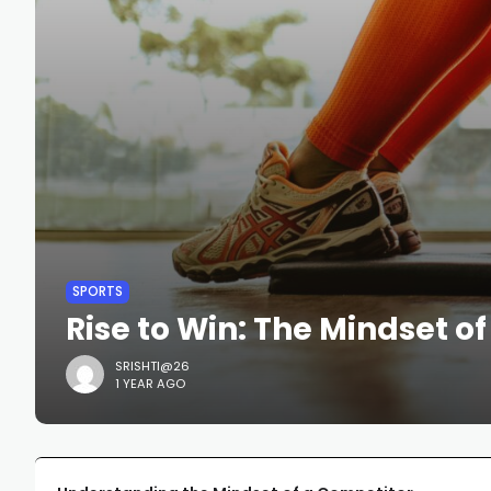
SPORTS
Rise to Win: The Mindset o
SRISHTI@26
1 YEAR AGO