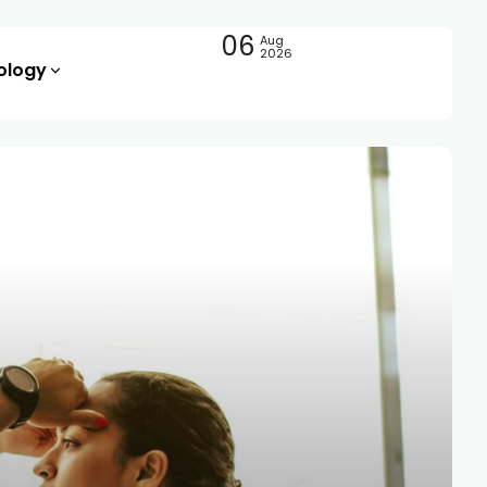
06
Aug
2026
ology