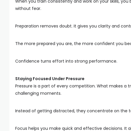
When you train consistently and work on your skills, you b
without fear.
Preparation removes doubt. It gives you clarity and cont
The more prepared you are, the more confident you b
Confidence turns effort into strong performance.
Staying Focused Under Pressure
Pressure is a part of every competition. What makes a tru
challenging moments.
Instead of getting distracted, they concentrate on the t
Focus helps you make quick and effective decisions. It 