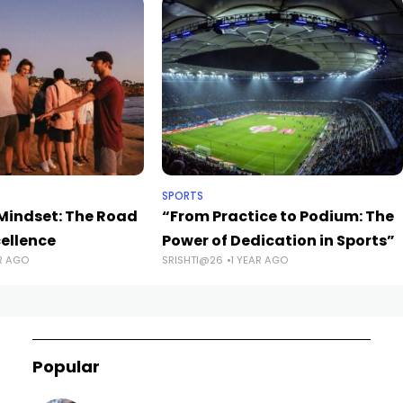
SPORTS
indset: The Road
“From Practice to Podium: The
cellence
Power of Dedication in Sports”
R AGO
SRISHTI@26
1 YEAR AGO
Popular