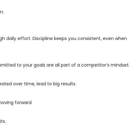
m.
h daily effort. Discipline keeps you consistent, even when
mmitted to your goals are all part of a competitor’s mindset.
ted over time, lead to big results.
moving forward.
ts.