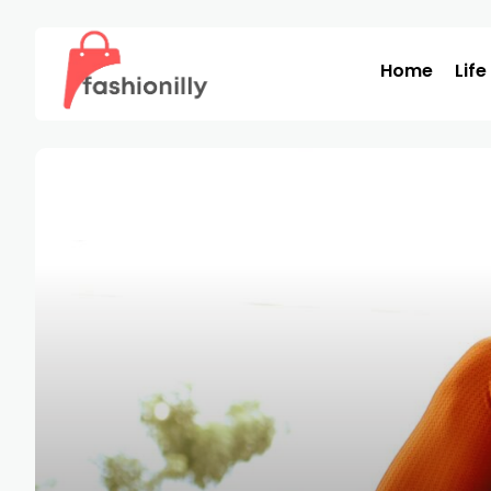
Home
Life