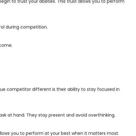
egin to trust your abilities. This trust allows you to perform
rol during competition.
ecome.
e competitor different is their ability to stay focused in
ask at hand. They stay present and avoid overthinking.
allows you to perform at your best when it matters most.