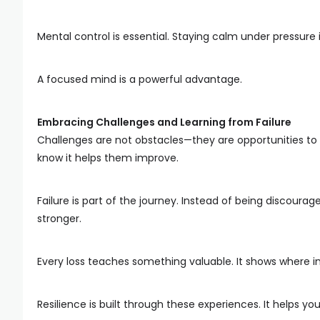
Mental control is essential. Staying calm under pressur
A focused mind is a powerful advantage.
Embracing Challenges and Learning from Failure
Challenges are not obstacles—they are opportunities t
know it helps them improve.
Failure is part of the journey. Instead of being discour
stronger.
Every loss teaches something valuable. It shows where
Resilience is built through these experiences. It helps y