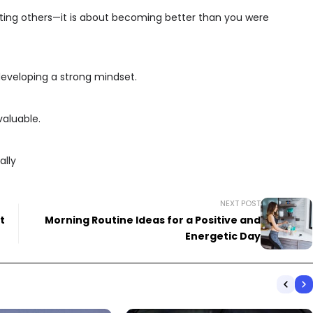
eating others—it is about becoming better than you were
d developing a strong mindset.
valuable.
ally
NEXT POST
t
Morning Routine Ideas for a Positive and
Energetic Day