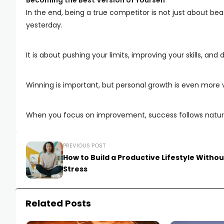
Becoming the Best Version of Yourself
In the end, being a true competitor is not just about b
yesterday.
It is about pushing your limits, improving your skills, an
Winning is important, but personal growth is even more 
When you focus on improvement, success follows natur
PREVIOUS POST
How to Build a Productive Lifestyle Withou
Stress
Related Posts