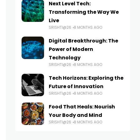
Next Level Tech:
Transforming the Way We
Live
SRISHTI@26
8 MONTHS AGO
Digital Breakthrough: The
Power of Modern
Technology
SRISHTI@26
8 MONTHS AGO
Tech Horizons: Exploring the
Future of Innovation
SRISHTI@26
8 MONTHS AGO
Food That Heals: Nourish
Your Body and Mind
SRISHTI@26
8 MONTHS AGO