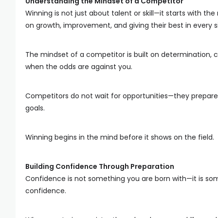
Understanding the Mindset of a Competitor
Winning is not just about talent or skill—it starts with th
on growth, improvement, and giving their best in every s
The mindset of a competitor is built on determination, co
when the odds are against you.
Competitors do not wait for opportunities—they prepare
goals.
Winning begins in the mind before it shows on the field.
Building Confidence Through Preparation
Confidence is not something you are born with—it is som
confidence.