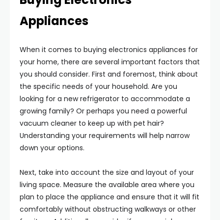
Appliances
When it comes to buying electronics appliances for
your home, there are several important factors that
you should consider. First and foremost, think about
the specific needs of your household. Are you
looking for a new refrigerator to accommodate a
growing family? Or perhaps you need a powerful
vacuum cleaner to keep up with pet hair?
Understanding your requirements will help narrow
down your options.
Next, take into account the size and layout of your
living space. Measure the available area where you
plan to place the appliance and ensure that it will fit
comfortably without obstructing walkways or other