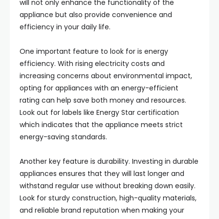
will not only enhance the functionality of the
appliance but also provide convenience and
efficiency in your daily life.
One important feature to look for is energy
efficiency. With rising electricity costs and
increasing concerns about environmental impact,
opting for appliances with an energy-efficient
rating can help save both money and resources.
Look out for labels like Energy Star certification
which indicates that the appliance meets strict
energy-saving standards.
Another key feature is durability. Investing in durable
appliances ensures that they will last longer and
withstand regular use without breaking down easily.
Look for sturdy construction, high-quality materials,
and reliable brand reputation when making your