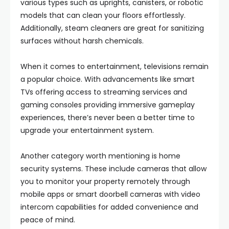
various types such as uprights, canisters, or robotic
models that can clean your floors effortlessly.
Additionally, steam cleaners are great for sanitizing
surfaces without harsh chemicals.
When it comes to entertainment, televisions remain
a popular choice. With advancements like smart
TVs offering access to streaming services and
gaming consoles providing immersive gameplay
experiences, there’s never been a better time to
upgrade your entertainment system.
Another category worth mentioning is home
security systems. These include cameras that allow
you to monitor your property remotely through
mobile apps or smart doorbell cameras with video
intercom capabilities for added convenience and
peace of mind.