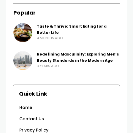
Popular
Taste & Thrive: Smart Eating for a
Better Life
4 MONTHS AGO
Redefining Masculinity: Exploring Men’s
Beauty Standards in the Modern Age
3 YEARS AGO
Quick Link
Home
Contact Us
Privacy Policy