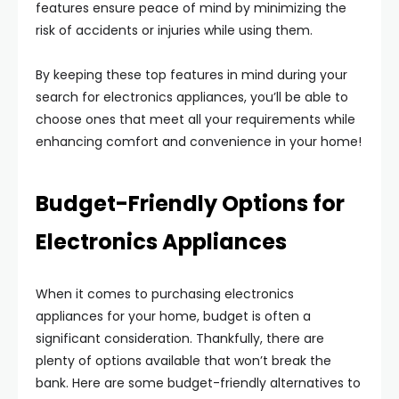
features ensure peace of mind by minimizing the
risk of accidents or injuries while using them.
By keeping these top features in mind during your
search for electronics appliances, you’ll be able to
choose ones that meet all your requirements while
enhancing comfort and convenience in your home!
Budget-Friendly Options for
Electronics Appliances
When it comes to purchasing electronics
appliances for your home, budget is often a
significant consideration. Thankfully, there are
plenty of options available that won’t break the
bank. Here are some budget-friendly alternatives to