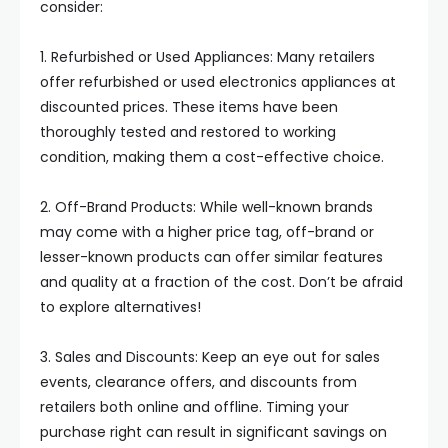
consider:
1. Refurbished or Used Appliances: Many retailers
offer refurbished or used electronics appliances at
discounted prices. These items have been
thoroughly tested and restored to working
condition, making them a cost-effective choice.
2. Off-Brand Products: While well-known brands
may come with a higher price tag, off-brand or
lesser-known products can offer similar features
and quality at a fraction of the cost. Don’t be afraid
to explore alternatives!
3. Sales and Discounts: Keep an eye out for sales
events, clearance offers, and discounts from
retailers both online and offline. Timing your
purchase right can result in significant savings on