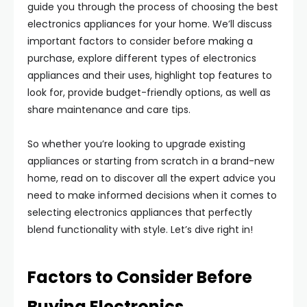
guide you through the process of choosing the best
electronics appliances for your home. We’ll discuss
important factors to consider before making a
purchase, explore different types of electronics
appliances and their uses, highlight top features to
look for, provide budget-friendly options, as well as
share maintenance and care tips.
So whether you’re looking to upgrade existing
appliances or starting from scratch in a brand-new
home, read on to discover all the expert advice you
need to make informed decisions when it comes to
selecting electronics appliances that perfectly
blend functionality with style. Let’s dive right in!
Factors to Consider Before
Buying Electronics