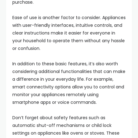
purchase.
Ease of use is another factor to consider. Appliances
with user-friendly interfaces, intuitive controls, and
clear instructions make it easier for everyone in
your household to operate them without any hassle
or confusion.
In addition to these basic features, it’s also worth
considering additional functionalities that can make
a difference in your everyday life. For example,
smart connectivity options allow you to control and
monitor your appliances remotely using
smartphone apps or voice commands.
Don’t forget about safety features such as
automatic shut-off mechanisms or child lock
settings on appliances like ovens or stoves. These