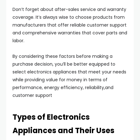
Don’t forget about after-sales service and warranty
coverage. It’s always wise to choose products from
manufacturers that offer reliable customer support
and comprehensive warranties that cover parts and
labor.
By considering these factors before making a
purchase decision, you’ll be better equipped to
select electronics appliances that meet your needs
while providing value for money in terms of
performance, energy efficiency, reliability,and
customer support
Types of Electronics
Appliances and Their Uses