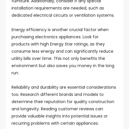
furniture. Additionally, consider if any special
installation requirements are needed, such as
dedicated electrical circuits or ventilation systems.
Energy efficiency is another crucial factor when
purchasing electronics appliances. Look for
products with high Energy Star ratings, as they
consume less energy and can significantly reduce
utility bills over time. This not only benefits the
environment but also saves you money in the long
run.
Reliability and durability are essential considerations
too. Research different brands and models to
determine their reputation for quality construction
and longevity. Reading customer reviews can
provide valuable insights into potential issues or
recurring problems with certain appliances.