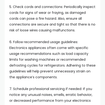
5. Check cords and connections: Periodically inspect
cords for signs of wear or fraying, as damaged
cords can pose a fire hazard. Also, ensure all
connections are secure and tight so that there is no
risk of loose wires causing malfunctions.
6. Follow recommended usage guidelines:
Electronics appliances often come with specific
usage recommendations such as load capacity
limits for washing machines or recommended
defrosting cycles for refrigerators. Adhering to these
guidelines will help prevent unnecessary strain on
the appliance’s components.
7. Schedule professional servicing if needed: If you
notice any unusual noises, smells, erratic behavior,
or decreased performance from your electronics