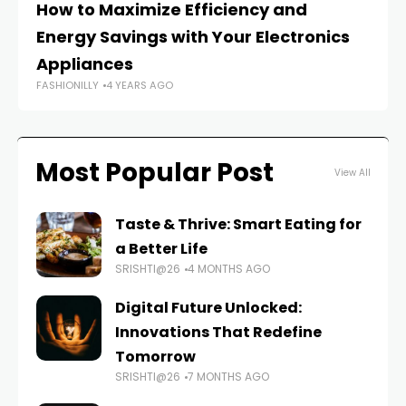
How to Maximize Efficiency and
Ho
Energy Savings with Your Electronics
Ap
FAS
Appliances
FASHIONILLY
4 YEARS AGO
Most Popular Post
View All
Taste & Thrive: Smart Eating for
a Better Life
SRISHTI@26
4 MONTHS AGO
Digital Future Unlocked:
Innovations That Redefine
Tomorrow
SRISHTI@26
7 MONTHS AGO