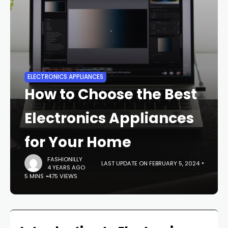
ELECTRONICS APPLIANCES
How to Choose the Best
Electronics Appliances
for Your Home
FASHIONILLY
LAST UPDATE ON FEBRUARY 5, 2024
4 YEARS AGO
5 MINS
475 VIEWS