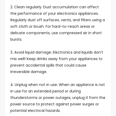
2. Clean regularly: Dust accumulation can affect
the performance of your electronics appliances.
Regularly dust off surfaces, vents, and filters using a
soft cloth or brush. For hard-to-reach areas or
delicate components, use compressed air in short
bursts.
3. Avoid liquid damage: Electronics and liquids don’t
mix well! Keep drinks away from your appliances to
prevent accidental spills that could cause
irreversible damage.
4. Unplug when not in use: When an appliance is not
in use for an extended period or during
thunderstorms or power outages, unplug it from the
power source to protect against power surges or
potential electrical hazards.