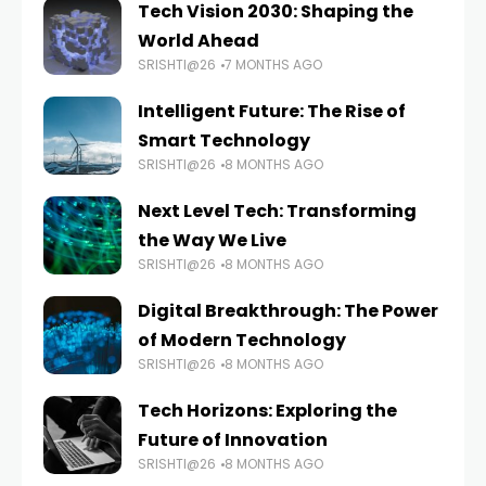
Tech Vision 2030: Shaping the
World Ahead
SRISHTI@26
7 MONTHS AGO
Intelligent Future: The Rise of
Smart Technology
SRISHTI@26
8 MONTHS AGO
Next Level Tech: Transforming
the Way We Live
SRISHTI@26
8 MONTHS AGO
Digital Breakthrough: The Power
of Modern Technology
SRISHTI@26
8 MONTHS AGO
Tech Horizons: Exploring the
Future of Innovation
SRISHTI@26
8 MONTHS AGO