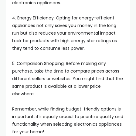
electronics appliances.
4. Energy Efficiency: Opting for energy-efficient
appliances not only saves you money in the long
run but also reduces your environmental impact.
Look for products with high energy star ratings as
they tend to consume less power.
5. Comparison Shopping: Before making any
purchase, take the time to compare prices across
different sellers or websites. You might find that the
same product is available at a lower price
elsewhere.
Remember, while finding budget-friendly options is
important, it’s equally crucial to prioritize quality and
functionality when selecting electronics appliances
for your home!