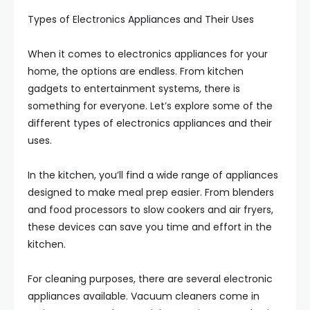
Types of Electronics Appliances and Their Uses
When it comes to electronics appliances for your
home, the options are endless. From kitchen
gadgets to entertainment systems, there is
something for everyone. Let’s explore some of the
different types of electronics appliances and their
uses.
In the kitchen, you’ll find a wide range of appliances
designed to make meal prep easier. From blenders
and food processors to slow cookers and air fryers,
these devices can save you time and effort in the
kitchen.
For cleaning purposes, there are several electronic
appliances available. Vacuum cleaners come in