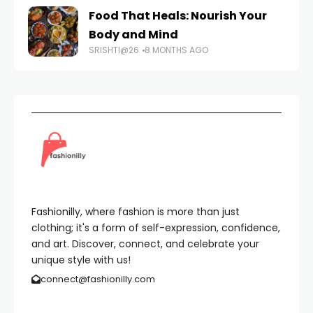
Food That Heals: Nourish Your
Body and Mind
SRISHTI@26
8 MONTHS AGO
Fashionilly, where fashion is more than just
clothing; it's a form of self-expression, confidence,
and art. Discover, connect, and celebrate your
unique style with us!
connect@fashionilly.com