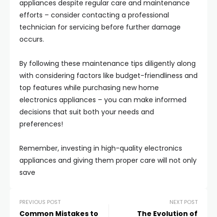
appliances despite regular care and maintenance
efforts – consider contacting a professional
technician for servicing before further damage
occurs.
By following these maintenance tips diligently along
with considering factors like budget-friendliness and
top features while purchasing new home
electronics appliances – you can make informed
decisions that suit both your needs and
preferences!
Remember, investing in high-quality electronics
appliances and giving them proper care will not only
save
PREVIOUS POST
NEXT POST
Common Mistakes to
The Evolution of