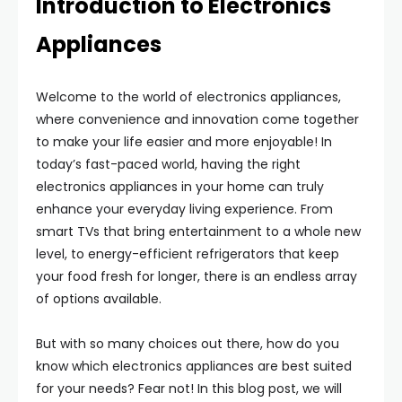
Introduction to Electronics
Appliances
Welcome to the world of electronics appliances,
where convenience and innovation come together
to make your life easier and more enjoyable! In
today’s fast-paced world, having the right
electronics appliances in your home can truly
enhance your everyday living experience. From
smart TVs that bring entertainment to a whole new
level, to energy-efficient refrigerators that keep
your food fresh for longer, there is an endless array
of options available.
But with so many choices out there, how do you
know which electronics appliances are best suited
for your needs? Fear not! In this blog post, we will