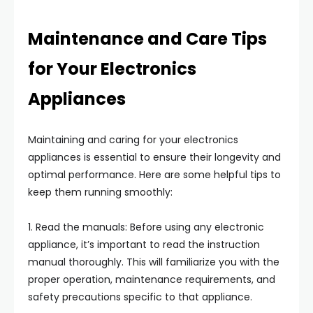
Maintenance and Care Tips
for Your Electronics
Appliances
Maintaining and caring for your electronics
appliances is essential to ensure their longevity and
optimal performance. Here are some helpful tips to
keep them running smoothly:
1. Read the manuals: Before using any electronic
appliance, it’s important to read the instruction
manual thoroughly. This will familiarize you with the
proper operation, maintenance requirements, and
safety precautions specific to that appliance.