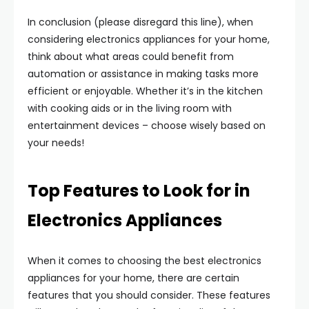
In conclusion (please disregard this line), when
considering electronics appliances for your home,
think about what areas could benefit from
automation or assistance in making tasks more
efficient or enjoyable. Whether it’s in the kitchen
with cooking aids or in the living room with
entertainment devices – choose wisely based on
your needs!
Top Features to Look for in
Electronics Appliances
When it comes to choosing the best electronics
appliances for your home, there are certain
features that you should consider. These features