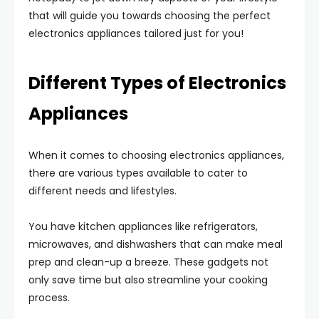
that will guide you towards choosing the perfect
electronics appliances tailored just for you!
Different Types of Electronics
Appliances
When it comes to choosing electronics appliances,
there are various types available to cater to
different needs and lifestyles.
You have kitchen appliances like refrigerators,
microwaves, and dishwashers that can make meal
prep and clean-up a breeze. These gadgets not
only save time but also streamline your cooking
process.