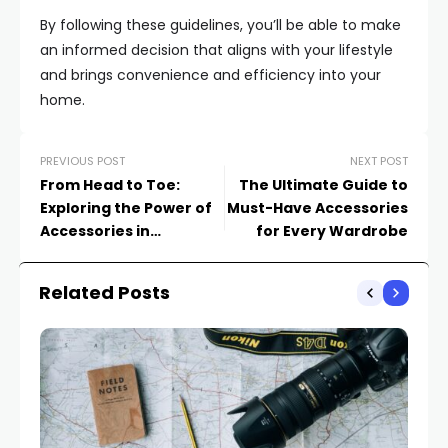
By following these guidelines, you’ll be able to make
an informed decision that aligns with your lifestyle
and brings convenience and efficiency into your
home.
PREVIOUS POST
NEXT POST
From Head to Toe:
The Ultimate Guide to
Exploring the Power of
Must-Have Accessories
Accessories in
for Every Wardrobe
Completing Your Look
Related Posts