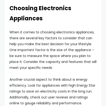
Choosing Electronics
Appliances
When it comes to choosing electronics appliances,
there are several key factors to consider that can
help you make the best decision for your lifestyle.
One important factor is the size of the appliance –
be sure to measure the space where you plan to
place it. Consider the capacity and features that will
meet your specific needs.
Another crucial aspect to think about is energy
efficiency. Look for appliances with high Energy Star
ratings to save on electricity costs in the long run.
Additionally, check out user reviews and ratings
online to gauge reliability and performance.