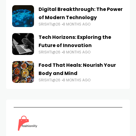
Digital Breakthrough: The Power
of Modern Technology
SRISHTI@26
8 MONTHS AGO
Tech Horizons: Exploring the
Future of Innovation
SRISHTI@26
8 MONTHS AGO
Food That Heals: Nourish Your
Body and Mind
SRISHTI@26
8 MONTHS AGO