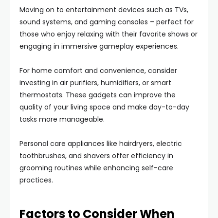
Moving on to entertainment devices such as TVs,
sound systems, and gaming consoles – perfect for
those who enjoy relaxing with their favorite shows or
engaging in immersive gameplay experiences.
For home comfort and convenience, consider
investing in air purifiers, humidifiers, or smart
thermostats. These gadgets can improve the
quality of your living space and make day-to-day
tasks more manageable.
Personal care appliances like hairdryers, electric
toothbrushes, and shavers offer efficiency in
grooming routines while enhancing self-care
practices.
Factors to Consider When