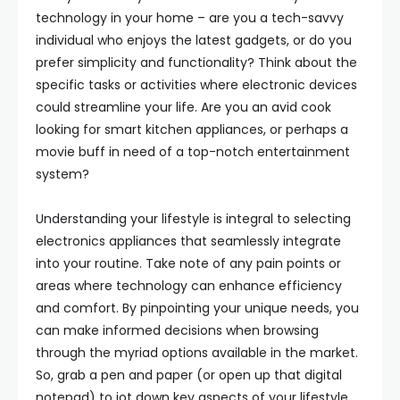
technology in your home – are you a tech-savvy
individual who enjoys the latest gadgets, or do you
prefer simplicity and functionality? Think about the
specific tasks or activities where electronic devices
could streamline your life. Are you an avid cook
looking for smart kitchen appliances, or perhaps a
movie buff in need of a top-notch entertainment
system?
Understanding your lifestyle is integral to selecting
electronics appliances that seamlessly integrate
into your routine. Take note of any pain points or
areas where technology can enhance efficiency
and comfort. By pinpointing your unique needs, you
can make informed decisions when browsing
through the myriad options available in the market.
So, grab a pen and paper (or open up that digital
notepad) to jot down key aspects of your lifestyle