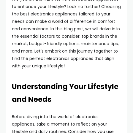
to enhance your lifestyle? Look no further! Choosing
the best electronics appliances tailored to your
needs can make a world of difference in comfort
and convenience. In this blog post, we will delve into
the essential factors to consider, top brands in the
market, budget-friendly options, maintenance tips,
and more. Let’s embark on this journey together to
find the perfect electronics appliances that align
with your unique lifestyle!
Understanding Your Lifestyle
and Needs
Before diving into the world of electronics
appliances, take a moment to reflect on your
lifestyle and daily routines. Consider how you use