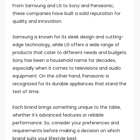
From Samsung and LG to Sony and Panasonic,
these companies have built a solid reputation for
quality and innovation.
Samsung is known for its sleek design and cutting-
edge technology, while LG offers a wide range of
products that cater to different needs and budgets.
Sony has been a household name for decades,
especially when it comes to televisions and audio
equipment. On the other hand, Panasonic is
recognized for its durable appliances that stand the
test of time.
Each brand brings something unique to the table,
whether it’s advanced features or reliable
performance. So, consider your preferences and
requirements before making a decision on which
brand suits your lifestyle best.