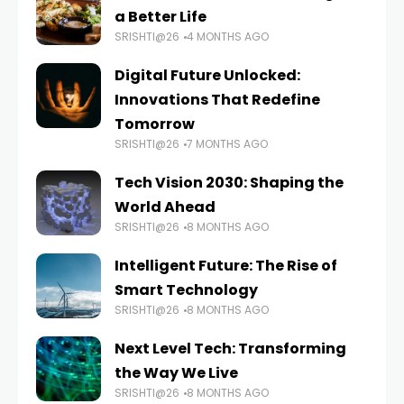
a Better Life
SRISHTI@26
4 MONTHS AGO
Digital Future Unlocked:
Innovations That Redefine
Tomorrow
SRISHTI@26
7 MONTHS AGO
Tech Vision 2030: Shaping the
World Ahead
SRISHTI@26
8 MONTHS AGO
Intelligent Future: The Rise of
Smart Technology
SRISHTI@26
8 MONTHS AGO
Next Level Tech: Transforming
the Way We Live
SRISHTI@26
8 MONTHS AGO