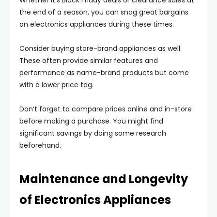
Whether it’s Black Friday deals or clearance sales at
the end of a season, you can snag great bargains
on electronics appliances during these times.
Consider buying store-brand appliances as well.
These often provide similar features and
performance as name-brand products but come
with a lower price tag.
Don’t forget to compare prices online and in-store
before making a purchase. You might find
significant savings by doing some research
beforehand.
Maintenance and Longevity
of Electronics Appliances