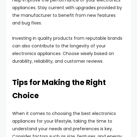
help improve the performance of your electronics
appliances. Stay current with upgrades provided by
the manufacturer to benefit from new features
and bug fixes.
Investing in quality products from reputable brands
can also contribute to the longevity of your
electronics appliances. Choose wisely based on
durability, reliability, and customer reviews.
Tips for Making the Right
Choice
When it comes to choosing the best electronics
appliances for your lifestyle, taking the time to
understand your needs and preferences is key.
Consider factors such as size, features, and energy