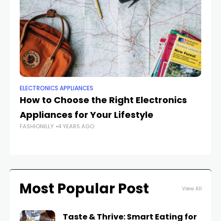
ELECTRONICS APPLIANCES
EL
How to Choose the Right Electronics
Ho
Appliances for Your Lifestyle
A
FASHIONILLY
4 YEARS AGO
FAS
Most Popular Post
View All
Taste & Thrive: Smart Eating for