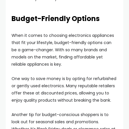
Budget-Friendly Options
When it comes to choosing electronics appliances
that fit your lifestyle, budget-friendly options can
be a game-changer. With so many brands and
models on the market, finding affordable yet
reliable appliances is key.
One way to save money is by opting for refurbished
or gently used electronics. Many reputable retailers
offer these at discounted prices, allowing you to
enjoy quality products without breaking the bank.
Another tip for budget-conscious shoppers is to
look out for seasonal sales and promotions.