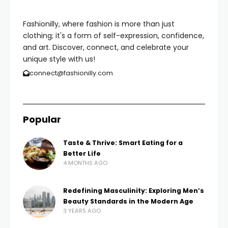
Fashionilly, where fashion is more than just
clothing; it's a form of self-expression, confidence,
and art. Discover, connect, and celebrate your
unique style with us!
connect@fashionilly.com
Popular
Taste & Thrive: Smart Eating for a
Better Life
4 MONTHS AGO
Redefining Masculinity: Exploring Men’s
Beauty Standards in the Modern Age
3 YEARS AGO