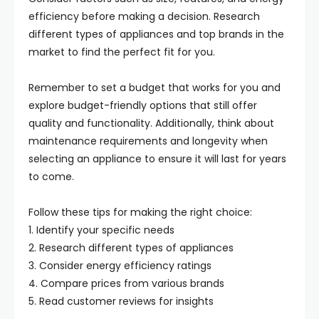
efficiency before making a decision. Research
different types of appliances and top brands in the
market to find the perfect fit for you.
Remember to set a budget that works for you and
explore budget-friendly options that still offer
quality and functionality. Additionally, think about
maintenance requirements and longevity when
selecting an appliance to ensure it will last for years
to come.
Follow these tips for making the right choice:
1. Identify your specific needs
2. Research different types of appliances
3. Consider energy efficiency ratings
4. Compare prices from various brands
5. Read customer reviews for insights