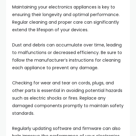
Maintaining your electronics appliances is key to
ensuring their longevity and optimal performance.
Regular cleaning and proper care can significantly
extend the lifespan of your devices.
Dust and debris can accumulate over time, leading
to malfunctions or decreased efficiency. Be sure to
follow the manufacturer’s instructions for cleaning
each appliance to prevent any damage.
Checking for wear and tear on cords, plugs, and
other parts is essential in avoiding potential hazards
such as electric shocks or fires. Replace any
damaged components promptly to maintain safety
standards.
Regularly updating software and firmware can also