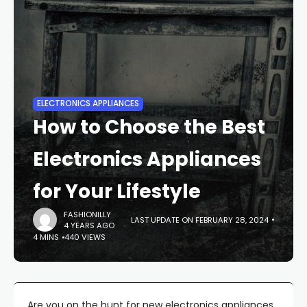
ELECTRONICS APPLIANCES
How to Choose the Best
Electronics Appliances
for Your Lifestyle
FASHIONILLY
LAST UPDATE ON FEBRUARY 28, 2024
4 YEARS AGO
4 MINS
440 VIEWS
Are you on the hunt for new electronics appliances