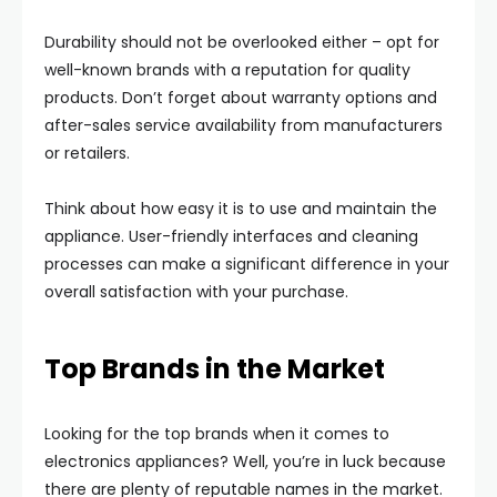
Durability should not be overlooked either – opt for
well-known brands with a reputation for quality
products. Don’t forget about warranty options and
after-sales service availability from manufacturers
or retailers.
Think about how easy it is to use and maintain the
appliance. User-friendly interfaces and cleaning
processes can make a significant difference in your
overall satisfaction with your purchase.
Top Brands in the Market
Looking for the top brands when it comes to
electronics appliances? Well, you’re in luck because
there are plenty of reputable names in the market.