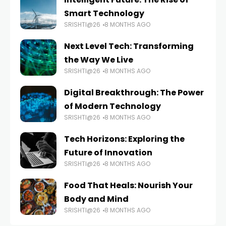
Smart Technology
SRISHTI@26
8 MONTHS AGO
Next Level Tech: Transforming
the Way We Live
SRISHTI@26
8 MONTHS AGO
Digital Breakthrough: The Power
of Modern Technology
SRISHTI@26
8 MONTHS AGO
Tech Horizons: Exploring the
Future of Innovation
SRISHTI@26
8 MONTHS AGO
Food That Heals: Nourish Your
Body and Mind
SRISHTI@26
8 MONTHS AGO