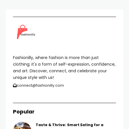
Fashionilly, where fashion is more than just
clothing; it's a form of self-expression, confidence,
and art. Discover, connect, and celebrate your
unique style with us!
connect@fashionilly.com
Popular
Taste & Thrive: Smart Eating for a