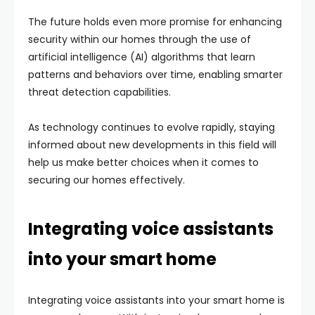
The future holds even more promise for enhancing
security within our homes through the use of
artificial intelligence (AI) algorithms that learn
patterns and behaviors over time, enabling smarter
threat detection capabilities.
As technology continues to evolve rapidly, staying
informed about new developments in this field will
help us make better choices when it comes to
securing our homes effectively.
Integrating voice assistants
into your smart home
Integrating voice assistants into your smart home is