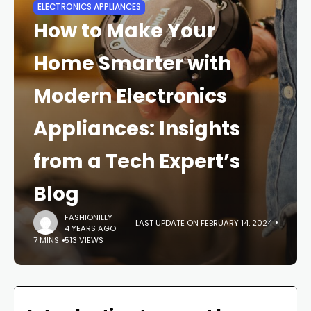
ELECTRONICS APPLIANCES
How to Make Your
Home Smarter with
Modern Electronics
Appliances: Insights
from a Tech Expert’s
Blog
FASHIONILLY
LAST UPDATE ON FEBRUARY 14, 2024
4 YEARS AGO
7 MINS
513 VIEWS