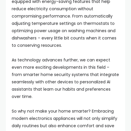
equipped with energy-saving features that help
reduce electricity consumption without
compromising performance. From automatically
adjusting temperature settings on thermostats to
optimizing power usage on washing machines and
dishwashers – every little bit counts when it comes
to conserving resources.
As technology advances further, we can expect
even more exciting developments in this field –
from smarter home security systems that integrate
seamlessly with other devices to personalized AI
assistants that learn our habits and preferences
over time.
So why not make your home smarter? Embracing
modern electronics appliances will not only simplify
daily routines but also enhance comfort and save