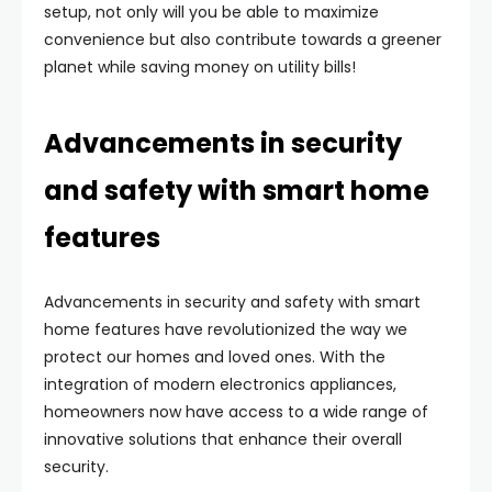
setup, not only will you be able to maximize
convenience but also contribute towards a greener
planet while saving money on utility bills!
Advancements in security
and safety with smart home
features
Advancements in security and safety with smart
home features have revolutionized the way we
protect our homes and loved ones. With the
integration of modern electronics appliances,
homeowners now have access to a wide range of
innovative solutions that enhance their overall
security.