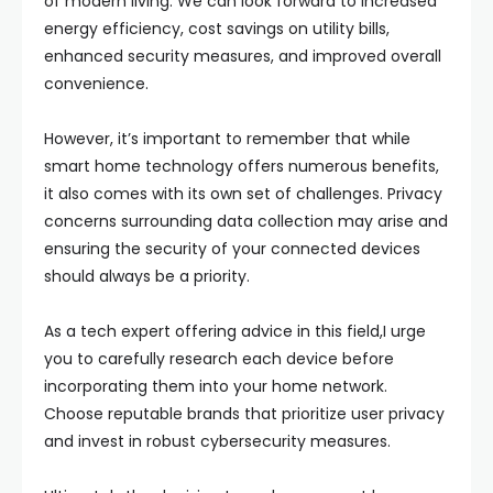
of modern living. We can look forward to increased
energy efficiency, cost savings on utility bills,
enhanced security measures, and improved overall
convenience.
However, it’s important to remember that while
smart home technology offers numerous benefits,
it also comes with its own set of challenges. Privacy
concerns surrounding data collection may arise and
ensuring the security of your connected devices
should always be a priority.
As a tech expert offering advice in this field,I urge
you to carefully research each device before
incorporating them into your home network.
Choose reputable brands that prioritize user privacy
and invest in robust cybersecurity measures.