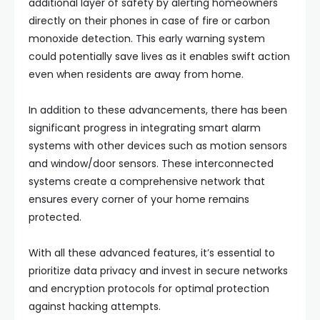
additional layer of safety by alerting homeowners
directly on their phones in case of fire or carbon
monoxide detection. This early warning system
could potentially save lives as it enables swift action
even when residents are away from home.
In addition to these advancements, there has been
significant progress in integrating smart alarm
systems with other devices such as motion sensors
and window/door sensors. These interconnected
systems create a comprehensive network that
ensures every corner of your home remains
protected.
With all these advanced features, it’s essential to
prioritize data privacy and invest in secure networks
and encryption protocols for optimal protection
against hacking attempts.