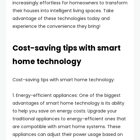
increasingly effortless for homeowners to transform
their houses into intelligent living spaces. Take
advantage of these technologies today and
experience the convenience they bring!
Cost-saving tips with smart
home technology
Cost-saving tips with smart home technology:
1. Energy-efficient appliances: One of the biggest
advantages of smart home technology is its ability
to help you save on energy costs. Upgrade your
traditional appliances to energy-efficient ones that
are compatible with smart home systems. These
appliances can adjust their power usage based on