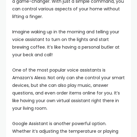
a game-changer. With just a simple command, you
can control various aspects of your home without
lifting a finger.
Imagine waking up in the morning and telling your
voice assistant to turn on the lights and start
brewing coffee. It’s like having a personal butler at
your beck and call!
One of the most popular voice assistants is
Amazon’s Alexa. Not only can she control your smart
devices, but she can also play music, answer
questions, and even order items online for you. It’s
like having your own virtual assistant right there in
your living room.
Google Assistant is another powerful option.
Whether it’s adjusting the temperature or playing