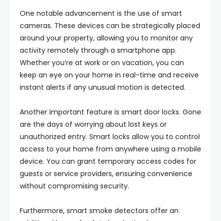
One notable advancement is the use of smart
cameras. These devices can be strategically placed
around your property, allowing you to monitor any
activity remotely through a smartphone app.
Whether you’re at work or on vacation, you can
keep an eye on your home in real-time and receive
instant alerts if any unusual motion is detected.
Another important feature is smart door locks. Gone
are the days of worrying about lost keys or
unauthorized entry. Smart locks allow you to control
access to your home from anywhere using a mobile
device. You can grant temporary access codes for
guests or service providers, ensuring convenience
without compromising security.
Furthermore, smart smoke detectors offer an