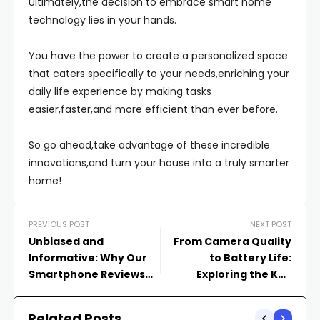
Ultimately,the decision to embrace smart home
technology lies in your hands.
You have the power to create a personalized space
that caters specifically to your needs,enriching your
daily life experience by making tasks
easier,faster,and more efficient than ever before.
So go ahead,take advantage of these incredible
innovations,and turn your house into a truly smarter
home!
PREVIOUS POST
NEXT POST
Unbiased and
From Camera Quality
Informative: Why Our
to Battery Life:
Smartphone Reviews
Exploring the Key
Are a Must-Read
Factors in Smartphone
Reviews
Related Posts