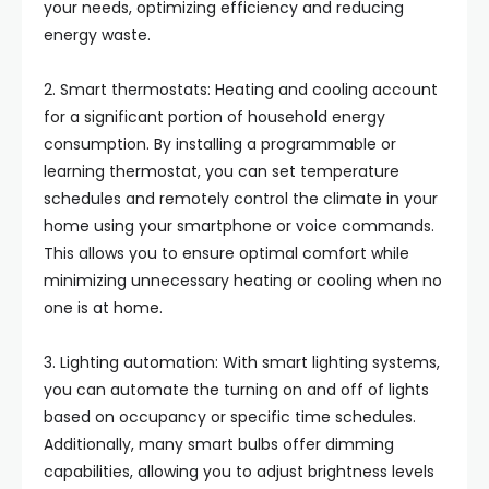
your needs, optimizing efficiency and reducing
energy waste.
2. Smart thermostats: Heating and cooling account
for a significant portion of household energy
consumption. By installing a programmable or
learning thermostat, you can set temperature
schedules and remotely control the climate in your
home using your smartphone or voice commands.
This allows you to ensure optimal comfort while
minimizing unnecessary heating or cooling when no
one is at home.
3. Lighting automation: With smart lighting systems,
you can automate the turning on and off of lights
based on occupancy or specific time schedules.
Additionally, many smart bulbs offer dimming
capabilities, allowing you to adjust brightness levels