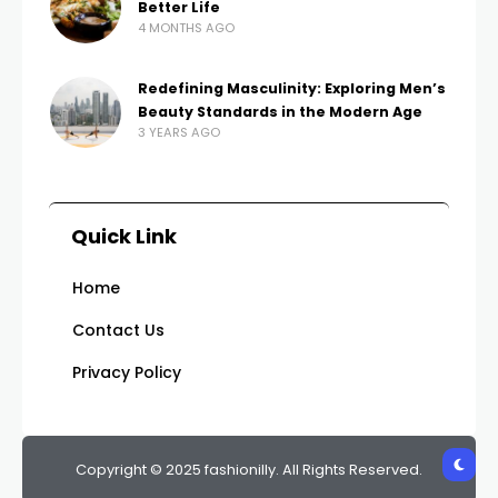
Better Life
4 MONTHS AGO
Redefining Masculinity: Exploring Men’s
Beauty Standards in the Modern Age
3 YEARS AGO
Quick Link
Home
Contact Us
Privacy Policy
Copyright © 2025 fashionilly. All Rights Reserved.