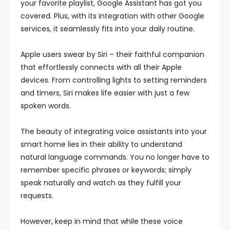
your favorite playlist, Google Assistant has got you
covered. Plus, with its integration with other Google
services, it seamlessly fits into your daily routine.
Apple users swear by Siri – their faithful companion
that effortlessly connects with all their Apple
devices. From controlling lights to setting reminders
and timers, Siri makes life easier with just a few
spoken words.
The beauty of integrating voice assistants into your
smart home lies in their ability to understand
natural language commands. You no longer have to
remember specific phrases or keywords; simply
speak naturally and watch as they fulfill your
requests.
However, keep in mind that while these voice