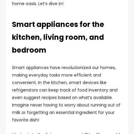
home oasis. Let’s dive in!
Smart appliances for the
kitchen, living room, and
bedroom
Smart appliances have revolutionized our homes,
making everyday tasks more efficient and
convenient. In the kitchen, smart devices like
refrigerators can keep track of food inventory and
even suggest recipes based on what’s available.
Imagine never having to worry about running out of
milk or forgetting an essential ingredient for your
favorite dish!