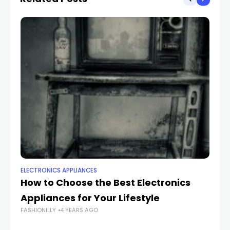
ELECTRONICS APPLIANCES
EL
How to Choose the Best Electronics
C
Appliances for Your Lifestyle
Bu
FASHIONILLY
4 YEARS AGO
H
FAS