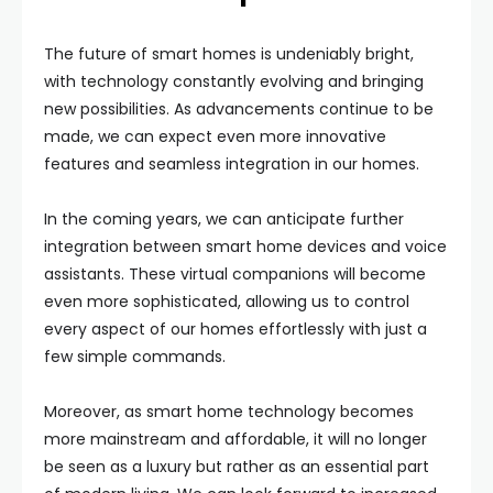
The future of smart homes is undeniably bright,
with technology constantly evolving and bringing
new possibilities. As advancements continue to be
made, we can expect even more innovative
features and seamless integration in our homes.
In the coming years, we can anticipate further
integration between smart home devices and voice
assistants. These virtual companions will become
even more sophisticated, allowing us to control
every aspect of our homes effortlessly with just a
few simple commands.
Moreover, as smart home technology becomes
more mainstream and affordable, it will no longer
be seen as a luxury but rather as an essential part