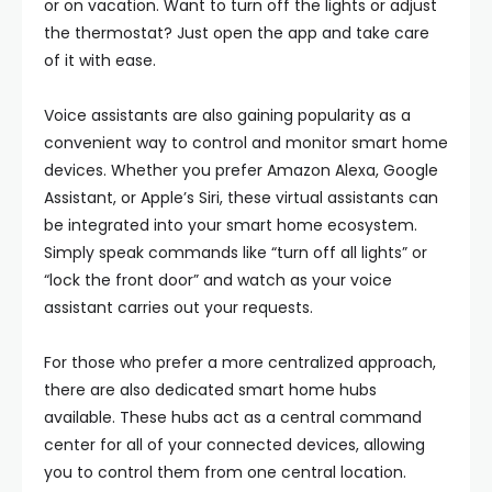
or on vacation. Want to turn off the lights or adjust
the thermostat? Just open the app and take care
of it with ease.
Voice assistants are also gaining popularity as a
convenient way to control and monitor smart home
devices. Whether you prefer Amazon Alexa, Google
Assistant, or Apple’s Siri, these virtual assistants can
be integrated into your smart home ecosystem.
Simply speak commands like “turn off all lights” or
“lock the front door” and watch as your voice
assistant carries out your requests.
For those who prefer a more centralized approach,
there are also dedicated smart home hubs
available. These hubs act as a central command
center for all of your connected devices, allowing
you to control them from one central location.