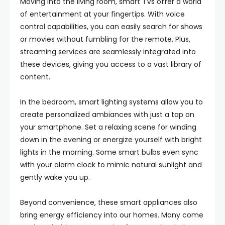
Moving into the living room, smart TVs offer a world
of entertainment at your fingertips. With voice
control capabilities, you can easily search for shows
or movies without fumbling for the remote. Plus,
streaming services are seamlessly integrated into
these devices, giving you access to a vast library of
content.
In the bedroom, smart lighting systems allow you to
create personalized ambiances with just a tap on
your smartphone. Set a relaxing scene for winding
down in the evening or energize yourself with bright
lights in the morning. Some smart bulbs even sync
with your alarm clock to mimic natural sunlight and
gently wake you up.
Beyond convenience, these smart appliances also
bring energy efficiency into our homes. Many come