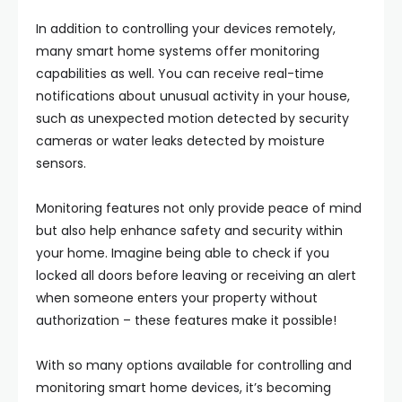
In addition to controlling your devices remotely,
many smart home systems offer monitoring
capabilities as well. You can receive real-time
notifications about unusual activity in your house,
such as unexpected motion detected by security
cameras or water leaks detected by moisture
sensors.
Monitoring features not only provide peace of mind
but also help enhance safety and security within
your home. Imagine being able to check if you
locked all doors before leaving or receiving an alert
when someone enters your property without
authorization – these features make it possible!
With so many options available for controlling and
monitoring smart home devices, it’s becoming