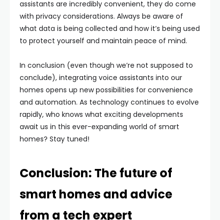
assistants are incredibly convenient, they do come
with privacy considerations. Always be aware of
what data is being collected and how it’s being used
to protect yourself and maintain peace of mind.
In conclusion (even though we’re not supposed to
conclude), integrating voice assistants into our
homes opens up new possibilities for convenience
and automation. As technology continues to evolve
rapidly, who knows what exciting developments
await us in this ever-expanding world of smart
homes? Stay tuned!
Conclusion: The future of
smart homes and advice
from a tech expert