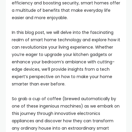
efficiency and boosting security, smart homes offer
a multitude of benefits that make everyday life
easier and more enjoyable.
In this blog post, we will delve into the fascinating
realm of smart home technology and explore how it
can revolutionize your living experience. Whether
you’re eager to upgrade your kitchen gadgets or
enhance your bedroom’s ambiance with cutting-
edge devices, we’ll provide insights from a tech
expert’s perspective on how to make your home
smarter than ever before.
So grab a cup of coffee (brewed automatically by
one of these ingenious machines) as we embark on
this journey through innovative electronics
appliances and discover how they can transform
any ordinary house into an extraordinary smart