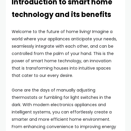
Introduction to smart home
technology and its benefits
Welcome to the future of home living! Imagine a
world where your appliances anticipate your needs,
seamlessly integrate with each other, and can be
controlled from the palm of your hand. This is the
power of smart home technology, an innovation
that is transforming houses into intuitive spaces
that cater to our every desire.
Gone are the days of manually adjusting
thermostats or fumbling for light switches in the
dark. With modern electronics appliances and
intelligent systems, you can effortlessly create a
smarter and more efficient home environment.
From enhancing convenience to improving energy