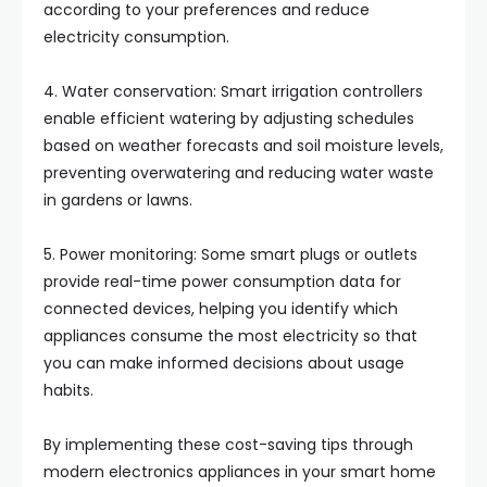
according to your preferences and reduce
electricity consumption.
4. Water conservation: Smart irrigation controllers
enable efficient watering by adjusting schedules
based on weather forecasts and soil moisture levels,
preventing overwatering and reducing water waste
in gardens or lawns.
5. Power monitoring: Some smart plugs or outlets
provide real-time power consumption data for
connected devices, helping you identify which
appliances consume the most electricity so that
you can make informed decisions about usage
habits.
By implementing these cost-saving tips through
modern electronics appliances in your smart home