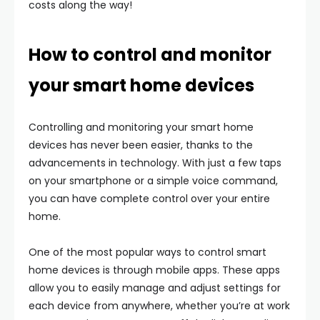
costs along the way!
How to control and monitor
your smart home devices
Controlling and monitoring your smart home
devices has never been easier, thanks to the
advancements in technology. With just a few taps
on your smartphone or a simple voice command,
you can have complete control over your entire
home.
One of the most popular ways to control smart
home devices is through mobile apps. These apps
allow you to easily manage and adjust settings for
each device from anywhere, whether you’re at work