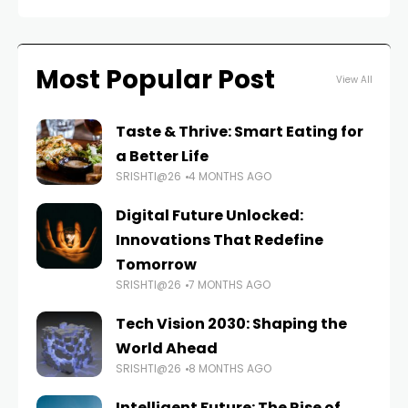
Most Popular Post
View All
Taste & Thrive: Smart Eating for
a Better Life
SRISHTI@26
4 MONTHS AGO
Digital Future Unlocked:
Innovations That Redefine
Tomorrow
SRISHTI@26
7 MONTHS AGO
Tech Vision 2030: Shaping the
World Ahead
SRISHTI@26
8 MONTHS AGO
Intelligent Future: The Rise of