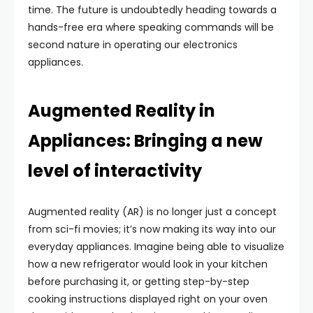
time. The future is undoubtedly heading towards a
hands-free era where speaking commands will be
second nature in operating our electronics
appliances.
Augmented Reality in
Appliances: Bringing a new
level of interactivity
Augmented reality (AR) is no longer just a concept
from sci-fi movies; it’s now making its way into our
everyday appliances. Imagine being able to visualize
how a new refrigerator would look in your kitchen
before purchasing it, or getting step-by-step
cooking instructions displayed right on your oven