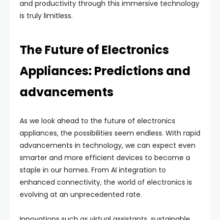
and productivity through this immersive technology
is truly limitless.
The Future of Electronics
Appliances: Predictions and
advancements
As we look ahead to the future of electronics
appliances, the possibilities seem endless. With rapid
advancements in technology, we can expect even
smarter and more efficient devices to become a
staple in our homes. From AI integration to
enhanced connectivity, the world of electronics is
evolving at an unprecedented rate.
Innovations such as virtual assistants, sustainable