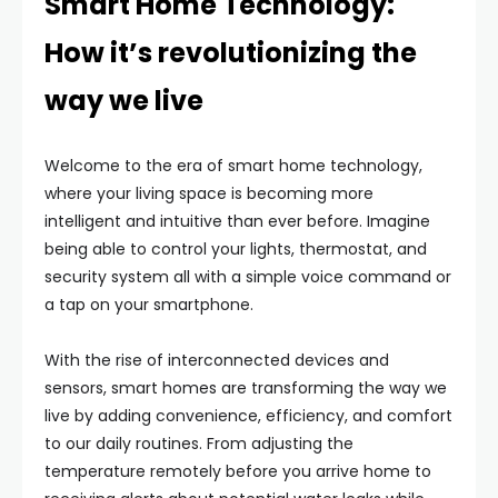
Smart Home Technology:
How it’s revolutionizing the
way we live
Welcome to the era of smart home technology,
where your living space is becoming more
intelligent and intuitive than ever before. Imagine
being able to control your lights, thermostat, and
security system all with a simple voice command or
a tap on your smartphone.
With the rise of interconnected devices and
sensors, smart homes are transforming the way we
live by adding convenience, efficiency, and comfort
to our daily routines. From adjusting the
temperature remotely before you arrive home to