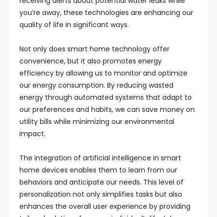
receiving alerts about potential water leaks while
you’re away, these technologies are enhancing our
quality of life in significant ways.
Not only does smart home technology offer
convenience, but it also promotes energy
efficiency by allowing us to monitor and optimize
our energy consumption. By reducing wasted
energy through automated systems that adapt to
our preferences and habits, we can save money on
utility bills while minimizing our environmental
impact.
The integration of artificial intelligence in smart
home devices enables them to learn from our
behaviors and anticipate our needs. This level of
personalization not only simplifies tasks but also
enhances the overall user experience by providing