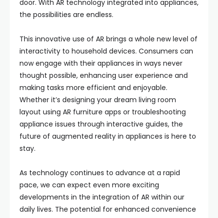
door. With AR technology integrated into appliances,
the possibilities are endless.
This innovative use of AR brings a whole new level of
interactivity to household devices. Consumers can
now engage with their appliances in ways never
thought possible, enhancing user experience and
making tasks more efficient and enjoyable.
Whether it’s designing your dream living room
layout using AR furniture apps or troubleshooting
appliance issues through interactive guides, the
future of augmented reality in appliances is here to
stay.
As technology continues to advance at a rapid
pace, we can expect even more exciting
developments in the integration of AR within our
daily lives. The potential for enhanced convenience