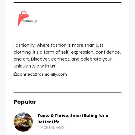
Fashionilly, where fashion is more than just
clothing; it's a form of self-expression, confidence,
and art. Discover, connect, and celebrate your
unique style with us!
connect@fashionilly.com
Popular
Taste & Thrive: Smart Eating for a
Better Life
4 MONTHS AGO