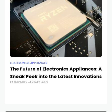
ELECTRONICS APPLIANCES
EL
The Future of Electronics Appliances: A
Th
Sneak Peek into the Latest Innovations
Wh
FASHIONILLY
4 YEARS AGO
FAS