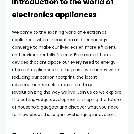
Introduction to the world of
electronics appliances
Welcome to the exciting world of electronics
appliances, where innovation and technology
converge to make our lives easier, more efficient,
and environmentally friendly. From smart home
devices that anticipate our every need to energy-
efficient appliances that help us save money while
reducing our carbon footprint, the latest
advancements in electronics are truly
revolutionizing the way we live. Join us as we explore
the cutting-edge developments shaping the future
of household gadgets and discover what you need
to know about these game-changing innovations.