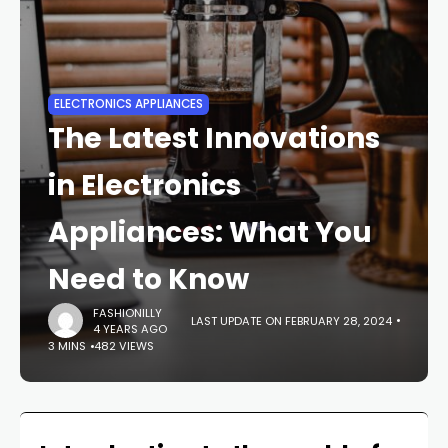
ELECTRONICS APPLIANCES
The Latest Innovations
in Electronics
Appliances: What You
Need to Know
FASHIONILLY
LAST UPDATE ON FEBRUARY 28, 2024
4 YEARS AGO
3 MINS
482 VIEWS