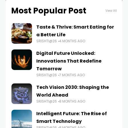
Most Popular Post
View All
Taste & Thrive: Smart Eating for
a Better Life
SRISHTI@26
4 MONTHS AGO
Digital Future Unlocked:
Innovations That Redefine
Tomorrow
SRISHTI@26
7 MONTHS AGO
Tech Vision 2030: Shaping the
World Ahead
SRISHTI@26
8 MONTHS AGO
Intelligent Future: The Rise of
Smart Technology
SRISHTI@26
8 MONTHS AGO