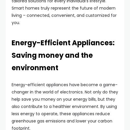
tailored solutions for every individual’s lifestyle.
Smart homes truly represent the future of modern
living – connected, convenient, and customized for
you.
Energy-Efficient Appliances:
Saving money and the
environment
Energy-efficient appliances have become a game-
changer in the world of electronics. Not only do they
help save you money on your energy bills, but they
also contribute to a healthier environment. By using
less energy to operate, these appliances reduce
greenhouse gas emissions and lower your carbon
footprint.