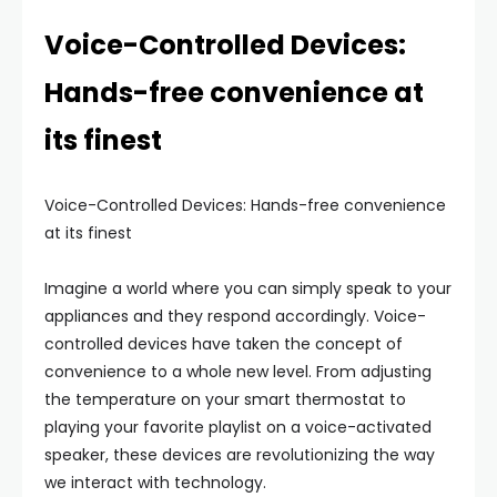
Voice-Controlled Devices:
Hands-free convenience at
its finest
Voice-Controlled Devices: Hands-free convenience
at its finest
Imagine a world where you can simply speak to your
appliances and they respond accordingly. Voice-
controlled devices have taken the concept of
convenience to a whole new level. From adjusting
the temperature on your smart thermostat to
playing your favorite playlist on a voice-activated
speaker, these devices are revolutionizing the way
we interact with technology.