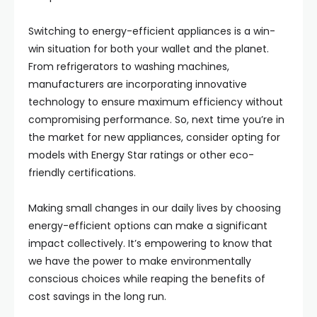
Switching to energy-efficient appliances is a win-
win situation for both your wallet and the planet.
From refrigerators to washing machines,
manufacturers are incorporating innovative
technology to ensure maximum efficiency without
compromising performance. So, next time you’re in
the market for new appliances, consider opting for
models with Energy Star ratings or other eco-
friendly certifications.
Making small changes in our daily lives by choosing
energy-efficient options can make a significant
impact collectively. It’s empowering to know that
we have the power to make environmentally
conscious choices while reaping the benefits of
cost savings in the long run.