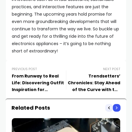
practices, and interactive features are just the
beginning. The upcoming years hold promise for
even more groundbreaking developments that will
continue to transform the way we live. So buckle up
and get ready for a thrilling ride into the future of
electronics appliances – it’s going to be nothing
short of extraordinary!
PREVIOUS POST
NEXT POST
From Runway to Real
Trendsetters’
Life: Discovering Outfit
Chronicles: Stay Ahead
Inspiration for
of the Curve with the
Everyday Dressing
Latest Fashion Trends
Related Posts