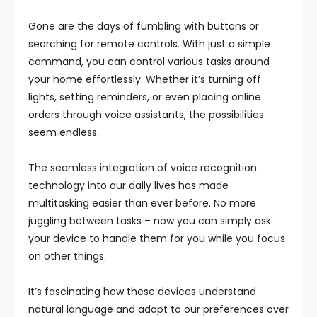
Gone are the days of fumbling with buttons or
searching for remote controls. With just a simple
command, you can control various tasks around
your home effortlessly. Whether it’s turning off
lights, setting reminders, or even placing online
orders through voice assistants, the possibilities
seem endless.
The seamless integration of voice recognition
technology into our daily lives has made
multitasking easier than ever before. No more
juggling between tasks – now you can simply ask
your device to handle them for you while you focus
on other things.
It’s fascinating how these devices understand
natural language and adapt to our preferences over