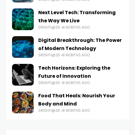
Next Level Tech: Transforming
the Way We Live
SRISHTI@26
8 MONTHS AGO
Digital Breakthrough: The Power
of Modern Technology
SRISHTI@26
8 MONTHS AGO
Tech Horizons: Exploring the
Future of Innovation
SRISHTI@26
8 MONTHS AGO
Food That Heals: Nourish Your
Body and Mind
SRISHTI@26
8 MONTHS AGO