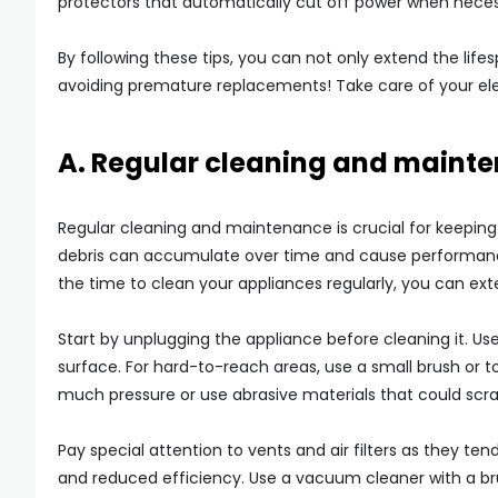
protectors that automatically cut off power when neces
By following these tips, you can not only extend the lif
avoiding premature replacements! Take care of your el
A. Regular cleaning and maint
Regular cleaning and maintenance is crucial for keeping y
debris can accumulate over time and cause performanc
the time to clean your appliances regularly, you can ext
Start by unplugging the appliance before cleaning it. Us
surface. For hard-to-reach areas, use a small brush or t
much pressure or use abrasive materials that could scra
Pay special attention to vents and air filters as they te
and reduced efficiency. Use a vacuum cleaner with a b