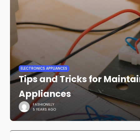
ELECTRONICS APPLIANCES
Tips and Tricks for Mainta
Appliances
FASHIONILLY
5 YEARS AGO