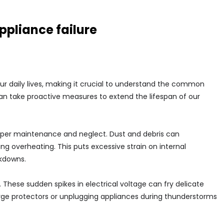
pliance failure
ur daily lives, making it crucial to understand the common
 can take proactive measures to extend the lifespan of our
roper maintenance and neglect. Dust and debris can
g overheating. This puts excessive strain on internal
kdowns.
. These sudden spikes in electrical voltage can fry delicate
surge protectors or unplugging appliances during thunderstorms