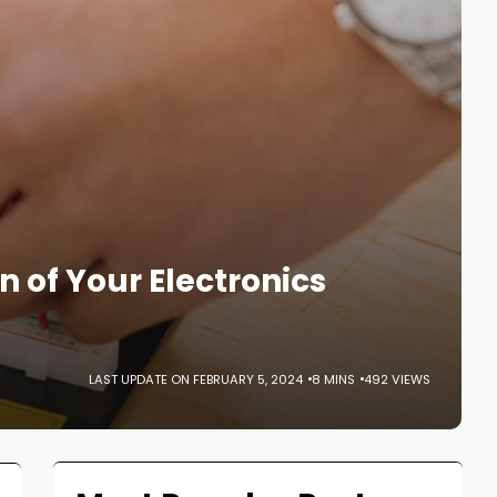
n of Your Electronics
LAST UPDATE ON FEBRUARY 5, 2024
8 MINS
492 VIEWS