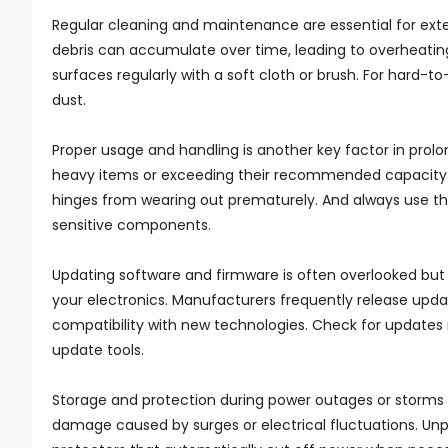
Regular cleaning and maintenance are essential for exten
debris can accumulate over time, leading to overheatin
surfaces regularly with a soft cloth or brush. For hard
dust.
Proper usage and handling is another key factor in prolo
heavy items or exceeding their recommended capacity. B
hinges from wearing out prematurely. And always use t
sensitive components.
Updating software and firmware is often overlooked but 
your electronics. Manufacturers frequently release upd
compatibility with new technologies. Check for updates re
update tools.
Storage and protection during power outages or storms i
damage caused by surges or electrical fluctuations. Unp