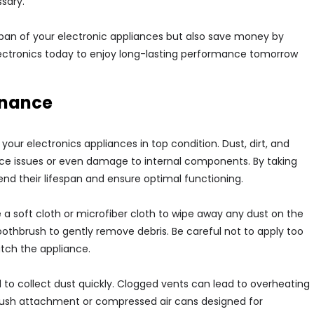
sary.
espan of your electronic appliances but also save money by
ectronics today to enjoy long-lasting performance tomorrow
enance
our electronics appliances in top condition. Dust, dirt, and
e issues or even damage to internal components. By taking
end their lifespan and ensure optimal functioning.
e a soft cloth or microfiber cloth to wipe away any dust on the
oothbrush to gently remove debris. Be careful not to apply too
tch the appliance.
nd to collect dust quickly. Clogged vents can lead to overheating
rush attachment or compressed air cans designed for