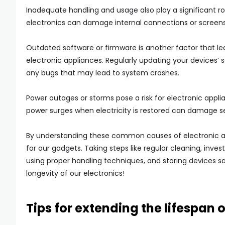
Inadequate handling and usage also play a significant ro
electronics can damage internal connections or screens
Outdated software or firmware is another factor that l
electronic appliances. Regularly updating your devices’ 
any bugs that may lead to system crashes.
Power outages or storms pose a risk for electronic appli
power surges when electricity is restored can damage sen
By understanding these common causes of electronic appl
for our gadgets. Taking steps like regular cleaning, inve
using proper handling techniques, and storing devices sa
longevity of our electronics!
Tips for extending the lifespan 