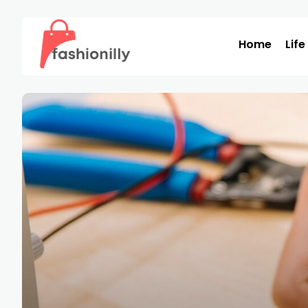
Home
Life