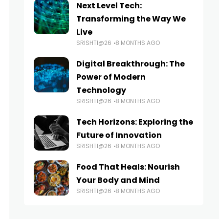
Next Level Tech:
Transforming the Way We
Live
SRISHTI@26
8 MONTHS AGO
Digital Breakthrough: The
Power of Modern
Technology
SRISHTI@26
8 MONTHS AGO
Tech Horizons: Exploring the
Future of Innovation
SRISHTI@26
8 MONTHS AGO
Food That Heals: Nourish
Your Body and Mind
SRISHTI@26
8 MONTHS AGO