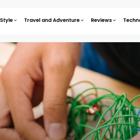
 Style
Travel and Adventure
Reviews
Techn