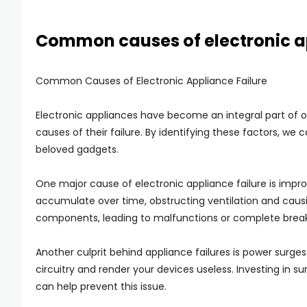
Common causes of electronic ap
Common Causes of Electronic Appliance Failure
Electronic appliances have become an integral part of o
causes of their failure. By identifying these factors, we
beloved gadgets.
One major cause of electronic appliance failure is imp
accumulate over time, obstructing ventilation and causin
components, leading to malfunctions or complete brea
Another culprit behind appliance failures is power surges
circuitry and render your devices useless. Investing in 
can help prevent this issue.