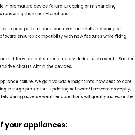
le in premature device failure. Dropping or mishandling
, rendering them non-functional.
eads to poor performance and eventual malfunctioning of
software ensures compatibility with new features while fixing
ances if they are not stored properly during such events. Sudden
sitive circuits within the devices.
iance failure, we gain valuable insight into how best to care
sting in surge protectors, updating software/firmware promptly,
fely during adverse weather conditions will greatly increase the
of your appliances: