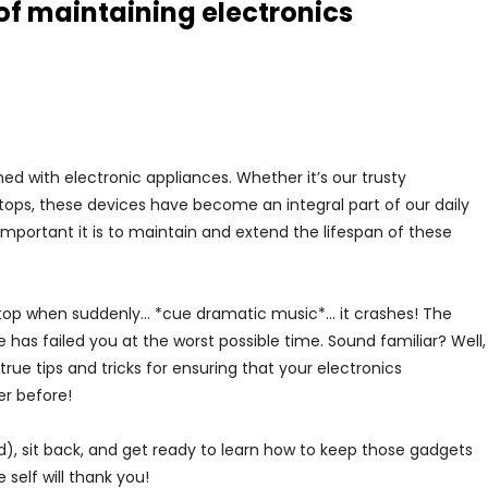
of maintaining electronics
ned with electronic appliances. Whether it’s our trusty
ptops, these devices have become an integral part of our daily
mportant it is to maintain and extend the lifespan of these
laptop when suddenly… *cue dramatic music*… it crashes! The
e has failed you at the worst possible time. Sound familiar? Well,
true tips and tricks for ensuring that your electronics
er before!
d), sit back, and get ready to learn how to keep those gadgets
self will thank you!