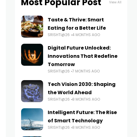
Most Popular Post
View All
Taste & Thrive: Smart
Eating for a Better Life
SRISHTI@26
4 MONTHS AGO
Digital Future Unlocked:
Innovations That Redefine
Tomorrow
SRISHTI@26
7 MONTHS AGO
Tech Vision 2030: Shaping
the World Ahead
SRISHTI@26
8 MONTHS AGO
Intelligent Future: The Rise
of Smart Technology
SRISHTI@26
8 MONTHS AGO