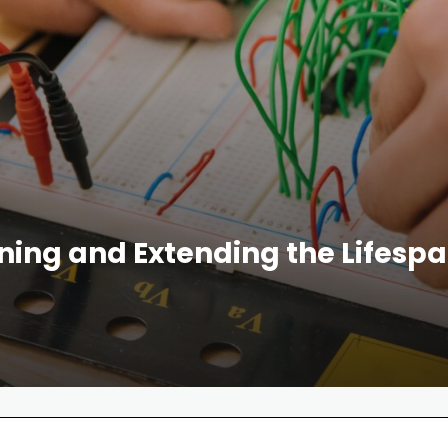
ining and Extending the Lifespa