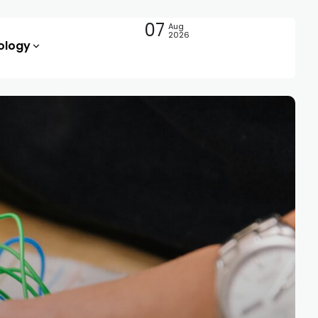
07
Aug
2026
ology