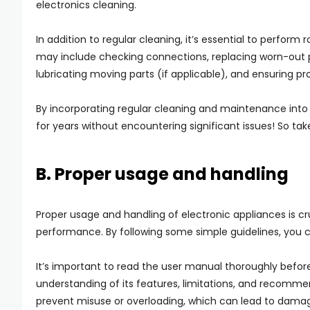
electronics cleaning.
In addition to regular cleaning, it’s essential to perfor
may include checking connections, replacing worn-out part
lubricating moving parts (if applicable), and ensuring pro
By incorporating regular cleaning and maintenance into y
for years without encountering significant issues! So ta
B. Proper usage and handling
Proper usage and handling of electronic appliances is cr
performance. By following some simple guidelines, you 
It’s important to read the user manual thoroughly before
understanding of its features, limitations, and recommen
prevent misuse or overloading, which can lead to dama