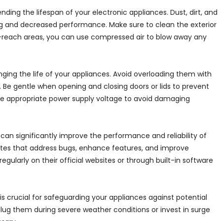
ding the lifespan of your electronic appliances. Dust, dirt, and
g and decreased performance. Make sure to clean the exterior
-to-reach areas, you can use compressed air to blow away any
nging the life of your appliances. Avoid overloading them with
e gentle when opening and closing doors or lids to prevent
he appropriate power supply voltage to avoid damaging
can significantly improve the performance and reliability of
ates that address bugs, enhance features, and improve
gularly on their official websites or through built-in software
s crucial for safeguarding your appliances against potential
lug them during severe weather conditions or invest in surge