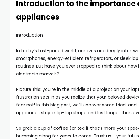
Introduction to the importance 
appliances
Introduction:
In today’s fast-paced world, our lives are deeply intertwi
smartphones, energy-efficient refrigerators, or sleek la
routines. But have you ever stopped to think about how i
electronic marvels?
Picture this: you’re in the middle of a project on your 
frustration sets in as you realize that your beloved devic
fear not! In this blog post, we’ll uncover some tried-and-
appliances stay in tip-top shape and last longer than ev
So grab a cup of coffee (or tea if that’s more your spee
humming along for years to come. Trust us – your future 