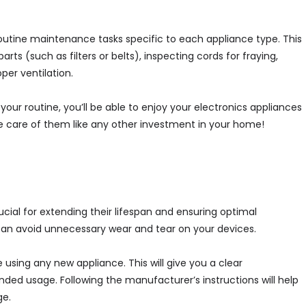
m routine maintenance tasks specific to each appliance type. This
s (such as filters or belts), inspecting cords for fraying,
per ventilation.
our routine, you’ll be able to enjoy your electronics appliances
ke care of them like any other investment in your home!
ucial for extending their lifespan and ensuring optimal
can avoid unnecessary wear and tear on your devices.
 using any new appliance. This will give you a clear
ded usage. Following the manufacturer’s instructions will help
ge.