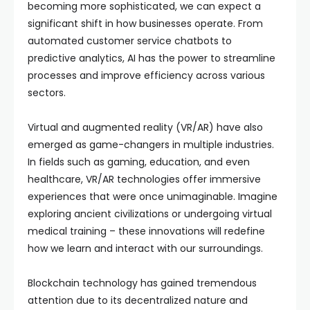
becoming more sophisticated, we can expect a
significant shift in how businesses operate. From
automated customer service chatbots to
predictive analytics, AI has the power to streamline
processes and improve efficiency across various
sectors.
Virtual and augmented reality (VR/AR) have also
emerged as game-changers in multiple industries.
In fields such as gaming, education, and even
healthcare, VR/AR technologies offer immersive
experiences that were once unimaginable. Imagine
exploring ancient civilizations or undergoing virtual
medical training – these innovations will redefine
how we learn and interact with our surroundings.
Blockchain technology has gained tremendous
attention due to its decentralized nature and