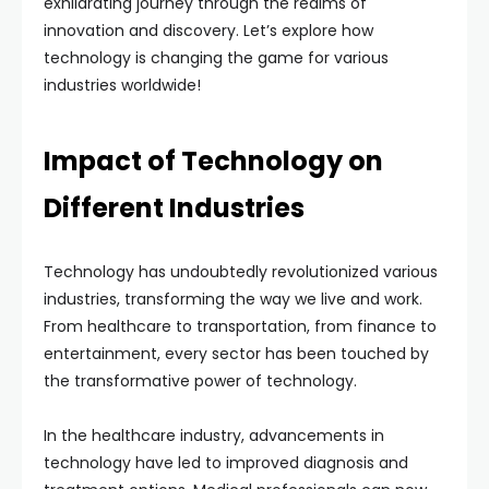
exhilarating journey through the realms of
innovation and discovery. Let’s explore how
technology is changing the game for various
industries worldwide!
Impact of Technology on
Different Industries
Technology has undoubtedly revolutionized various
industries, transforming the way we live and work.
From healthcare to transportation, from finance to
entertainment, every sector has been touched by
the transformative power of technology.
In the healthcare industry, advancements in
technology have led to improved diagnosis and