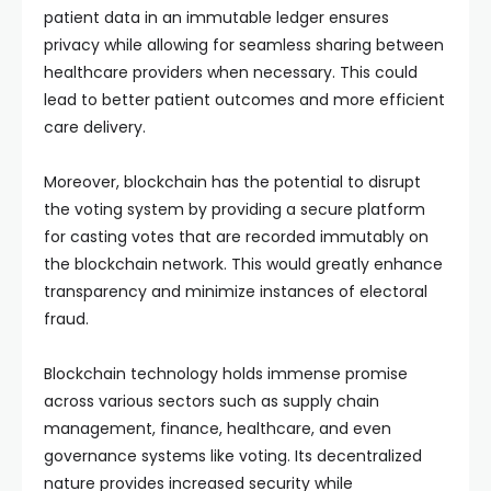
patient data in an immutable ledger ensures
privacy while allowing for seamless sharing between
healthcare providers when necessary. This could
lead to better patient outcomes and more efficient
care delivery.
Moreover, blockchain has the potential to disrupt
the voting system by providing a secure platform
for casting votes that are recorded immutably on
the blockchain network. This would greatly enhance
transparency and minimize instances of electoral
fraud.
Blockchain technology holds immense promise
across various sectors such as supply chain
management, finance, healthcare, and even
governance systems like voting. Its decentralized
nature provides increased security while