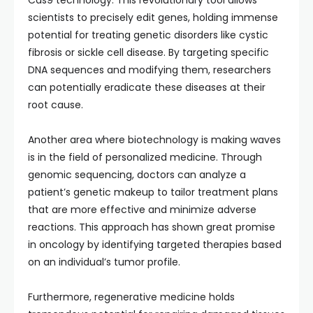
Cas9 technology. This revolutionary tool allows
scientists to precisely edit genes, holding immense
potential for treating genetic disorders like cystic
fibrosis or sickle cell disease. By targeting specific
DNA sequences and modifying them, researchers
can potentially eradicate these diseases at their
root cause.
Another area where biotechnology is making waves
is in the field of personalized medicine. Through
genomic sequencing, doctors can analyze a
patient’s genetic makeup to tailor treatment plans
that are more effective and minimize adverse
reactions. This approach has shown great promise
in oncology by identifying targeted therapies based
on an individual’s tumor profile.
Furthermore, regenerative medicine holds