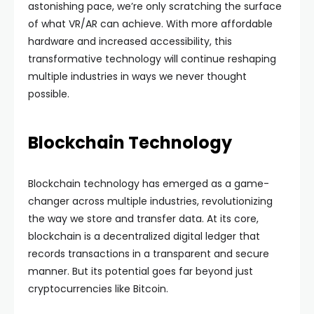
astonishing pace, we’re only scratching the surface
of what VR/AR can achieve. With more affordable
hardware and increased accessibility, this
transformative technology will continue reshaping
multiple industries in ways we never thought
possible.
Blockchain Technology
Blockchain technology has emerged as a game-
changer across multiple industries, revolutionizing
the way we store and transfer data. At its core,
blockchain is a decentralized digital ledger that
records transactions in a transparent and secure
manner. But its potential goes far beyond just
cryptocurrencies like Bitcoin.