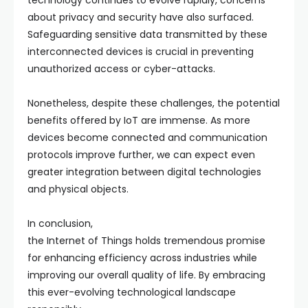
technology continues to evolve rapidly, concerns
about privacy and security have also surfaced.
Safeguarding sensitive data transmitted by these
interconnected devices is crucial in preventing
unauthorized access or cyber-attacks.
Nonetheless, despite these challenges, the potential
benefits offered by IoT are immense. As more
devices become connected and communication
protocols improve further, we can expect even
greater integration between digital technologies
and physical objects.
In conclusion,
the Internet of Things holds tremendous promise
for enhancing efficiency across industries while
improving our overall quality of life. By embracing
this ever-evolving technological landscape