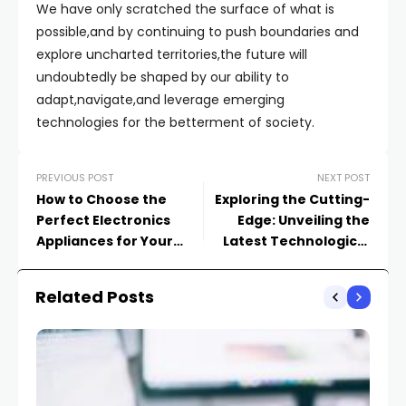
We have only scratched the surface of what is
possible,and by continuing to push boundaries and
explore uncharted territories,the future will
undoubtedly be shaped by our ability to
adapt,navigate,and leverage emerging
technologies for the betterment of society.
PREVIOUS POST
NEXT POST
How to Choose the
Exploring the Cutting-
Perfect Electronics
Edge: Unveiling the
Appliances for Your
Latest Technological
Lifestyle
Advancements
Related Posts