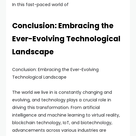
In this fast-paced world of
Conclusion: Embracing the
Ever-Evolving Technological
Landscape
Conclusion: Embracing the Ever-Evolving
Technological Landscape
The world we live in is constantly changing and
evolving, and technology plays a crucial role in
driving this transformation. From artificial
intelligence and machine learning to virtual reality,
blockchain technology, IoT, and biotechnology,
advancements across various industries are