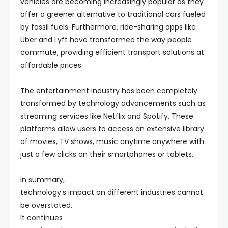
vehicles are becoming increasingly popular as they
offer a greener alternative to traditional cars fueled
by fossil fuels. Furthermore, ride-sharing apps like
Uber and Lyft have transformed the way people
commute, providing efficient transport solutions at
affordable prices.
The entertainment industry has been completely
transformed by technology advancements such as
streaming services like Netflix and Spotify. These
platforms allow users to access an extensive library
of movies, TV shows, music anytime anywhere with
just a few clicks on their smartphones or tablets.
In summary,
technology’s impact on different industries cannot
be overstated.
It continues