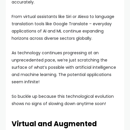
accurately.
From virtual assistants like Siri or Alexa to language
translation tools like Google Translate – everyday
applications of AI and ML continue expanding
horizons across diverse sectors globally.
As technology continues progressing at an
unprecedented pace, we’re just scratching the
surface of what’s possible with artificial intelligence
and machine learning. The potential applications
seem infinite!
So buckle up because this technological evolution
shows no signs of slowing down anytime soon!
Virtual and Augmented