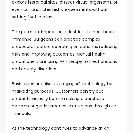
explore historical sites, dissect virtual organisms, or
even conduct chemistry experiments without
setting foot in a lab.
The potential impact on industries like healthcare is
immense. Surgeons can practice complex
procedures before operating on patients, reducing
risks and improving outcomes. Mental health
practitioners are using VR therapy to treat phobias
and anxiety disorders.
Businesses are also leveraging AR technology for
marketing purposes. Customers can try out
products virtually before making a purchase
decision or get interactive instructions through AR
manuals.
As the technology continues to advance at an