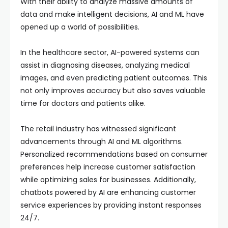
With their ability to analyze massive amounts of
data and make intelligent decisions, AI and ML have
opened up a world of possibilities.
In the healthcare sector, AI-powered systems can
assist in diagnosing diseases, analyzing medical
images, and even predicting patient outcomes. This
not only improves accuracy but also saves valuable
time for doctors and patients alike.
The retail industry has witnessed significant
advancements through AI and ML algorithms.
Personalized recommendations based on consumer
preferences help increase customer satisfaction
while optimizing sales for businesses. Additionally,
chatbots powered by AI are enhancing customer
service experiences by providing instant responses
24/7.