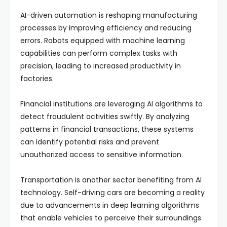
AI-driven automation is reshaping manufacturing
processes by improving efficiency and reducing
errors. Robots equipped with machine learning
capabilities can perform complex tasks with
precision, leading to increased productivity in
factories.
Financial institutions are leveraging AI algorithms to
detect fraudulent activities swiftly. By analyzing
patterns in financial transactions, these systems
can identify potential risks and prevent
unauthorized access to sensitive information.
Transportation is another sector benefiting from AI
technology. Self-driving cars are becoming a reality
due to advancements in deep learning algorithms
that enable vehicles to perceive their surroundings