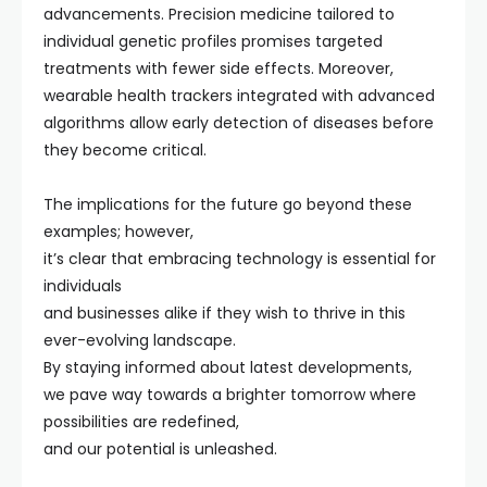
advancements. Precision medicine tailored to
individual genetic profiles promises targeted
treatments with fewer side effects. Moreover,
wearable health trackers integrated with advanced
algorithms allow early detection of diseases before
they become critical.
The implications for the future go beyond these
examples; however,
it’s clear that embracing technology is essential for
individuals
and businesses alike if they wish to thrive in this
ever-evolving landscape.
By staying informed about latest developments,
we pave way towards a brighter tomorrow where
possibilities are redefined,
and our potential is unleashed.