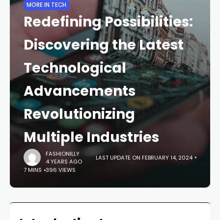
MORE IN TECH
Redefining Possibilities:
Discovering the Latest
Technological
Advancements
Revolutionizing
Multiple Industries
FASHIONILLY
LAST UPDATE ON FEBRUARY 14, 2024
4 YEARS AGO
7 MINS
396 VIEWS