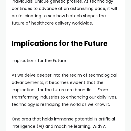
individuals’ unique genetic profiles. As technology
continues to advance at an astonishing pace, it will
be fascinating to see how biotech shapes the
future of healthcare delivery worldwide.
Implications for the Future
Implications for the Future
As we delve deeper into the realm of technological
advancements, it becomes evident that the
implications for the future are boundless. From
transforming industries to enhancing our daily lives,
technology is reshaping the world as we know it.
One area that holds immense potential is artificial
intelligence (AI) and machine learning. With AI