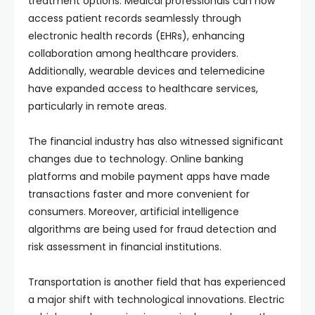
treatment options. Medical professionals can now
access patient records seamlessly through
electronic health records (EHRs), enhancing
collaboration among healthcare providers.
Additionally, wearable devices and telemedicine
have expanded access to healthcare services,
particularly in remote areas.
The financial industry has also witnessed significant
changes due to technology. Online banking
platforms and mobile payment apps have made
transactions faster and more convenient for
consumers. Moreover, artificial intelligence
algorithms are being used for fraud detection and
risk assessment in financial institutions.
Transportation is another field that has experienced
a major shift with technological innovations. Electric