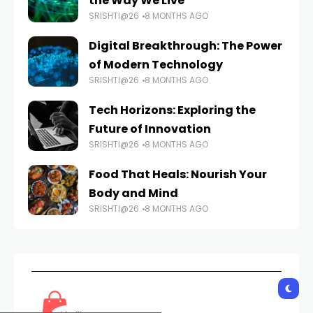
the Way We Live
SRISHTI@26
8 MONTHS AGO
Digital Breakthrough: The Power
of Modern Technology
SRISHTI@26
8 MONTHS AGO
Tech Horizons: Exploring the
Future of Innovation
SRISHTI@26
8 MONTHS AGO
Food That Heals: Nourish Your
Body and Mind
SRISHTI@26
8 MONTHS AGO