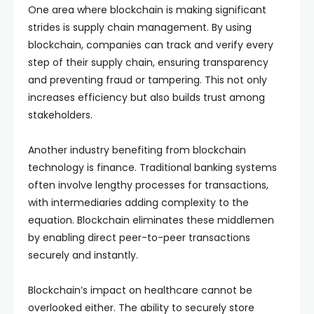
One area where blockchain is making significant
strides is supply chain management. By using
blockchain, companies can track and verify every
step of their supply chain, ensuring transparency
and preventing fraud or tampering. This not only
increases efficiency but also builds trust among
stakeholders.
Another industry benefiting from blockchain
technology is finance. Traditional banking systems
often involve lengthy processes for transactions,
with intermediaries adding complexity to the
equation. Blockchain eliminates these middlemen
by enabling direct peer-to-peer transactions
securely and instantly.
Blockchain’s impact on healthcare cannot be
overlooked either. The ability to securely store