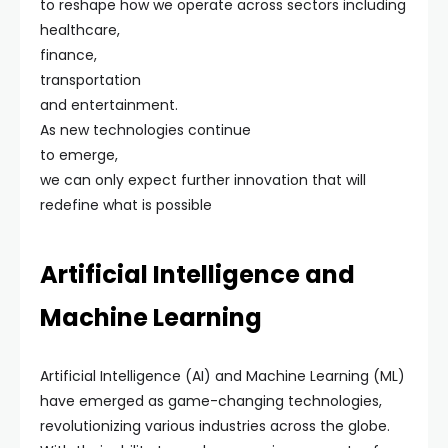
to reshape how we operate across sectors including
healthcare,
finance,
transportation
and entertainment.
As new technologies continue
to emerge,
we can only expect further innovation that will
redefine what is possible
Artificial Intelligence and
Machine Learning
Artificial Intelligence (AI) and Machine Learning (ML)
have emerged as game-changing technologies,
revolutionizing various industries across the globe.