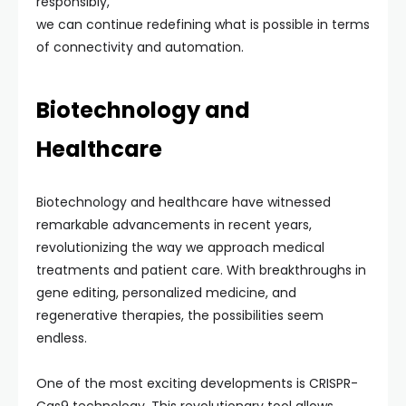
responsibly,
we can continue redefining what is possible in terms
of connectivity and automation.
Biotechnology and
Healthcare
Biotechnology and healthcare have witnessed
remarkable advancements in recent years,
revolutionizing the way we approach medical
treatments and patient care. With breakthroughs in
gene editing, personalized medicine, and
regenerative therapies, the possibilities seem
endless.
One of the most exciting developments is CRISPR-