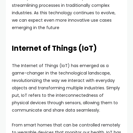
streamlining processes in traditionally complex
industries. As this technology continues to evolve,
we can expect even more innovative use cases
emerging in the future
Internet of Things (IoT)
The Internet of Things (IoT) has emerged as a
game-changer in the technological landscape,
revolutionizing the way we interact with everyday
objects and transforming multiple industries. Simply
put, IoT refers to the interconnectedness of
physical devices through sensors, allowing them to
communicate and share data seamlessly.
From smart homes that can be controlled remotely
to wearable devices that monitor our health, IoT has