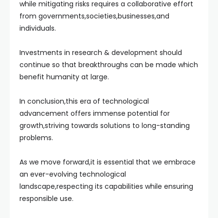
while mitigating risks requires a collaborative effort
from governments,societies,businesses,and
individuals.
Investments in research & development should
continue so that breakthroughs can be made which
benefit humanity at large.
In conclusion,this era of technological
advancement offers immense potential for
growth,striving towards solutions to long-standing
problems.
As we move forward,it is essential that we embrace
an ever-evolving technological
landscape,respecting its capabilities while ensuring
responsible use.