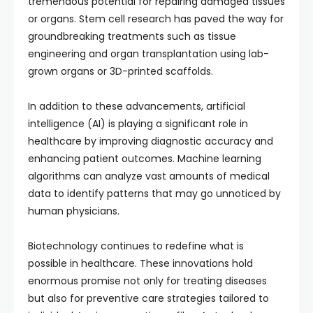
tremendous potential for repairing damaged tissues
or organs. Stem cell research has paved the way for
groundbreaking treatments such as tissue
engineering and organ transplantation using lab-
grown organs or 3D-printed scaffolds.
In addition to these advancements, artificial
intelligence (AI) is playing a significant role in
healthcare by improving diagnostic accuracy and
enhancing patient outcomes. Machine learning
algorithms can analyze vast amounts of medical
data to identify patterns that may go unnoticed by
human physicians.
Biotechnology continues to redefine what is
possible in healthcare. These innovations hold
enormous promise not only for treating diseases
but also for preventive care strategies tailored to