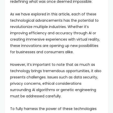
redefining what was once deemed impossible.
As we have explored in this article, each of these
technological advancements has the potential to
revolutionize multiple industries. Whether it’s
improving efficiency and accuracy through AI or
creating immersive experiences with virtual reality,
these innovations are opening up new possibilities
for businesses and consumers alike.
However, it’s important to note that as much as
technology brings tremendous opportunities, it also
presents challenges. Issues such as data security,
privacy concerns, ethical considerations
surrounding AI algorithms or genetic engineering
must be addressed carefully.
To fully harness the power of these technologies