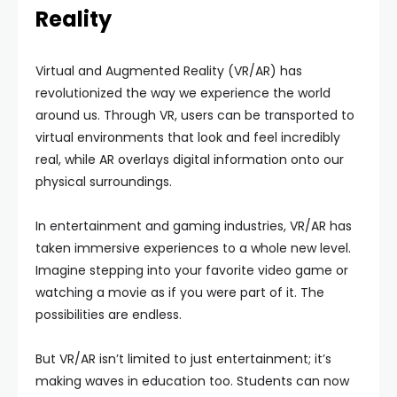
Reality
Virtual and Augmented Reality (VR/AR) has
revolutionized the way we experience the world
around us. Through VR, users can be transported to
virtual environments that look and feel incredibly
real, while AR overlays digital information onto our
physical surroundings.
In entertainment and gaming industries, VR/AR has
taken immersive experiences to a whole new level.
Imagine stepping into your favorite video game or
watching a movie as if you were part of it. The
possibilities are endless.
But VR/AR isn’t limited to just entertainment; it’s
making waves in education too. Students can now