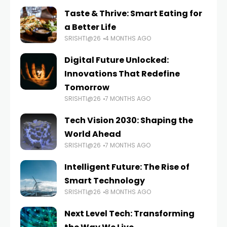
Taste & Thrive: Smart Eating for
a Better Life
SRISHTI@26
4 MONTHS AGO
Digital Future Unlocked:
Innovations That Redefine
Tomorrow
SRISHTI@26
7 MONTHS AGO
Tech Vision 2030: Shaping the
World Ahead
SRISHTI@26
7 MONTHS AGO
Intelligent Future: The Rise of
Smart Technology
SRISHTI@26
8 MONTHS AGO
Next Level Tech: Transforming