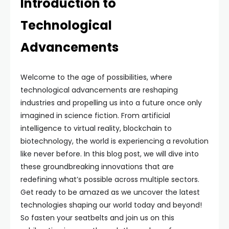
Introduction to
Technological
Advancements
Welcome to the age of possibilities, where
technological advancements are reshaping
industries and propelling us into a future once only
imagined in science fiction. From artificial
intelligence to virtual reality, blockchain to
biotechnology, the world is experiencing a revolution
like never before. In this blog post, we will dive into
these groundbreaking innovations that are
redefining what’s possible across multiple sectors.
Get ready to be amazed as we uncover the latest
technologies shaping our world today and beyond!
So fasten your seatbelts and join us on this