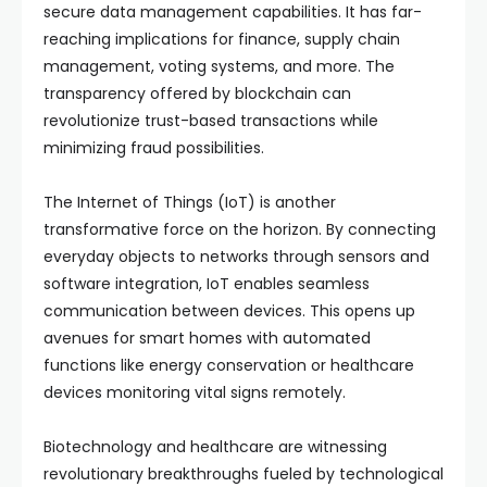
secure data management capabilities. It has far-
reaching implications for finance, supply chain
management, voting systems, and more. The
transparency offered by blockchain can
revolutionize trust-based transactions while
minimizing fraud possibilities.
The Internet of Things (IoT) is another
transformative force on the horizon. By connecting
everyday objects to networks through sensors and
software integration, IoT enables seamless
communication between devices. This opens up
avenues for smart homes with automated
functions like energy conservation or healthcare
devices monitoring vital signs remotely.
Biotechnology and healthcare are witnessing
revolutionary breakthroughs fueled by technological