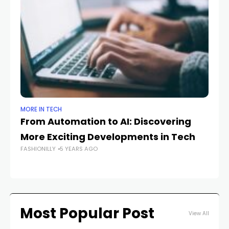
MORE IN TECH
MO
From Automation to AI: Discovering
B
More Exciting Developments in Tech
Li
FASHIONILLY
5 YEARS AGO
Bl
FAS
Most Popular Post
View All