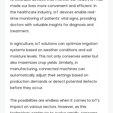
made our lives more convenient and efficient. In
the healthcare industry, IoT devices enable real-
time monitoring of patients’ vital signs, providing
doctors with valuable insights for diagnosis and
treatment.
In agriculture, IoT solutions can optimize irrigation
systems based on weather conditions and soil
moisture levels. This not only conserves water but
also maximizes crop yields. Similarly, in
manufacturing, connected machines can
automatically adjust their settings based on
production demands or detect potential defects
before they occur.
The possibilities are endless when it comes to IoT’s
impact on various sectors. However, as this