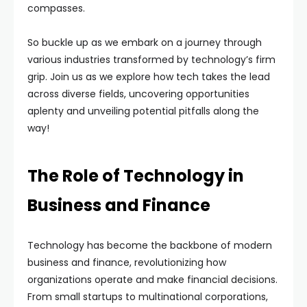
compasses.
So buckle up as we embark on a journey through
various industries transformed by technology’s firm
grip. Join us as we explore how tech takes the lead
across diverse fields, uncovering opportunities
aplenty and unveiling potential pitfalls along the
way!
The Role of Technology in
Business and Finance
Technology has become the backbone of modern
business and finance, revolutionizing how
organizations operate and make financial decisions.
From small startups to multinational corporations,