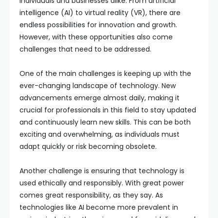
individuals and businesses alike. From artificial
intelligence (AI) to virtual reality (VR), there are
endless possibilities for innovation and growth.
However, with these opportunities also come
challenges that need to be addressed.
One of the main challenges is keeping up with the
ever-changing landscape of technology. New
advancements emerge almost daily, making it
crucial for professionals in this field to stay updated
and continuously learn new skills. This can be both
exciting and overwhelming, as individuals must
adapt quickly or risk becoming obsolete.
Another challenge is ensuring that technology is
used ethically and responsibly. With great power
comes great responsibility, as they say. As
technologies like AI become more prevalent in