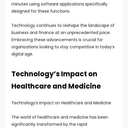
minutes using software applications specifically
designed for these functions.
Technology continues to reshape the landscape of
business and finance at an unprecedented pace.
Embracing these advancements is crucial for
organizations looking to stay competitive in today’s
digital age.
Technology’s Impact on
Healthcare and Medicine
Technology’s Impact on Healthcare and Medicine
The world of healthcare and medicine has been
significantly transformed by the rapid