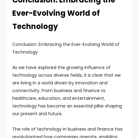
Ever-Evolving World of
Technology
Conclusion: Embracing the Ever-Evolving World of
Technology
As we have explored the growing influence of
technology across diverse fields, it is clear that we
are living in a world driven by innovation and
connectivity. From business and finance to
healthcare, education, and entertainment,
technology has become an essential pillar shaping
our present and future.
The role of technology in business and finance has
revolutionized how companies operate, enabling