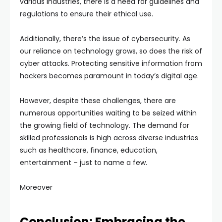
various industries, there is a need for guidelines and
regulations to ensure their ethical use.
Additionally, there’s the issue of cybersecurity. As
our reliance on technology grows, so does the risk of
cyber attacks. Protecting sensitive information from
hackers becomes paramount in today’s digital age.
However, despite these challenges, there are
numerous opportunities waiting to be seized within
the growing field of technology. The demand for
skilled professionals is high across diverse industries
such as healthcare, finance, education,
entertainment – just to name a few.
Moreover
Conclusion: Embracing the