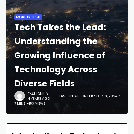
MORE IN TECH
Tech Takes the Lead:
Understanding the
Growing Influence of
Technology Across
Diverse Fields
FASHIONILLY
LAST UPDATE ON FEBRUARY 8, 2024
4 YEARS AGO
7 MINS
453 VIEWS