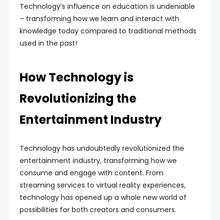
Technology’s influence on education is undeniable
– transforming how we learn and interact with
knowledge today compared to traditional methods
used in the past!
How Technology is
Revolutionizing the
Entertainment Industry
Technology has undoubtedly revolutionized the
entertainment industry, transforming how we
consume and engage with content. From
streaming services to virtual reality experiences,
technology has opened up a whole new world of
possibilities for both creators and consumers.