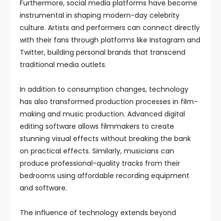
Furthermore, social media platforms have become
instrumental in shaping modern-day celebrity
culture. Artists and performers can connect directly
with their fans through platforms like Instagram and
Twitter, building personal brands that transcend
traditional media outlets.
In addition to consumption changes, technology
has also transformed production processes in film-
making and music production. Advanced digital
editing software allows filmmakers to create
stunning visual effects without breaking the bank
on practical effects. Similarly, musicians can
produce professional-quality tracks from their
bedrooms using affordable recording equipment
and software.
The influence of technology extends beyond