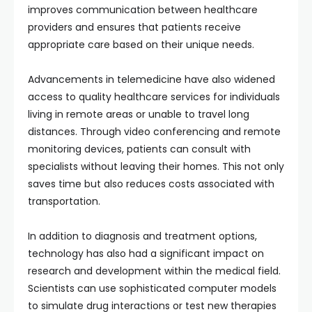
improves communication between healthcare
providers and ensures that patients receive
appropriate care based on their unique needs.
Advancements in telemedicine have also widened
access to quality healthcare services for individuals
living in remote areas or unable to travel long
distances. Through video conferencing and remote
monitoring devices, patients can consult with
specialists without leaving their homes. This not only
saves time but also reduces costs associated with
transportation.
In addition to diagnosis and treatment options,
technology has also had a significant impact on
research and development within the medical field.
Scientists can use sophisticated computer models
to simulate drug interactions or test new therapies