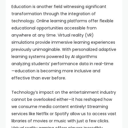
Education is another field witnessing significant
transformation through the integration of
technology. Online learning platforms offer flexible
educational opportunities accessible from
anywhere at any time. Virtual reality (VR)
simulations provide immersive learning experiences
previously unimaginable. With personalized adaptive
learning systems powered by AI algorithms
analyzing students’ performance data in real-time
—education is becoming more inclusive and
effective than ever before.
Technology’s impact on the entertainment industry
cannot be overlooked either—it has reshaped how
we consume media content entirely! Streaming
services like Netflix or Spotify allow us to access vast
libraries of movies or music with just a few clicks.