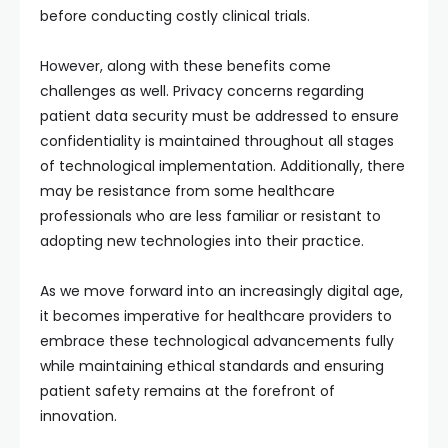
before conducting costly clinical trials.
However, along with these benefits come
challenges as well. Privacy concerns regarding
patient data security must be addressed to ensure
confidentiality is maintained throughout all stages
of technological implementation. Additionally, there
may be resistance from some healthcare
professionals who are less familiar or resistant to
adopting new technologies into their practice.
As we move forward into an increasingly digital age,
it becomes imperative for healthcare providers to
embrace these technological advancements fully
while maintaining ethical standards and ensuring
patient safety remains at the forefront of
innovation.