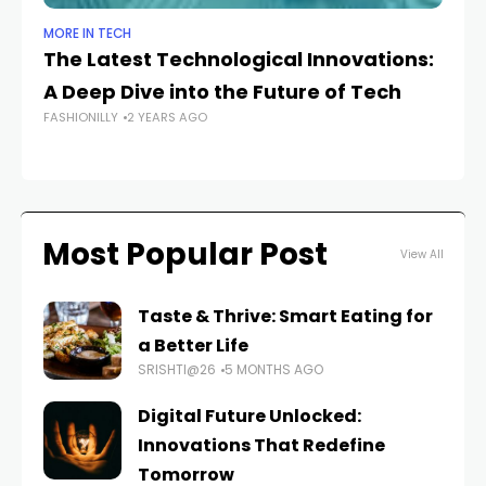
MORE IN TECH
MO
The Latest Technological Innovations:
Ex
A Deep Dive into the Future of Tech
De
FASHIONILLY
2 YEARS AGO
FAS
Most Popular Post
View All
Taste & Thrive: Smart Eating for
a Better Life
SRISHTI@26
5 MONTHS AGO
Digital Future Unlocked:
Innovations That Redefine
Tomorrow