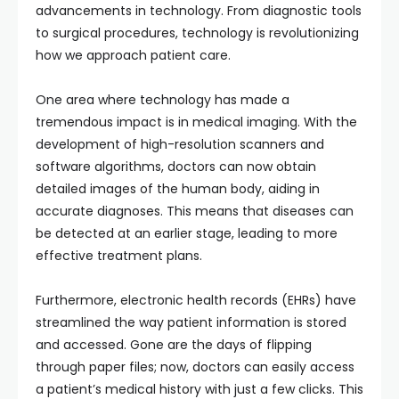
advancements in technology. From diagnostic tools
to surgical procedures, technology is revolutionizing
how we approach patient care.
One area where technology has made a
tremendous impact is in medical imaging. With the
development of high-resolution scanners and
software algorithms, doctors can now obtain
detailed images of the human body, aiding in
accurate diagnoses. This means that diseases can
be detected at an earlier stage, leading to more
effective treatment plans.
Furthermore, electronic health records (EHRs) have
streamlined the way patient information is stored
and accessed. Gone are the days of flipping
through paper files; now, doctors can easily access
a patient’s medical history with just a few clicks. This