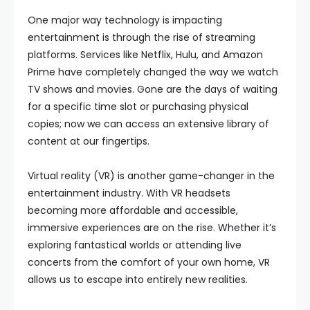
One major way technology is impacting
entertainment is through the rise of streaming
platforms. Services like Netflix, Hulu, and Amazon
Prime have completely changed the way we watch
TV shows and movies. Gone are the days of waiting
for a specific time slot or purchasing physical
copies; now we can access an extensive library of
content at our fingertips.
Virtual reality (VR) is another game-changer in the
entertainment industry. With VR headsets
becoming more affordable and accessible,
immersive experiences are on the rise. Whether it’s
exploring fantastical worlds or attending live
concerts from the comfort of your own home, VR
allows us to escape into entirely new realities.