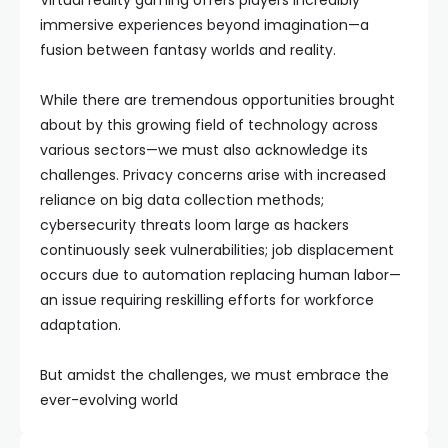
Virtual reality gaming offers players incredibly
immersive experiences beyond imagination—a
fusion between fantasy worlds and reality.
While there are tremendous opportunities brought
about by this growing field of technology across
various sectors—we must also acknowledge its
challenges. Privacy concerns arise with increased
reliance on big data collection methods;
cybersecurity threats loom large as hackers
continuously seek vulnerabilities; job displacement
occurs due to automation replacing human labor—
an issue requiring reskilling efforts for workforce
adaptation.
But amidst the challenges, we must embrace the
ever-evolving world