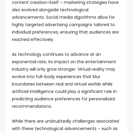
content creation itself – marketing strategies have
also evolved alongside technological
advancements. Social media algorithms allow for
highly targeted advertising campaigns tailored to
individual preferences, ensuring that audiences are
reached effectively.
As technology continues to advance at an
exponential rate, its impact on the entertainment
industry will only grow stronger. Virtual reality may
evolve into full-body experiences that blur
boundaries between real and virtual worlds while
artificial intelligence could play a significant role in
predicting audience preferences for personalized
recommendations.
While there are undoubtedly challenges associated
with these technological advancements – such as