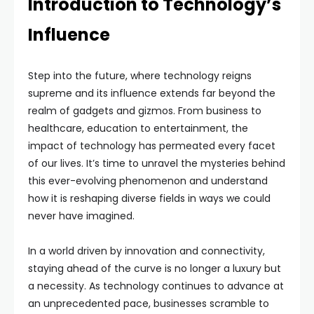
Introduction to Technology’s
Influence
Step into the future, where technology reigns
supreme and its influence extends far beyond the
realm of gadgets and gizmos. From business to
healthcare, education to entertainment, the
impact of technology has permeated every facet
of our lives. It’s time to unravel the mysteries behind
this ever-evolving phenomenon and understand
how it is reshaping diverse fields in ways we could
never have imagined.
In a world driven by innovation and connectivity,
staying ahead of the curve is no longer a luxury but
a necessity. As technology continues to advance at
an unprecedented pace, businesses scramble to