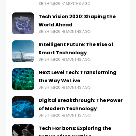
SRISHTI@26
7 MONTHS AGO
Tech Vision 2030: Shaping the
World Ahead
SRISHTI@26
8 MONTHS AGO
Intelligent Future: The Rise of
Smart Technology
SRISHTI@26
8 MONTHS AGO
Next Level Tech: Transforming
the Way We Live
SRISHTI@26
8 MONTHS AGO
Digital Breakthrough: The Power
of Modern Technology
SRISHTI@26
8 MONTHS AGO
Tech Horizons: Exploring the