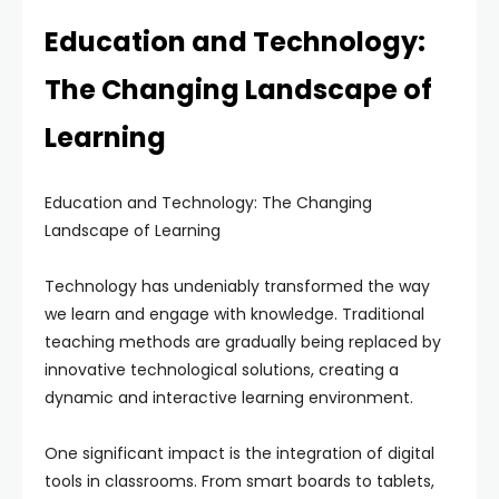
Education and Technology:
The Changing Landscape of
Learning
Education and Technology: The Changing
Landscape of Learning
Technology has undeniably transformed the way
we learn and engage with knowledge. Traditional
teaching methods are gradually being replaced by
innovative technological solutions, creating a
dynamic and interactive learning environment.
One significant impact is the integration of digital
tools in classrooms. From smart boards to tablets,