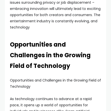
issues surrounding privacy or job displacement –
embracing innovation will ultimately lead to exciting
opportunities for both creators and consumers. The
entertainment industry is constantly evolving, and
technology
Opportunities and
Challenges in the Growing
Field of Technology
Opportunities and Challenges in the Growing Field of
Technology
As technology continues to advance at a rapid
pace, it opens up a world of opportunities for