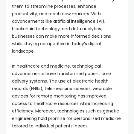
them to streamline processes, enhance
productivity, and reach new markets. With
advancements like artificial intelligence (AI),
blockchain technology, and data analytics,
businesses can make more informed decisions
while staying competitive in today’s digital
landscape.
In healthcare and medicine, technological
advancements have transformed patient care
delivery systems. The use of electronic health
records (EHRs), telemedicine services, wearable
devices for remote monitoring has improved
access to healthcare resources while increasing
efficiency. Moreover, technologies such as genetic
engineering hold promise for personalized medicine
tailored to individual patients’ needs.