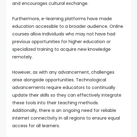
and encourages cultural exchange.
Furthermore, e-learning platforms have made
education accessible to a broader audience. Online
courses allow individuals who may not have had
previous opportunities for higher education or
specialized training to acquire new knowledge
remotely.
However, as with any advancement, challenges
arise alongside opportunities. Technological
advancements require educators to continually
update their skills so they can effectively integrate
these tools into their teaching methods.
Additionally, there is an ongoing need for reliable
internet connectivity in all regions to ensure equal
access for all learners.