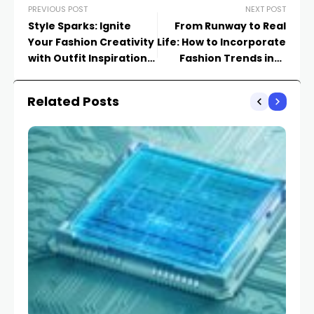
PREVIOUS POST
NEXT POST
Style Sparks: Ignite
From Runway to Real
Your Fashion Creativity
Life: How to Incorporate
with Outfit Inspiration
Fashion Trends into
Galore
Your Wardrobe
Related Posts