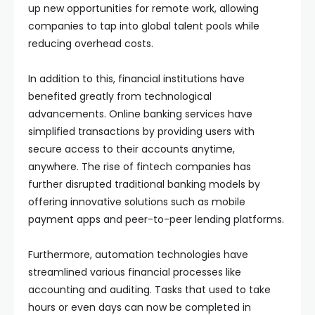
up new opportunities for remote work, allowing
companies to tap into global talent pools while
reducing overhead costs.
In addition to this, financial institutions have
benefited greatly from technological
advancements. Online banking services have
simplified transactions by providing users with
secure access to their accounts anytime,
anywhere. The rise of fintech companies has
further disrupted traditional banking models by
offering innovative solutions such as mobile
payment apps and peer-to-peer lending platforms.
Furthermore, automation technologies have
streamlined various financial processes like
accounting and auditing. Tasks that used to take
hours or even days can now be completed in