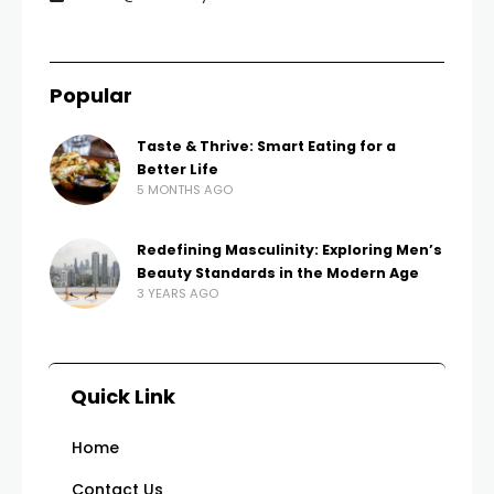
Popular
Taste & Thrive: Smart Eating for a
Better Life
5 MONTHS AGO
Redefining Masculinity: Exploring Men’s
Beauty Standards in the Modern Age
3 YEARS AGO
Quick Link
Home
Contact Us