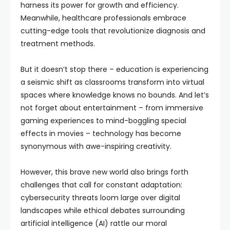
harness its power for growth and efficiency.
Meanwhile, healthcare professionals embrace
cutting-edge tools that revolutionize diagnosis and
treatment methods.
But it doesn’t stop there – education is experiencing
a seismic shift as classrooms transform into virtual
spaces where knowledge knows no bounds. And let’s
not forget about entertainment – from immersive
gaming experiences to mind-boggling special
effects in movies – technology has become
synonymous with awe-inspiring creativity.
However, this brave new world also brings forth
challenges that call for constant adaptation:
cybersecurity threats loom large over digital
landscapes while ethical debates surrounding
artificial intelligence (AI) rattle our moral