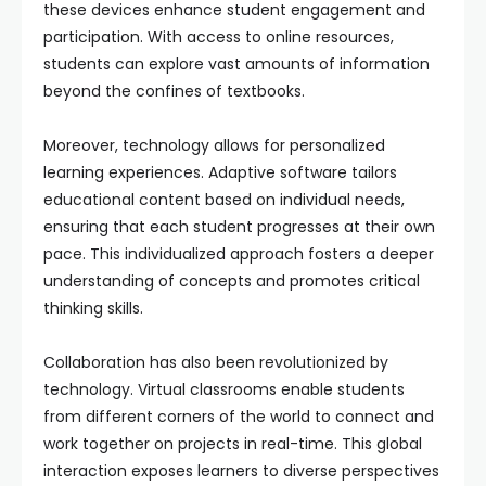
these devices enhance student engagement and
participation. With access to online resources,
students can explore vast amounts of information
beyond the confines of textbooks.
Moreover, technology allows for personalized
learning experiences. Adaptive software tailors
educational content based on individual needs,
ensuring that each student progresses at their own
pace. This individualized approach fosters a deeper
understanding of concepts and promotes critical
thinking skills.
Collaboration has also been revolutionized by
technology. Virtual classrooms enable students
from different corners of the world to connect and
work together on projects in real-time. This global
interaction exposes learners to diverse perspectives