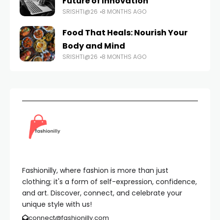
Future of Innovation
SRISHTI@26
8 MONTHS AGO
Food That Heals: Nourish Your
Body and Mind
SRISHTI@26
8 MONTHS AGO
Fashionilly, where fashion is more than just
clothing; it's a form of self-expression, confidence,
and art. Discover, connect, and celebrate your
unique style with us!
connect@fashionilly.com