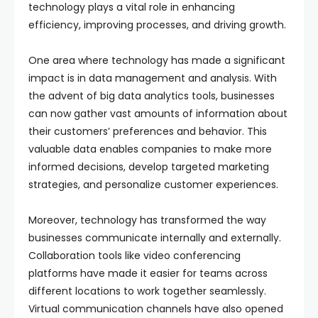
technology plays a vital role in enhancing
efficiency, improving processes, and driving growth.
One area where technology has made a significant
impact is in data management and analysis. With
the advent of big data analytics tools, businesses
can now gather vast amounts of information about
their customers’ preferences and behavior. This
valuable data enables companies to make more
informed decisions, develop targeted marketing
strategies, and personalize customer experiences.
Moreover, technology has transformed the way
businesses communicate internally and externally.
Collaboration tools like video conferencing
platforms have made it easier for teams across
different locations to work together seamlessly.
Virtual communication channels have also opened