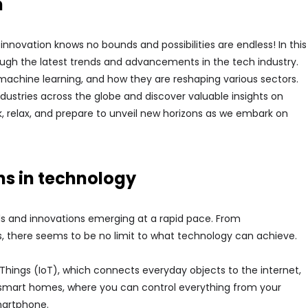
h
nnovation knows no bounds and possibilities are endless! In this
hrough the latest trends and advancements in the tech industry.
, machine learning, and how they are reshaping various sectors.
ndustries across the globe and discover valuable insights on
ack, relax, and prepare to unveil new horizons as we embark on
ns in technology
ds and innovations emerging at a rapid pace. From
, there seems to be no limit to what technology can achieve.
f Things (IoT), which connects everyday objects to the internet,
o smart homes, where you can control everything from your
smartphone.