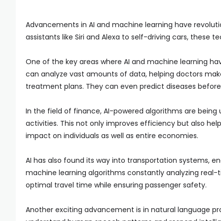
Advancements in AI and machine learning have revoluti
assistants like Siri and Alexa to self-driving cars, thes
One of the key areas where AI and machine learning have
can analyze vast amounts of data, helping doctors ma
treatment plans. They can even predict diseases before
In the field of finance, AI-powered algorithms are bein
activities. This not only improves efficiency but also he
impact on individuals as well as entire economies.
AI has also found its way into transportation systems, e
machine learning algorithms constantly analyzing real-ti
optimal travel time while ensuring passenger safety.
Another exciting advancement is in natural language pro