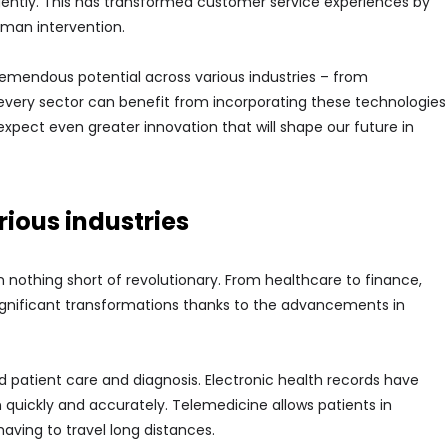
ently. This has transformed customer service experiences by
uman intervention.
emendous potential across various industries – from
 every sector can benefit from incorporating these technologies
expect even greater innovation that will shape our future in
ious industries
 nothing short of revolutionary. From healthcare to finance,
significant transformations thanks to the advancements in
d patient care and diagnosis. Electronic health records have
 quickly and accurately. Telemedicine allows patients in
aving to travel long distances.