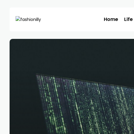
Home
Life