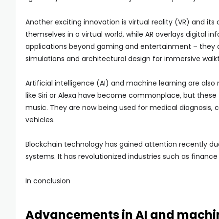
Another exciting innovation is virtual reality (VR) and i
themselves in a virtual world, while AR overlays digital 
applications beyond gaming and entertainment – they are
simulations and architectural design for immersive walk
Artificial intelligence (AI) and machine learning are als
like Siri or Alexa have become commonplace, but these 
music. They are now being used for medical diagnosis,
vehicles.
Blockchain technology has gained attention recently due
systems. It has revolutionized industries such as finance 
In conclusion
Advancements in AI and machin