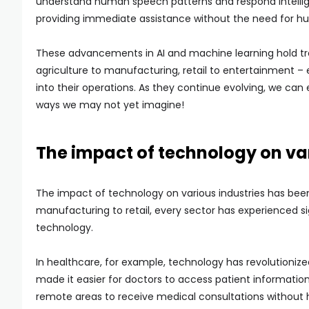
understand human speech patterns and respond intellig
providing immediate assistance without the need for h
These advancements in AI and machine learning hold tr
agriculture to manufacturing, retail to entertainment –
into their operations. As they continue evolving, we can 
ways we may not yet imagine!
The impact of technology on var
The impact of technology on various industries has been
manufacturing to retail, every sector has experienced 
technology.
In healthcare, for example, technology has revolutionize
made it easier for doctors to access patient information
remote areas to receive medical consultations without h