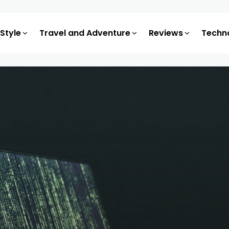
 Style
Travel and Adventure
Reviews
Techn