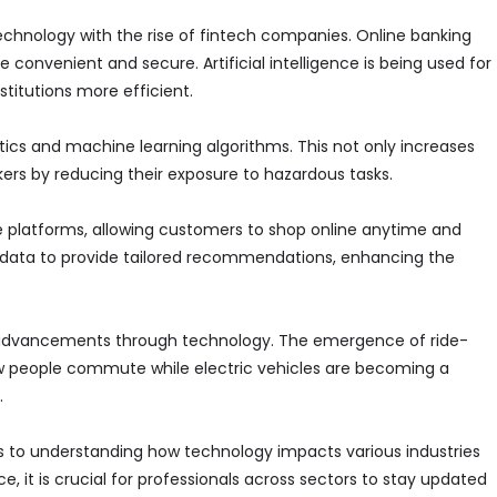
technology with the rise of fintech companies. Online banking
nvenient and secure. Artificial intelligence is being used for
stitutions more efficient.
s and machine learning algorithms. This not only increases
kers by reducing their exposure to hazardous tasks.
 platforms, allowing customers to shop online anytime and
 data to provide tailored recommendations, enhancing the
r advancements through technology. The emergence of ride-
ow people commute while electric vehicles are becoming a
.
 to understanding how technology impacts various industries
 it is crucial for professionals across sectors to stay updated