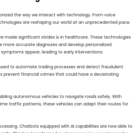
onized the way we interact with technology. From voice
e technologies are reshaping our world at an unprecedented pace.
 made significant strides is in healthcare. These technologies
ke more accurate diagnoses and develop personalized
 symptoms appear, leading to early interventions.
g used to automate trading processes and detect fraudulent
lps prevent financial crimes that could have a devastating
nabling autonomous vehicles to navigate roads safely. With
me traffic patterns, these vehicles can adapt their routes for
cessing. Chatbots equipped with AI capabilities are now able to