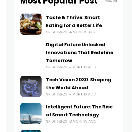
Most Popular Post
View All
Taste & Thrive: Smart
Eating for a Better Life
SRISHTI@26
4 MONTHS AGO
Digital Future Unlocked:
Innovations That Redefine
Tomorrow
SRISHTI@26
7 MONTHS AGO
Tech Vision 2030: Shaping
the World Ahead
SRISHTI@26
7 MONTHS AGO
Intelligent Future: The Rise
of Smart Technology
SRISHTI@26
8 MONTHS AGO