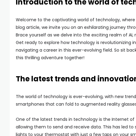
Introduction to the world of tec
Welcome to the captivating world of technology, where i
blog article, we invite you on an exhilarating journey t
Brace yourself as we delve into the exciting realm of AI
Get ready to explore how technology is revolutionizing i
navigating a career in this ever-evolving field. So sit b
this thrilling adventure together!
The latest trends and innovatio
The world of technology is ever-evolving, with new tren
smartphones that can fold to augmented reality glasses
One of the latest trends in technology is the Internet o
allowing them to send and receive data. This has led t
lights to your thermostat with just a few taps on your 