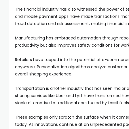
The financial industry has also witnessed the power of 
and mobile payment apps have made transactions more co
fraud detection and risk assessment, making financial in
Manufacturing has embraced automation through robotic
productivity but also improves safety conditions for wor
Retailers have tapped into the potential of e-commerce
anywhere. Personalization algorithms analyze customer
overall shopping experience.
Transportation is another industry that has seen majo
sharing services like Uber and Lyft have transformed h
viable alternative to traditional cars fueled by fossil fuels
These examples only scratch the surface when it comes
today. As innovations continue at an unprecedented pace,