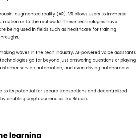
ts cousin, augmented reality (AR). VR allows users to immerse
information onto the real world. These technologies have
 being used in fields such as healthcare for training
throughs.
o making waves in the tech industry. AI-powered voice assistants
technologies go far beyond just answering questions or playing
 customer service automation, and even driving autonomous
 to its potential for secure transactions and decentralized
by enabling cryptocurrencies like Bitcoin.
e learning