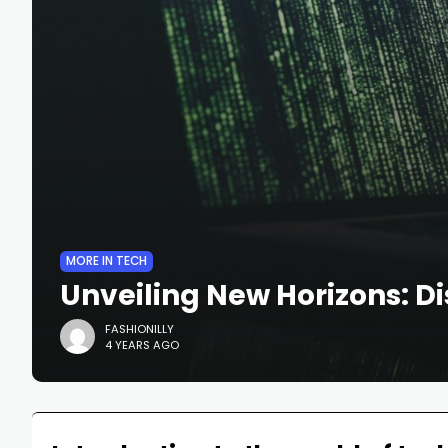
MORE IN TECH
Unveiling New Horizons: Di
FASHIONILLY
4 YEARS AGO