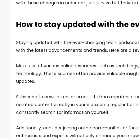
with these changes in order not just survive but thrive in 
How to stay updated with the 
Staying updated with the ever-changing tech landscape m
with the latest advancements and trends. Here are a few
Make use of various online resources such as tech blogs,
technology. These sources often provide valuable insigh
updates.
Subscribe to newsletters or email lists from reputable te
curated content directly in your inbox on a regular basis.
constantly search for information yourself.
Additionally, consider joining online communities or fo
enthusiasts and experts will not only enhance your know