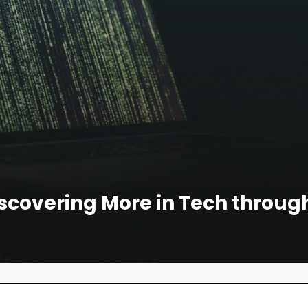
scovering More in Tech through 