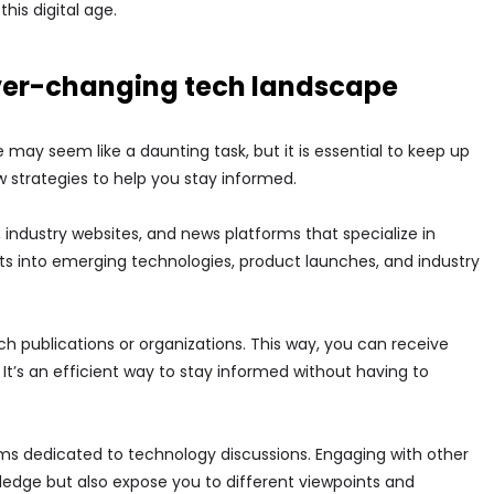
this digital age.
ever-changing tech landscape
ay seem like a daunting task, but it is essential to keep up
 strategies to help you stay informed.
 industry websites, and news platforms that specialize in
ts into emerging technologies, product launches, and industry
ch publications or organizations. This way, you can receive
 It’s an efficient way to stay informed without having to
rums dedicated to technology discussions. Engaging with other
ledge but also expose you to different viewpoints and