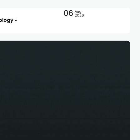
06
Aug
2026
ology