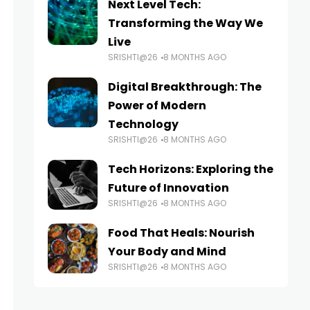
Next Level Tech:
Transforming the Way We
Live
SRISHTI@26
8 MONTHS AGO
Digital Breakthrough: The
Power of Modern
Technology
SRISHTI@26
8 MONTHS AGO
Tech Horizons: Exploring the
Future of Innovation
SRISHTI@26
8 MONTHS AGO
Food That Heals: Nourish
Your Body and Mind
SRISHTI@26
8 MONTHS AGO