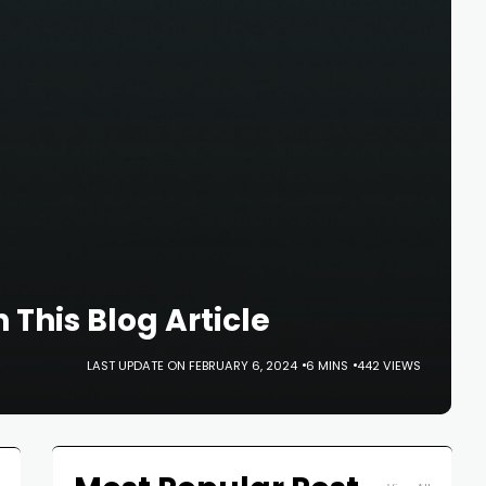
This Blog Article
LAST UPDATE ON FEBRUARY 6, 2024
6 MINS
442 VIEWS