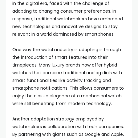
in the digital era, faced with the challenge of
adapting to changing consumer preferences. In
response, traditional watchmakers have embraced
new technologies and innovative designs to stay
relevant in a world dominated by smartphones.
One way the watch industry is adapting is through
the introduction of smart features into their
timepieces. Many luxury brands now offer hybrid
watches that combine traditional analog dials with
smart functionalities like activity tracking and
smartphone notifications. This allows consumers to
enjoy the classic elegance of a mechanical watch
while still benefiting from modern technology.
Another adaptation strategy employed by
watchmakers is collaboration with tech companies.
By partnering with giants such as Google and Apple,