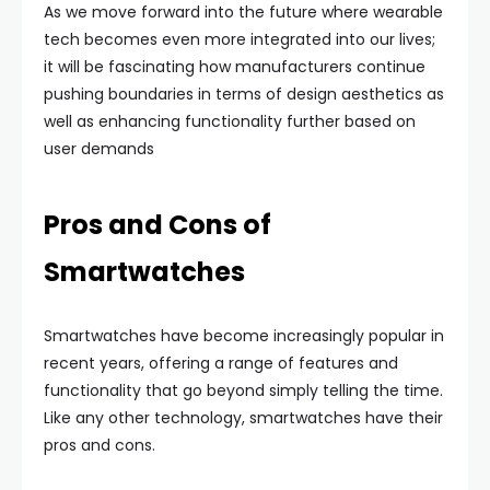
As we move forward into the future where wearable
tech becomes even more integrated into our lives;
it will be fascinating how manufacturers continue
pushing boundaries in terms of design aesthetics as
well as enhancing functionality further based on
user demands
Pros and Cons of
Smartwatches
Smartwatches have become increasingly popular in
recent years, offering a range of features and
functionality that go beyond simply telling the time.
Like any other technology, smartwatches have their
pros and cons.