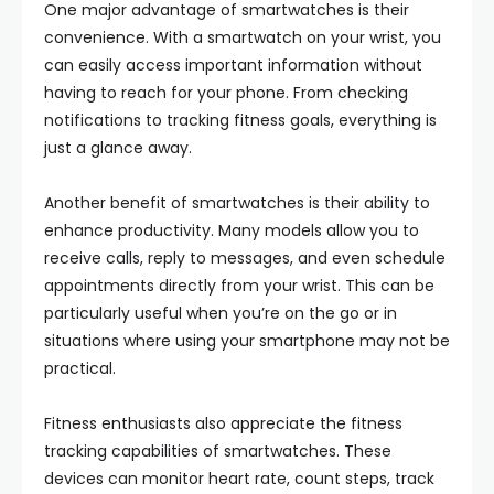
One major advantage of smartwatches is their
convenience. With a smartwatch on your wrist, you
can easily access important information without
having to reach for your phone. From checking
notifications to tracking fitness goals, everything is
just a glance away.
Another benefit of smartwatches is their ability to
enhance productivity. Many models allow you to
receive calls, reply to messages, and even schedule
appointments directly from your wrist. This can be
particularly useful when you’re on the go or in
situations where using your smartphone may not be
practical.
Fitness enthusiasts also appreciate the fitness
tracking capabilities of smartwatches. These
devices can monitor heart rate, count steps, track