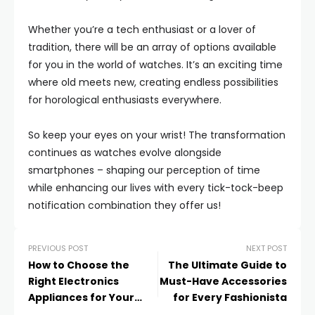
Whether you’re a tech enthusiast or a lover of
tradition, there will be an array of options available
for you in the world of watches. It’s an exciting time
where old meets new, creating endless possibilities
for horological enthusiasts everywhere.
So keep your eyes on your wrist! The transformation
continues as watches evolve alongside
smartphones – shaping our perception of time
while enhancing our lives with every tick-tock-beep
notification combination they offer us!
PREVIOUS POST
NEXT POST
How to Choose the
The Ultimate Guide to
Right Electronics
Must-Have Accessories
Appliances for Your
for Every Fashionista
Home: A