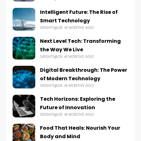
Intelligent Future: The Rise of
Smart Technology
SRISHTI@26
8 MONTHS AGO
Next Level Tech: Transforming
the Way We Live
SRISHTI@26
8 MONTHS AGO
Digital Breakthrough: The Power
of Modern Technology
SRISHTI@26
8 MONTHS AGO
Tech Horizons: Exploring the
Future of Innovation
SRISHTI@26
8 MONTHS AGO
Food That Heals: Nourish Your
Body and Mind