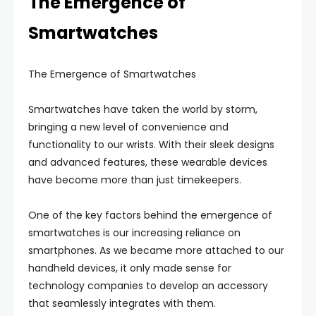
The Emergence of
Smartwatches
The Emergence of Smartwatches
Smartwatches have taken the world by storm,
bringing a new level of convenience and
functionality to our wrists. With their sleek designs
and advanced features, these wearable devices
have become more than just timekeepers.
One of the key factors behind the emergence of
smartwatches is our increasing reliance on
smartphones. As we became more attached to our
handheld devices, it only made sense for
technology companies to develop an accessory
that seamlessly integrates with them.