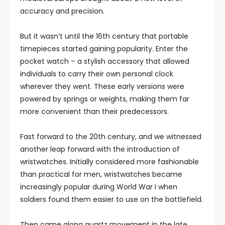
accuracy and precision.
But it wasn’t until the 16th century that portable
timepieces started gaining popularity. Enter the
pocket watch – a stylish accessory that allowed
individuals to carry their own personal clock
wherever they went. These early versions were
powered by springs or weights, making them far
more convenient than their predecessors.
Fast forward to the 20th century, and we witnessed
another leap forward with the introduction of
wristwatches. Initially considered more fashionable
than practical for men, wristwatches became
increasingly popular during World War I when
soldiers found them easier to use on the battlefield.
Then came along quartz movement in the late