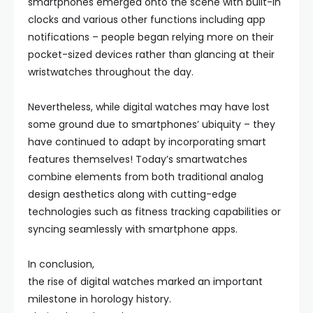
smartphones emerged onto the scene with built-in
clocks and various other functions including app
notifications – people began relying more on their
pocket-sized devices rather than glancing at their
wristwatches throughout the day.
Nevertheless, while digital watches may have lost
some ground due to smartphones’ ubiquity – they
have continued to adapt by incorporating smart
features themselves! Today’s smartwatches
combine elements from both traditional analog
design aesthetics along with cutting-edge
technologies such as fitness tracking capabilities or
syncing seamlessly with smartphone apps.
In conclusion,
the rise of digital watches marked an important
milestone in horology history.