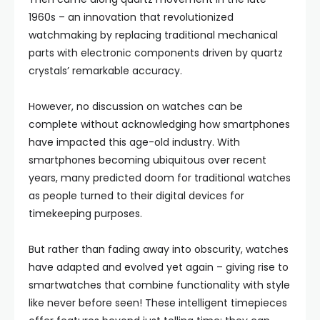
1960s – an innovation that revolutionized
watchmaking by replacing traditional mechanical
parts with electronic components driven by quartz
crystals’ remarkable accuracy.
However, no discussion on watches can be
complete without acknowledging how smartphones
have impacted this age-old industry. With
smartphones becoming ubiquitous over recent
years, many predicted doom for traditional watches
as people turned to their digital devices for
timekeeping purposes.
But rather than fading away into obscurity, watches
have adapted and evolved yet again – giving rise to
smartwatches that combine functionality with style
like never before seen! These intelligent timepieces