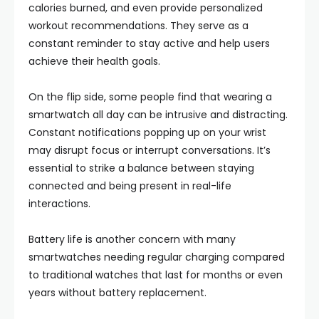
calories burned, and even provide personalized
workout recommendations. They serve as a
constant reminder to stay active and help users
achieve their health goals.
On the flip side, some people find that wearing a
smartwatch all day can be intrusive and distracting.
Constant notifications popping up on your wrist
may disrupt focus or interrupt conversations. It’s
essential to strike a balance between staying
connected and being present in real-life
interactions.
Battery life is another concern with many
smartwatches needing regular charging compared
to traditional watches that last for months or even
years without battery replacement.