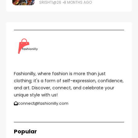
SRISHTI@26
8 MONTHS AGO
Fashionilly, where fashion is more than just
clothing; it's a form of self-expression, confidence,
and art. Discover, connect, and celebrate your
unique style with us!
connect@fashionilly.com
Popular