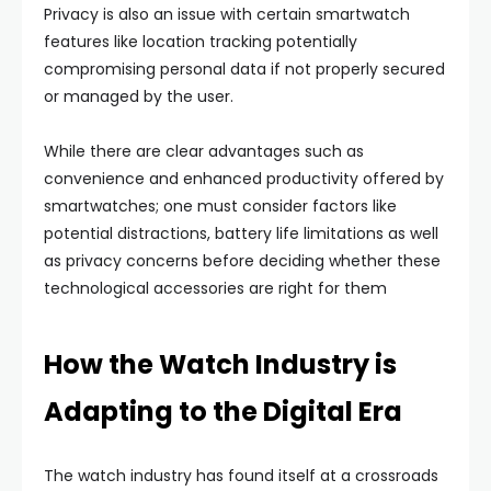
Privacy is also an issue with certain smartwatch
features like location tracking potentially
compromising personal data if not properly secured
or managed by the user.
While there are clear advantages such as
convenience and enhanced productivity offered by
smartwatches; one must consider factors like
potential distractions, battery life limitations as well
as privacy concerns before deciding whether these
technological accessories are right for them
How the Watch Industry is
Adapting to the Digital Era
The watch industry has found itself at a crossroads