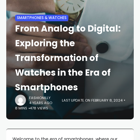
SMARTPHONES & WATCHES
From Analog to Digital:
Exploring the
Transformation of
Watches in the Era of
Smartphones
FASHIONILLY
LAST UPDATE ON FEBRUARY 8, 2024
4 YEARS AGO
8 MINS
478 VIEWS
Welcome to the era of smartphones, where our