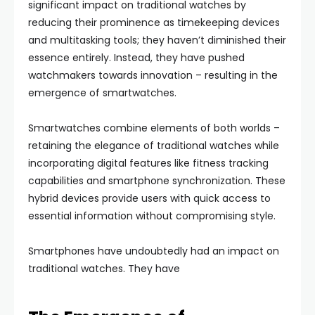
significant impact on traditional watches by
reducing their prominence as timekeeping devices
and multitasking tools; they haven’t diminished their
essence entirely. Instead, they have pushed
watchmakers towards innovation – resulting in the
emergence of smartwatches.
Smartwatches combine elements of both worlds –
retaining the elegance of traditional watches while
incorporating digital features like fitness tracking
capabilities and smartphone synchronization. These
hybrid devices provide users with quick access to
essential information without compromising style.
Smartphones have undoubtedly had an impact on
traditional watches. They have