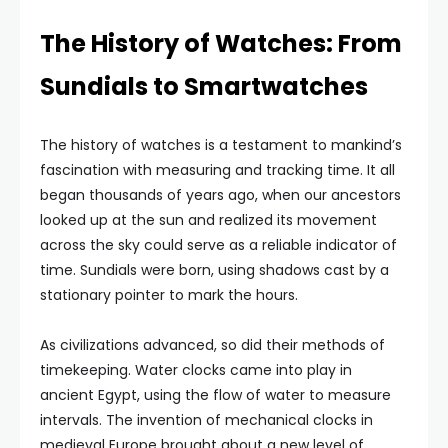
The History of Watches: From
Sundials to Smartwatches
The history of watches is a testament to mankind’s
fascination with measuring and tracking time. It all
began thousands of years ago, when our ancestors
looked up at the sun and realized its movement
across the sky could serve as a reliable indicator of
time. Sundials were born, using shadows cast by a
stationary pointer to mark the hours.
As civilizations advanced, so did their methods of
timekeeping. Water clocks came into play in
ancient Egypt, using the flow of water to measure
intervals. The invention of mechanical clocks in
medieval Europe brought about a new level of