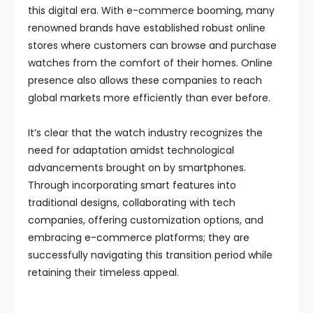
this digital era. With e-commerce booming, many
renowned brands have established robust online
stores where customers can browse and purchase
watches from the comfort of their homes. Online
presence also allows these companies to reach
global markets more efficiently than ever before.
It’s clear that the watch industry recognizes the
need for adaptation amidst technological
advancements brought on by smartphones.
Through incorporating smart features into
traditional designs, collaborating with tech
companies, offering customization options, and
embracing e-commerce platforms; they are
successfully navigating this transition period while
retaining their timeless appeal.