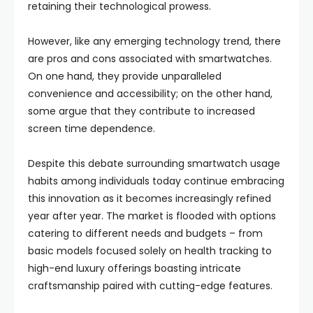
retaining their technological prowess.
However, like any emerging technology trend, there
are pros and cons associated with smartwatches.
On one hand, they provide unparalleled
convenience and accessibility; on the other hand,
some argue that they contribute to increased
screen time dependence.
Despite this debate surrounding smartwatch usage
habits among individuals today continue embracing
this innovation as it becomes increasingly refined
year after year. The market is flooded with options
catering to different needs and budgets – from
basic models focused solely on health tracking to
high-end luxury offerings boasting intricate
craftsmanship paired with cutting-edge features.