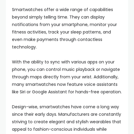
Smartwatches offer a wide range of capabilities
beyond simply telling time. They can display
notifications from your smartphone, monitor your
fitness activities, track your sleep patterns, and
even make payments through contactless
technology.
With the ability to sync with various apps on your
phone, you can control music playback or navigate
through maps directly from your wrist. Additionally,
many smartwatches now feature voice assistants
like Siri or Google Assistant for hands-free operation.
Design-wise, smartwatches have come a long way
since their early days. Manufacturers are constantly
striving to create elegant and stylish wearables that
appeal to fashion-conscious individuals while