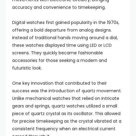
accuracy and convenience to timekeeping.
Digital watches first gained popularity in the 1970s,
offering a bold departure from analog designs.
Instead of traditional hands moving around a dial,
these watches displayed time using LED or LCD
screens. They quickly became fashionable
accessories for those seeking a modern and
futuristic look.
One key innovation that contributed to their
success was the introduction of quartz movement.
Unlike mechanical watches that relied on intricate
gears and springs, quartz watches utilized a small
piece of quartz crystal as its oscillator. This allowed
for precise timekeeping as the crystal vibrated at a
consistent frequency when an electrical current