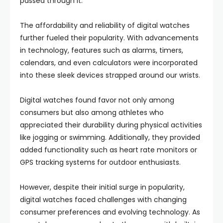
passed through it.
The affordability and reliability of digital watches
further fueled their popularity. With advancements
in technology, features such as alarms, timers,
calendars, and even calculators were incorporated
into these sleek devices strapped around our wrists.
Digital watches found favor not only among
consumers but also among athletes who
appreciated their durability during physical activities
like jogging or swimming. Additionally, they provided
added functionality such as heart rate monitors or
GPS tracking systems for outdoor enthusiasts.
However, despite their initial surge in popularity,
digital watches faced challenges with changing
consumer preferences and evolving technology. As