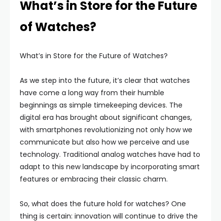
What’s in Store for the Future
of Watches?
What’s in Store for the Future of Watches?
As we step into the future, it’s clear that watches
have come a long way from their humble
beginnings as simple timekeeping devices. The
digital era has brought about significant changes,
with smartphones revolutionizing not only how we
communicate but also how we perceive and use
technology. Traditional analog watches have had to
adapt to this new landscape by incorporating smart
features or embracing their classic charm.
So, what does the future hold for watches? One
thing is certain: innovation will continue to drive the