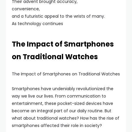
Their advent brought accuracy,
convenience,
and a futuristic appeal to the wrists of many.
As technology continues
The Impact of Smartphones
on Traditional Watches
The Impact of Smartphones on Traditional Watches
Smartphones have undeniably revolutionized the
way we live our lives. From communication to
entertainment, these pocket-sized devices have
become an integral part of our daily routine. But
what about traditional watches? How has the rise of
smartphones affected their role in society?