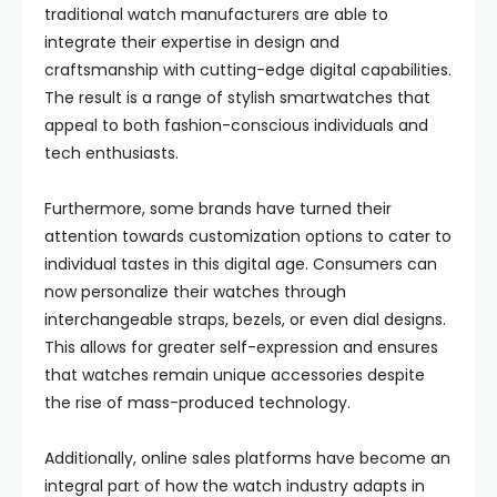
traditional watch manufacturers are able to
integrate their expertise in design and
craftsmanship with cutting-edge digital capabilities.
The result is a range of stylish smartwatches that
appeal to both fashion-conscious individuals and
tech enthusiasts.
Furthermore, some brands have turned their
attention towards customization options to cater to
individual tastes in this digital age. Consumers can
now personalize their watches through
interchangeable straps, bezels, or even dial designs.
This allows for greater self-expression and ensures
that watches remain unique accessories despite
the rise of mass-produced technology.
Additionally, online sales platforms have become an
integral part of how the watch industry adapts in