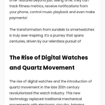
offer features beyond just telling time; they can
track fitness metrics, receive notifications from
your phone, control music playback and even make
payments!
The transformation from sundials to smartwatches
is truly awe-inspiring. It’s a journey that spans
centuries, driven by our relentless pursuit of
The Rise of Digital Watches
and Quartz Movement
The rise of digital watches and the introduction of
quartz movement in the late 20th century
revolutionized the watch industry. This new
technology replaced traditional mechanical
movements with electronic circuitry, bringing