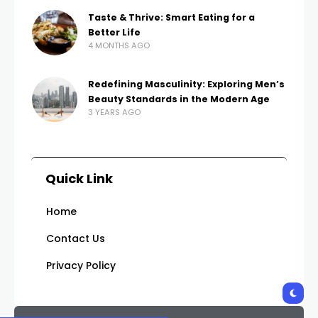
Taste & Thrive: Smart Eating for a
Better Life
4 MONTHS AGO
Redefining Masculinity: Exploring Men’s
Beauty Standards in the Modern Age
3 YEARS AGO
Quick Link
Home
Contact Us
Privacy Policy