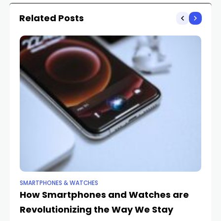
Comprehensive Guide
Related Posts
SMARTPHONES & WATCHES
SM
How Smartphones and Watches are
5 
Revolutionizing the Way We Stay
S