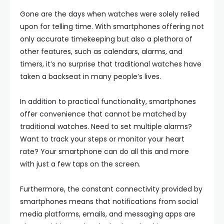
Gone are the days when watches were solely relied
upon for telling time. With smartphones offering not
only accurate timekeeping but also a plethora of
other features, such as calendars, alarms, and
timers, it’s no surprise that traditional watches have
taken a backseat in many people’s lives.
In addition to practical functionality, smartphones
offer convenience that cannot be matched by
traditional watches. Need to set multiple alarms?
Want to track your steps or monitor your heart
rate? Your smartphone can do all this and more
with just a few taps on the screen.
Furthermore, the constant connectivity provided by
smartphones means that notifications from social
media platforms, emails, and messaging apps are