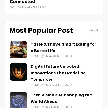
FAS
Connected
FASHIONILLY
4 YEARS AGO
Most Popular Post
View All
Taste & Thrive: Smart Eating for
a Better Life
SRISHTI@26
4 MONTHS AGO
Digital Future Unlocked:
Innovations That Redefine
Tomorrow
SRISHTI@26
7 MONTHS AGO
Tech Vision 2030: Shaping the
World Ahead
SRISHTI@26
8 MONTHS AGO