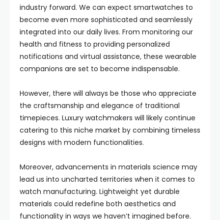
industry forward. We can expect smartwatches to
become even more sophisticated and seamlessly
integrated into our daily lives. From monitoring our
health and fitness to providing personalized
notifications and virtual assistance, these wearable
companions are set to become indispensable.
However, there will always be those who appreciate
the craftsmanship and elegance of traditional
timepieces. Luxury watchmakers will likely continue
catering to this niche market by combining timeless
designs with modern functionalities.
Moreover, advancements in materials science may
lead us into uncharted territories when it comes to
watch manufacturing. Lightweight yet durable
materials could redefine both aesthetics and
functionality in ways we haven’t imagined before.