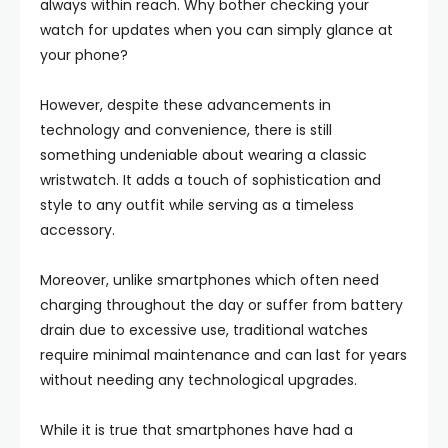
always within reach. Why bother checking your
watch for updates when you can simply glance at
your phone?
However, despite these advancements in
technology and convenience, there is still
something undeniable about wearing a classic
wristwatch. It adds a touch of sophistication and
style to any outfit while serving as a timeless
accessory.
Moreover, unlike smartphones which often need
charging throughout the day or suffer from battery
drain due to excessive use, traditional watches
require minimal maintenance and can last for years
without needing any technological upgrades.
While it is true that smartphones have had a