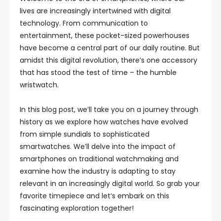
lives are increasingly intertwined with digital
technology. From communication to
entertainment, these pocket-sized powerhouses
have become a central part of our daily routine. But
amidst this digital revolution, there’s one accessory
that has stood the test of time – the humble
wristwatch.
In this blog post, we’ll take you on a journey through
history as we explore how watches have evolved
from simple sundials to sophisticated
smartwatches. We’ll delve into the impact of
smartphones on traditional watchmaking and
examine how the industry is adapting to stay
relevant in an increasingly digital world. So grab your
favorite timepiece and let’s embark on this
fascinating exploration together!