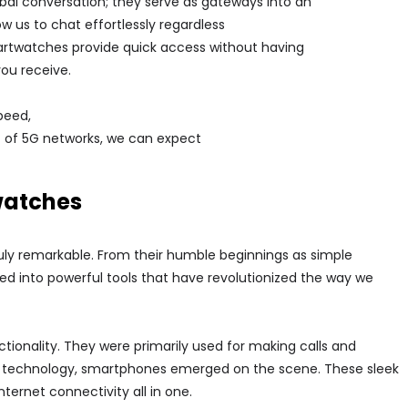
bal conversation; they serve as gateways into an
 us to chat effortlessly regardless
smartwatches provide quick access without having
you receive.
peed,
nt of 5G networks, we can expect
watches
ly remarkable. From their humble beginnings as simple
 into powerful tools that have revolutionized the way we
ctionality. They were primarily used for making calls and
 technology, smartphones emerged on the scene. These sleek
ernet connectivity all in one.