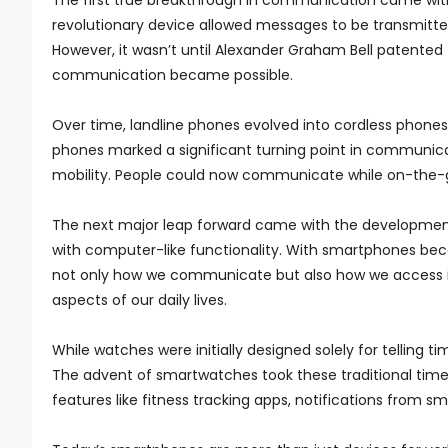
The first true breakthrough in communication came with t
revolutionary device allowed messages to be transmitted 
However, it wasn’t until Alexander Graham Bell patented 
communication became possible.
Over time, landline phones evolved into cordless phone
phones marked a significant turning point in communica
mobility. People could now communicate while on-the-go
The next major leap forward came with the developmen
with computer-like functionality. With smartphones beco
not only how we communicate but also how we access i
aspects of our daily lives.
While watches were initially designed solely for telling 
The advent of smartwatches took these traditional timek
features like fitness tracking apps, notifications from s