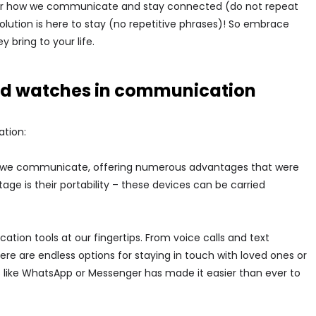
 for how we communicate and stay connected (do not repeat
evolution is here to stay (no repetitive phrases)! So embrace
 bring to your life.
d watches in communication
tion:
 we communicate, offering numerous advantages that were
e is their portability – these devices can be carried
ion tools at our fingertips. From voice calls and text
re are endless options for staying in touch with loved ones or
 like WhatsApp or Messenger has made it easier than ever to