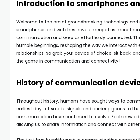
Introduction to smartphones a
Welcome to the era of groundbreaking technology and s
smartphones and watches have emerged as more than jus
communication and keep us effortlessly connected. Th
humble beginnings, reshaping the way we interact with 
relationships. So grab your device of choice, sit back, 
the game in communication and connectivity!
History of communication devi
Throughout history, humans have sought ways to commu
earliest days of smoke signals and carrier pigeons to t
communication have continued to evolve. Each new adv
allowing us to share information and connect with other