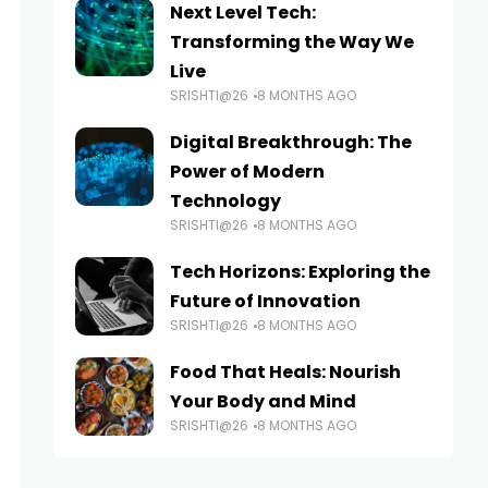
Next Level Tech:
Transforming the Way We
Live
SRISHTI@26
8 MONTHS AGO
Digital Breakthrough: The
Power of Modern
Technology
SRISHTI@26
8 MONTHS AGO
Tech Horizons: Exploring the
Future of Innovation
SRISHTI@26
8 MONTHS AGO
Food That Heals: Nourish
Your Body and Mind
SRISHTI@26
8 MONTHS AGO