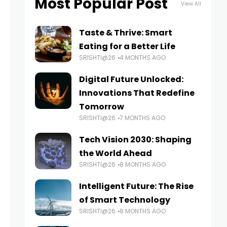
Most Popular Post
View All
Taste & Thrive: Smart
Eating for a Better Life
SRISHTI@26
4 MONTHS AGO
Digital Future Unlocked:
Innovations That Redefine
Tomorrow
SRISHTI@26
7 MONTHS AGO
Tech Vision 2030: Shaping
the World Ahead
SRISHTI@26
8 MONTHS AGO
Intelligent Future: The Rise
of Smart Technology
SRISHTI@26
8 MONTHS AGO