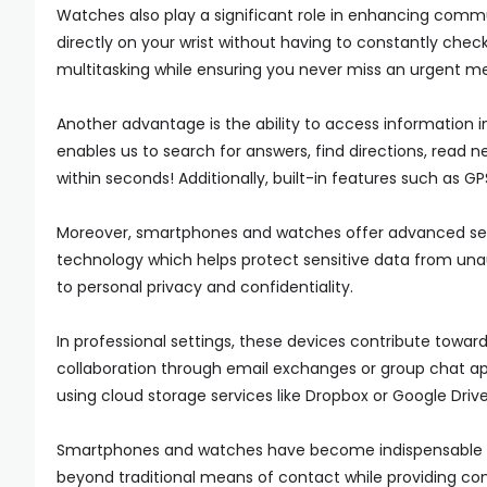
Watches also play a significant role in enhancing comm
directly on your wrist without having to constantly check
multitasking while ensuring you never miss an urgent me
Another advantage is the ability to access information 
enables us to search for answers, find directions, read ne
within seconds! Additionally, built-in features such as G
Moreover, smartphones and watches offer advanced secur
technology which helps protect sensitive data from un
to personal privacy and confidentiality.
In professional settings, these devices contribute towar
collaboration through email exchanges or group chat ap
using cloud storage services like Dropbox or Google Drive
Smartphones and watches have become indispensable 
beyond traditional means of contact while providing co