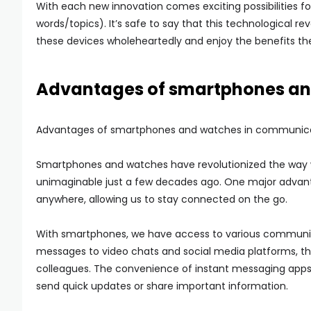
With each new innovation comes exciting possibilities
words/topics). It’s safe to say that this technological r
these devices wholeheartedly and enjoy the benefits they
Advantages of smartphones an
Advantages of smartphones and watches in communica
Smartphones and watches have revolutionized the way
unimaginable just a few decades ago. One major advantag
anywhere, allowing us to stay connected on the go.
With smartphones, we have access to various communicat
messages to video chats and social media platforms, the
colleagues. The convenience of instant messaging apps
send quick updates or share important information.