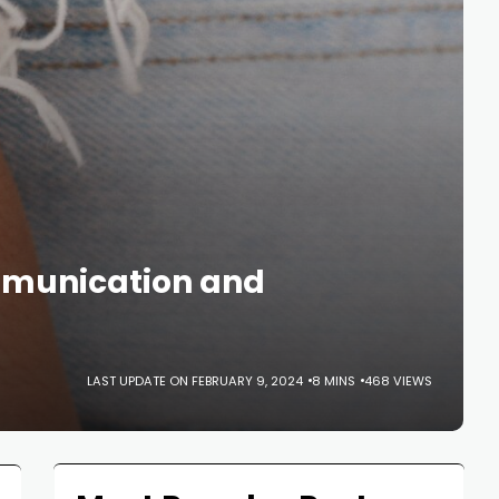
mmunication and
LAST UPDATE ON FEBRUARY 9, 2024
8 MINS
468 VIEWS