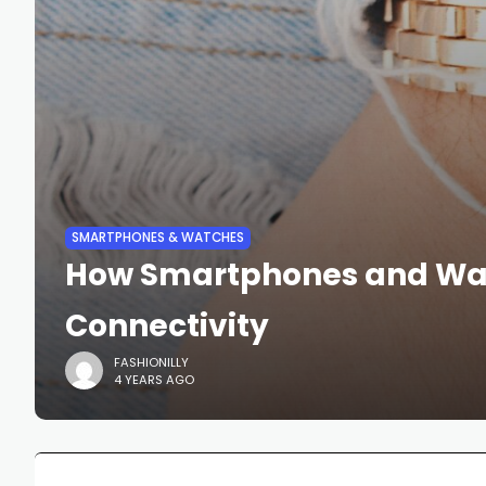
SMARTPHONES & WATCHES
How Smartphones and Wat
Connectivity
FASHIONILLY
4 YEARS AGO