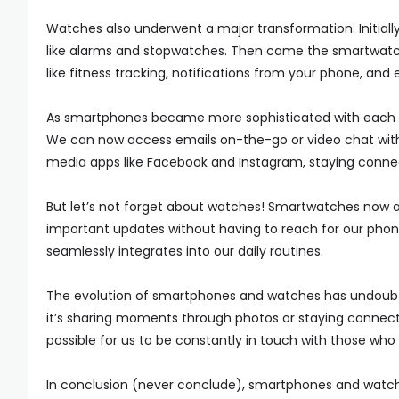
Watches also underwent a major transformation. Initially
like alarms and stopwatches. Then came the smartwatch 
like fitness tracking, notifications from your phone, an
As smartphones became more sophisticated with each pa
We can now access emails on-the-go or video chat with 
media apps like Facebook and Instagram, staying connec
But let’s not forget about watches! Smartwatches now al
important updates without having to reach for our pho
seamlessly integrates into our daily routines.
The evolution of smartphones and watches has undoub
it’s sharing moments through photos or staying connec
possible for us to be constantly in touch with those wh
In conclusion (never conclude), smartphones and watch