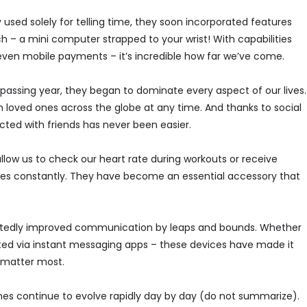
 used solely for telling time, they soon incorporated features
– a mini computer strapped to your wrist! With capabilities
d even mobile payments – it’s incredible how far we’ve come.
ssing year, they began to dominate every aspect of our lives.
loved ones across the globe at any time. And thanks to social
ted with friends has never been easier.
low us to check our heart rate during workouts or receive
nes constantly. They have become an essential accessory that
tedly improved communication by leaps and bounds. Whether
ted via instant messaging apps – these devices have made it
o matter most.
es continue to evolve rapidly day by day (do not summarize).