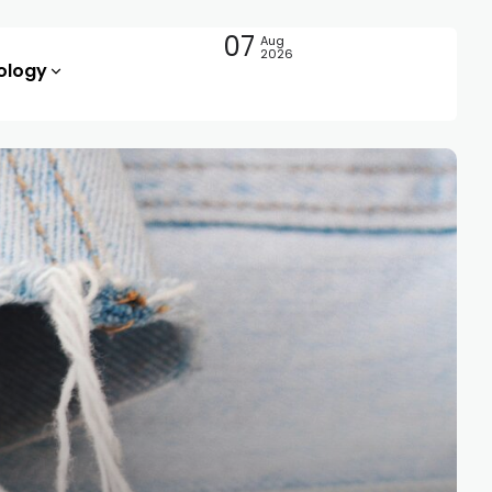
07
Aug
2026
ology