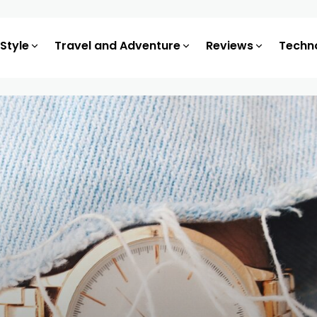
 Style
Travel and Adventure
Reviews
Techn