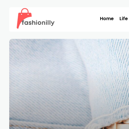
Home
Life