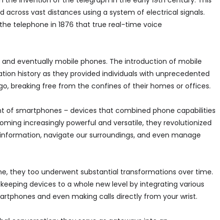
he invention of the telegraph in the early 19th century. This
across vast distances using a system of electrical signals.
the telephone in 1876 that true real-time voice
s and eventually mobile phones. The introduction of mobile
tion history as they provided individuals with unprecedented
, breaking free from the confines of their homes or offices.
t of smartphones – devices that combined phone capabilities
ming increasingly powerful and versatile, they revolutionized
nformation, navigate our surroundings, and even manage
time, they too underwent substantial transformations over time.
eeping devices to a whole new level by integrating various
martphones and even making calls directly from your wrist.