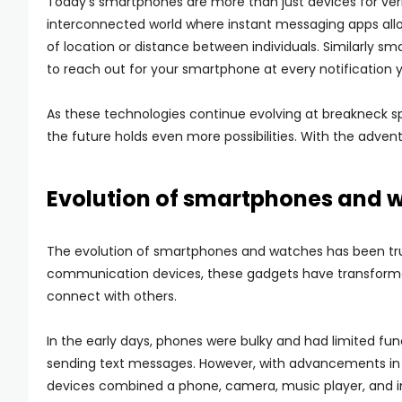
Today’s smartphones are more than just devices for ver
interconnected world where instant messaging apps allow
of location or distance between individuals. Similarly 
to reach out for your smartphone at every notification 
As these technologies continue evolving at breakneck s
the future holds even more possibilities. With the adve
Evolution of smartphones and 
The evolution of smartphones and watches has been tru
communication devices, these gadgets have transformed
connect with others.
In the early days, phones were bulky and had limited fun
sending text messages. However, with advancements in
devices combined a phone, camera, music player, and int