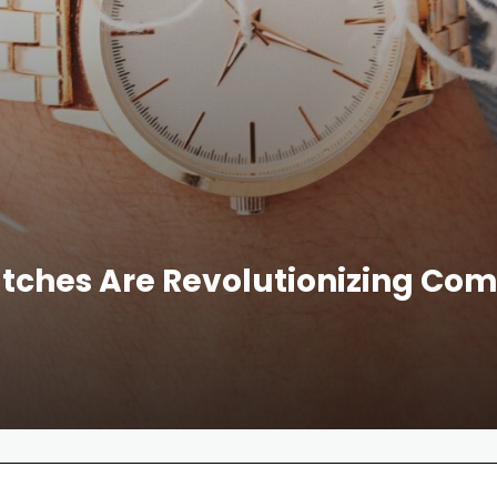
ches Are Revolutionizing Co