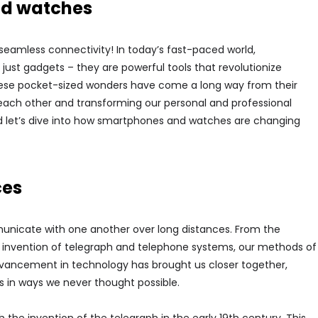
nd watches
eamless connectivity! In today’s fast-paced world,
t gadgets – they are powerful tools that revolutionize
ese pocket-sized wonders have come a long way from their
each other and transforming our personal and professional
and let’s dive into how smartphones and watches are changing
ces
nicate with one another over long distances. From the
he invention of telegraph and telephone systems, our methods of
ancement in technology has brought us closer together,
s in ways we never thought possible.