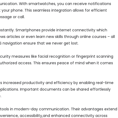
unication. With smartwatches, you can receive notifications
 your phone. This seamless integration allows for efficient
ssage or call.
instantly. Smartphones provide internet connectivity which
ws articles or even learn new skills through online courses – all
PS navigation ensure that we never get lost.
ity measures like facial recognition or fingerprint scanning
authorized access. This ensures peace of mind when it comes
ds increased productivity and efficiency by enabling real-time
plications. Important documents can be shared effortlessly
.
tools in modern-day communication. Their advantages extend
nvenience, accessibility,and enhanced connectivity across