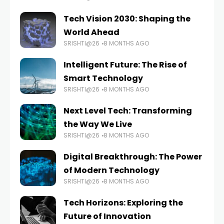
Tech Vision 2030: Shaping the
World Ahead
SRISHTI@26
8 MONTHS AGO
Intelligent Future: The Rise of
Smart Technology
SRISHTI@26
8 MONTHS AGO
Next Level Tech: Transforming
the Way We Live
SRISHTI@26
8 MONTHS AGO
Digital Breakthrough: The Power
of Modern Technology
SRISHTI@26
8 MONTHS AGO
Tech Horizons: Exploring the
Future of Innovation