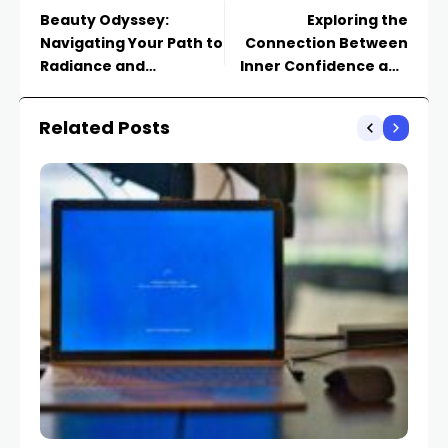
Beauty Odyssey:
Exploring the
Navigating Your Path to
Connection Between
Radiance and
Inner Confidence and
Confidence
Outer Beauty
Related Posts