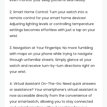
even monitor your sleep patterns seamlessly.
2. Smart Home Control: Turn your watch into a
remote control for your smart home devices!
Adjusting lighting levels or controlling temperature
settings becomes effortless with just a tap on your
wrist.
3. Navigation at Your Fingertips: No more fumbling
with maps on your phone while trying to navigate
through unfamiliar streets. Simply glance at your
watch and receive turn-by-turn directions right on
your wrist.
4. Virtual Assistant On-The-Go: Need quick answers
or assistance? Your smartphone’s virtual assistant is
now accessible directly from the convenience of
your smartwatch, allowing you to stay connected