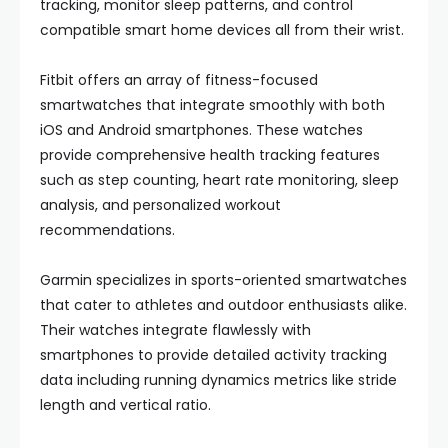
tracking, monitor sleep patterns, and control
compatible smart home devices all from their wrist.
Fitbit offers an array of fitness-focused
smartwatches that integrate smoothly with both
iOS and Android smartphones. These watches
provide comprehensive health tracking features
such as step counting, heart rate monitoring, sleep
analysis, and personalized workout
recommendations.
Garmin specializes in sports-oriented smartwatches
that cater to athletes and outdoor enthusiasts alike.
Their watches integrate flawlessly with
smartphones to provide detailed activity tracking
data including running dynamics metrics like stride
length and vertical ratio.