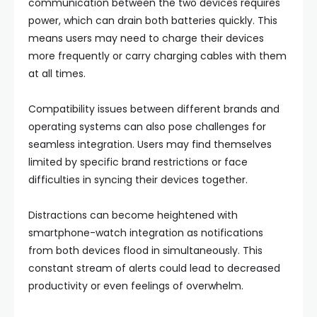
communication between the two devices requires
power, which can drain both batteries quickly. This
means users may need to charge their devices
more frequently or carry charging cables with them
at all times.
Compatibility issues between different brands and
operating systems can also pose challenges for
seamless integration. Users may find themselves
limited by specific brand restrictions or face
difficulties in syncing their devices together.
Distractions can become heightened with
smartphone-watch integration as notifications
from both devices flood in simultaneously. This
constant stream of alerts could lead to decreased
productivity or even feelings of overwhelm.