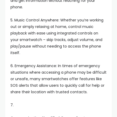
and get information without reaching for your
phone.
5. Music Control Anywhere: Whether you’re working
out or simply relaxing at home, control music
playback with ease using integrated controls on
your smartwatch – skip tracks, adjust volume, and
play/pause without needing to access the phone
itself.
6. Emergency Assistance: In times of emergency
situations where accessing a phone may be difficult
or unsafe, many smartwatches offer features like
SOS alerts that allow users to quickly call for help or
share their location with trusted contacts.
7.