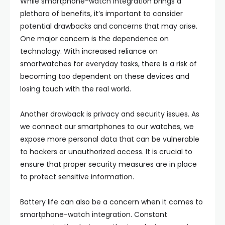
While smartphone-watch integration brings a
plethora of benefits, it’s important to consider
potential drawbacks and concerns that may arise.
One major concern is the dependence on
technology. With increased reliance on
smartwatches for everyday tasks, there is a risk of
becoming too dependent on these devices and
losing touch with the real world.
Another drawback is privacy and security issues. As
we connect our smartphones to our watches, we
expose more personal data that can be vulnerable
to hackers or unauthorized access. It is crucial to
ensure that proper security measures are in place
to protect sensitive information.
Battery life can also be a concern when it comes to
smartphone-watch integration. Constant