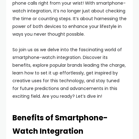
phone calls right from your wrist! With smartphone-
watch integration, it’s no longer just about checking
the time or counting steps. It’s about harnessing the
power of both devices to enhance your lifestyle in
ways you never thought possible.
So join us as we delve into the fascinating world of
smartphone-watch integration. Discover its
benefits, explore popular brands leading the charge,
learn how to set it up effortlessly, get inspired by
creative uses for this technology, and stay tuned
for future predictions and advancements in this
exciting field. Are you ready? Let’s dive in!
Benefits of Smartphone-
Watch Integration