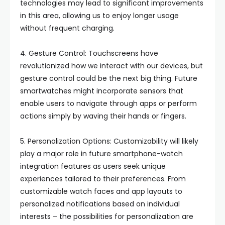
technologies may lead to significant improvements
in this area, allowing us to enjoy longer usage
without frequent charging.
4. Gesture Control: Touchscreens have
revolutionized how we interact with our devices, but
gesture control could be the next big thing. Future
smartwatches might incorporate sensors that
enable users to navigate through apps or perform
actions simply by waving their hands or fingers.
5. Personalization Options: Customizability will likely
play a major role in future smartphone-watch
integration features as users seek unique
experiences tailored to their preferences. From
customizable watch faces and app layouts to
personalized notifications based on individual
interests – the possibilities for personalization are