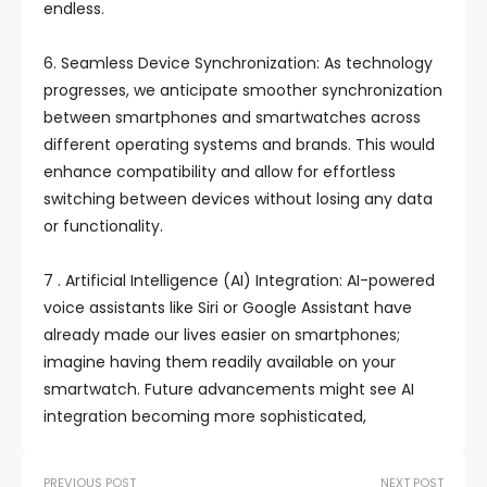
endless.
6. Seamless Device Synchronization: As technology
progresses, we anticipate smoother synchronization
between smartphones and smartwatches across
different operating systems and brands. This would
enhance compatibility and allow for effortless
switching between devices without losing any data
or functionality.
7 . Artificial Intelligence (AI) Integration: AI-powered
voice assistants like Siri or Google Assistant have
already made our lives easier on smartphones;
imagine having them readily available on your
smartwatch. Future advancements might see AI
integration becoming more sophisticated,
PREVIOUS POST
NEXT POST