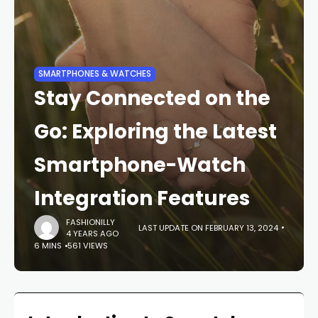
SMARTPHONES & WATCHES
Stay Connected on the
Go: Exploring the Latest
Smartphone-Watch
Integration Features
FASHIONILLY
LAST UPDATE ON FEBRUARY 13, 2024
4 YEARS AGO
6 MINS
561 VIEWS