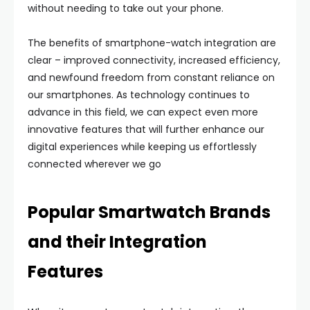
without needing to take out your phone.
The benefits of smartphone-watch integration are
clear – improved connectivity, increased efficiency,
and newfound freedom from constant reliance on
our smartphones. As technology continues to
advance in this field, we can expect even more
innovative features that will further enhance our
digital experiences while keeping us effortlessly
connected wherever we go
Popular Smartwatch Brands
and their Integration
Features