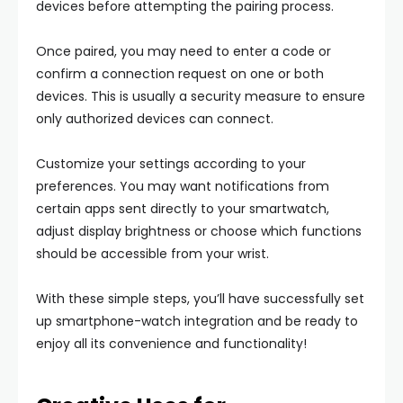
devices before attempting the pairing process.
Once paired, you may need to enter a code or
confirm a connection request on one or both
devices. This is usually a security measure to ensure
only authorized devices can connect.
Customize your settings according to your
preferences. You may want notifications from
certain apps sent directly to your smartwatch,
adjust display brightness or choose which functions
should be accessible from your wrist.
With these simple steps, you’ll have successfully set
up smartphone-watch integration and be ready to
enjoy all its convenience and functionality!