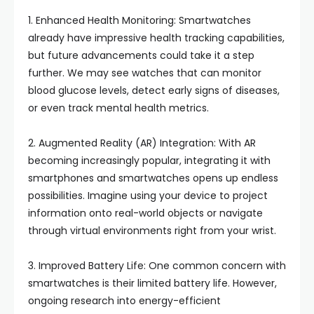
1. Enhanced Health Monitoring: Smartwatches
already have impressive health tracking capabilities,
but future advancements could take it a step
further. We may see watches that can monitor
blood glucose levels, detect early signs of diseases,
or even track mental health metrics.
2. Augmented Reality (AR) Integration: With AR
becoming increasingly popular, integrating it with
smartphones and smartwatches opens up endless
possibilities. Imagine using your device to project
information onto real-world objects or navigate
through virtual environments right from your wrist.
3. Improved Battery Life: One common concern with
smartwatches is their limited battery life. However,
ongoing research into energy-efficient