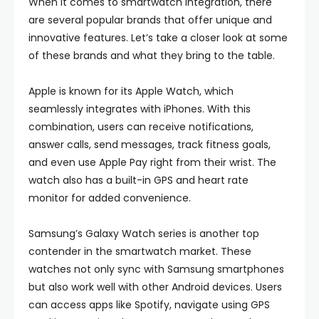
When it comes to smartwatch integration, there
are several popular brands that offer unique and
innovative features. Let’s take a closer look at some
of these brands and what they bring to the table.
Apple is known for its Apple Watch, which
seamlessly integrates with iPhones. With this
combination, users can receive notifications,
answer calls, send messages, track fitness goals,
and even use Apple Pay right from their wrist. The
watch also has a built-in GPS and heart rate
monitor for added convenience.
Samsung’s Galaxy Watch series is another top
contender in the smartwatch market. These
watches not only sync with Samsung smartphones
but also work well with other Android devices. Users
can access apps like Spotify, navigate using GPS