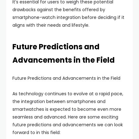
It’s essential for users to weigh these potential
drawbacks against the benefits offered by
smartphone-watch integration before deciding if it
aligns with their needs and lifestyle.
Future Predictions and
Advancements in the Field
Future Predictions and Advancements in the Field
As technology continues to evolve at a rapid pace,
the integration between smartphones and
smartwatches is expected to become even more
seamless and advanced. Here are some exciting
future predictions and advancements we can look
forward to in this field: