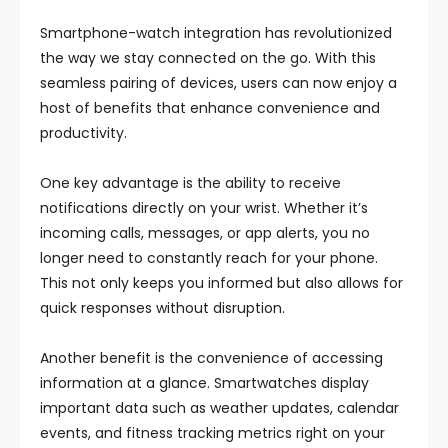
Smartphone-watch integration has revolutionized
the way we stay connected on the go. With this
seamless pairing of devices, users can now enjoy a
host of benefits that enhance convenience and
productivity.
One key advantage is the ability to receive
notifications directly on your wrist. Whether it’s
incoming calls, messages, or app alerts, you no
longer need to constantly reach for your phone.
This not only keeps you informed but also allows for
quick responses without disruption.
Another benefit is the convenience of accessing
information at a glance. Smartwatches display
important data such as weather updates, calendar
events, and fitness tracking metrics right on your