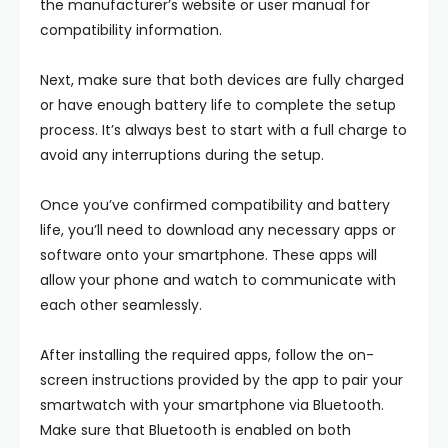
the manufacturer’s website or user manual for
compatibility information.
Next, make sure that both devices are fully charged
or have enough battery life to complete the setup
process. It’s always best to start with a full charge to
avoid any interruptions during the setup.
Once you’ve confirmed compatibility and battery
life, you’ll need to download any necessary apps or
software onto your smartphone. These apps will
allow your phone and watch to communicate with
each other seamlessly.
After installing the required apps, follow the on-
screen instructions provided by the app to pair your
smartwatch with your smartphone via Bluetooth.
Make sure that Bluetooth is enabled on both