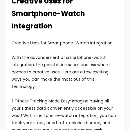
Creative Uses for
Smartphone-Watch
Integration
Creative Uses for Smartphone-Watch Integration
With the advancement of smartphone-watch
integration, the possibilities seem endless when it
comes to creative uses. Here are a few exciting
ways you can make the most out of this
technology:
1. Fitness Tracking Made Easy: Imagine having all
your fitness data conveniently accessible on your
wrist! With smartphone-watch integration, you can
track your steps, heart rate, calories burned, and