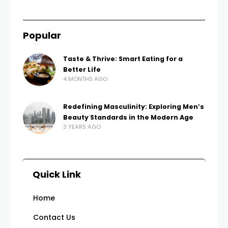
Popular
Taste & Thrive: Smart Eating for a
Better Life
4 MONTHS AGO
Redefining Masculinity: Exploring Men’s
Beauty Standards in the Modern Age
3 YEARS AGO
Quick Link
Home
Contact Us