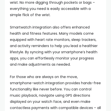
wrist. No more digging through pockets or bags –
everything you need is easily accessible with a
simple flick of the wrist.
Smartwatch integration also offers enhanced
health and fitness features. Many models come
equipped with heart rate monitors, sleep trackers,
and activity reminders to help you lead a healthier
lifestyle. By syncing with your smartphone’s health
apps, you can effortlessly monitor your progress
and make adjustments as needed.
For those who are always on the move,
smartphone-watch integration provides hands-free
functionality like never before. You can control
music playback, navigate using GPS directions
displayed on your watch face, and even make
contactless payments with compatible devices – all