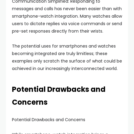
Communication Simplified: Responding to
messages and calls has never been easier than with
smartphone-watch integration. Many watches allow
users to dictate replies via voice commands or send
pre-set responses directly from their wrists.
The potential uses for smartphones and watches
becoming integrated are truly limitless; these
examples only scratch the surface of what could be
achieved in our increasingly interconnected world.
Potential Drawbacks and
Concerns
Potential Drawbacks and Concerns