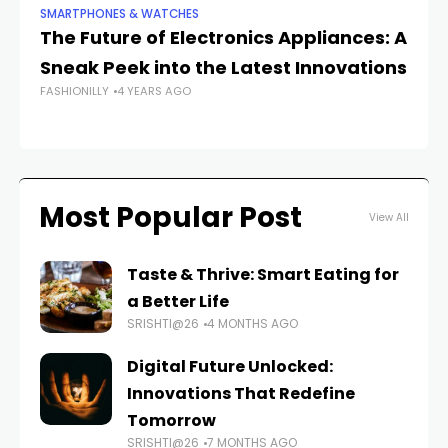
SMARTPHONES & WATCHES
SM
The Future of Electronics Appliances: A
H
Sneak Peek into the Latest Innovations
Re
FASHIONILLY
4 YEARS AGO
FAS
Most Popular Post
View All
Taste & Thrive: Smart Eating for
a Better Life
SRISHTI@26
4 MONTHS AGO
Digital Future Unlocked:
Innovations That Redefine
Tomorrow
SRISHTI@26
7 MONTHS AGO