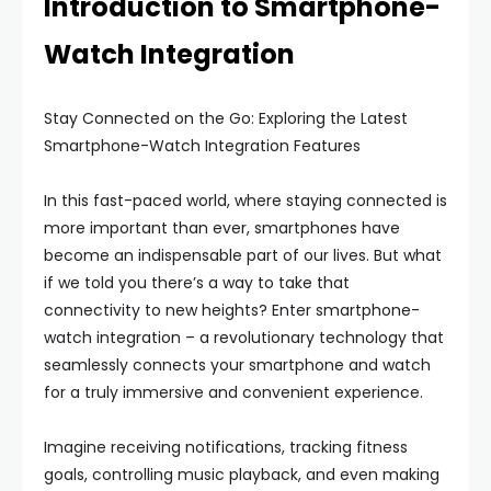
Introduction to Smartphone-
Watch Integration
Stay Connected on the Go: Exploring the Latest
Smartphone-Watch Integration Features
In this fast-paced world, where staying connected is
more important than ever, smartphones have
become an indispensable part of our lives. But what
if we told you there’s a way to take that
connectivity to new heights? Enter smartphone-
watch integration – a revolutionary technology that
seamlessly connects your smartphone and watch
for a truly immersive and convenient experience.
Imagine receiving notifications, tracking fitness
goals, controlling music playback, and even making