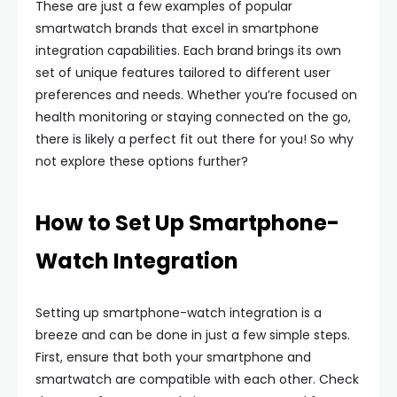
These are just a few examples of popular
smartwatch brands that excel in smartphone
integration capabilities. Each brand brings its own
set of unique features tailored to different user
preferences and needs. Whether you’re focused on
health monitoring or staying connected on the go,
there is likely a perfect fit out there for you! So why
not explore these options further?
How to Set Up Smartphone-
Watch Integration
Setting up smartphone-watch integration is a
breeze and can be done in just a few simple steps.
First, ensure that both your smartphone and
smartwatch are compatible with each other. Check