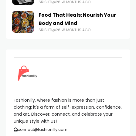
SRISHTI@26
8 MONTHS AGO
Food That Heals: Nourish Your
Body and Mind
SRISHTI@26
8 MONTHS AGO
Fashionilly, where fashion is more than just
clothing; it's a form of self-expression, confidence,
and art. Discover, connect, and celebrate your
unique style with us!
connect@fashionilly.com