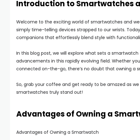
Introduction to Smartwatches
Welcome to the exciting world of smartwatches and we
simply time-telling devices strapped to our wrists. Toda
companions that effortlessly blend style with functionali
In this blog post, we will explore what sets a smartwatch 
advancements in this rapidly evolving field. Whether yo
connected on-the-go, there’s no doubt that owning a sm
So, grab your coffee and get ready to be amazed as we
smartwatches truly stand out!
Advantages of Owning a Smar
Advantages of Owning a Smartwatch