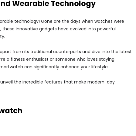
 and Wearable Technology
arable technology! Gone are the days when watches were
y, these innovative gadgets have evolved into powerful
ty.
apart from its traditional counterparts and dive into the latest
u’re a fitness enthusiast or someone who loves staying
artwatch can significantly enhance your lifestyle.
 unveil the incredible features that make modern-day
twatch