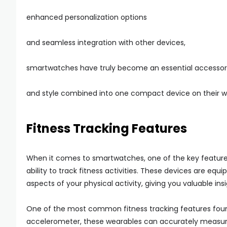
enhanced personalization options
and seamless integration with other devices,
smartwatches have truly become an essential accessory
and style combined into one compact device on their wr
Fitness Tracking Features
When it comes to smartwatches, one of the key features 
ability to track fitness activities. These devices are eq
aspects of your physical activity, giving you valuable ins
One of the most common fitness tracking features found
accelerometer, these wearables can accurately measure