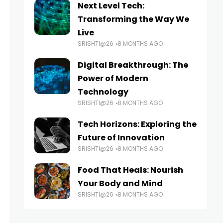
Next Level Tech:
Transforming the Way We
Live
SRISHTI@26
8 MONTHS AGO
Digital Breakthrough: The
Power of Modern
Technology
SRISHTI@26
8 MONTHS AGO
Tech Horizons: Exploring the
Future of Innovation
SRISHTI@26
8 MONTHS AGO
Food That Heals: Nourish
Your Body and Mind
SRISHTI@26
8 MONTHS AGO