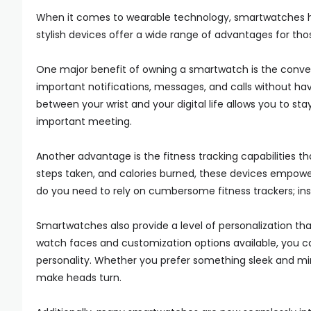
When it comes to wearable technology, smartwatches ha
stylish devices offer a wide range of advantages for tho
One major benefit of owning a smartwatch is the convenie
important notifications, messages, and calls without hav
between your wrist and your digital life allows you to st
important meeting.
Another advantage is the fitness tracking capabilities 
steps taken, and calories burned, these devices empower
do you need to rely on cumbersome fitness trackers; inste
Smartwatches also provide a level of personalization t
watch faces and customization options available, you can
personality. Whether you prefer something sleek and minim
make heads turn.