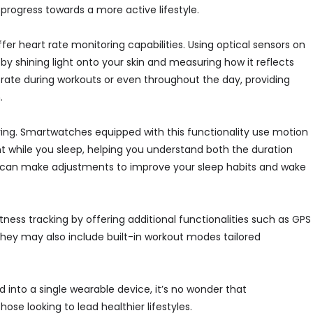
 progress towards a more active lifestyle.
er heart rate monitoring capabilities. Using optical sensors on
by shining light onto your skin and measuring how it reflects
 rate during workouts or even throughout the day, providing
.
oring. Smartwatches equipped with this functionality use motion
 while you sleep, helping you understand both the duration
ou can make adjustments to improve your sleep habits and wake
s tracking by offering additional functionalities such as GPS
. They may also include built-in workout modes tailored
d into a single wearable device, it’s no wonder that
e looking to lead healthier lifestyles.