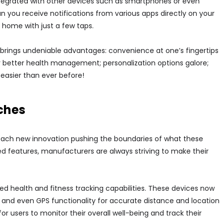
tegrated with other devices such as smartphones or even
you receive notifications from various apps directly on your
 home with just a few taps.
 brings undeniable advantages: convenience at one’s fingertips
or better health management; personalization options galore;
 easier than ever before!
ches
 each new innovation pushing the boundaries of what these
d features, manufacturers are always striving to make their
ed health and fitness tracking capabilities. These devices now
 and even GPS functionality for accurate distance and location
or users to monitor their overall well-being and track their