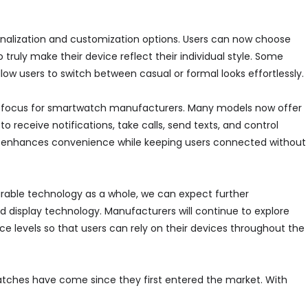
onalization and customization options. Users can now choose
truly make their device reflect their individual style. Some
w users to switch between casual or formal looks effortlessly.
r focus for smartwatch manufacturers. Many models now offer
 receive notifications, take calls, send texts, and control
ion enhances convenience while keeping users connected without
rable technology as a whole, we can expect further
d display technology. Manufacturers will continue to explore
e levels so that users can rely on their devices throughout the
ches have come since they first entered the market. With