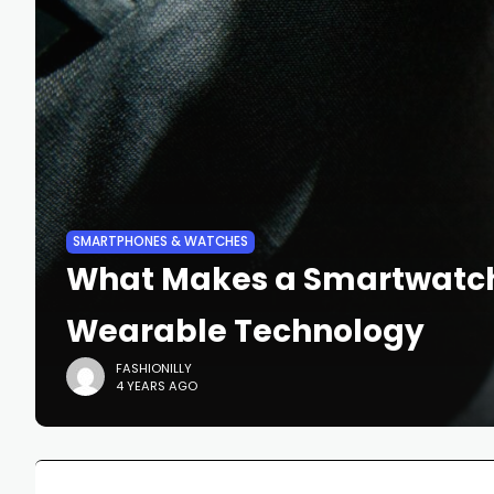
SMARTPHONES & WATCHES
What Makes a Smartwatch S
Wearable Technology
FASHIONILLY
4 YEARS AGO