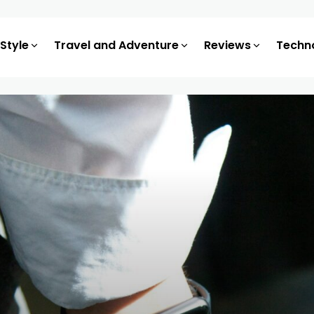
 Style
Travel and Adventure
Reviews
Techn