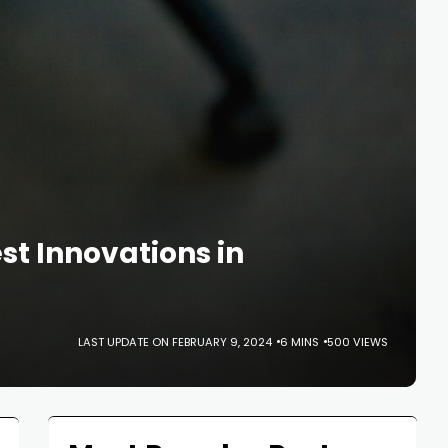
t Innovations in
LAST UPDATE ON FEBRUARY 9, 2024
6 MINS
500 VIEWS