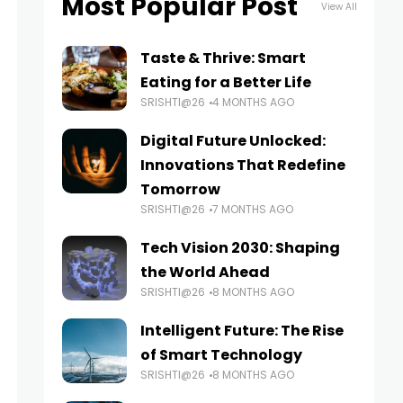
Most Popular Post
View All
Taste & Thrive: Smart
Eating for a Better Life
SRISHTI@26
4 MONTHS AGO
Digital Future Unlocked:
Innovations That Redefine
Tomorrow
SRISHTI@26
7 MONTHS AGO
Tech Vision 2030: Shaping
the World Ahead
SRISHTI@26
8 MONTHS AGO
Intelligent Future: The Rise
of Smart Technology
SRISHTI@26
8 MONTHS AGO