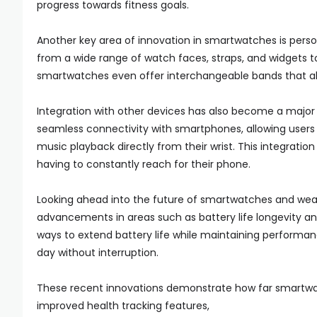
progress towards fitness goals.
Another key area of innovation in smartwatches is pers
from a wide range of watch faces, straps, and widgets to 
smartwatches even offer interchangeable bands that allo
Integration with other devices has also become a majo
seamless connectivity with smartphones, allowing users to
music playback directly from their wrist. This integrat
having to constantly reach for their phone.
Looking ahead into the future of smartwatches and wea
advancements in areas such as battery life longevity an
ways to extend battery life while maintaining performanc
day without interruption.
These recent innovations demonstrate how far smartwat
improved health tracking features,