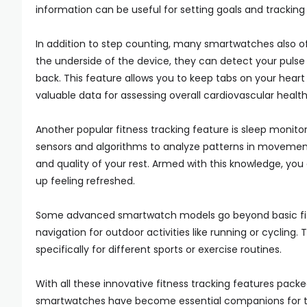
information can be useful for setting goals and tracking
In addition to step counting, many smartwatches also off
the underside of the device, they can detect your pulse 
back. This feature allows you to keep tabs on your heart
valuable data for assessing overall cardiovascular health
Another popular fitness tracking feature is sleep monit
sensors and algorithms to analyze patterns in movement
and quality of your rest. Armed with this knowledge, y
up feeling refreshed.
Some advanced smartwatch models go beyond basic fitnes
navigation for outdoor activities like running or cycling
specifically for different sports or exercise routines.
With all these innovative fitness tracking features packe
smartwatches have become essential companions for thos