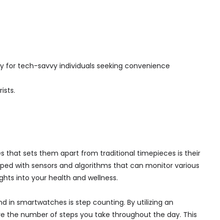
 for tech-savvy individuals seeking convenience
ists.
that sets them apart from traditional timepieces is their
uipped with sensors and algorithms that can monitor various
ights into your health and wellness.
 in smartwatches is step counting. By utilizing an
 the number of steps you take throughout the day. This