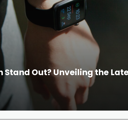
tand Out? Unveiling the Lates