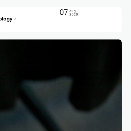
07
Aug
2026
ology