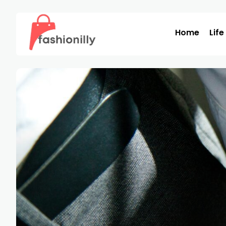
Home
Life