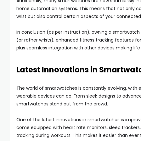
Additionally, many smartwatches are now seamlessly in
home automation systems. This means that not only can 
wrist but also control certain aspects of your connected
In conclusion (as per instruction), owning a smartwatch
(or rather wrists), enhanced fitness tracking features f
plus seamless integration with other devices making life
Latest Innovations in Smartwat
The world of smartwatches is constantly evolving, with
wearable devices can do. From sleek designs to advance
smartwatches stand out from the crowd.
One of the latest innovations in smartwatches is improv
come equipped with heart rate monitors, sleep trackers,
tracking during workouts. This makes it easier than ever f