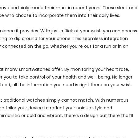
ve certainly made their mark in recent years. These sleek and
se who choose to incorporate them into their daily lives.
nce it provides. With just a flick of your wrist, you can access
ing to dig around for your phone. This seamless integration
ay connected on the go, whether you’re out for a run or in an
that many smartwatches offer. By monitoring your heart rate,
 you to take control of your health and well-being. No longer
ad, all the information you need is right there on your wrist.
hat traditional watches simply cannot match. With numerous
 tailor your device to reflect your unique style and
alistic or bold and vibrant, there’s a design out there that’ll