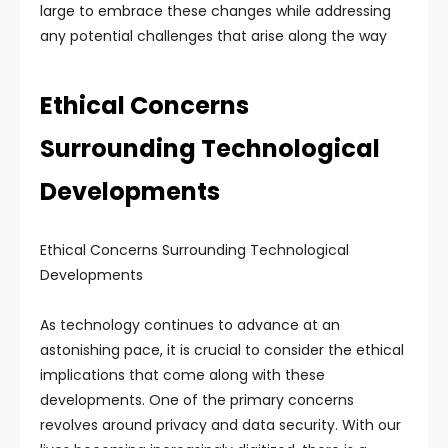
large to embrace these changes while addressing
any potential challenges that arise along the way
Ethical Concerns
Surrounding Technological
Developments
Ethical Concerns Surrounding Technological
Developments
As technology continues to advance at an
astonishing pace, it is crucial to consider the ethical
implications that come along with these
developments. One of the primary concerns
revolves around privacy and data security. With our