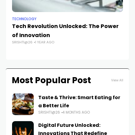
TECHNOLOGY
MO
Tech Revolution Unlocked: The Power
T
of Innovation
Wa
SRISHTI@26
1 YEAR AGO
De
FAS
Most Popular Post
View All
Taste & Thrive: Smart Eating for
a Better Life
SRISHTI@26
4 MONTHS AGO
Digital Future Unlocked:
Innovations That Redefine