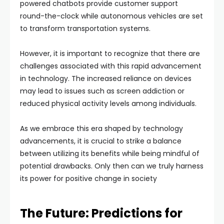
powered chatbots provide customer support
round-the-clock while autonomous vehicles are set
to transform transportation systems.
However, it is important to recognize that there are
challenges associated with this rapid advancement
in technology. The increased reliance on devices
may lead to issues such as screen addiction or
reduced physical activity levels among individuals.
As we embrace this era shaped by technology
advancements, it is crucial to strike a balance
between utilizing its benefits while being mindful of
potential drawbacks. Only then can we truly harness
its power for positive change in society
The Future: Predictions for