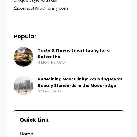
unique style with us!
connect@fashionilly.com
Popular
Taste & Thrive: Smart Eating for a
Better Life
4 MONTHS AGO
Redefining Masculinity: Exploring Men’s
Beauty Standards in the Modern Age
3 YEARS AGO
Quick Link
Home