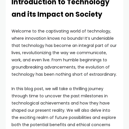
Introduction to Technology
and its Impact on Society
Welcome to the captivating world of technology,
where innovation knows no bounds! It’s undeniable
that technology has become an integral part of our
lives, revolutionizing the way we communicate,
work, and even live. From humble beginnings to
groundbreaking advancements, the evolution of
technology has been nothing short of extraordinary.
In this blog post, we will take a thrilling journey
through time to uncover the past milestones in
technological achievements and how they have
shaped our present reality. We will also delve into
the exciting realm of future possibilities and explore
both the potential benefits and ethical concerns