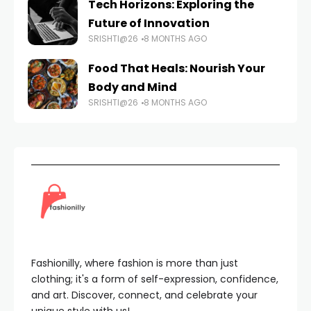
Tech Horizons: Exploring the
Future of Innovation
SRISHTI@26
8 MONTHS AGO
Food That Heals: Nourish Your
Body and Mind
SRISHTI@26
8 MONTHS AGO
Fashionilly, where fashion is more than just
clothing; it's a form of self-expression, confidence,
and art. Discover, connect, and celebrate your