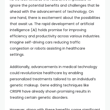
ignore the potential benefits and challenges that lie
ahead with the advancement of technology. On
one hand, there is excitement about the possibilities
that await us. The rapid development of artificial
intelligence (AI) holds promise for improving
efficiency and productivity across various industries.
Imagine self-driving cars reducing traffic
congestion or robots assisting in healthcare
settings.
Additionally, advancements in medical technology
could revolutionize healthcare by enabling
personalized treatments tailored to an individual’s
genetic makeup. Gene editing techniques like
CRISPR have already shown promising results in
treating certain genetic disorders.
However, along with these benefits come significant