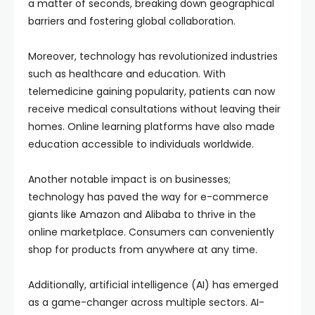
a matter of seconds, breaking down geographical
barriers and fostering global collaboration.
Moreover, technology has revolutionized industries
such as healthcare and education. With
telemedicine gaining popularity, patients can now
receive medical consultations without leaving their
homes. Online learning platforms have also made
education accessible to individuals worldwide.
Another notable impact is on businesses;
technology has paved the way for e-commerce
giants like Amazon and Alibaba to thrive in the
online marketplace. Consumers can conveniently
shop for products from anywhere at any time.
Additionally, artificial intelligence (AI) has emerged
as a game-changer across multiple sectors. AI-