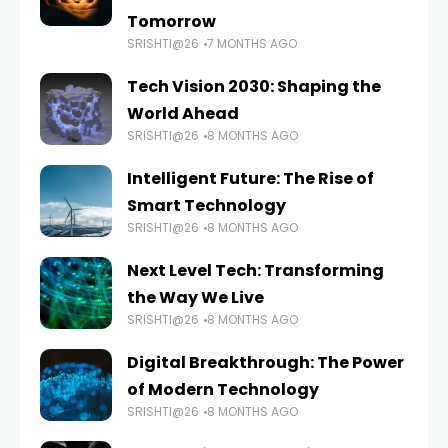
Tomorrow
SRISHTI@26
7 MONTHS AGO
Tech Vision 2030: Shaping the
World Ahead
SRISHTI@26
8 MONTHS AGO
Intelligent Future: The Rise of
Smart Technology
SRISHTI@26
8 MONTHS AGO
Next Level Tech: Transforming
the Way We Live
SRISHTI@26
8 MONTHS AGO
Digital Breakthrough: The Power
of Modern Technology
SRISHTI@26
8 MONTHS AGO