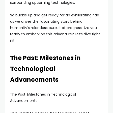
surrounding upcoming technologies.
So buckle up and get ready for an exhilarating ride
as we unveil the fascinating story behind
humanity’s relentless pursuit of progress. Are you
ready to embark on this adventure? Let’s dive right
in!
The Past: Milestones in
Technological
Advancements
The Past: Milestones in Technological
Advancements