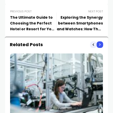
PREVIOUS POST
NEXT POST
The Ultimate Guide to
Exploring the Synergy
Choosing the Perfect
between Smartphones
Hotel or Resort for Your
and Watches: How They
Next Vacation
Enhance Your Daily Life
Related Posts