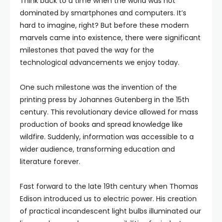
Think back to a time when the world was not
dominated by smartphones and computers. It’s
hard to imagine, right? But before these modern
marvels came into existence, there were significant
milestones that paved the way for the
technological advancements we enjoy today.
One such milestone was the invention of the
printing press by Johannes Gutenberg in the 15th
century. This revolutionary device allowed for mass
production of books and spread knowledge like
wildfire. Suddenly, information was accessible to a
wider audience, transforming education and
literature forever.
Fast forward to the late 19th century when Thomas
Edison introduced us to electric power. His creation
of practical incandescent light bulbs illuminated our