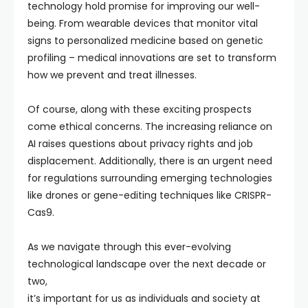
technology hold promise for improving our well-
being. From wearable devices that monitor vital
signs to personalized medicine based on genetic
profiling – medical innovations are set to transform
how we prevent and treat illnesses.
Of course, along with these exciting prospects
come ethical concerns. The increasing reliance on
AI raises questions about privacy rights and job
displacement. Additionally, there is an urgent need
for regulations surrounding emerging technologies
like drones or gene-editing techniques like CRISPR-
Cas9.
As we navigate through this ever-evolving
technological landscape over the next decade or
two,
it’s important for us as individuals and society at