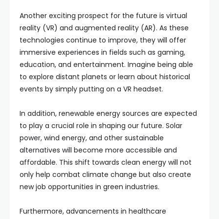
Another exciting prospect for the future is virtual
reality (VR) and augmented reality (AR). As these
technologies continue to improve, they will offer
immersive experiences in fields such as gaming,
education, and entertainment. Imagine being able
to explore distant planets or learn about historical
events by simply putting on a VR headset.
In addition, renewable energy sources are expected
to play a crucial role in shaping our future. Solar
power, wind energy, and other sustainable
alternatives will become more accessible and
affordable. This shift towards clean energy will not
only help combat climate change but also create
new job opportunities in green industries.
Furthermore, advancements in healthcare