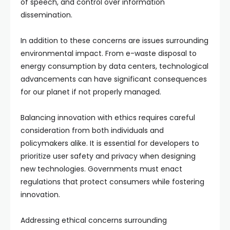
of speech, and control over information
dissemination.
In addition to these concerns are issues surrounding
environmental impact. From e-waste disposal to
energy consumption by data centers, technological
advancements can have significant consequences
for our planet if not properly managed.
Balancing innovation with ethics requires careful
consideration from both individuals and
policymakers alike. It is essential for developers to
prioritize user safety and privacy when designing
new technologies. Governments must enact
regulations that protect consumers while fostering
innovation.
Addressing ethical concerns surrounding