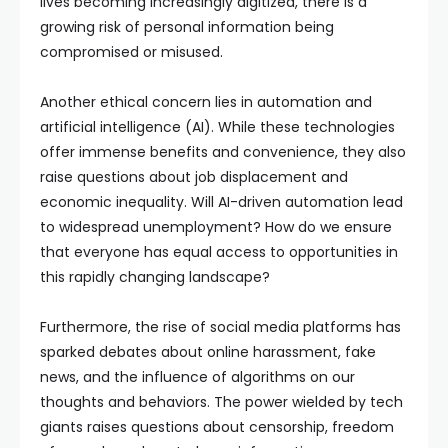
lives becoming increasingly digitized, there is a
growing risk of personal information being
compromised or misused.
Another ethical concern lies in automation and
artificial intelligence (AI). While these technologies
offer immense benefits and convenience, they also
raise questions about job displacement and
economic inequality. Will AI-driven automation lead
to widespread unemployment? How do we ensure
that everyone has equal access to opportunities in
this rapidly changing landscape?
Furthermore, the rise of social media platforms has
sparked debates about online harassment, fake
news, and the influence of algorithms on our
thoughts and behaviors. The power wielded by tech
giants raises questions about censorship, freedom