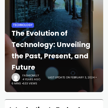
TECHNOLOGY
The Evolution of
Technology: Unveiling
the Past, Present, and
Future
FASHIONILLY
LAST UPDATE ON FEBRUARY 3, 2024
4 YEARS AGO
6 MINS
533 VIEWS