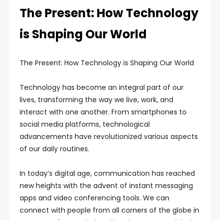
The Present: How Technology
is Shaping Our World
The Present: How Technology is Shaping Our World
Technology has become an integral part of our
lives, transforming the way we live, work, and
interact with one another. From smartphones to
social media platforms, technological
advancements have revolutionized various aspects
of our daily routines.
In today’s digital age, communication has reached
new heights with the advent of instant messaging
apps and video conferencing tools. We can
connect with people from all corners of the globe in