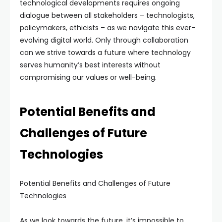
technological developments requires ongoing
dialogue between all stakeholders – technologists,
policymakers, ethicists – as we navigate this ever-
evolving digital world. Only through collaboration
can we strive towards a future where technology
serves humanity’s best interests without
compromising our values or well-being.
Potential Benefits and
Challenges of Future
Technologies
Potential Benefits and Challenges of Future
Technologies
As we look towards the future, it’s impossible to