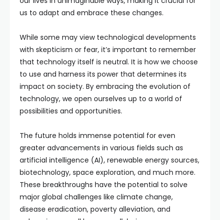
our lives in unimaginable ways, making it crucial for
us to adapt and embrace these changes.
While some may view technological developments
with skepticism or fear, it’s important to remember
that technology itself is neutral. It is how we choose
to use and harness its power that determines its
impact on society. By embracing the evolution of
technology, we open ourselves up to a world of
possibilities and opportunities.
The future holds immense potential for even
greater advancements in various fields such as
artificial intelligence (AI), renewable energy sources,
biotechnology, space exploration, and much more.
These breakthroughs have the potential to solve
major global challenges like climate change,
disease eradication, poverty alleviation, and