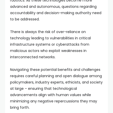
robotics. As these technologies become more
advanced and autonomous, questions regarding
accountability and decision-making authority need
to be addressed.
There is always the risk of over-reliance on
technology leading to vulnerabilities in critical
infrastructure systems or cyberattacks from
malicious actors who exploit weaknesses in
interconnected networks.
Navigating these potential benefits and challenges
requires careful planning and open dialogue among
policymakers, industry experts, ethicists, and society
at large – ensuring that technological
advancements align with human values while
minimizing any negative repercussions they may
bring forth.