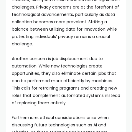
challenges. Privacy concerns are at the forefront of
technological advancements, particularly as data
collection becomes more prevalent. Striking a
balance between utilizing data for innovation while
protecting individuals’ privacy remains a crucial
challenge.
Another concern is job displacement due to
automation. While new technologies create
opportunities, they also eliminate certain jobs that
can be performed more efficiently by machines.
This calls for retraining programs and creating new
roles that complement automated systems instead
of replacing them entirely.
Furthermore, ethical considerations arise when
discussing future technologies such as AI and