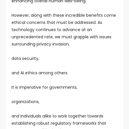
enhancing overall human well-being.
However, along with these incredible benefits come
ethical concerns that must be addressed. As
technology continues to advance at an
unprecedented rate, we must grapple with issues
surrounding privacy invasion,
data security,
and AI ethics among others.
It is imperative for governments,
organizations,
and individuals alike to work together towards
establishing robust regulatory frameworks that