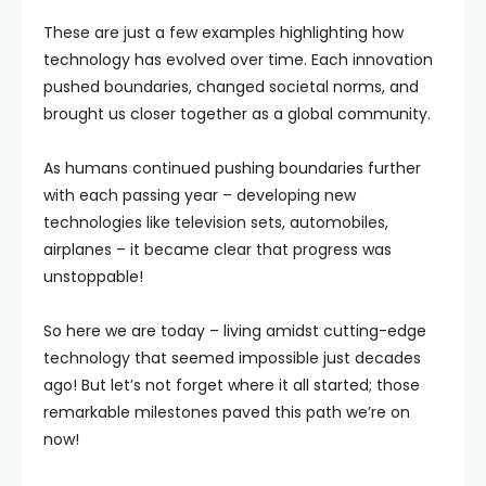
These are just a few examples highlighting how
technology has evolved over time. Each innovation
pushed boundaries, changed societal norms, and
brought us closer together as a global community.
As humans continued pushing boundaries further
with each passing year – developing new
technologies like television sets, automobiles,
airplanes – it became clear that progress was
unstoppable!
So here we are today – living amidst cutting-edge
technology that seemed impossible just decades
ago! But let’s not forget where it all started; those
remarkable milestones paved this path we’re on
now!