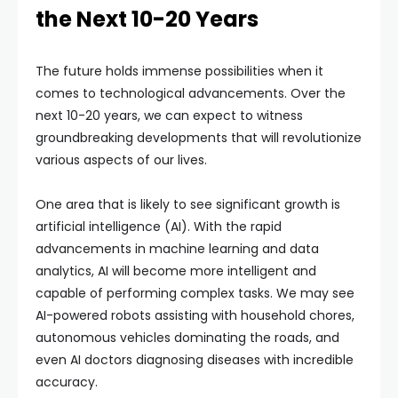
the Next 10-20 Years
The future holds immense possibilities when it
comes to technological advancements. Over the
next 10-20 years, we can expect to witness
groundbreaking developments that will revolutionize
various aspects of our lives.
One area that is likely to see significant growth is
artificial intelligence (AI). With the rapid
advancements in machine learning and data
analytics, AI will become more intelligent and
capable of performing complex tasks. We may see
AI-powered robots assisting with household chores,
autonomous vehicles dominating the roads, and
even AI doctors diagnosing diseases with incredible
accuracy.