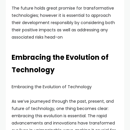
The future holds great promise for transformative
technologies; however it is essential to approach
their development responsibly by considering both
their positive impacts as well as addressing any
associated risks head-on
Embracing the Evolution of
Technology
Embracing the Evolution of Technology
As we’ve journeyed through the past, present, and
future of technology, one thing becomes clear:
embracing this evolution is essential. The rapid
advancements and innovations have transformed