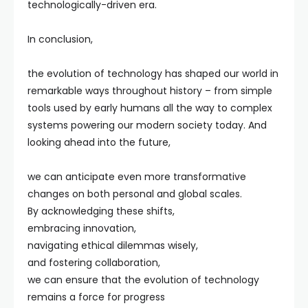
technologically-driven era.
In conclusion,
the evolution of technology has shaped our world in
remarkable ways throughout history – from simple
tools used by early humans all the way to complex
systems powering our modern society today. And
looking ahead into the future,
we can anticipate even more transformative
changes on both personal and global scales.
By acknowledging these shifts,
embracing innovation,
navigating ethical dilemmas wisely,
and fostering collaboration,
we can ensure that the evolution of technology
remains a force for progress