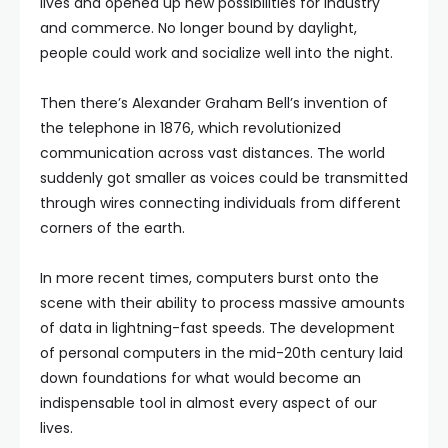
lives and opened up new possibilities for industry
and commerce. No longer bound by daylight,
people could work and socialize well into the night.
Then there’s Alexander Graham Bell’s invention of
the telephone in 1876, which revolutionized
communication across vast distances. The world
suddenly got smaller as voices could be transmitted
through wires connecting individuals from different
corners of the earth.
In more recent times, computers burst onto the
scene with their ability to process massive amounts
of data in lightning-fast speeds. The development
of personal computers in the mid-20th century laid
down foundations for what would become an
indispensable tool in almost every aspect of our
lives.