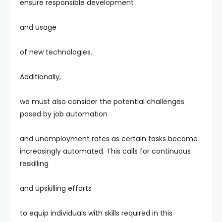
ensure responsible development
and usage
of new technologies.
Additionally,
we must also consider the potential challenges
posed by job automation
and unemployment rates as certain tasks become
increasingly automated. This calls for continuous
reskilling
and upskilling efforts
to equip individuals with skills required in this