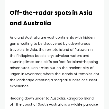
Off-the-radar spots in Asia
and Australia
Asia and Australia are vast continents with hidden
gems waiting to be discovered by adventurous
travelers. In Asia, the remote island of Palawan in
the Philippines boasts crystal-clear waters and
stunning limestone cliffs perfect for island-hopping
adventures. Don’t miss out on the ancient city of
Bagan in Myanmar, where thousands of temples dot
the landscape creating a magical sunrise or sunset
experience.
Heading down under to Australia, Kangaroo Island
off the coast of South Australia is a wildlife paradise