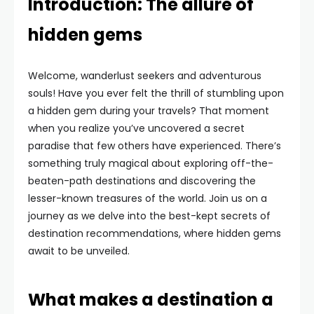
Introduction: The allure of
hidden gems
Welcome, wanderlust seekers and adventurous
souls! Have you ever felt the thrill of stumbling upon
a hidden gem during your travels? That moment
when you realize you’ve uncovered a secret
paradise that few others have experienced. There’s
something truly magical about exploring off-the-
beaten-path destinations and discovering the
lesser-known treasures of the world. Join us on a
journey as we delve into the best-kept secrets of
destination recommendations, where hidden gems
await to be unveiled.
What makes a destination a