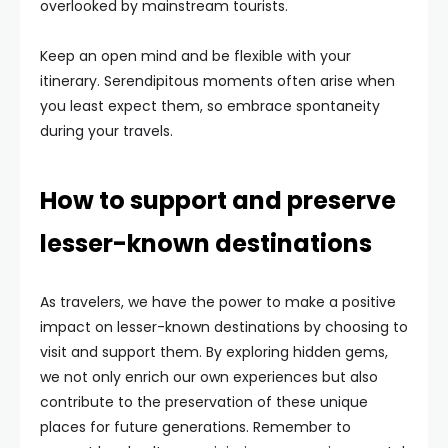
overlooked by mainstream tourists.
Keep an open mind and be flexible with your
itinerary. Serendipitous moments often arise when
you least expect them, so embrace spontaneity
during your travels.
How to support and preserve
lesser-known destinations
As travelers, we have the power to make a positive
impact on lesser-known destinations by choosing to
visit and support them. By exploring hidden gems,
we not only enrich our own experiences but also
contribute to the preservation of these unique
places for future generations. Remember to