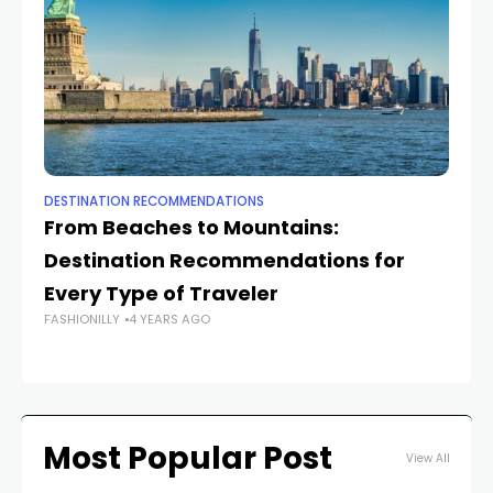
DESTINATION RECOMMENDATIONS
DE
From Beaches to Mountains:
U
Destination Recommendations for
D
Every Type of Traveler
Yo
FASHIONILLY
4 YEARS AGO
FAS
Most Popular Post
View All