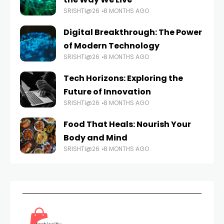
SRISHTI@26
8 MONTHS AGO
Digital Breakthrough: The Power
of Modern Technology
SRISHTI@26
8 MONTHS AGO
Tech Horizons: Exploring the
Future of Innovation
SRISHTI@26
8 MONTHS AGO
Food That Heals: Nourish Your
Body and Mind
SRISHTI@26
8 MONTHS AGO