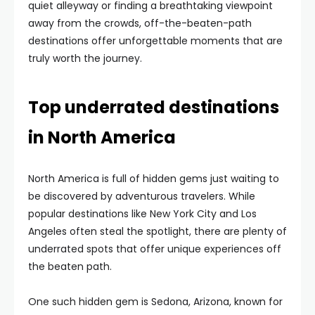
quiet alleyway or finding a breathtaking viewpoint
away from the crowds, off-the-beaten-path
destinations offer unforgettable moments that are
truly worth the journey.
Top underrated destinations
in North America
North America is full of hidden gems just waiting to
be discovered by adventurous travelers. While
popular destinations like New York City and Los
Angeles often steal the spotlight, there are plenty of
underrated spots that offer unique experiences off
the beaten path.
One such hidden gem is Sedona, Arizona, known for