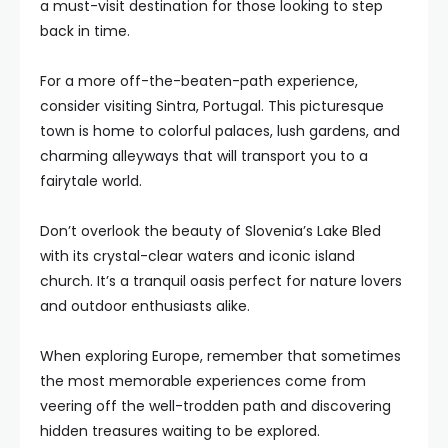
a must-visit destination for those looking to step
back in time.
For a more off-the-beaten-path experience,
consider visiting Sintra, Portugal. This picturesque
town is home to colorful palaces, lush gardens, and
charming alleyways that will transport you to a
fairytale world.
Don’t overlook the beauty of Slovenia’s Lake Bled
with its crystal-clear waters and iconic island
church. It’s a tranquil oasis perfect for nature lovers
and outdoor enthusiasts alike.
When exploring Europe, remember that sometimes
the most memorable experiences come from
veering off the well-trodden path and discovering
hidden treasures waiting to be explored.