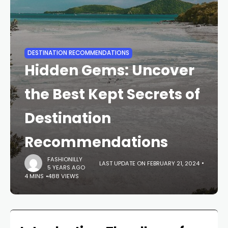
DESTINATION RECOMMENDATIONS
Hidden Gems: Uncover
the Best Kept Secrets of
Destination
Recommendations
FASHIONILLY
LAST UPDATE ON FEBRUARY 21, 2024
5 YEARS AGO
4 MINS
488 VIEWS