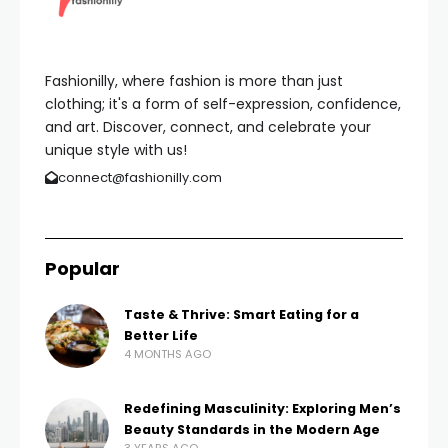
Fashionilly, where fashion is more than just
clothing; it's a form of self-expression, confidence,
and art. Discover, connect, and celebrate your
unique style with us!
connect@fashionilly.com
Popular
Taste & Thrive: Smart Eating for a
Better Life
4 MONTHS AGO
Redefining Masculinity: Exploring Men’s
Beauty Standards in the Modern Age