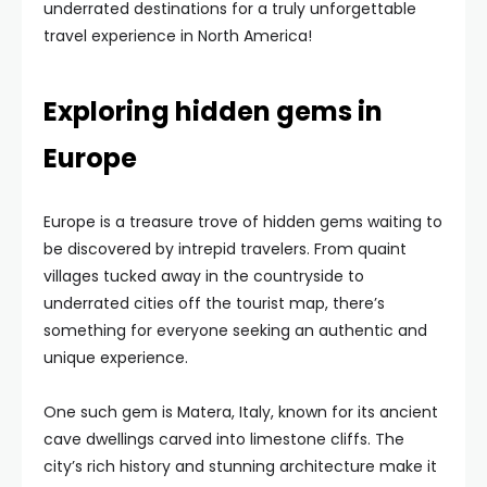
underrated destinations for a truly unforgettable
travel experience in North America!
Exploring hidden gems in
Europe
Europe is a treasure trove of hidden gems waiting to
be discovered by intrepid travelers. From quaint
villages tucked away in the countryside to
underrated cities off the tourist map, there’s
something for everyone seeking an authentic and
unique experience.
One such gem is Matera, Italy, known for its ancient
cave dwellings carved into limestone cliffs. The
city’s rich history and stunning architecture make it