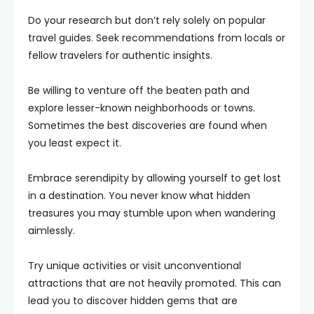
Do your research but don’t rely solely on popular
travel guides. Seek recommendations from locals or
fellow travelers for authentic insights.
Be willing to venture off the beaten path and
explore lesser-known neighborhoods or towns.
Sometimes the best discoveries are found when
you least expect it.
Embrace serendipity by allowing yourself to get lost
in a destination. You never know what hidden
treasures you may stumble upon when wandering
aimlessly.
Try unique activities or visit unconventional
attractions that are not heavily promoted. This can
lead you to discover hidden gems that are