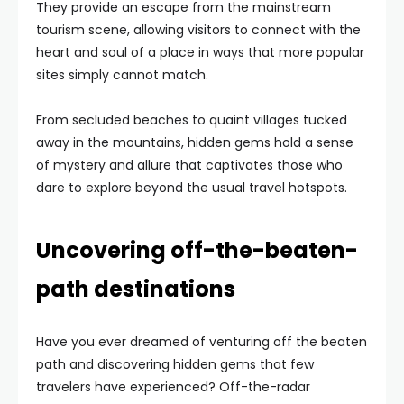
They provide an escape from the mainstream
tourism scene, allowing visitors to connect with the
heart and soul of a place in ways that more popular
sites simply cannot match.
From secluded beaches to quaint villages tucked
away in the mountains, hidden gems hold a sense
of mystery and allure that captivates those who
dare to explore beyond the usual travel hotspots.
Uncovering off-the-beaten-
path destinations
Have you ever dreamed of venturing off the beaten
path and discovering hidden gems that few
travelers have experienced? Off-the-radar