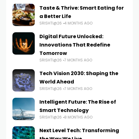
Taste & Thrive: Smart Eating for
a Better Life
SRISHTI@26
4 MONTHS AGO
Digital Future Unlocked:
Innovations That Redefine
Tomorrow
SRISHTI@26
7 MONTHS AGO
Tech Vision 2030: Shaping the
World Ahead
SRISHTI@26
7 MONTHS AGO
Intelligent Future: The Rise of
Smart Technology
SRISHTI@26
8 MONTHS AGO
Next Level Tech: Transforming
the Way We Live