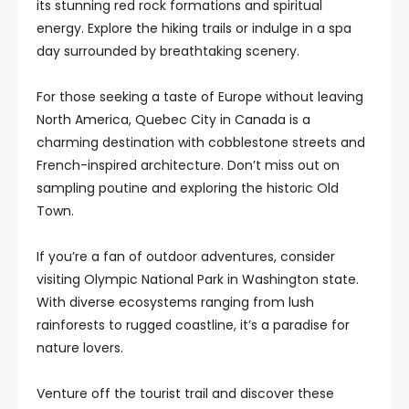
its stunning red rock formations and spiritual
energy. Explore the hiking trails or indulge in a spa
day surrounded by breathtaking scenery.
For those seeking a taste of Europe without leaving
North America, Quebec City in Canada is a
charming destination with cobblestone streets and
French-inspired architecture. Don’t miss out on
sampling poutine and exploring the historic Old
Town.
If you’re a fan of outdoor adventures, consider
visiting Olympic National Park in Washington state.
With diverse ecosystems ranging from lush
rainforests to rugged coastline, it’s a paradise for
nature lovers.
Venture off the tourist trail and discover these