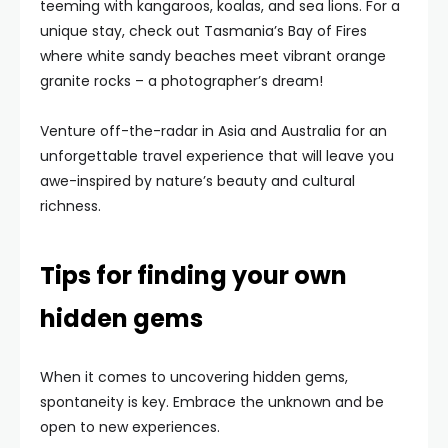
teeming with kangaroos, koalas, and sea lions. For a
unique stay, check out Tasmania’s Bay of Fires
where white sandy beaches meet vibrant orange
granite rocks – a photographer’s dream!
Venture off-the-radar in Asia and Australia for an
unforgettable travel experience that will leave you
awe-inspired by nature’s beauty and cultural
richness.
Tips for finding your own
hidden gems
When it comes to uncovering hidden gems,
spontaneity is key. Embrace the unknown and be
open to new experiences.