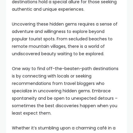
destinations hold a special allure for those seeking
authentic and unique experiences.
Uncovering these hidden gems requires a sense of
adventure and willingness to explore beyond
popular tourist spots. From secluded beaches to
remote mountain villages, there is a world of
undiscovered beauty waiting to be explored.
One way to find off-the-beaten-path destinations
is by connecting with locals or seeking
recommendations from travel bloggers who
specialize in uncovering hidden gems. Embrace
spontaneity and be open to unexpected detours –
sometimes the best discoveries happen when you
least expect them.
Whether it’s stumbling upon a charming café in a