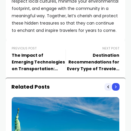
respect local cultures, minimize your environmental
footprint, and engage with the community in a
meaningful way. Together, let’s cherish and protect
these hidden treasures so that they can continue
to enchant and inspire travelers for years to come.
PREVIOUS POST
NEXT POST
The Impact of
Destination
Emerging Technologies
Recommendations for
on Transportation:
Every Type of Traveler:
Exploring the Next
Adventure Seekers,
Frontier
Foodies, and Culture
Related Posts
Enthusiasts