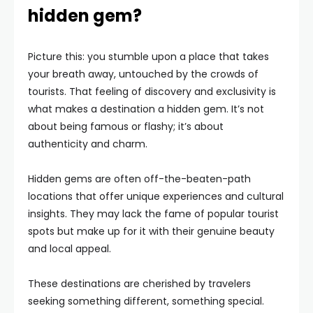
hidden gem?
Picture this: you stumble upon a place that takes
your breath away, untouched by the crowds of
tourists. That feeling of discovery and exclusivity is
what makes a destination a hidden gem. It’s not
about being famous or flashy; it’s about
authenticity and charm.
Hidden gems are often off-the-beaten-path
locations that offer unique experiences and cultural
insights. They may lack the fame of popular tourist
spots but make up for it with their genuine beauty
and local appeal.
These destinations are cherished by travelers
seeking something different, something special.