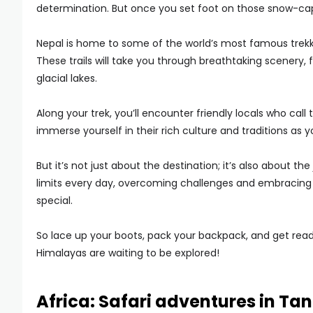
determination. But once you set foot on those snow-capp
Nepal is home to some of the world’s most famous trekk
These trails will take you through breathtaking scenery,
glacial lakes.
Along your trek, you’ll encounter friendly locals who ca
immerse yourself in their rich culture and traditions as 
But it’s not just about the destination; it’s also about 
limits every day, overcoming challenges and embracing 
special.
So lace up your boots, pack your backpack, and get read
Himalayas are waiting to be explored!
Africa: Safari adventures in Ta