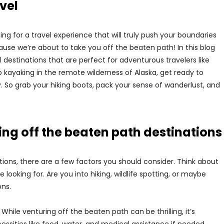
vel
ing for a travel experience that will truly push your boundaries
use we’re about to take you off the beaten path! In this blog
l destinations that are perfect for adventurous travelers like
o kayaking in the remote wilderness of Alaska, get ready to
 So grab your hiking boots, pack your sense of wanderlust, and
ng off the beaten path destinations
ons, there are a few factors you should consider. Think about
looking for. Are you into hiking, wildlife spotting, or maybe
ons.
While venturing off the beaten path can be thrilling, it’s