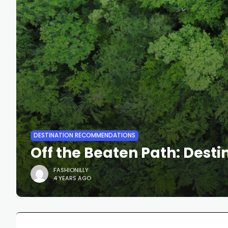
DESTINATION RECOMMENDATIONS
Off the Beaten Path: Des
FASHIONILLY
4 YEARS AGO