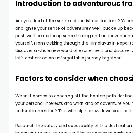
Introduction to adventurous tra
Are you tired of the same old tourist destinations? Yearn
and ignite your sense of adventure? Well, buckle up beca
post, we’ll be exploring some thrilling and unconventiona
yourself. From trekking through the Himalayas in Nepal t
discover a whole new world of excitement and discovery.
let’s embark on an unforgettable journey together!
Factors to consider when choosi
When it comes to choosing off the beaten path destinati
your personal interests and what kind of adventure you’re 
cultural immersion? This will help narrow down your opti
Research the safety and accessibility of the destination. 