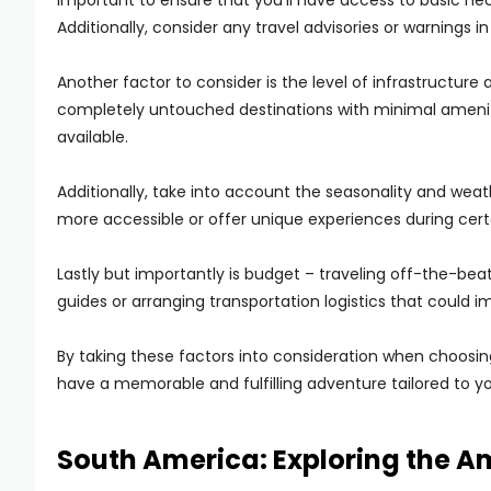
important to ensure that you’ll have access to basic nec
Additionally, consider any travel advisories or warnings in
Another factor to consider is the level of infrastructu
completely untouched destinations with minimal ameniti
available.
Additionally, take into account the seasonality and we
more accessible or offer unique experiences during cert
Lastly but importantly is budget – traveling off-the-bea
guides or arranging transportation logistics that could im
By taking these factors into consideration when choosin
have a memorable and fulfilling adventure tailored to y
South America: Exploring the A