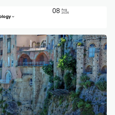
08
Aug
2026
ology