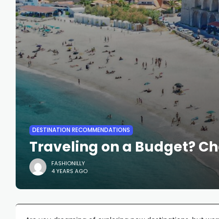
DESTINATION RECOMMENDATIONS
Traveling on a Budget? C
FASHIONILLY
4 YEARS AGO