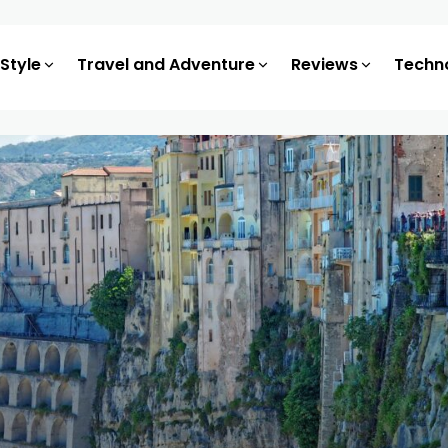
 Style
Travel and Adventure
Reviews
Techn