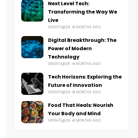
Next Level Tech:
Transforming the Way We
Live
SRISHTI@26
8 MONTHS AGO
Digital Breakthrough: The
Power of Modern
Technology
SRISHTI@26
8 MONTHS AGO
Tech Horizons: Exploring the
Future of Innovation
SRISHTI@26
8 MONTHS AGO
Food That Heals: Nourish
Your Body and Mind
SRISHTI@26
8 MONTHS AGO