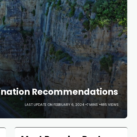
stination Recommendations
LAST UPDATE ON FEBRUARY 6, 2024
7 MINS
485 VIEWS