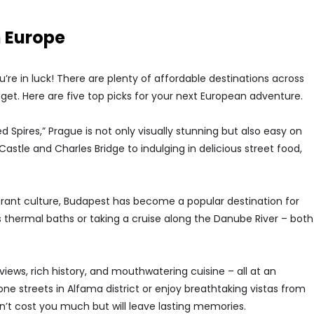
n Europe
’re in luck! There are plenty of affordable destinations across
get. Here are five top picks for your next European adventure.
d Spires,” Prague is not only visually stunning but also easy on
Castle and Charles Bridge to indulging in delicious street food,
ibrant culture, Budapest has become a popular destination for
s thermal baths or taking a cruise along the Danube River – both
g views, rich history, and mouthwatering cuisine – all at an
e streets in Alfama district or enjoy breathtaking vistas from
t cost you much but will leave lasting memories.