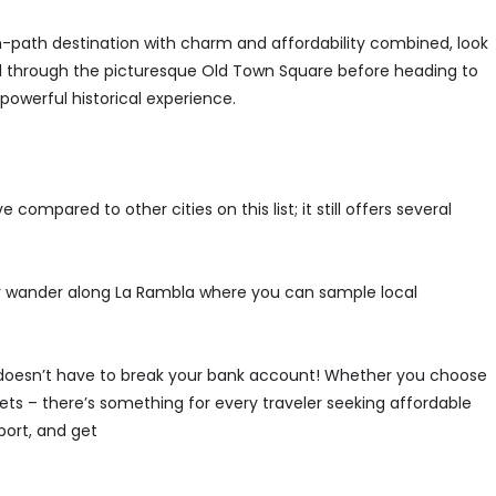
en-path destination with charm and affordability combined, look
roll through the picturesque Old Town Square before heading to
owerful historical experience.
mpared to other cities on this list; it still offers several
or wander along La Rambla where you can sample local
 doesn’t have to break your bank account! Whether you choose
ets – there’s something for every traveler seeking affordable
port, and get