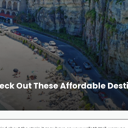
heck Out These Affordable De