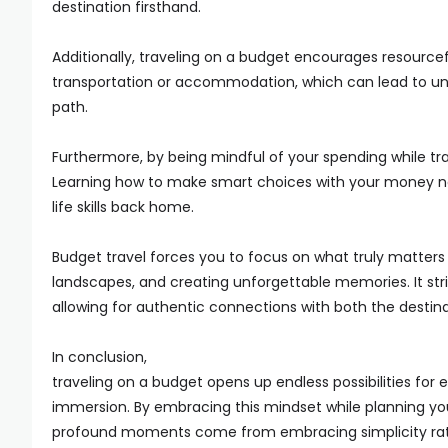
destination firsthand.
Additionally, traveling on a budget encourages resourcefu
transportation or accommodation, which can lead to u
path.
Furthermore, by being mindful of your spending while tr
Learning how to make smart choices with your money not 
life skills back home.
Budget travel forces you to focus on what truly matters
landscapes, and creating unforgettable memories. It str
allowing for authentic connections with both the destina
In conclusion,
traveling on a budget opens up endless possibilities for
immersion. By embracing this mindset while planning you
profound moments come from embracing simplicity rat