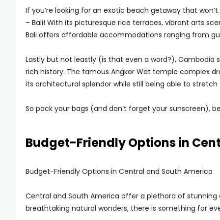
If you’re looking for an exotic beach getaway that won’t 
– Bali! With its picturesque rice terraces, vibrant arts sc
Bali offers affordable accommodations ranging from guest
Lastly but not leastly (is that even a word?), Cambodia 
rich history. The famous Angkor Wat temple complex dr
its architectural splendor while still being able to stretc
So pack your bags (and don’t forget your sunscreen), b
Budget-Friendly Options in Cen
Budget-Friendly Options in Central and South America
Central and South America offer a plethora of stunning d
breathtaking natural wonders, there is something for ev