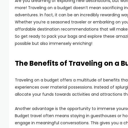
Are you dreaming of exploring new destinations, but worr
more! Traveling on a budget doesn’t mean sacrificing in
adventures. In fact, it can be an incredibly rewarding w
Whether you’re a seasoned traveler or embarking on your v
affordable destination recommendations that will make
So get ready to pack your bags and explore these amazin
possible but also immensely enriching!
The Benefits of Traveling on a 
Traveling on a budget offers a multitude of benefits that
experiences over material possessions. Instead of splu
allocate your funds towards activities and attractions th
Another advantage is the opportunity to immerse yourself
Budget travel often means staying in guesthouses or hos
engage in meaningful conversations. This gives you a c