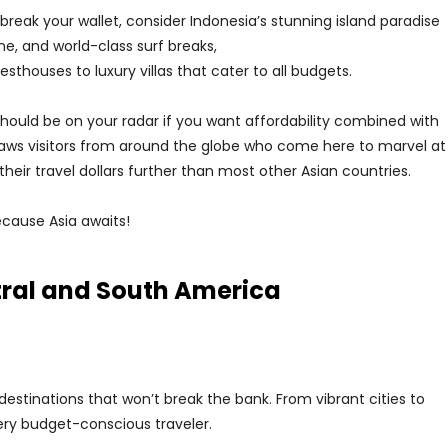
break your wallet, consider Indonesia’s stunning island paradise
ene, and world-class surf breaks,
houses to luxury villas that cater to all budgets.
should be on your radar if you want affordability combined with
aws visitors from around the globe who come here to marvel at
h their travel dollars further than most other Asian countries.
ecause Asia awaits!
tral and South America
estinations that won’t break the bank. From vibrant cities to
ery budget-conscious traveler.