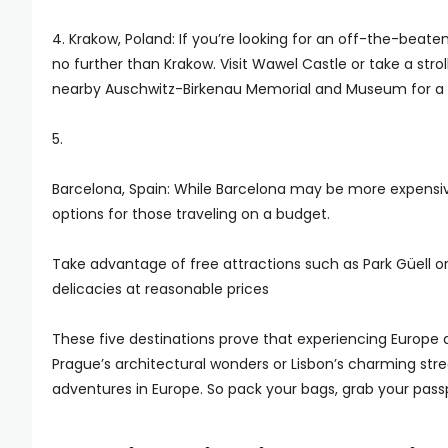
4. Krakow, Poland: If you’re looking for an off-the-beat
no further than Krakow. Visit Wawel Castle or take a st
nearby Auschwitz-Birkenau Memorial and Museum for a p
5.
Barcelona, Spain: While Barcelona may be more expensive co
options for those traveling on a budget.
Take advantage of free attractions such as Park Güell 
delicacies at reasonable prices
These five destinations prove that experiencing Europe
Prague’s architectural wonders or Lisbon’s charming stre
adventures in Europe. So pack your bags, grab your pass