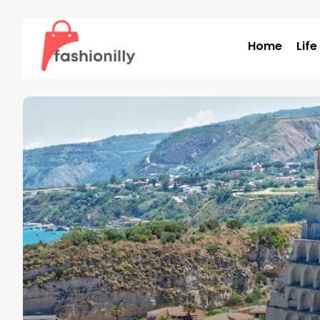
Home
Life