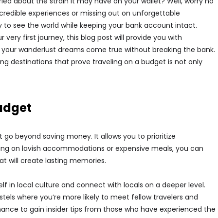
ied about the strain it may have on your wallet? Well, worry no
credible experiences or missing out on unforgettable
ay to see the world while keeping your bank account intact.
ery first journey, this blog post will provide you with
 your wanderlust dreams come true without breaking the bank.
g destinations that prove traveling on a budget is not only
Budget
 go beyond saving money. It allows you to prioritize
rging on lavish accommodations or expensive meals, you can
at will create lasting memories.
 in local culture and connect with locals on a deeper level.
tels where you’re more likely to meet fellow travelers and
hance to gain insider tips from those who have experienced the