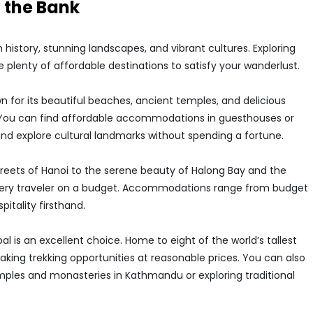
 the Bank
ch history, stunning landscapes, and vibrant cultures. Exploring
e plenty of affordable destinations to satisfy your wanderlust.
n for its beautiful beaches, ancient temples, and delicious
y. You can find affordable accommodations in guesthouses or
, and explore cultural landmarks without spending a fortune.
reets of Hanoi to the serene beauty of Halong Bay and the
very traveler on a budget. Accommodations range from budget
itality firsthand.
l is an excellent choice. Home to eight of the world’s tallest
king trekking opportunities at reasonable prices. You can also
emples and monasteries in Kathmandu or exploring traditional