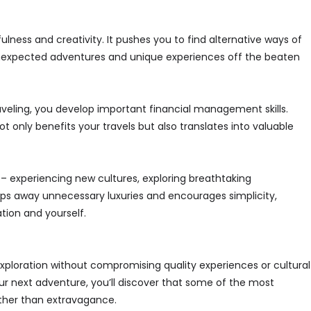
lness and creativity. It pushes you to find alternative ways of
nexpected adventures and unique experiences off the beaten
aveling, you develop important financial management skills.
only benefits your travels but also translates into valuable
 – experiencing new cultures, exploring breathtaking
ips away unnecessary luxuries and encourages simplicity,
tion and yourself.
 exploration without compromising quality experiences or cultural
r next adventure, you’ll discover that some of the most
her than extravagance.