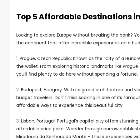
Top 5 Affordable Destinations i
Looking to explore Europe without breaking the bank? You
the continent that offer incredible experiences on a bud
1. Prague, Czech Republic: Known as the “City of a Hundre
the wallet. From exploring historic landmarks like Prague 
you’ll find plenty to do here without spending a fortune.
2. Budapest, Hungary: With its grand architecture and v
budget travelers. Don’t miss soaking in one of its famou
affordable ways to experience this beautiful city.
3. Lisbon, Portugal: Portugal’s capital city offers stunnin
affordable price point. Wander through narrow cobbleston
Miradouro da Senhora do Monte – these experiences won’