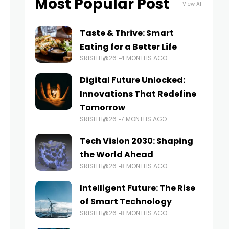
Most Popular Post
View All
Taste & Thrive: Smart
Eating for a Better Life
SRISHTI@26
4 MONTHS AGO
Digital Future Unlocked:
Innovations That Redefine
Tomorrow
SRISHTI@26
7 MONTHS AGO
Tech Vision 2030: Shaping
the World Ahead
SRISHTI@26
8 MONTHS AGO
Intelligent Future: The Rise
of Smart Technology
SRISHTI@26
8 MONTHS AGO