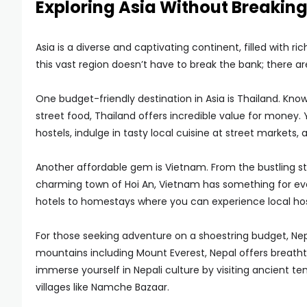
Exploring Asia Without Breaking
Asia is a diverse and captivating continent, filled with ri
this vast region doesn’t have to break the bank; there ar
One budget-friendly destination in Asia is Thailand. Know
street food, Thailand offers incredible value for mone
hostels, indulge in tasty local cuisine at street markets
Another affordable gem is Vietnam. From the bustling st
charming town of Hoi An, Vietnam has something for e
hotels to homestays where you can experience local hosp
For those seeking adventure on a shoestring budget, Nepa
mountains including Mount Everest, Nepal offers breathta
immerse yourself in Nepali culture by visiting ancient t
villages like Namche Bazaar.