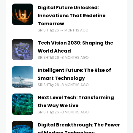
Digital Future Unlocked:
Innovations That Redefine
Tomorrow
SRISHTI@26
7 MONTHS AGO
Tech Vision 2030: Shaping the
World Ahead
SRISHTI@26
8 MONTHS AGO
Intelligent Future: The Rise of
Smart Technology
SRISHTI@26
8 MONTHS AGO
Next Level Tech: Transforming
the Way We Live
SRISHTI@26
8 MONTHS AGO
Digital Breakthrough: The Power
of Modern Technology