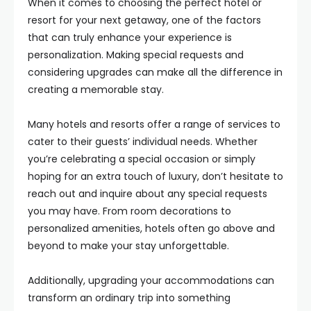
When it comes to choosing the perfect hotel or
resort for your next getaway, one of the factors
that can truly enhance your experience is
personalization. Making special requests and
considering upgrades can make all the difference in
creating a memorable stay.
Many hotels and resorts offer a range of services to
cater to their guests’ individual needs. Whether
you’re celebrating a special occasion or simply
hoping for an extra touch of luxury, don’t hesitate to
reach out and inquire about any special requests
you may have. From room decorations to
personalized amenities, hotels often go above and
beyond to make your stay unforgettable.
Additionally, upgrading your accommodations can
transform an ordinary trip into something