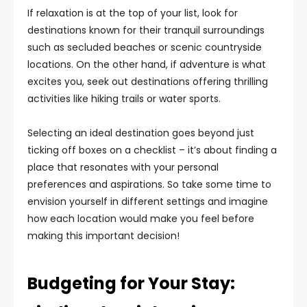
If relaxation is at the top of your list, look for
destinations known for their tranquil surroundings
such as secluded beaches or scenic countryside
locations. On the other hand, if adventure is what
excites you, seek out destinations offering thrilling
activities like hiking trails or water sports.
Selecting an ideal destination goes beyond just
ticking off boxes on a checklist – it’s about finding a
place that resonates with your personal
preferences and aspirations. So take some time to
envision yourself in different settings and imagine
how each location would make you feel before
making this important decision!
Budgeting for Your Stay: