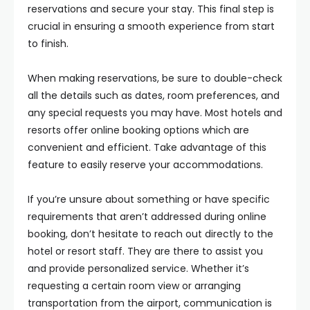
reservations and secure your stay. This final step is
crucial in ensuring a smooth experience from start
to finish.
When making reservations, be sure to double-check
all the details such as dates, room preferences, and
any special requests you may have. Most hotels and
resorts offer online booking options which are
convenient and efficient. Take advantage of this
feature to easily reserve your accommodations.
If you’re unsure about something or have specific
requirements that aren’t addressed during online
booking, don’t hesitate to reach out directly to the
hotel or resort staff. They are there to assist you
and provide personalized service. Whether it’s
requesting a certain room view or arranging
transportation from the airport, communication is