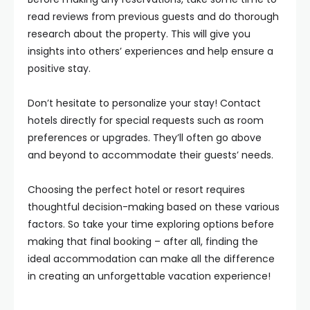
read reviews from previous guests and do thorough
research about the property. This will give you
insights into others’ experiences and help ensure a
positive stay.
Don’t hesitate to personalize your stay! Contact
hotels directly for special requests such as room
preferences or upgrades. They’ll often go above
and beyond to accommodate their guests’ needs.
Choosing the perfect hotel or resort requires
thoughtful decision-making based on these various
factors. So take your time exploring options before
making that final booking – after all, finding the
ideal accommodation can make all the difference
in creating an unforgettable vacation experience!