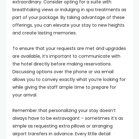
extraordinary. Consider opting for a suite with
breathtaking views or indulging in spa treatments as
part of your package. By taking advantage of these
offerings, you can elevate your stay to new heights
and create lasting memories.
To ensure that your requests are met and upgrades
are available, it’s important to communicate with
the hotel directly before making reservations.
Discussing options over the phone or via email
allows you to convey exactly what you’re looking for
while giving the staff ample time to prepare for
your arrival.
Remember that personalizing your stay doesn’t
always have to be extravagant – sometimes it’s as
simple as requesting extra pillows or arranging
airport transfers in advance. Every little detail