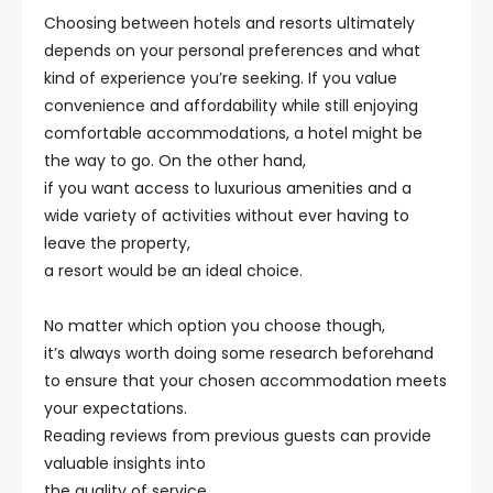
Choosing between hotels and resorts ultimately
depends on your personal preferences and what
kind of experience you’re seeking. If you value
convenience and affordability while still enjoying
comfortable accommodations, a hotel might be
the way to go. On the other hand,
if you want access to luxurious amenities and a
wide variety of activities without ever having to
leave the property,
a resort would be an ideal choice.
No matter which option you choose though,
it’s always worth doing some research beforehand
to ensure that your chosen accommodation meets
your expectations.
Reading reviews from previous guests can provide
valuable insights into
the quality of service,