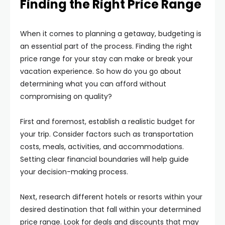
Finding the Right Price Range
When it comes to planning a getaway, budgeting is
an essential part of the process. Finding the right
price range for your stay can make or break your
vacation experience. So how do you go about
determining what you can afford without
compromising on quality?
First and foremost, establish a realistic budget for
your trip. Consider factors such as transportation
costs, meals, activities, and accommodations.
Setting clear financial boundaries will help guide
your decision-making process.
Next, research different hotels or resorts within your
desired destination that fall within your determined
price range. Look for deals and discounts that may