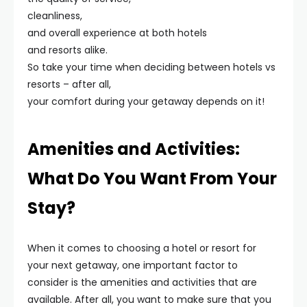
cleanliness,
and overall experience at both hotels
and resorts alike.
So take your time when deciding between hotels vs
resorts – after all,
your comfort during your getaway depends on it!
Amenities and Activities:
What Do You Want From Your
Stay?
When it comes to choosing a hotel or resort for
your next getaway, one important factor to
consider is the amenities and activities that are
available. After all, you want to make sure that you