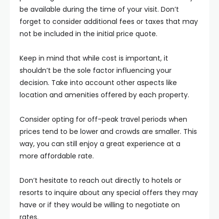
be available during the time of your visit. Don’t
forget to consider additional fees or taxes that may
not be included in the initial price quote.
Keep in mind that while cost is important, it
shouldn’t be the sole factor influencing your
decision. Take into account other aspects like
location and amenities offered by each property.
Consider opting for off-peak travel periods when
prices tend to be lower and crowds are smaller. This
way, you can still enjoy a great experience at a
more affordable rate.
Don’t hesitate to reach out directly to hotels or
resorts to inquire about any special offers they may
have or if they would be willing to negotiate on
rates.