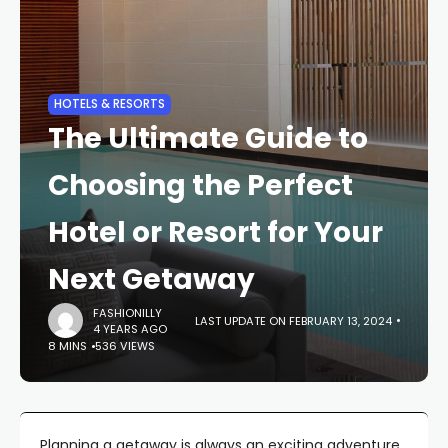
HOTELS & RESORTS
The Ultimate Guide to
Choosing the Perfect
Hotel or Resort for Your
Next Getaway
FASHIONILLY
LAST UPDATE ON FEBRUARY 13, 2024
4 YEARS AGO
8 MINS
536 VIEWS
Planning a getaway is always an exciting adventure,