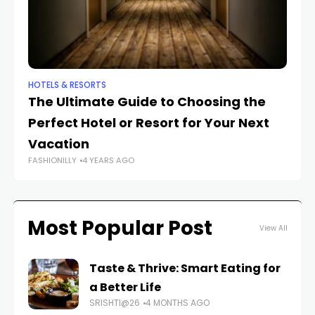
HOTELS & RESORTS
HO
The Ultimate Guide to Choosing the
Ex
Perfect Hotel or Resort for Your Next
T
FAS
Vacation
FASHIONILLY
4 YEARS AGO
Most Popular Post
View All
Taste & Thrive: Smart Eating for
a Better Life
SRISHTI@26
4 MONTHS AGO