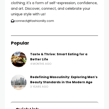
clothing; it's a form of self-expression, confidence,
and art. Discover, connect, and celebrate your
unique style with us!
connect@fashionilly.com
Popular
Taste & Thrive: Smart Eating for a
Better Life
4 MONTHS AGO
Redefining Masculinity: Exploring Men’s
Beauty Standards in the Modern Age
3 YEARS AGO