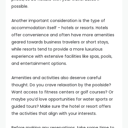
possible.
Another important consideration is the type of
accommodation itself – hotels or resorts. Hotels
offer convenience and often have more amenities
geared towards business travelers or short stays,
while resorts tend to provide a more luxurious
experience with extensive facilities like spas, pools,
and entertainment options.
Amenities and activities also deserve careful
thought. Do you crave relaxation by the poolside?
Want access to fitness centers or golf courses? Or
maybe you’d love opportunities for water sports or
guided tours? Make sure the hotel or resort offers
the activities that align with your interests.
Before making any reservations, take some time to