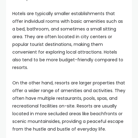
Hotels are typically smaller establishments that
offer individual rooms with basic amenities such as
a bed, bathroom, and sometimes a small sitting
area. They are often located in city centers or
popular tourist destinations, making them
convenient for exploring local attractions. Hotels
also tend to be more budget-friendly compared to
resorts.
On the other hand, resorts are larger properties that
offer a wider range of amenities and activities. They
often have multiple restaurants, pools, spas, and
recreational facilities on-site. Resorts are usually
located in more secluded areas like beachfronts or
scenic mountainsides, providing a peaceful escape
from the hustle and bustle of everyday life.