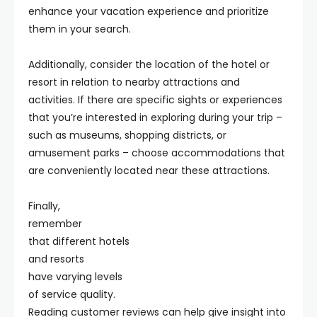
enhance your vacation experience and prioritize
them in your search.
Additionally, consider the location of the hotel or
resort in relation to nearby attractions and
activities. If there are specific sights or experiences
that you’re interested in exploring during your trip –
such as museums, shopping districts, or
amusement parks – choose accommodations that
are conveniently located near these attractions.
Finally,
remember
that different hotels
and resorts
have varying levels
of service quality.
Reading customer reviews can help give insight into