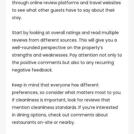
through online review platforms and travel websites
to see what other guests have to say about their
stay.
Start by looking at overall ratings and read multiple
reviews from different sources. This will give you a
well-rounded perspective on the property’s
strengths and weaknesses. Pay attention not only to
the positive comments but also to any recurring
negative feedback.
Keep in mind that everyone has different
preferences, so consider what matters most to you.
If cleanliness is important, look for reviews that
mention cleanliness standards. If you’re interested
in dining options, check out comments about
restaurants on-site or nearby.