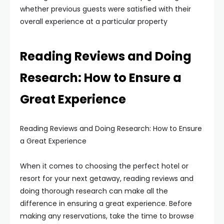
whether previous guests were satisfied with their
overall experience at a particular property
Reading Reviews and Doing
Research: How to Ensure a
Great Experience
Reading Reviews and Doing Research: How to Ensure
a Great Experience
When it comes to choosing the perfect hotel or
resort for your next getaway, reading reviews and
doing thorough research can make all the
difference in ensuring a great experience. Before
making any reservations, take the time to browse