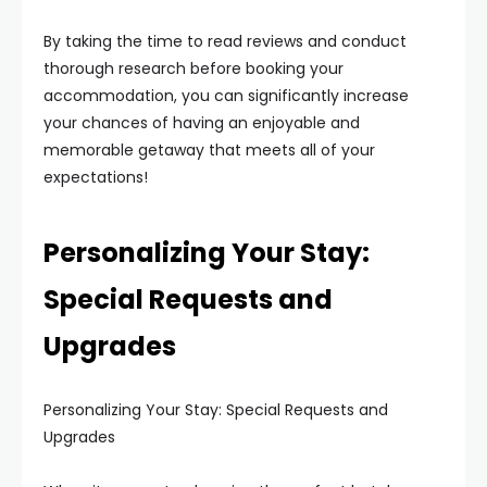
By taking the time to read reviews and conduct
thorough research before booking your
accommodation, you can significantly increase
your chances of having an enjoyable and
memorable getaway that meets all of your
expectations!
Personalizing Your Stay:
Special Requests and
Upgrades
Personalizing Your Stay: Special Requests and
Upgrades