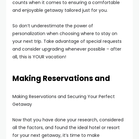
counts when it comes to ensuring a comfortable
and enjoyable getaway tailored just for you.
So don’t underestimate the power of
personalization when choosing where to stay on
your next trip. Take advantage of special requests
and consider upgrading whenever possible – after
all, this is YOUR vacation!
Making Reservations and
Making Reservations and Securing Your Perfect
Getaway
Now that you have done your research, considered
all the factors, and found the ideal hotel or resort
for your next getaway, it’s time to make