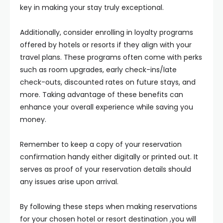
key in making your stay truly exceptional.
Additionally, consider enrolling in loyalty programs
offered by hotels or resorts if they align with your
travel plans. These programs often come with perks
such as room upgrades, early check-ins/late
check-outs, discounted rates on future stays, and
more. Taking advantage of these benefits can
enhance your overall experience while saving you
money.
Remember to keep a copy of your reservation
confirmation handy either digitally or printed out. It
serves as proof of your reservation details should
any issues arise upon arrival.
By following these steps when making reservations
for your chosen hotel or resort destination ,you will