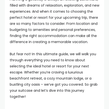
filled with dreams of relaxation, exploration, and new
experiences. And when it comes to choosing the
perfect hotel or resort for your upcoming trip, there
are so many factors to consider. From location and
budgeting to amenities and personal preferences,
finding the right accommodation can make all the
difference in creating a memorable vacation.
But fear not! In this ultimate guide, we will walk you
through everything you need to know about
selecting the ideal hotel or resort for your next
escape. Whether you’re craving a luxurious
beachfront retreat, a cozy mountain lodge, or a
bustling city oasis – we’ve got you covered. So grab
your suitcase and let’s dive into this journey
together!