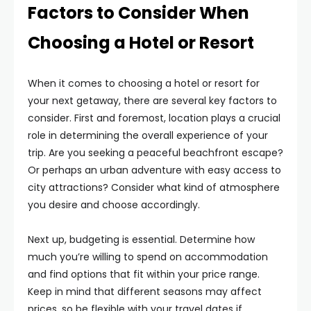
Factors to Consider When
Choosing a Hotel or Resort
When it comes to choosing a hotel or resort for
your next getaway, there are several key factors to
consider. First and foremost, location plays a crucial
role in determining the overall experience of your
trip. Are you seeking a peaceful beachfront escape?
Or perhaps an urban adventure with easy access to
city attractions? Consider what kind of atmosphere
you desire and choose accordingly.
Next up, budgeting is essential. Determine how
much you’re willing to spend on accommodation
and find options that fit within your price range.
Keep in mind that different seasons may affect
prices, so be flexible with your travel dates if