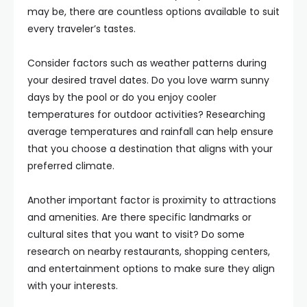
may be, there are countless options available to suit
every traveler’s tastes.
Consider factors such as weather patterns during
your desired travel dates. Do you love warm sunny
days by the pool or do you enjoy cooler
temperatures for outdoor activities? Researching
average temperatures and rainfall can help ensure
that you choose a destination that aligns with your
preferred climate.
Another important factor is proximity to attractions
and amenities. Are there specific landmarks or
cultural sites that you want to visit? Do some
research on nearby restaurants, shopping centers,
and entertainment options to make sure they align
with your interests.