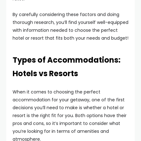
By carefully considering these factors and doing
thorough research, you’ll find yourself well-equipped
with information needed to choose the perfect
hotel or resort that fits both your needs and budget!
Types of Accommodations:
Hotels vs Resorts
When it comes to choosing the perfect
accommodation for your getaway, one of the first
decisions you’ll need to make is whether a hotel or
resort is the right fit for you. Both options have their
pros and cons, so it’s important to consider what
you’re looking for in terms of amenities and
atmosphere.