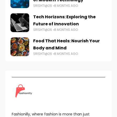
SRISHTI@26
8 MONTHS AGO
Tech Horizons: Exploring the
Future of Innovation
SRISHTI@26
8 MONTHS AGO
Food That Heals: Nourish Your
Body and Mind
SRISHTI@26
8 MONTHS AGO
Fashionilly, where fashion is more than just