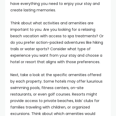
have everything you need to enjoy your stay and
create lasting memories.
Think about what activities and amenities are
important to you. Are you looking for a relaxing
beach vacation with access to spa treatments? Or
do you prefer action-packed adventures like hiking
trails or water sports? Consider what type of
experience you want from your stay and choose a
hotel or resort that aligns with those preferences.
Next, take a look at the specific amenities offered
by each property. Some hotels may offer luxurious
swimming pools, fitness centers, on-site
restaurants, or even golf courses. Resorts might
provide access to private beaches, kids’ clubs for
families traveling with children, or organized
excursions. Think about which amenities would