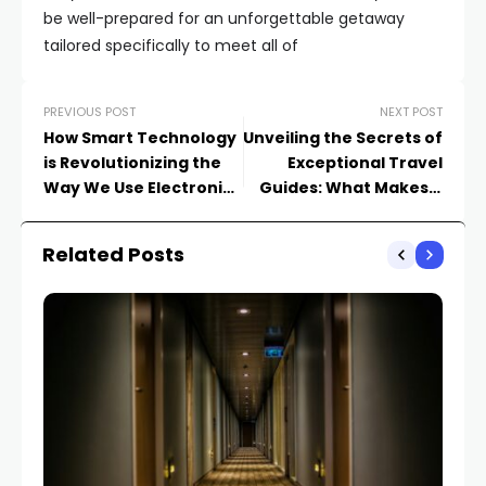
be well-prepared for an unforgettable getaway
tailored specifically to meet all of
PREVIOUS POST
NEXT POST
How Smart Technology
Unveiling the Secrets of
is Revolutionizing the
Exceptional Travel
Way We Use Electronics
Guides: What Makes a
Appliances
Great Resource
Related Posts