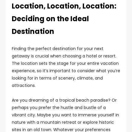
Location, Location, Location:
Deciding on the Ideal
Destination
Finding the perfect destination for your next
getaway is crucial when choosing a hotel or resort.
The location sets the stage for your entire vacation
experience, so it’s important to consider what you’re
looking for in terms of scenery, climate, and
attractions.
Are you dreaming of a tropical beach paradise? Or
perhaps you prefer the hustle and bustle of a
vibrant city. Maybe you want to immerse yourself in
nature with a mountain retreat or explore historic
sites in an old town. Whatever your preferences