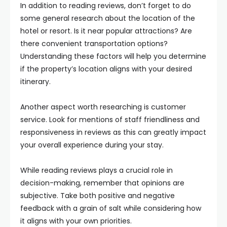
In addition to reading reviews, don’t forget to do
some general research about the location of the
hotel or resort. Is it near popular attractions? Are
there convenient transportation options?
Understanding these factors will help you determine
if the property’s location aligns with your desired
itinerary.
Another aspect worth researching is customer
service. Look for mentions of staff friendliness and
responsiveness in reviews as this can greatly impact
your overall experience during your stay.
While reading reviews plays a crucial role in
decision-making, remember that opinions are
subjective. Take both positive and negative
feedback with a grain of salt while considering how
it aligns with your own priorities.