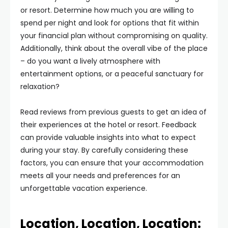
or resort. Determine how much you are willing to
spend per night and look for options that fit within
your financial plan without compromising on quality.
Additionally, think about the overall vibe of the place
– do you want a lively atmosphere with
entertainment options, or a peaceful sanctuary for
relaxation?
Read reviews from previous guests to get an idea of
their experiences at the hotel or resort. Feedback
can provide valuable insights into what to expect
during your stay. By carefully considering these
factors, you can ensure that your accommodation
meets all your needs and preferences for an
unforgettable vacation experience.
Location, Location, Location: