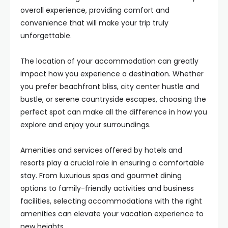
overall experience, providing comfort and
convenience that will make your trip truly
unforgettable.
The location of your accommodation can greatly
impact how you experience a destination. Whether
you prefer beachfront bliss, city center hustle and
bustle, or serene countryside escapes, choosing the
perfect spot can make all the difference in how you
explore and enjoy your surroundings.
Amenities and services offered by hotels and
resorts play a crucial role in ensuring a comfortable
stay. From luxurious spas and gourmet dining
options to family-friendly activities and business
facilities, selecting accommodations with the right
amenities can elevate your vacation experience to
new heights.