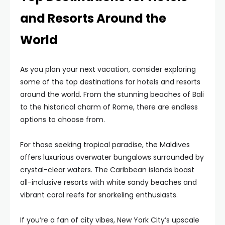
and Resorts Around the
World
As you plan your next vacation, consider exploring
some of the top destinations for hotels and resorts
around the world. From the stunning beaches of Bali
to the historical charm of Rome, there are endless
options to choose from.
For those seeking tropical paradise, the Maldives
offers luxurious overwater bungalows surrounded by
crystal-clear waters. The Caribbean islands boast
all-inclusive resorts with white sandy beaches and
vibrant coral reefs for snorkeling enthusiasts.
If you’re a fan of city vibes, New York City’s upscale