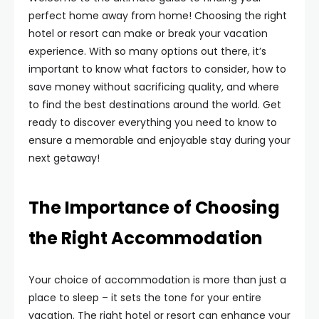
perfect home away from home! Choosing the right
hotel or resort can make or break your vacation
experience. With so many options out there, it’s
important to know what factors to consider, how to
save money without sacrificing quality, and where
to find the best destinations around the world. Get
ready to discover everything you need to know to
ensure a memorable and enjoyable stay during your
next getaway!
The Importance of Choosing
the Right Accommodation
Your choice of accommodation is more than just a
place to sleep – it sets the tone for your entire
vacation. The right hotel or resort can enhance your