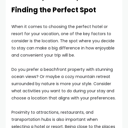
Finding the Perfect Spot
When it comes to choosing the perfect hotel or
resort for your vacation, one of the key factors to
consider is the location. The spot where you decide
to stay can make a big difference in how enjoyable
and convenient your trip will be.
Do you prefer a beachfront property with stunning
ocean views? Or maybe a cozy mountain retreat
surrounded by nature is more your style. Consider
what activities you want to do during your stay and
choose a location that aligns with your preferences.
Proximity to attractions, restaurants, and
transportation hubs is also important when
selecting a hotel or resort. Being close to the places