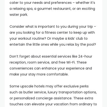
cater to your needs and preferences – whether it’s
a relaxing spa, a gourmet restaurant, or an exciting
water park.
Consider what is important to you during your trip –
are you looking for a fitness center to keep up with
your workout routine? Or maybe a kids’ club to
entertain the little ones while you relax by the pool?
Don’t forget about essential services like 24-hour
reception, room service, and free Wi-Fi. These
conveniences can enhance your experience and
make your stay more comfortable.
Some upscale hotels may offer exclusive perks
such as butler service, luxury transportation options,
or personalized concierge assistance. These extra
touches can elevate your vacation from ordinary to