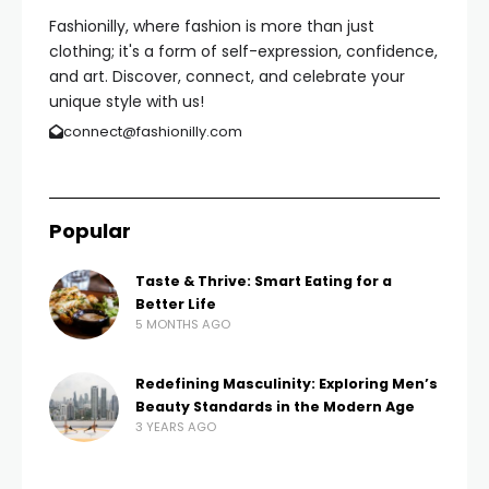
Fashionilly, where fashion is more than just
clothing; it's a form of self-expression, confidence,
and art. Discover, connect, and celebrate your
unique style with us!
connect@fashionilly.com
Popular
Taste & Thrive: Smart Eating for a
Better Life
5 MONTHS AGO
Redefining Masculinity: Exploring Men’s
Beauty Standards in the Modern Age
3 YEARS AGO