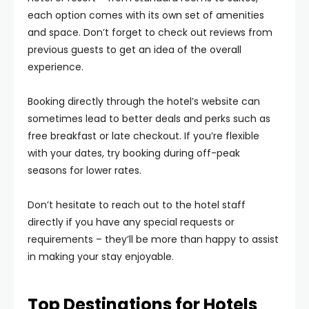
each option comes with its own set of amenities
and space. Don’t forget to check out reviews from
previous guests to get an idea of the overall
experience.
Booking directly through the hotel’s website can
sometimes lead to better deals and perks such as
free breakfast or late checkout. If you’re flexible
with your dates, try booking during off-peak
seasons for lower rates.
Don’t hesitate to reach out to the hotel staff
directly if you have any special requests or
requirements – they’ll be more than happy to assist
in making your stay enjoyable.
Top Destinations for Hotels