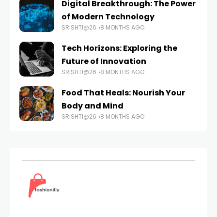
Digital Breakthrough: The Power
of Modern Technology
SRISHTI@26
8 MONTHS AGO
Tech Horizons: Exploring the
Future of Innovation
SRISHTI@26
8 MONTHS AGO
Food That Heals: Nourish Your
Body and Mind
SRISHTI@26
8 MONTHS AGO