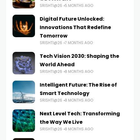
SRISHTI@26
5 MONTHS AGO
Digital Future Unlocked:
Innovations That Redefine
Tomorrow
SRISHTI@26
7 MONTHS AGO
Tech Vision 2030: Shaping the
World Ahead
SRISHTI@26
8 MONTHS AGO
Intelligent Future: The Rise of
Smart Technology
SRISHTI@26
8 MONTHS AGO
Next Level Tech: Transforming
the Way We Live
SRISHTI@26
8 MONTHS AGO