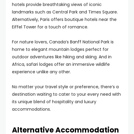
hotels provide breathtaking views of iconic
landmarks such as Central Park and Times Square.
Alternatively, Paris offers boutique hotels near the
Eiffel Tower for a touch of romance.
For nature lovers, Canada’s Banff National Park is
home to elegant mountain lodges perfect for
outdoor adventures like hiking and skiing. And in
Africa, safari lodges offer an immersive wildlife
experience unlike any other.
No matter your travel style or preference, there’s a
destination waiting to cater to your every need with
its unique blend of hospitality and luxury
accommodations.
Alternative Accommodation