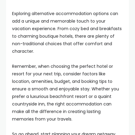
Exploring alternative accommodation options can
add a unique and memorable touch to your
vacation experience. From cozy bed and breakfasts
to charming boutique hotels, there are plenty of
non-traditional choices that offer comfort and
character.
Remember, when choosing the perfect hotel or
resort for your next trip, consider factors like
location, amenities, budget, and booking tips to
ensure a smooth and enjoyable stay. Whether you
prefer a luxurious beachfront resort or a quaint
countryside inn, the right accommodation can
make all the difference in creating lasting
memories from your travels.
So go ahead, start planning your dream getaway