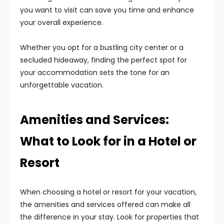
you want to visit can save you time and enhance
your overall experience.
Whether you opt for a bustling city center or a
secluded hideaway, finding the perfect spot for
your accommodation sets the tone for an
unforgettable vacation.
Amenities and Services:
What to Look for in a Hotel or
Resort
When choosing a hotel or resort for your vacation,
the amenities and services offered can make all
the difference in your stay. Look for properties that