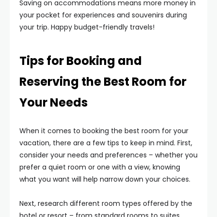
Saving on accommodations means more money in
your pocket for experiences and souvenirs during
your trip. Happy budget-friendly travels!
Tips for Booking and
Reserving the Best Room for
Your Needs
When it comes to booking the best room for your
vacation, there are a few tips to keep in mind. First,
consider your needs and preferences – whether you
prefer a quiet room or one with a view, knowing
what you want will help narrow down your choices.
Next, research different room types offered by the
hotel or resort – from standard rooms to suites,