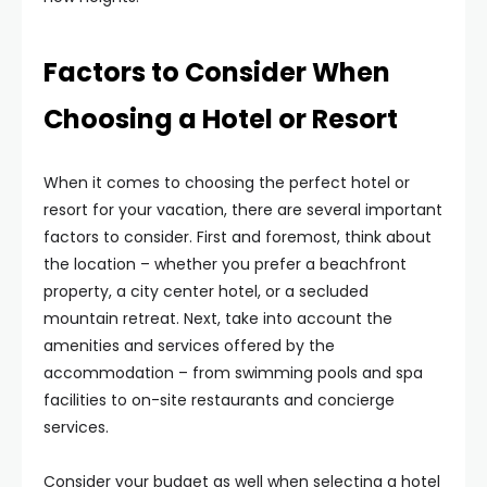
Factors to Consider When
Choosing a Hotel or Resort
When it comes to choosing the perfect hotel or
resort for your vacation, there are several important
factors to consider. First and foremost, think about
the location – whether you prefer a beachfront
property, a city center hotel, or a secluded
mountain retreat. Next, take into account the
amenities and services offered by the
accommodation – from swimming pools and spa
facilities to on-site restaurants and concierge
services.
Consider your budget as well when selecting a hotel