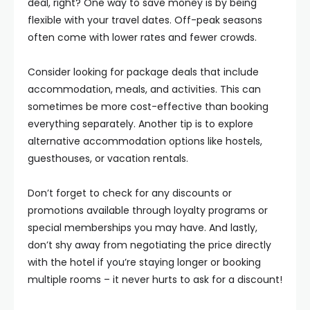
deal, right? One way to save money is by being
flexible with your travel dates. Off-peak seasons
often come with lower rates and fewer crowds.
Consider looking for package deals that include
accommodation, meals, and activities. This can
sometimes be more cost-effective than booking
everything separately. Another tip is to explore
alternative accommodation options like hostels,
guesthouses, or vacation rentals.
Don’t forget to check for any discounts or
promotions available through loyalty programs or
special memberships you may have. And lastly,
don’t shy away from negotiating the price directly
with the hotel if you’re staying longer or booking
multiple rooms – it never hurts to ask for a discount!