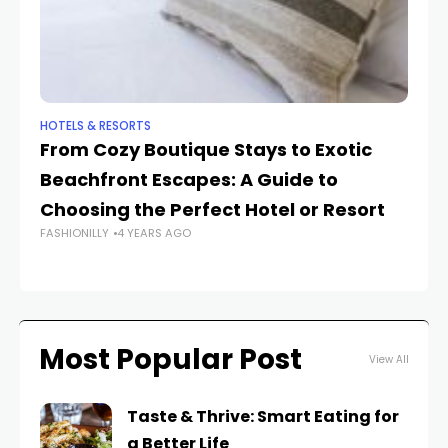
HOTELS & RESORTS
HO
From Cozy Boutique Stays to Exotic
Un
Beachfront Escapes: A Guide to
ra
Choosing the Perfect Hotel or Resort
T
FASHIONILLY
4 YEARS AGO
FAS
Most Popular Post
View All
Taste & Thrive: Smart Eating for
a Better Life