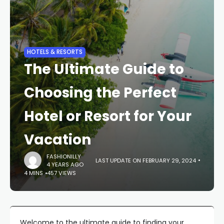
HOTELS & RESORTS
The Ultimate Guide to
Choosing the Perfect
Hotel or Resort for Your
Vacation
FASHIONILLY
LAST UPDATE ON FEBRUARY 29, 2024
4 YEARS AGO
4 MINS
457 VIEWS
Welcome to the ultimate guide to finding your