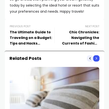
today by selecting the ideal hotel or resort that suits
your preferences and needs. Happy travels!
PREVIOUS POST
NEXT POST
The Ultimate Guide to
Chic Chronicles:
Traveling on a Budget:
Navigating the
Tips and Hacks
Currents of Fashion
Revealed
Trends
Related Posts