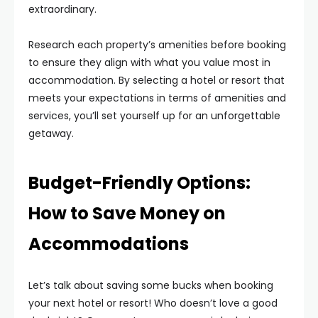
extraordinary.
Research each property’s amenities before booking
to ensure they align with what you value most in
accommodation. By selecting a hotel or resort that
meets your expectations in terms of amenities and
services, you’ll set yourself up for an unforgettable
getaway.
Budget-Friendly Options:
How to Save Money on
Accommodations
Let’s talk about saving some bucks when booking
your next hotel or resort! Who doesn’t love a good