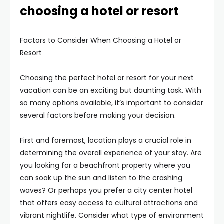
choosing a hotel or resort
Factors to Consider When Choosing a Hotel or
Resort
Choosing the perfect hotel or resort for your next
vacation can be an exciting but daunting task. With
so many options available, it’s important to consider
several factors before making your decision.
First and foremost, location plays a crucial role in
determining the overall experience of your stay. Are
you looking for a beachfront property where you
can soak up the sun and listen to the crashing
waves? Or perhaps you prefer a city center hotel
that offers easy access to cultural attractions and
vibrant nightlife. Consider what type of environment