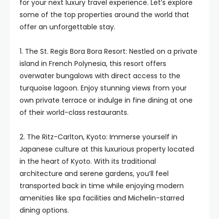
for your next luxury travel experience. Let’s explore
some of the top properties around the world that
offer an unforgettable stay.
1. The St. Regis Bora Bora Resort: Nestled on a private
island in French Polynesia, this resort offers
overwater bungalows with direct access to the
turquoise lagoon. Enjoy stunning views from your
own private terrace or indulge in fine dining at one
of their world-class restaurants.
2. The Ritz-Carlton, Kyoto: Immerse yourself in
Japanese culture at this luxurious property located
in the heart of Kyoto. With its traditional
architecture and serene gardens, you’ll feel
transported back in time while enjoying modern
amenities like spa facilities and Michelin-starred
dining options.