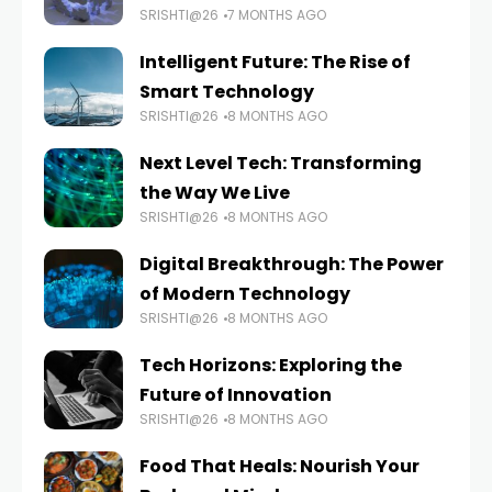
SRISHTI@26
7 MONTHS AGO
Intelligent Future: The Rise of
Smart Technology
SRISHTI@26
8 MONTHS AGO
Next Level Tech: Transforming
the Way We Live
SRISHTI@26
8 MONTHS AGO
Digital Breakthrough: The Power
of Modern Technology
SRISHTI@26
8 MONTHS AGO
Tech Horizons: Exploring the
Future of Innovation
SRISHTI@26
8 MONTHS AGO
Food That Heals: Nourish Your