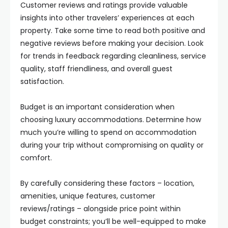
Customer reviews and ratings provide valuable
insights into other travelers’ experiences at each
property. Take some time to read both positive and
negative reviews before making your decision. Look
for trends in feedback regarding cleanliness, service
quality, staff friendliness, and overall guest
satisfaction.
Budget is an important consideration when
choosing luxury accommodations. Determine how
much you’re willing to spend on accommodation
during your trip without compromising on quality or
comfort.
By carefully considering these factors – location,
amenities, unique features, customer
reviews/ratings – alongside price point within
budget constraints; you’ll be well-equipped to make