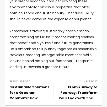
your dream vacation, consider exploring these
environmentally conscious properties that offer
both opulence and sustainability – because luxury
should never come at the expense of our planet.
Remember: traveling sustainably doesn’t mean
compromising on luxury; it means making choices
that benefit both yourself and future generations.
Let’s embark on this journey together as responsible
travelers, creating unforgettable memories while
leaving behind nothing but footprints – footprints
leading us towards a greener future!
PREVIOUS POST
NEXT POST
Sustainable Solutions
From Runway to
for a Greener
Realway: Transform
Commute: How
Your Look with These
Transportation is Going
Fashion Forward Outfit