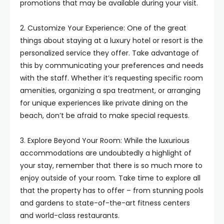
promotions that may be available during your visit.
2. Customize Your Experience: One of the great
things about staying at a luxury hotel or resort is the
personalized service they offer. Take advantage of
this by communicating your preferences and needs
with the staff. Whether it’s requesting specific room
amenities, organizing a spa treatment, or arranging
for unique experiences like private dining on the
beach, don’t be afraid to make special requests.
3. Explore Beyond Your Room: While the luxurious
accommodations are undoubtedly a highlight of
your stay, remember that there is so much more to
enjoy outside of your room. Take time to explore all
that the property has to offer – from stunning pools
and gardens to state-of-the-art fitness centers
and world-class restaurants.