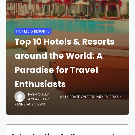
HOTELS & RESORTS
Top 10 Hotels & Resorts
around the World: A
Paradise for Travel
Enthusiasts
FASHIONILLY
LAST UPDATE ON FEBRUARY 16, 2024
4 YEARS AGO
7 MINS
412 VIEWS