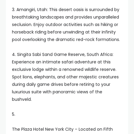
3. Amangiri, Utah: This desert oasis is surrounded by
breathtaking landscapes and provides unparalleled
seclusion. Enjoy outdoor activities such as hiking or
horseback riding before unwinding at their infinity
pool overlooking the dramatic red-rock formations.
4. Singita Sabi Sand Game Reserve, South Africa:
Experience an intimate safari adventure at this
exclusive lodge within a renowned wildlife reserve.
Spot lions, elephants, and other majestic creatures
during daily game drives before retiring to your
luxurious suite with panoramic views of the
bushveld.
5.
The Plaza Hotel New York City – Located on Fifth