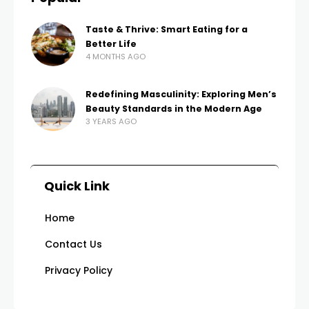
Taste & Thrive: Smart Eating for a
Better Life
4 MONTHS AGO
Redefining Masculinity: Exploring Men’s
Beauty Standards in the Modern Age
3 YEARS AGO
Quick Link
Home
Contact Us
Privacy Policy