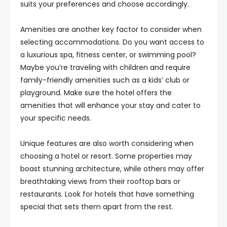
suits your preferences and choose accordingly.
Amenities are another key factor to consider when
selecting accommodations. Do you want access to
a luxurious spa, fitness center, or swimming pool?
Maybe you’re traveling with children and require
family-friendly amenities such as a kids’ club or
playground. Make sure the hotel offers the
amenities that will enhance your stay and cater to
your specific needs.
Unique features are also worth considering when
choosing a hotel or resort. Some properties may
boast stunning architecture, while others may offer
breathtaking views from their rooftop bars or
restaurants. Look for hotels that have something
special that sets them apart from the rest.