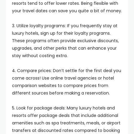
resorts tend to offer lower rates. Being flexible with
your travel dates can save you quite a bit of money.
3. Utilize loyalty programs: If you frequently stay at
luxury hotels, sign up for their loyalty programs.
These programs often provide exclusive discounts,
upgrades, and other perks that can enhance your
stay without costing extra.
4. Compare prices: Don’t settle for the first deal you
come across! Use online travel agencies or hotel
comparison websites to compare prices from
different sources before making a reservation.
5. Look for package deals: Many luxury hotels and
resorts offer package deals that include additional
amenities such as spa treatments, meals, or airport
transfers at discounted rates compared to booking