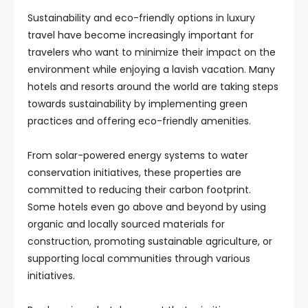
Sustainability and eco-friendly options in luxury
travel have become increasingly important for
travelers who want to minimize their impact on the
environment while enjoying a lavish vacation. Many
hotels and resorts around the world are taking steps
towards sustainability by implementing green
practices and offering eco-friendly amenities.
From solar-powered energy systems to water
conservation initiatives, these properties are
committed to reducing their carbon footprint.
Some hotels even go above and beyond by using
organic and locally sourced materials for
construction, promoting sustainable agriculture, or
supporting local communities through various
initiatives.