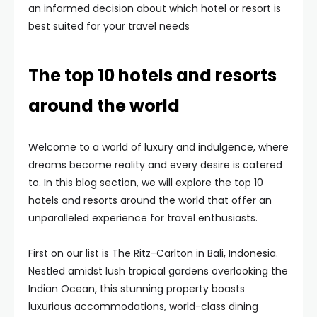
an informed decision about which hotel or resort is
best suited for your travel needs
The top 10 hotels and resorts
around the world
Welcome to a world of luxury and indulgence, where
dreams become reality and every desire is catered
to. In this blog section, we will explore the top 10
hotels and resorts around the world that offer an
unparalleled experience for travel enthusiasts.
First on our list is The Ritz-Carlton in Bali, Indonesia.
Nestled amidst lush tropical gardens overlooking the
Indian Ocean, this stunning property boasts
luxurious accommodations, world-class dining