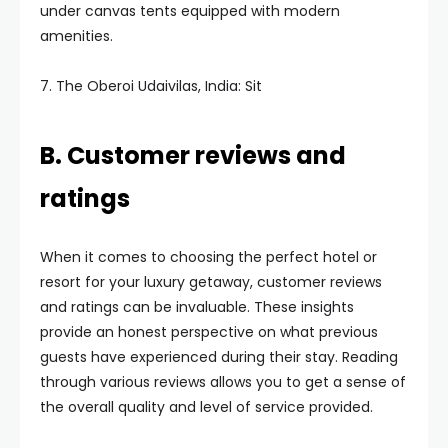
under canvas tents equipped with modern
amenities.
7. The Oberoi Udaivilas, India: Sit
B. Customer reviews and
ratings
When it comes to choosing the perfect hotel or
resort for your luxury getaway, customer reviews
and ratings can be invaluable. These insights
provide an honest perspective on what previous
guests have experienced during their stay. Reading
through various reviews allows you to get a sense of
the overall quality and level of service provided.