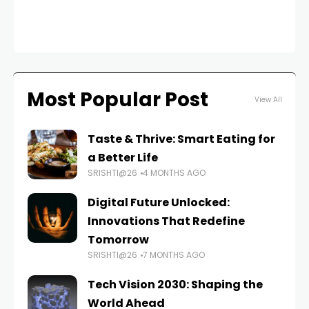
FAS
Most Popular Post
View All
Taste & Thrive: Smart Eating for
a Better Life
SRISHTI@26
4 MONTHS AGO
Digital Future Unlocked:
Innovations That Redefine
Tomorrow
SRISHTI@26
7 MONTHS AGO
Tech Vision 2030: Shaping the
World Ahead