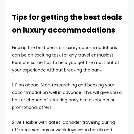
Tips for getting the best deals
on luxury accommodations
Finding the best deals on luxury accommodations
can be an exciting task for any travel enthusiast.
Here are some tips to help you get the most out of
your experience without breaking the bank.
1. Plan ahead: Start researching and booking your
accommodation well in advance. This will give you a
better chance of securing early bird discounts or
promotional offers.
2. Be flexible with dates: Consider traveling during
off-peak seasons or weekdays when hotels and