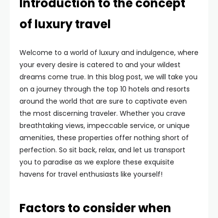
Introduction to the concept
of luxury travel
Welcome to a world of luxury and indulgence, where
your every desire is catered to and your wildest
dreams come true. In this blog post, we will take you
on a journey through the top 10 hotels and resorts
around the world that are sure to captivate even
the most discerning traveler. Whether you crave
breathtaking views, impeccable service, or unique
amenities, these properties offer nothing short of
perfection. So sit back, relax, and let us transport
you to paradise as we explore these exquisite
havens for travel enthusiasts like yourself!
Factors to consider when