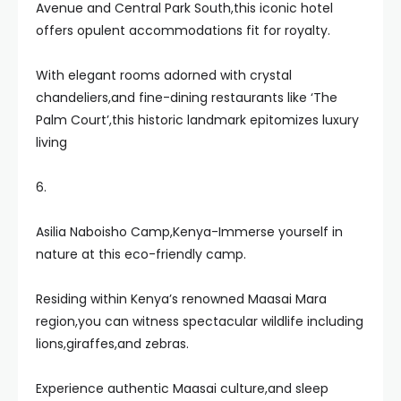
Avenue and Central Park South,this iconic hotel
offers opulent accommodations fit for royalty.
With elegant rooms adorned with crystal
chandeliers,and fine-dining restaurants like ‘The
Palm Court’,this historic landmark epitomizes luxury
living
6.
Asilia Naboisho Camp,Kenya-Immerse yourself in
nature at this eco-friendly camp.
Residing within Kenya’s renowned Maasai Mara
region,you can witness spectacular wildlife including
lions,giraffes,and zebras.
Experience authentic Maasai culture,and sleep