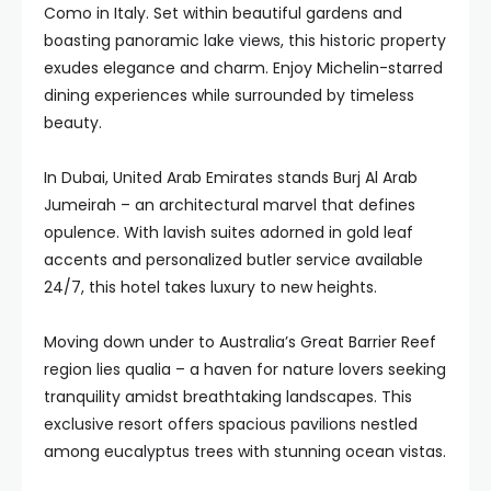
Como in Italy. Set within beautiful gardens and
boasting panoramic lake views, this historic property
exudes elegance and charm. Enjoy Michelin-starred
dining experiences while surrounded by timeless
beauty.
In Dubai, United Arab Emirates stands Burj Al Arab
Jumeirah – an architectural marvel that defines
opulence. With lavish suites adorned in gold leaf
accents and personalized butler service available
24/7, this hotel takes luxury to new heights.
Moving down under to Australia’s Great Barrier Reef
region lies qualia – a haven for nature lovers seeking
tranquility amidst breathtaking landscapes. This
exclusive resort offers spacious pavilions nestled
among eucalyptus trees with stunning ocean vistas.