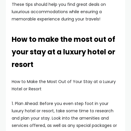
These tips should help you find great deals on
luxurious accommodations while ensuring a
memorable experience during your travels!
How to make the most out of
your stay at a luxury hotel or
resort
How to Make the Most Out of Your Stay at a Luxury
Hotel or Resort
1. Plan Ahead: Before you even step foot in your
luxury hotel or resort, take some time to research
and plan your stay. Look into the amenities and
services offered, as well as any special packages or