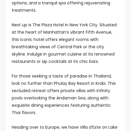
options, and a tranquil spa offering rejuvenating
treatments.
Next up is The Plaza Hotel in New York City. Situated
at the heart of Manhattan’s vibrant Fifth Avenue,
this iconic hotel offers elegant rooms with
breathtaking views of Central Park or the city
skyline. Indulge in gourmet cuisine at its renowned
restaurants or sip cocktails at its chic bars.
For those seeking a taste of paradise in Thailand,
look no further than Phulay Bay Resort in Krabi. This
secluded retreat offers private villas with infinity
pools overlooking the Andaman Sea, along with
exquisite dining experiences featuring authentic
Thai flavors.
Heading over to Europe, we have Villa d’Este on Lake