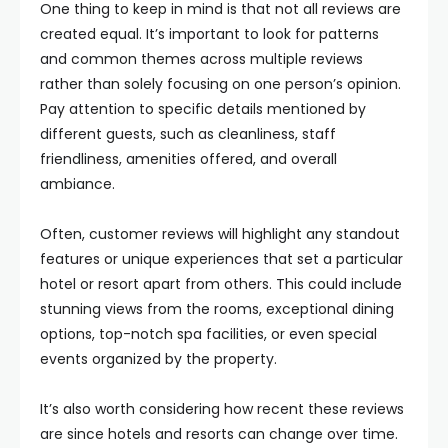
One thing to keep in mind is that not all reviews are
created equal. It’s important to look for patterns
and common themes across multiple reviews
rather than solely focusing on one person’s opinion.
Pay attention to specific details mentioned by
different guests, such as cleanliness, staff
friendliness, amenities offered, and overall
ambiance.
Often, customer reviews will highlight any standout
features or unique experiences that set a particular
hotel or resort apart from others. This could include
stunning views from the rooms, exceptional dining
options, top-notch spa facilities, or even special
events organized by the property.
It’s also worth considering how recent these reviews
are since hotels and resorts can change over time.