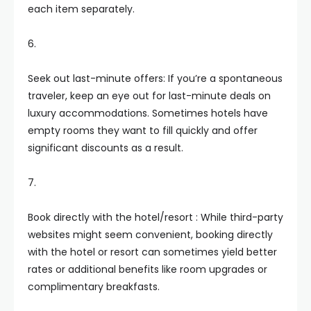
each item separately.
6.
Seek out last-minute offers: If you’re a spontaneous
traveler, keep an eye out for last-minute deals on
luxury accommodations. Sometimes hotels have
empty rooms they want to fill quickly and offer
significant discounts as a result.
7.
Book directly with the hotel/resort : While third-party
websites might seem convenient, booking directly
with the hotel or resort can sometimes yield better
rates or additional benefits like room upgrades or
complimentary breakfasts.