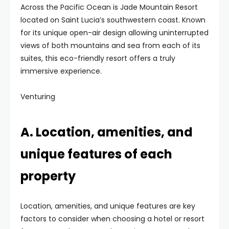
Across the Pacific Ocean is Jade Mountain Resort
located on Saint Lucia’s southwestern coast. Known
for its unique open-air design allowing uninterrupted
views of both mountains and sea from each of its
suites, this eco-friendly resort offers a truly
immersive experience.
Venturing
A. Location, amenities, and
unique features of each
property
Location, amenities, and unique features are key
factors to consider when choosing a hotel or resort