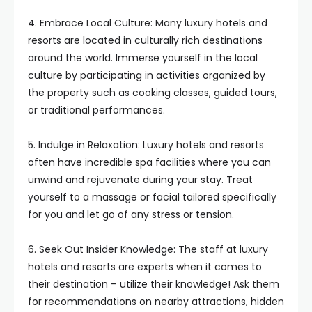
4. Embrace Local Culture: Many luxury hotels and
resorts are located in culturally rich destinations
around the world. Immerse yourself in the local
culture by participating in activities organized by
the property such as cooking classes, guided tours,
or traditional performances.
5. Indulge in Relaxation: Luxury hotels and resorts
often have incredible spa facilities where you can
unwind and rejuvenate during your stay. Treat
yourself to a massage or facial tailored specifically
for you and let go of any stress or tension.
6. Seek Out Insider Knowledge: The staff at luxury
hotels and resorts are experts when it comes to
their destination – utilize their knowledge! Ask them
for recommendations on nearby attractions, hidden