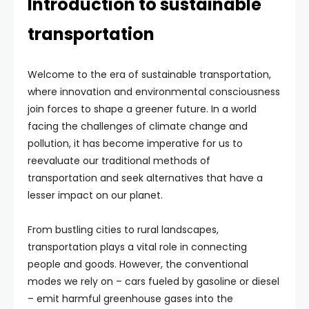
Introduction to sustainable
transportation
Welcome to the era of sustainable transportation,
where innovation and environmental consciousness
join forces to shape a greener future. In a world
facing the challenges of climate change and
pollution, it has become imperative for us to
reevaluate our traditional methods of
transportation and seek alternatives that have a
lesser impact on our planet.
From bustling cities to rural landscapes,
transportation plays a vital role in connecting
people and goods. However, the conventional
modes we rely on – cars fueled by gasoline or diesel
– emit harmful greenhouse gases into the