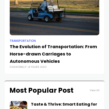
TRANSPORTATION
TR
The Evolution of Transportation: From
Su
Horse-drawn Carriages to
fr
Autonomous Vehicles
F
FASHIONILLY
4 YEARS AGO
FAS
Most Popular Post
View All
Taste & Thrive: Smart Eating for