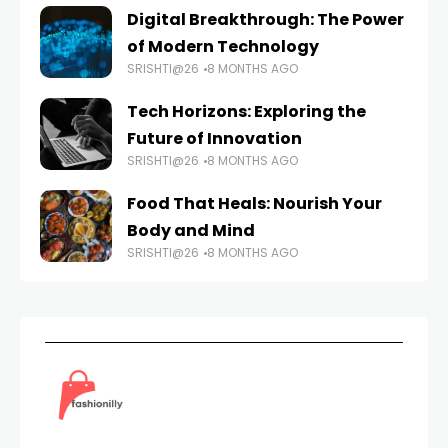
Digital Breakthrough: The Power
of Modern Technology
SRISHTI@26
8 MONTHS AGO
Tech Horizons: Exploring the
Future of Innovation
SRISHTI@26
8 MONTHS AGO
Food That Heals: Nourish Your
Body and Mind
SRISHTI@26
8 MONTHS AGO