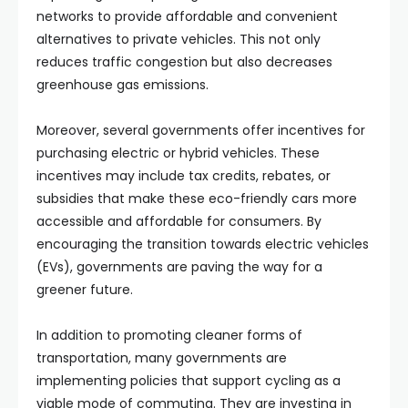
networks to provide affordable and convenient
alternatives to private vehicles. This not only
reduces traffic congestion but also decreases
greenhouse gas emissions.
Moreover, several governments offer incentives for
purchasing electric or hybrid vehicles. These
incentives may include tax credits, rebates, or
subsidies that make these eco-friendly cars more
accessible and affordable for consumers. By
encouraging the transition towards electric vehicles
(EVs), governments are paving the way for a
greener future.
In addition to promoting cleaner forms of
transportation, many governments are
implementing policies that support cycling as a
viable mode of commuting. They are investing in