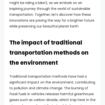
might be riding a bike!), as we embark on an
inspiring journey through the world of sustainable
transportation. Together, let’s discover how these
innovations are paving the way for a brighter future
while preserving our beautiful planet Earth
The impact of traditional
transportation methods on
the environment
Traditional transportation methods have had a
significant impact on the environment, contributing
to pollution and climate change. The burning of
fossil fuels in vehicles releases harmful greenhouse
gases such as carbon dioxide, which trap heat in the