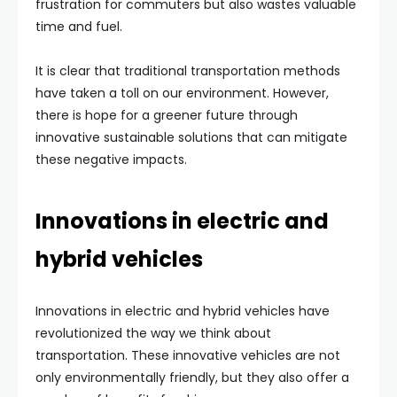
frustration for commuters but also wastes valuable
time and fuel.
It is clear that traditional transportation methods
have taken a toll on our environment. However,
there is hope for a greener future through
innovative sustainable solutions that can mitigate
these negative impacts.
Innovations in electric and
hybrid vehicles
Innovations in electric and hybrid vehicles have
revolutionized the way we think about
transportation. These innovative vehicles are not
only environmentally friendly, but they also offer a