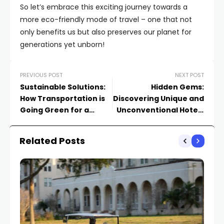
So let’s embrace this exciting journey towards a
more eco-friendly mode of travel – one that not
only benefits us but also preserves our planet for
generations yet unborn!
PREVIOUS POST
NEXT POST
Sustainable Solutions:
Hidden Gems:
How Transportation is
Discovering Unique and
Going Green for a
Unconventional Hotels
Better Tomorrow
& Resorts You’ve Never
Heard Of
Related Posts