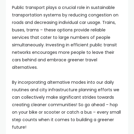
Public transport plays a crucial role in sustainable
transportation systems by reducing congestion on
roads and decreasing individual car usage. Trains,
buses, trams – these options provide reliable
services that cater to large numbers of people
simultaneously. Investing in efficient public transit
networks encourages more people to leave their
cars behind and embrace greener travel
alternatives.
By incorporating alternative modes into our daily
routines and city infrastructure planning efforts we
can collectively make significant strides towards
creating cleaner communities! So go ahead – hop
on your bike or scooter or catch a bus – every small
step counts when it comes to building a greener
future!