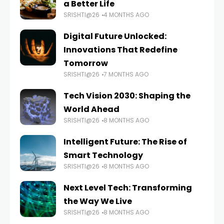
a Better Life
SRISHTI@26
4 MONTHS AGO
Digital Future Unlocked:
Innovations That Redefine
Tomorrow
SRISHTI@26
7 MONTHS AGO
Tech Vision 2030: Shaping the
World Ahead
SRISHTI@26
8 MONTHS AGO
Intelligent Future: The Rise of
Smart Technology
SRISHTI@26
8 MONTHS AGO
Next Level Tech: Transforming
the Way We Live
SRISHTI@26
8 MONTHS AGO