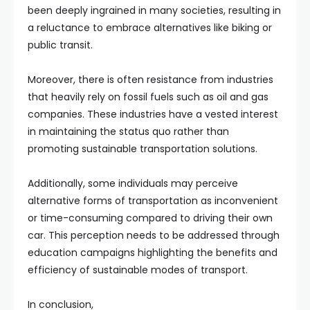
been deeply ingrained in many societies, resulting in
a reluctance to embrace alternatives like biking or
public transit.
Moreover, there is often resistance from industries
that heavily rely on fossil fuels such as oil and gas
companies. These industries have a vested interest
in maintaining the status quo rather than
promoting sustainable transportation solutions.
Additionally, some individuals may perceive
alternative forms of transportation as inconvenient
or time-consuming compared to driving their own
car. This perception needs to be addressed through
education campaigns highlighting the benefits and
efficiency of sustainable modes of transport.
In conclusion,