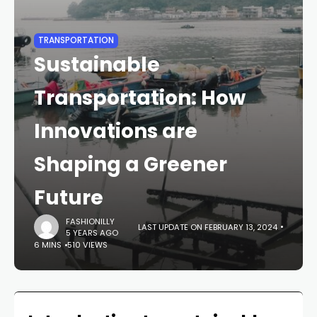
TRANSPORTATION
Sustainable
Transportation: How
Innovations are
Shaping a Greener
Future
FASHIONILLY
LAST UPDATE ON FEBRUARY 13, 2024
5 YEARS AGO
6 MINS
510 VIEWS