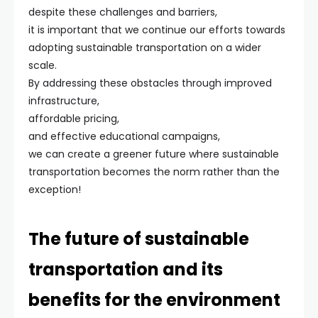
despite these challenges and barriers,
it is important that we continue our efforts towards
adopting sustainable transportation on a wider
scale.
By addressing these obstacles through improved
infrastructure,
affordable pricing,
and effective educational campaigns,
we can create a greener future where sustainable
transportation becomes the norm rather than the
exception!
The future of sustainable
transportation and its
benefits for the environment