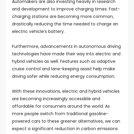
Automakers are also investing heavily in research
and development to improve charging times. Fast-
charging stations are becoming more common,
drastically reducing the time needed to charge an
electric vehicle’s battery.
Furthermore, advancements in autonomous driving
technologies have made their way into electric and
hybrid vehicles as well. Features such as adaptive
cruise control and lane-keeping assist help make
driving safer while reducing energy consumption.
With these innovations, electric and hybrid vehicles
are becoming increasingly accessible and
affordable for consumers around the world. As
more people switch from traditional gasoline-
powered cars to these greener alternatives, we can
expect a significant reduction in carbon emissions