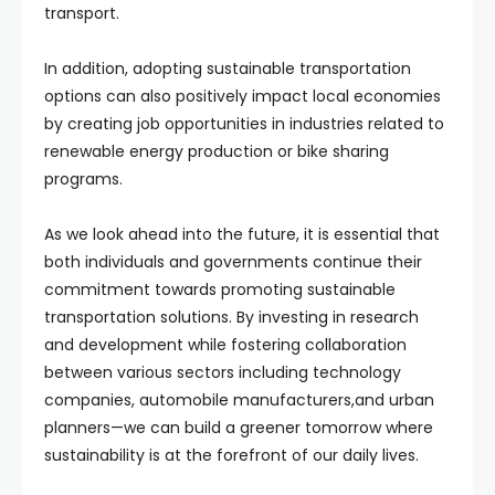
transport.
In addition, adopting sustainable transportation
options can also positively impact local economies
by creating job opportunities in industries related to
renewable energy production or bike sharing
programs.
As we look ahead into the future, it is essential that
both individuals and governments continue their
commitment towards promoting sustainable
transportation solutions. By investing in research
and development while fostering collaboration
between various sectors including technology
companies, automobile manufacturers,and urban
planners—we can build a greener tomorrow where
sustainability is at the forefront of our daily lives.