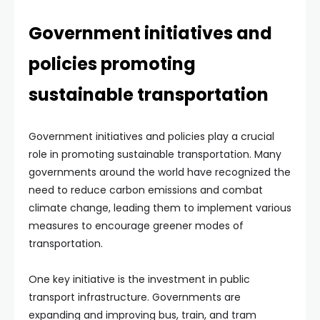
Government initiatives and
policies promoting
sustainable transportation
Government initiatives and policies play a crucial
role in promoting sustainable transportation. Many
governments around the world have recognized the
need to reduce carbon emissions and combat
climate change, leading them to implement various
measures to encourage greener modes of
transportation.
One key initiative is the investment in public
transport infrastructure. Governments are
expanding and improving bus, train, and tram