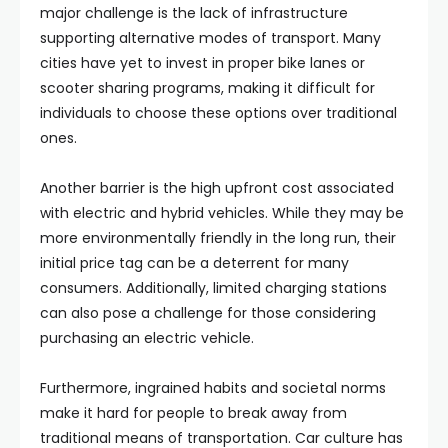
major challenge is the lack of infrastructure
supporting alternative modes of transport. Many
cities have yet to invest in proper bike lanes or
scooter sharing programs, making it difficult for
individuals to choose these options over traditional
ones.
Another barrier is the high upfront cost associated
with electric and hybrid vehicles. While they may be
more environmentally friendly in the long run, their
initial price tag can be a deterrent for many
consumers. Additionally, limited charging stations
can also pose a challenge for those considering
purchasing an electric vehicle.
Furthermore, ingrained habits and societal norms
make it hard for people to break away from
traditional means of transportation. Car culture has