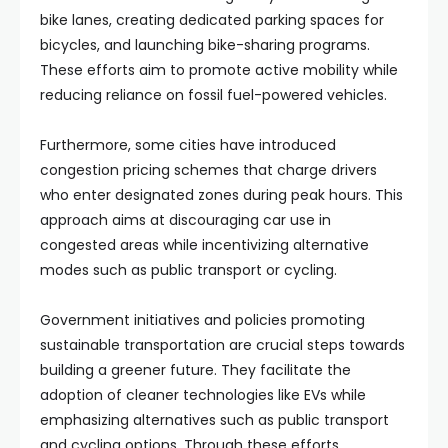
bike lanes, creating dedicated parking spaces for
bicycles, and launching bike-sharing programs.
These efforts aim to promote active mobility while
reducing reliance on fossil fuel-powered vehicles.
Furthermore, some cities have introduced
congestion pricing schemes that charge drivers
who enter designated zones during peak hours. This
approach aims at discouraging car use in
congested areas while incentivizing alternative
modes such as public transport or cycling.
Government initiatives and policies promoting
sustainable transportation are crucial steps towards
building a greener future. They facilitate the
adoption of cleaner technologies like EVs while
emphasizing alternatives such as public transport
and cycling options. Through these efforts