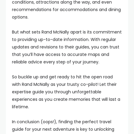
conditions, attractions along the way, and even
recommendations for accommodations and dining
options.
But what sets Rand McNally apart is its commitment
to providing up-to-date information. With regular
updates and revisions to their guides, you can trust
that you’ll have access to accurate maps and
reliable advice every step of your journey.
So buckle up and get ready to hit the open road
with Rand McNally as your trusty co-pilot! Let their
expertise guide you through unforgettable
experiences as you create memories that will last a
lifetime.
In conclusion (oops!), finding the perfect travel
guide for your next adventure is key to unlocking