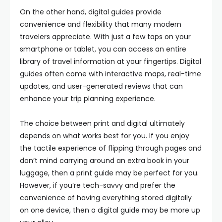
On the other hand, digital guides provide
convenience and flexibility that many modern
travelers appreciate. With just a few taps on your
smartphone or tablet, you can access an entire
library of travel information at your fingertips. Digital
guides often come with interactive maps, real-time
updates, and user-generated reviews that can
enhance your trip planning experience.
The choice between print and digital ultimately
depends on what works best for you. If you enjoy
the tactile experience of flipping through pages and
don’t mind carrying around an extra book in your
luggage, then a print guide may be perfect for you.
However, if you’re tech-savvy and prefer the
convenience of having everything stored digitally
on one device, then a digital guide may be more up