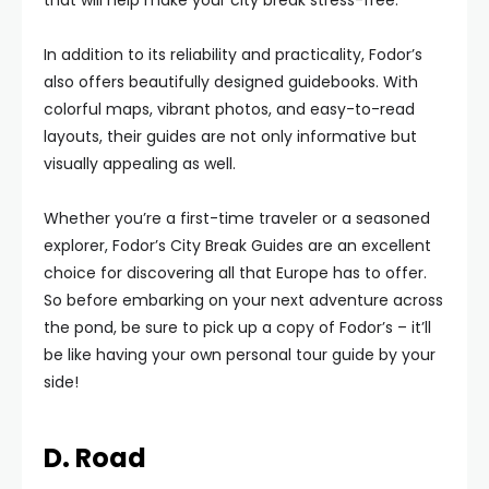
that will help make your city break stress-free.
In addition to its reliability and practicality, Fodor’s
also offers beautifully designed guidebooks. With
colorful maps, vibrant photos, and easy-to-read
layouts, their guides are not only informative but
visually appealing as well.
Whether you’re a first-time traveler or a seasoned
explorer, Fodor’s City Break Guides are an excellent
choice for discovering all that Europe has to offer.
So before embarking on your next adventure across
the pond, be sure to pick up a copy of Fodor’s – it’ll
be like having your own personal tour guide by your
side!
D. Road