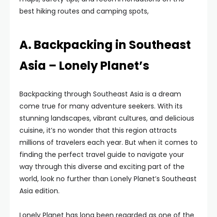
best hiking routes and camping spots,
A. Backpacking in Southeast
Asia – Lonely Planet’s
Backpacking through Southeast Asia is a dream
come true for many adventure seekers. With its
stunning landscapes, vibrant cultures, and delicious
cuisine, it’s no wonder that this region attracts
millions of travelers each year. But when it comes to
finding the perfect travel guide to navigate your
way through this diverse and exciting part of the
world, look no further than Lonely Planet’s Southeast
Asia edition.
Lonely Planet has long been regarded as one of the