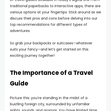
traditional paperbacks to interactive apps, there are
various options at your fingertips. Stick around as we
discuss their pros and cons before delving into our
top recommendations for different types of
adventures.
So grab your backpacks or suitcases—whatever
suits your fancy—and let’s get started on this
exciting journey together!
The Importance of a Travel
Guide
Picture this: you’re standing in the midst of a
bustling foreign city, surrounded by unfamiliar
sights, sounds, and aromas. You have limited time