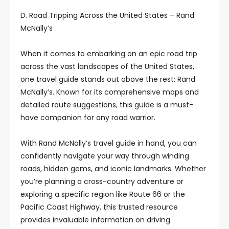
D. Road Tripping Across the United States – Rand
McNally’s
When it comes to embarking on an epic road trip
across the vast landscapes of the United States,
one travel guide stands out above the rest: Rand
McNally’s. Known for its comprehensive maps and
detailed route suggestions, this guide is a must-
have companion for any road warrior.
With Rand McNally’s travel guide in hand, you can
confidently navigate your way through winding
roads, hidden gems, and iconic landmarks. Whether
you’re planning a cross-country adventure or
exploring a specific region like Route 66 or the
Pacific Coast Highway, this trusted resource
provides invaluable information on driving