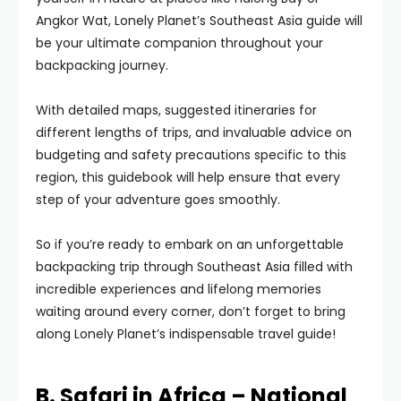
Angkor Wat, Lonely Planet’s Southeast Asia guide will
be your ultimate companion throughout your
backpacking journey.
With detailed maps, suggested itineraries for
different lengths of trips, and invaluable advice on
budgeting and safety precautions specific to this
region, this guidebook will help ensure that every
step of your adventure goes smoothly.
So if you’re ready to embark on an unforgettable
backpacking trip through Southeast Asia filled with
incredible experiences and lifelong memories
waiting around every corner, don’t forget to bring
along Lonely Planet’s indispensable travel guide!
B. Safari in Africa – National