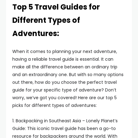
Top 5 Travel Guides for
Different Types of
Adventures:
When it comes to planning your next adventure,
having a reliable travel guide is essential. It can
make all the difference between an ordinary trip
and an extraordinary one. But with so many options
out there, how do you choose the perfect travel
guide for your specific type of adventure? Don’t
worry, we’ve got you covered! Here are our top 5
picks for different types of adventures:
1. Backpacking in Southeast Asia – Lonely Planet’s
Guide: This iconic travel guide has been a go-to
resource for backpackers around the world. With