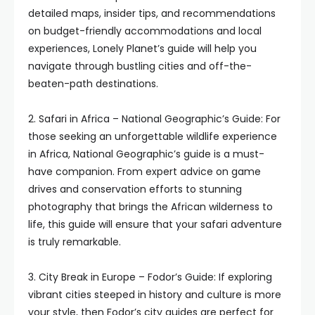
detailed maps, insider tips, and recommendations
on budget-friendly accommodations and local
experiences, Lonely Planet’s guide will help you
navigate through bustling cities and off-the-
beaten-path destinations.
2. Safari in Africa – National Geographic’s Guide: For
those seeking an unforgettable wildlife experience
in Africa, National Geographic’s guide is a must-
have companion. From expert advice on game
drives and conservation efforts to stunning
photography that brings the African wilderness to
life, this guide will ensure that your safari adventure
is truly remarkable.
3. City Break in Europe – Fodor’s Guide: If exploring
vibrant cities steeped in history and culture is more
your style, then Fodor’s city guides are perfect for