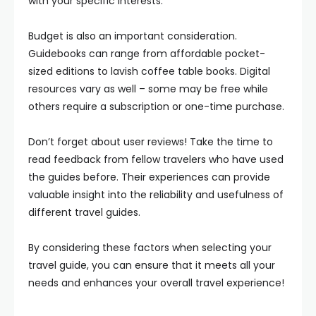
with your specific interests.
Budget is also an important consideration.
Guidebooks can range from affordable pocket-
sized editions to lavish coffee table books. Digital
resources vary as well – some may be free while
others require a subscription or one-time purchase.
Don’t forget about user reviews! Take the time to
read feedback from fellow travelers who have used
the guides before. Their experiences can provide
valuable insight into the reliability and usefulness of
different travel guides.
By considering these factors when selecting your
travel guide, you can ensure that it meets all your
needs and enhances your overall travel experience!