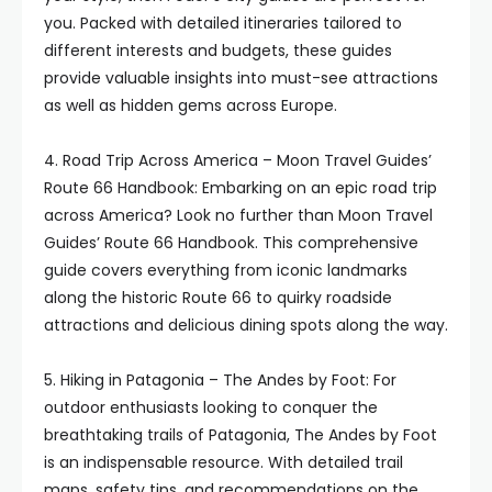
you. Packed with detailed itineraries tailored to
different interests and budgets, these guides
provide valuable insights into must-see attractions
as well as hidden gems across Europe.
4. Road Trip Across America – Moon Travel Guides’
Route 66 Handbook: Embarking on an epic road trip
across America? Look no further than Moon Travel
Guides’ Route 66 Handbook. This comprehensive
guide covers everything from iconic landmarks
along the historic Route 66 to quirky roadside
attractions and delicious dining spots along the way.
5. Hiking in Patagonia – The Andes by Foot: For
outdoor enthusiasts looking to conquer the
breathtaking trails of Patagonia, The Andes by Foot
is an indispensable resource. With detailed trail
maps, safety tips, and recommendations on the