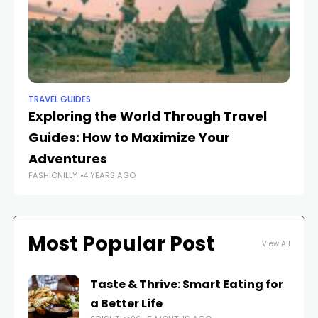
TRAVEL GUIDES
TR
Exploring the World Through Travel
Th
Guides: How to Maximize Your
Be
Adventures
A
FASHIONILLY
4 YEARS AGO
FAS
Most Popular Post
View All
Taste & Thrive: Smart Eating for
a Better Life