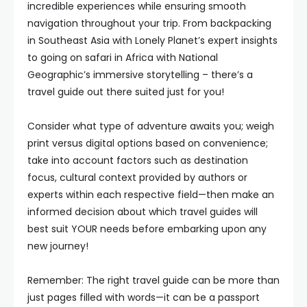
incredible experiences while ensuring smooth
navigation throughout your trip. From backpacking
in Southeast Asia with Lonely Planet’s expert insights
to going on safari in Africa with National
Geographic’s immersive storytelling – there’s a
travel guide out there suited just for you!
Consider what type of adventure awaits you; weigh
print versus digital options based on convenience;
take into account factors such as destination
focus, cultural context provided by authors or
experts within each respective field—then make an
informed decision about which travel guides will
best suit YOUR needs before embarking upon any
new journey!
Remember: The right travel guide can be more than
just pages filled with words—it can be a passport