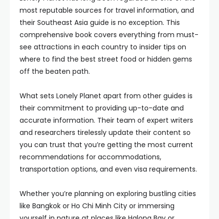
most reputable sources for travel information, and
their Southeast Asia guide is no exception. This
comprehensive book covers everything from must-
see attractions in each country to insider tips on
where to find the best street food or hidden gems
off the beaten path.
What sets Lonely Planet apart from other guides is
their commitment to providing up-to-date and
accurate information. Their team of expert writers
and researchers tirelessly update their content so
you can trust that you’re getting the most current
recommendations for accommodations,
transportation options, and even visa requirements.
Whether you’re planning on exploring bustling cities
like Bangkok or Ho Chi Minh City or immersing
yourself in nature at places like Halong Bay or