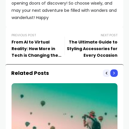
opening doors of discovery! So choose wisely, and
may your next adventure be filled with wonders and
wanderlust! Happy
PREVIOUS POST
NEXT POST
From AI to Virtual
The Ultimate Guide to
Reality: How More in
Styling Accessories for
Tech is Changing the
Every Occasion
Game
Related Posts