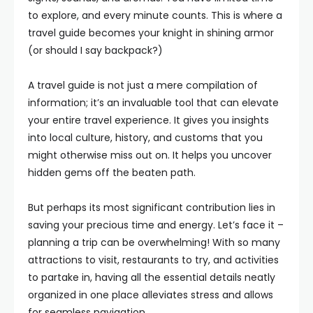
to explore, and every minute counts. This is where a
travel guide becomes your knight in shining armor
(or should I say backpack?)
A travel guide is not just a mere compilation of
information; it’s an invaluable tool that can elevate
your entire travel experience. It gives you insights
into local culture, history, and customs that you
might otherwise miss out on. It helps you uncover
hidden gems off the beaten path.
But perhaps its most significant contribution lies in
saving your precious time and energy. Let’s face it –
planning a trip can be overwhelming! With so many
attractions to visit, restaurants to try, and activities
to partake in, having all the essential details neatly
organized in one place alleviates stress and allows
for seamless navigation.