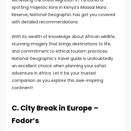
witnessing the Great Migration in Tanzania or
spotting majestic lions in Kenya’s Maasai Mara
Reserve, National Geographic has got you covered
with detailed recommendations.
With its wealth of knowledge about African wildlife,
stunning imagery that brings destinations to life,
and commitment to ethical tourism practices,
National Geographic’s travel guide is undoubtedly
an excellent choice when planning your safari
adventure in Africa. Let it be your trusted
companion as you explore this awe-inspiring
continent!
C. City Break in Europe –
Fodor’s