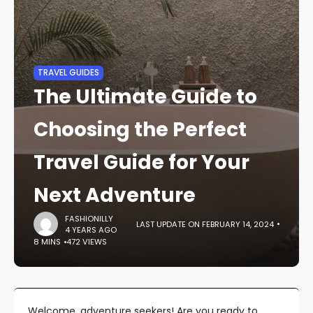
TRAVEL GUIDES
The Ultimate Guide to
Choosing the Perfect
Travel Guide for Your
Next Adventure
FASHIONILLY
LAST UPDATE ON FEBRUARY 14, 2024
4 YEARS AGO
8 MINS
472 VIEWS
Welcome, adventure seekers! Are you ready to