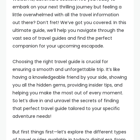
embark on your next thrilling journey but feeling a
little overwhelmed with all the travel information
out there? Don’t fret! We’ve got you covered. In this
ultimate guide, we’ll help you navigate through the
vast sea of travel guides and find the perfect
companion for your upcoming escapade.
Choosing the right travel guide is crucial for
ensuring a smooth and unforgettable trip. It’s like
having a knowledgeable friend by your side, showing
you all the hidden gems, providing insider tips, and
helping you make the most out of every moment.
So let’s dive in and unravel the secrets of finding
that perfect travel guide tailored to your specific
adventure needs!
But first things first—let’s explore the different types
of travel guides available in today’s digital era. From