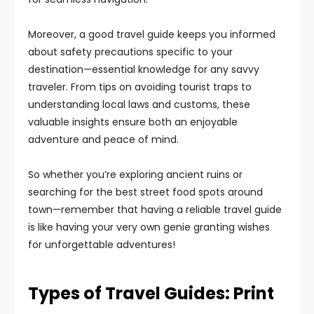
Moreover, a good travel guide keeps you informed
about safety precautions specific to your
destination—essential knowledge for any savvy
traveler. From tips on avoiding tourist traps to
understanding local laws and customs, these
valuable insights ensure both an enjoyable
adventure and peace of mind.
So whether you’re exploring ancient ruins or
searching for the best street food spots around
town—remember that having a reliable travel guide
is like having your very own genie granting wishes
for unforgettable adventures!
Types of Travel Guides: Print