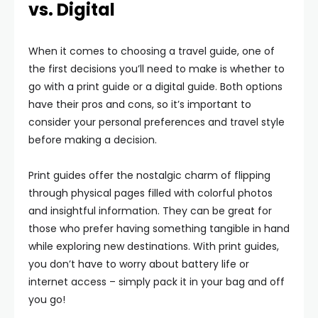
vs. Digital
When it comes to choosing a travel guide, one of
the first decisions you’ll need to make is whether to
go with a print guide or a digital guide. Both options
have their pros and cons, so it’s important to
consider your personal preferences and travel style
before making a decision.
Print guides offer the nostalgic charm of flipping
through physical pages filled with colorful photos
and insightful information. They can be great for
those who prefer having something tangible in hand
while exploring new destinations. With print guides,
you don’t have to worry about battery life or
internet access – simply pack it in your bag and off
you go!