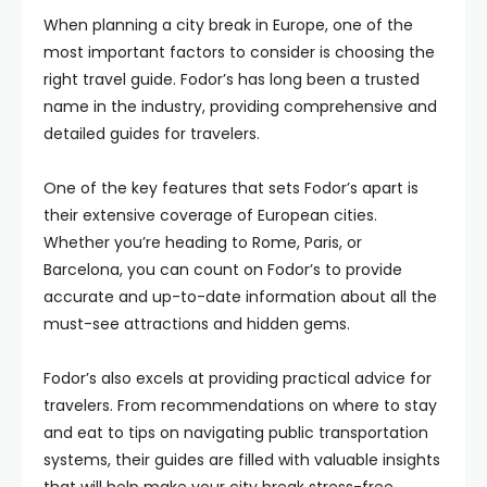
When planning a city break in Europe, one of the
most important factors to consider is choosing the
right travel guide. Fodor’s has long been a trusted
name in the industry, providing comprehensive and
detailed guides for travelers.
One of the key features that sets Fodor’s apart is
their extensive coverage of European cities.
Whether you’re heading to Rome, Paris, or
Barcelona, you can count on Fodor’s to provide
accurate and up-to-date information about all the
must-see attractions and hidden gems.
Fodor’s also excels at providing practical advice for
travelers. From recommendations on where to stay
and eat to tips on navigating public transportation
systems, their guides are filled with valuable insights