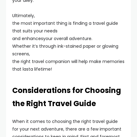
your alley.
Ultimately,
the most important thing is finding a travel guide
that suits your needs
and enhancesyour overall adventure.
Whether it’s through ink-stained paper or glowing
screens,
the right travel companion will help make memories
that lasta lifetime!
Considerations for Choosing
the Right Travel Guide
When it comes to choosing the right travel guide
for your next adventure, there are a few important
considerations to keep in mind. First and foremost,