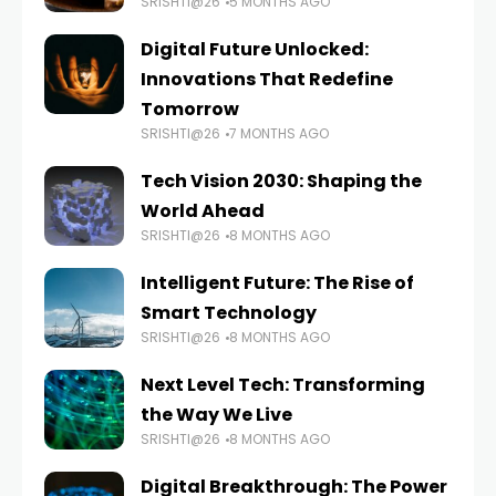
SRISHTI@26
5 MONTHS AGO
Digital Future Unlocked:
Innovations That Redefine
Tomorrow
SRISHTI@26
7 MONTHS AGO
Tech Vision 2030: Shaping the
World Ahead
SRISHTI@26
8 MONTHS AGO
Intelligent Future: The Rise of
Smart Technology
SRISHTI@26
8 MONTHS AGO
Next Level Tech: Transforming
the Way We Live
SRISHTI@26
8 MONTHS AGO
Digital Breakthrough: The Power