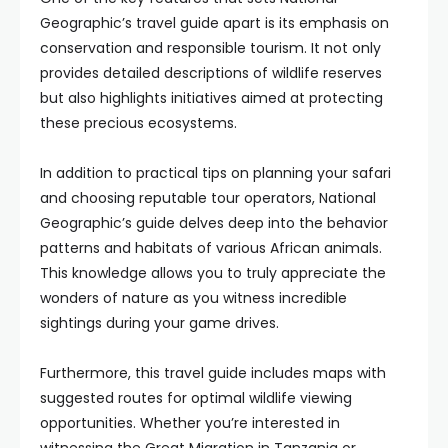
Geographic’s travel guide apart is its emphasis on
conservation and responsible tourism. It not only
provides detailed descriptions of wildlife reserves
but also highlights initiatives aimed at protecting
these precious ecosystems.
In addition to practical tips on planning your safari
and choosing reputable tour operators, National
Geographic’s guide delves deep into the behavior
patterns and habitats of various African animals.
This knowledge allows you to truly appreciate the
wonders of nature as you witness incredible
sightings during your game drives.
Furthermore, this travel guide includes maps with
suggested routes for optimal wildlife viewing
opportunities. Whether you’re interested in