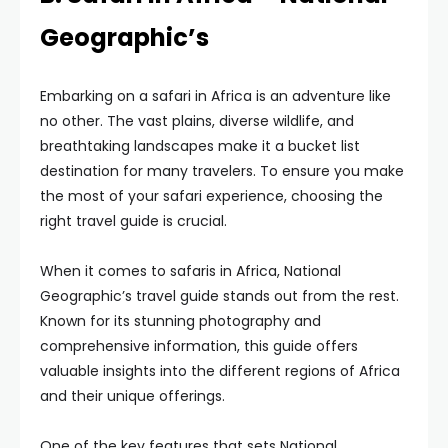
Geographic’s
Embarking on a safari in Africa is an adventure like
no other. The vast plains, diverse wildlife, and
breathtaking landscapes make it a bucket list
destination for many travelers. To ensure you make
the most of your safari experience, choosing the
right travel guide is crucial.
When it comes to safaris in Africa, National
Geographic’s travel guide stands out from the rest.
Known for its stunning photography and
comprehensive information, this guide offers
valuable insights into the different regions of Africa
and their unique offerings.
One of the key features that sets National