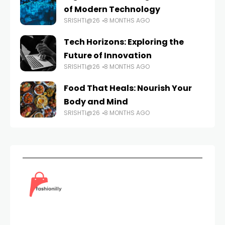
of Modern Technology
SRISHTI@26
8 MONTHS AGO
Tech Horizons: Exploring the
Future of Innovation
SRISHTI@26
8 MONTHS AGO
Food That Heals: Nourish Your
Body and Mind
SRISHTI@26
8 MONTHS AGO