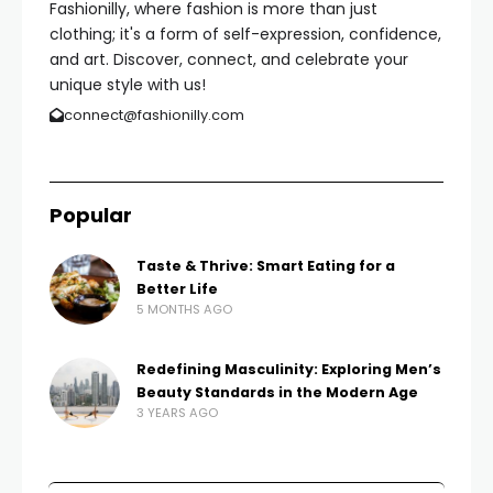
Fashionilly, where fashion is more than just
clothing; it's a form of self-expression, confidence,
and art. Discover, connect, and celebrate your
unique style with us!
connect@fashionilly.com
Popular
Taste & Thrive: Smart Eating for a
Better Life
5 MONTHS AGO
Redefining Masculinity: Exploring Men’s
Beauty Standards in the Modern Age
3 YEARS AGO