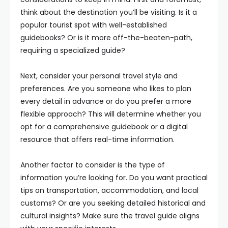
think about the destination you’ll be visiting. Is it a
popular tourist spot with well-established
guidebooks? Or is it more off-the-beaten-path,
requiring a specialized guide?
Next, consider your personal travel style and
preferences. Are you someone who likes to plan
every detail in advance or do you prefer a more
flexible approach? This will determine whether you
opt for a comprehensive guidebook or a digital
resource that offers real-time information.
Another factor to consider is the type of
information you’re looking for. Do you want practical
tips on transportation, accommodation, and local
customs? Or are you seeking detailed historical and
cultural insights? Make sure the travel guide aligns