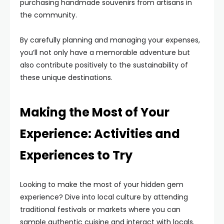
purchasing handmade souvenirs from artisans in
the community.
By carefully planning and managing your expenses,
you’ll not only have a memorable adventure but
also contribute positively to the sustainability of
these unique destinations.
Making the Most of Your
Experience: Activities and
Experiences to Try
Looking to make the most of your hidden gem
experience? Dive into local culture by attending
traditional festivals or markets where you can
sample authentic cuisine and interact with locals.