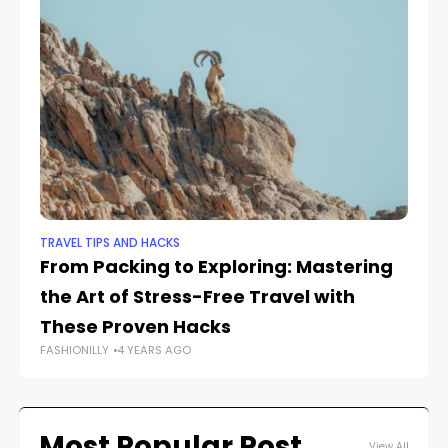
TRAVEL TIPS AND HACKS
TRA
From Packing to Exploring: Mastering
Th
the Art of Stress-Free Travel with
B
FAS
These Proven Hacks
FASHIONILLY
4 YEARS AGO
Most Popular Post
View All