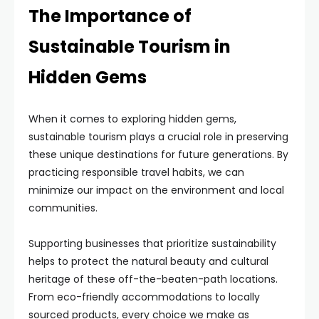
The Importance of
Sustainable Tourism in
Hidden Gems
When it comes to exploring hidden gems,
sustainable tourism plays a crucial role in preserving
these unique destinations for future generations. By
practicing responsible travel habits, we can
minimize our impact on the environment and local
communities.
Supporting businesses that prioritize sustainability
helps to protect the natural beauty and cultural
heritage of these off-the-beaten-path locations.
From eco-friendly accommodations to locally
sourced products, every choice we make as