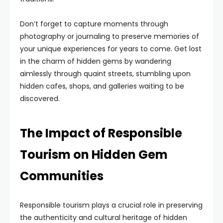
Don’t forget to capture moments through
photography or journaling to preserve memories of
your unique experiences for years to come. Get lost
in the charm of hidden gems by wandering
aimlessly through quaint streets, stumbling upon
hidden cafes, shops, and galleries waiting to be
discovered.
The Impact of Responsible
Tourism on Hidden Gem
Communities
Responsible tourism plays a crucial role in preserving
the authenticity and cultural heritage of hidden