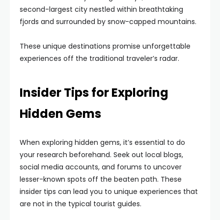
second-largest city nestled within breathtaking
fjords and surrounded by snow-capped mountains.
These unique destinations promise unforgettable
experiences off the traditional traveler’s radar.
Insider Tips for Exploring
Hidden Gems
When exploring hidden gems, it’s essential to do
your research beforehand. Seek out local blogs,
social media accounts, and forums to uncover
lesser-known spots off the beaten path. These
insider tips can lead you to unique experiences that
are not in the typical tourist guides.