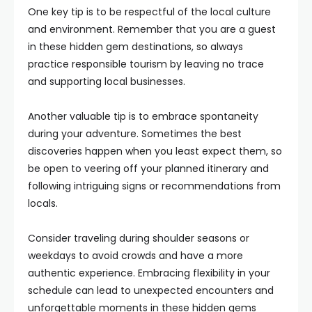
One key tip is to be respectful of the local culture
and environment. Remember that you are a guest
in these hidden gem destinations, so always
practice responsible tourism by leaving no trace
and supporting local businesses.
Another valuable tip is to embrace spontaneity
during your adventure. Sometimes the best
discoveries happen when you least expect them, so
be open to veering off your planned itinerary and
following intriguing signs or recommendations from
locals.
Consider traveling during shoulder seasons or
weekdays to avoid crowds and have a more
authentic experience. Embracing flexibility in your
schedule can lead to unexpected encounters and
unforgettable moments in these hidden gems