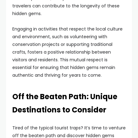
travelers can contribute to the longevity of these
hidden gems.
Engaging in activities that respect the local culture
and environment, such as volunteering with
conservation projects or supporting traditional
crafts, fosters a positive relationship between
visitors and residents. This mutual respect is
essential for ensuring that hidden gems remain
authentic and thriving for years to come.
Off the Beaten Path: Unique
Destinations to Consider
Tired of the typical tourist traps? It’s time to venture
off the beaten path and discover hidden gems