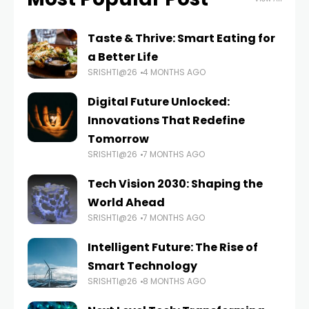
Taste & Thrive: Smart Eating for
a Better Life
SRISHTI@26
4 MONTHS AGO
Digital Future Unlocked:
Innovations That Redefine
Tomorrow
SRISHTI@26
7 MONTHS AGO
Tech Vision 2030: Shaping the
World Ahead
SRISHTI@26
7 MONTHS AGO
Intelligent Future: The Rise of
Smart Technology
SRISHTI@26
8 MONTHS AGO