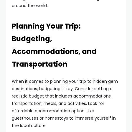
around the world.
Planning Your Trip:
Budgeting,
Accommodations, and
Transportation
When it comes to planning your trip to hidden gem
destinations, budgeting is key. Consider setting a
realistic budget that includes accommodations,
transportation, meals, and activities. Look for
affordable accommodation options like
guesthouses or homestays to immerse yourself in
the local culture.