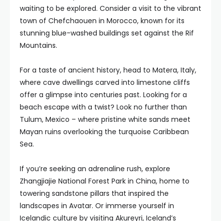
waiting to be explored. Consider a visit to the vibrant
town of Chefchaouen in Morocco, known for its
stunning blue-washed buildings set against the Rif
Mountains.
For a taste of ancient history, head to Matera, Italy,
where cave dwellings carved into limestone cliffs
offer a glimpse into centuries past. Looking for a
beach escape with a twist? Look no further than
Tulum, Mexico – where pristine white sands meet
Mayan ruins overlooking the turquoise Caribbean
Sea.
If you’re seeking an adrenaline rush, explore
Zhangjiajie National Forest Park in China, home to
towering sandstone pillars that inspired the
landscapes in Avatar. Or immerse yourself in
Icelandic culture by visiting Akureyri, Iceland’s