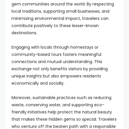
gem communities around the world. By respecting
local traditions, supporting small businesses, and
minimizing environmental impact, travelers can
contribute positively to these lesser-known
destinations.
Engaging with locals through homestays or
community-based tours fosters meaningful
connections and mutual understanding. This
exchange not only benefits visitors by providing
unique insights but also empowers residents
economically and socially.
Moreover, sustainable practices such as reducing
waste, conserving water, and supporting eco-
friendly initiatives help protect the natural beauty
that makes these hidden gems so special. Travelers
who venture off the beaten path with a responsible