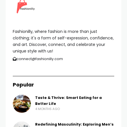
Fashionilly, where fashion is more than just
clothing; it's a form of self-expression, confidence,
and art. Discover, connect, and celebrate your
unique style with us!
connect@fashionilly.com
Popular
Taste & Thrive: Smart Eating for a
Better Life
4 MONTHS AGO
Redefining Masculinity: Exploring Men’s