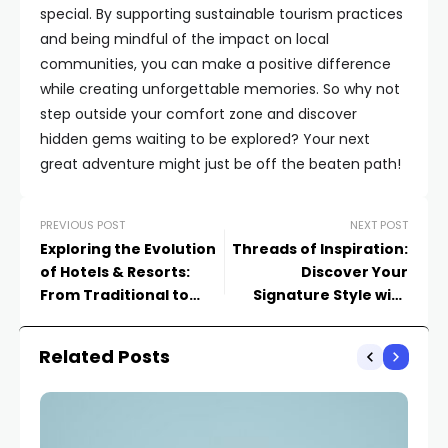
special. By supporting sustainable tourism practices
and being mindful of the impact on local
communities, you can make a positive difference
while creating unforgettable memories. So why not
step outside your comfort zone and discover
hidden gems waiting to be explored? Your next
great adventure might just be off the beaten path!
PREVIOUS POST
NEXT POST
Exploring the Evolution
Threads of Inspiration:
of Hotels & Resorts:
Discover Your
From Traditional to
Signature Style with
Trendy
These Fashionable
Outfit Idea
Related Posts