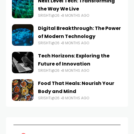
Next Level Tech: Transforming
the Way We Live
SRISHTI@26
8 MONTHS AGO
Digital Breakthrough: The Power
of Modern Technology
SRISHTI@26
8 MONTHS AGO
Tech Horizons: Exploring the
Future of Innovation
SRISHTI@26
8 MONTHS AGO
Food That Heals: Nourish Your
Body and Mind
SRISHTI@26
8 MONTHS AGO