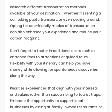
Research different transportation methods
available at your destination – whether it’s renting a
car, taking public transport, or even cycling around.
Opting for eco-friendly modes of transportation
can also enhance your experience and reduce your
carbon footprint.
Don’t forget to factor in additional costs such as
entrance fees to attractions or guided tours.
Flexibility with your itinerary can help you save
money while allowing for spontaneous discoveries
along the way.
Prioritize experiences that align with your interests
and values rather than succumbing to tourist traps.
Embrace the opportunity to support local
businesses by dining at family-owned restaurants or