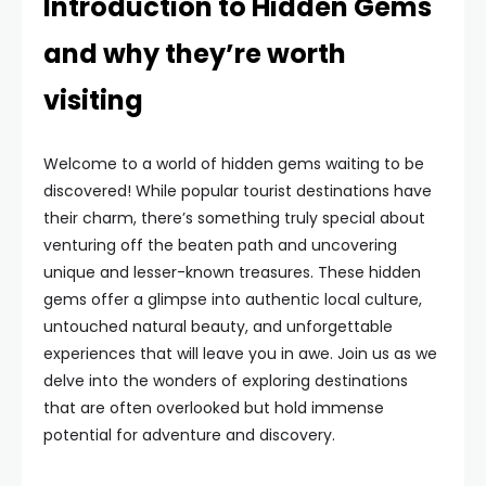
Introduction to Hidden Gems
and why they’re worth
visiting
Welcome to a world of hidden gems waiting to be
discovered! While popular tourist destinations have
their charm, there’s something truly special about
venturing off the beaten path and uncovering
unique and lesser-known treasures. These hidden
gems offer a glimpse into authentic local culture,
untouched natural beauty, and unforgettable
experiences that will leave you in awe. Join us as we
delve into the wonders of exploring destinations
that are often overlooked but hold immense
potential for adventure and discovery.