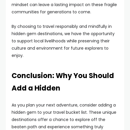
mindset can leave a lasting impact on these fragile
communities for generations to come.
By choosing to travel responsibly and mindfully in
hidden gem destinations, we have the opportunity
to support local livelihoods while preserving their
culture and environment for future explorers to
enjoy.
Conclusion: Why You Should
Add a Hidden
As you plan your next adventure, consider adding a
hidden gem to your travel bucket list. These unique
destinations offer a chance to explore off the
beaten path and experience something truly