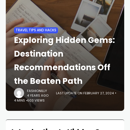
TRAVEL TIPS AND HACKS
Exploring Hidden Gems:
Destination
Recommendations Off
the Beaten Path
FASHIONILLY
LAST UPDATE ON FEBRUARY 27, 2024
4 YEARS AGO
4 MINS
503 VIEWS