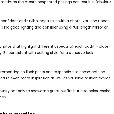
 sometimes the most unexpected pairings can result in fabulous
onfident and stylish, capture it with a photo. You don’t need
ind good lighting and consider using a full-length mirror or
otos that highlight different aspects of each outfit – close-
. Be consistent with editing style for a cohesive look
ommenting on their posts and responding to comments on
d to even more inspiration as well as valuable fashion advice.
nity not only to showcase great outfits but also helps inspire
ces.