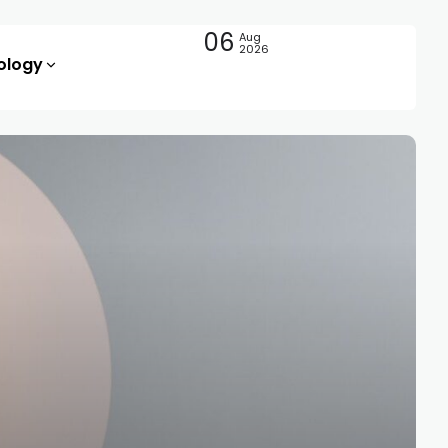
06
Aug
2026
ology