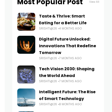
Most Popular Post
View All
Taste & Thrive: Smart
Eating for a Better Life
SRISHTI@26
4 MONTHS AGO
Digital Future Unlocked:
Innovations That Redefine
Tomorrow
SRISHTI@26
7 MONTHS AGO
Tech Vision 2030: Shaping
the World Ahead
SRISHTI@26
7 MONTHS AGO
Intelligent Future: The Rise
of Smart Technology
SRISHTI@26
8 MONTHS AGO