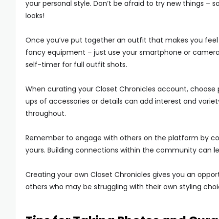
your personal style. Don’t be afraid to try new things –
looks!
Once you’ve put together an outfit that makes you feel c
fancy equipment – just use your smartphone or camera. F
self-timer for full outfit shots.
When curating your Closet Chronicles account, choose ph
ups of accessories or details can add interest and variety
throughout.
Remember to engage with others on the platform by c
yours. Building connections within the community can lea
Creating your own Closet Chronicles gives you an opportu
others who may be struggling with their own styling choi