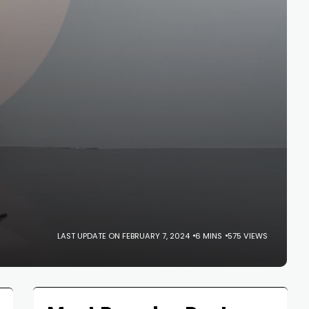
LAST UPDATE ON FEBRUARY 7, 2024
6 MINS
575 VIEWS