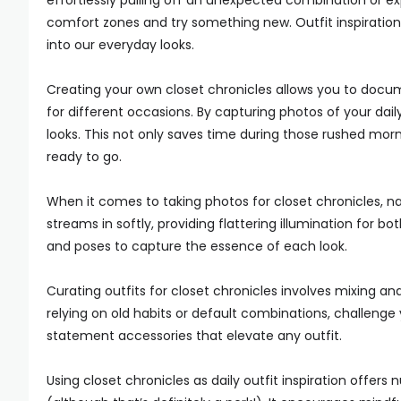
effortlessly pulling off an unexpected combination or exp
comfort zones and try something new. Outfit inspiratio
into our everyday looks.
Creating your own closet chronicles allows you to docu
for different occasions. By capturing photos of your dai
looks. This not only saves time during those rushed morn
ready to go.
When it comes to taking photos for closet chronicles, nat
streams in softly, providing flattering illumination for b
and poses to capture the essence of each look.
Curating outfits for closet chronicles involves mixing a
relying on old habits or default combinations, challenge
statement accessories that elevate any outfit.
Using closet chronicles as daily outfit inspiration offer