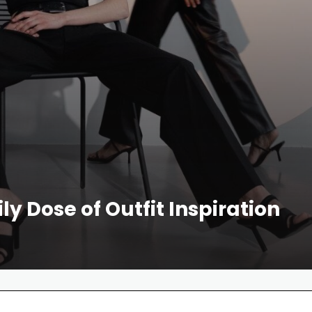
ly Dose of Outfit Inspiration