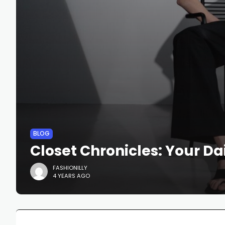
BLOG
Closet Chronicles: Your Dai
FASHIONILLY
4 YEARS AGO