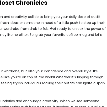
loset Chronicles
and creativity collide to bring you your daily dose of outfit
 fresh ideas or someone in need of a little push to step up their
ur wardrobe from drab to fab. Get ready to unlock the power of
rney like no other. So, grab your favorite coffee mug and let’s
r wardrobe, but also your confidence and overall style. It’s
ike you’re on top of the world! Whether it’s flipping through
eing stylish individuals rocking their outfits can ignite a spark
ush boundaries and encourage creativity. When we see someone