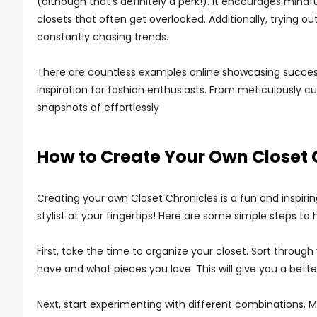
(although that’s definitely a perk!). It encourages mindf
closets that often get overlooked. Additionally, trying o
constantly chasing trends.
There are countless examples online showcasing success
inspiration for fashion enthusiasts. From meticulously c
snapshots of effortlessly
How to Create Your Own Closet 
Creating your own Closet Chronicles is a fun and inspiring 
stylist at your fingertips! Here are some simple steps to 
First, take the time to organize your closet. Sort throu
have and what pieces you love. This will give you a bette
Next, start experimenting with different combinations. 