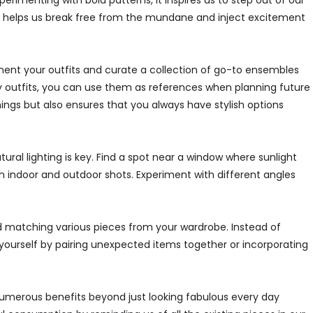
erimenting with bold patterns, it inspires us to step out of our
n helps us break free from the mundane and inject excitement
ment your outfits and curate a collection of go-to ensembles
ly outfits, you can use them as references when planning future
ings but also ensures that you always have stylish options
ural lighting is key. Find a spot near a window where sunlight
oth indoor and outdoor shots. Experiment with different angles
nd matching various pieces from your wardrobe. Instead of
 yourself by pairing unexpected items together or incorporating
s numerous benefits beyond just looking fabulous every day