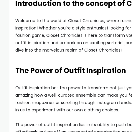
Introduction to the concept of C
Welcome to the world of Closet Chronicles, where fashion 
inspiration! Whether you’re a style enthusiast looking for
fashion game, Closet Chronicles is here to transform yo
outfit inspiration and embark on an exciting sartorial jou
dive into the marvelous realm of Closet Chronicles!
The Power of Outfit Inspiration
Outfit inspiration has the power to transform not just you
amazing how a well-curated ensemble can make you feel l
fashion magazines or scrolling through Instagram feeds, se
in us to experiment with our own clothing choices.
The power of outfit inspiration lies in its ability to p