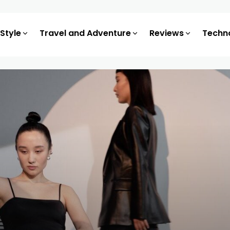
 Style
Travel and Adventure
Reviews
Techn