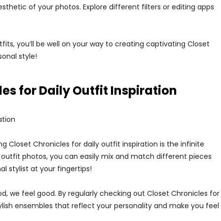
esthetic of your photos. Explore different filters or editing apps
fits, you’ll be well on your way to creating captivating Closet
onal style!
es for Daily Outfit Inspiration
ation
 Closet Chronicles for daily outfit inspiration is the infinite
of outfit photos, you can easily mix and match different pieces
l stylist at your fingertips!
, we feel good. By regularly checking out Closet Chronicles for
stylish ensembles that reflect your personality and make you feel