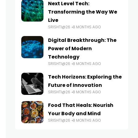
Next Level Tech:
Transforming the Way We
Live
SRISHTI@26
8 MONTHS AGO
Digital Breakthrough: The
Power of Modern
Technology
SRISHTI@26
8 MONTHS AGO
Tech Horizons: Exploring the
Future of Innovation
SRISHTI@26
8 MONTHS AGO
Food That Heals: Nourish
Your Body and Mind
SRISHTI@26
8 MONTHS AGO