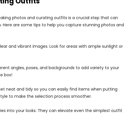
ting Outfits
king photos and curating outfits is a crucial step that can
on. Here are some tips to help you capture stunning photos and
g clear and vibrant images. Look for areas with ample sunlight or
erent angles, poses, and backgrounds to add variety to your
he box!
set neat and tidy so you can easily find items when putting
 style to make the selection process smoother.
ies into your looks. They can elevate even the simplest outfit