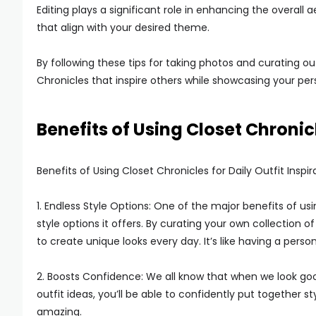
Editing plays a significant role in enhancing the overall a
that align with your desired theme.
By following these tips for taking photos and curating out
Chronicles that inspire others while showcasing your pers
Benefits of Using Closet Chronicl
Benefits of Using Closet Chronicles for Daily Outfit Inspir
1. Endless Style Options: One of the major benefits of using
style options it offers. By curating your own collection 
to create unique looks every day. It’s like having a persona
2. Boosts Confidence: We all know that when we look good
outfit ideas, you’ll be able to confidently put together 
amazing.