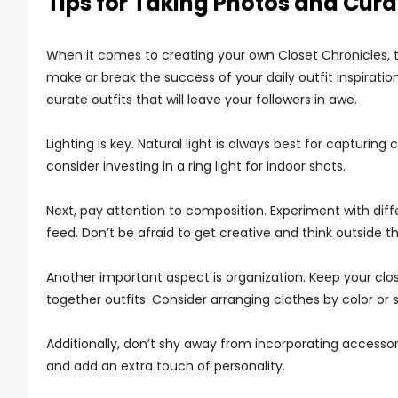
Tips for Taking Photos and Cura
When it comes to creating your own Closet Chronicles, ta
make or break the success of your daily outfit inspirati
curate outfits that will leave your followers in awe.
Lighting is key. Natural light is always best for capturin
consider investing in a ring light for indoor shots.
Next, pay attention to composition. Experiment with diff
feed. Don’t be afraid to get creative and think outside t
Another important aspect is organization. Keep your clo
together outfits. Consider arranging clothes by color or
Additionally, don’t shy away from incorporating accessor
and add an extra touch of personality.