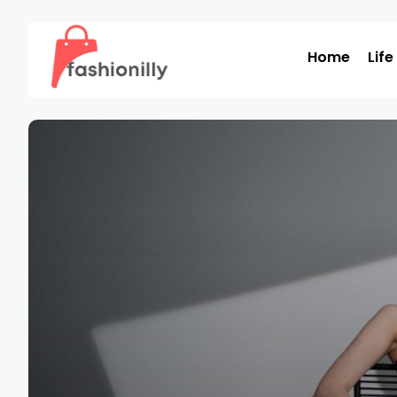
Home
Life