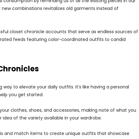
ul consumption by reminding us of all the existing pieces in our
ut new combinations revitalizes old garments instead of
ful closet chronicle accounts that serve as endless sources of
urated feeds featuring color-coordinated outfits to candid
Chronicles
way to elevate your daily outfits. It’s like having a personal
help you get started.
gh your clothes, shoes, and accessories, making note of what you
r idea of the variety available in your wardrobe.
Mix and match items to create unique outfits that showcase