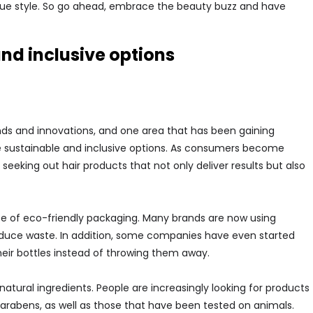
ique style. So go ahead, embrace the beauty buzz and have
nd inclusive options
ends and innovations, and one area that has been gaining
ore sustainable and inclusive options. As consumers become
eeking out hair products that not only deliver results but also
se of eco-friendly packaging. Many brands are now using
reduce waste. In addition, some companies have even started
their bottles instead of throwing them away.
 natural ingredients. People are increasingly looking for products
parabens, as well as those that have been tested on animals.