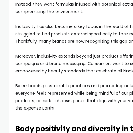
Instead, they want formulas infused with botanical extra
compromising the environment.
Inclusivity has also become a key focus in the world of 
struggled to find products catered specifically to their n
Thankfully, many brands are now recognizing this gap and 
Moreover, inclusivity extends beyond just product offer
campaigns and brand messaging. Consumers want to see
empowered by beauty standards that celebrate all kinds of
By embracing sustainable practices and promoting inclus
everyone feels represented while being mindful of our pl
products, consider choosing ones that align with your v
the expense Earth!
Body positivity and diversity in