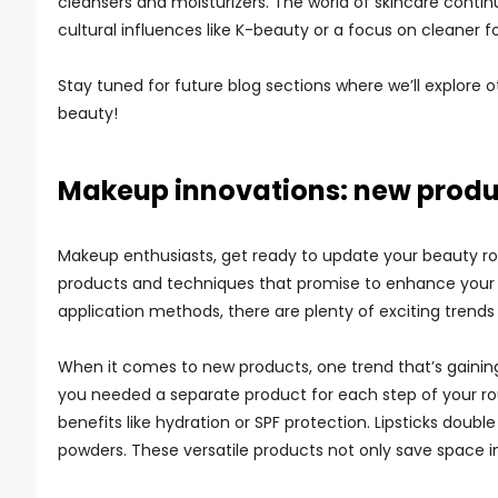
cleansers and moisturizers. The world of skincare contin
cultural influences like K-beauty or a focus on cleaner f
Stay tuned for future blog sections where we’ll explore 
beauty!
Makeup innovations: new produ
Makeup enthusiasts, get ready to update your beauty ro
products and techniques that promise to enhance your 
application methods, there are plenty of exciting trends
When it comes to new products, one trend that’s gainin
you needed a separate product for each step of your rou
benefits like hydration or SPF protection. Lipsticks doub
powders. These versatile products not only save space in