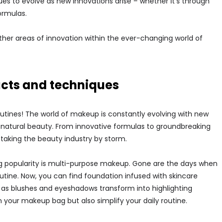
ues to evolve as new innovations arise – whether it’s through
ormulas.
other areas of innovation within the ever-changing world of
cts and techniques
utines! The world of makeup is constantly evolving with new
natural beauty. From innovative formulas to groundbreaking
 taking the beauty industry by storm.
g popularity is multi-purpose makeup. Gone are the days when
tine. Now, you can find foundation infused with skincare
le as blushes and eyeshadows transform into highlighting
 your makeup bag but also simplify your daily routine.