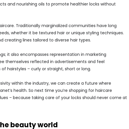
cts and nourishing oils to promote healthier locks without
haircare. Traditionally marginalized communities have long
eeds, whether it be textured hair or unique styling techniques.
creating lines tailored to diverse hair types.
ings; it also encompasses representation in marketing
 themselves reflected in advertisements and feel
 hairstyles – curly or straight, short or long.
ivity within the industry, we can create a future where
anet’s health. So next time you’re shopping for haircare
alues – because taking care of your locks should never come at
 the beauty world