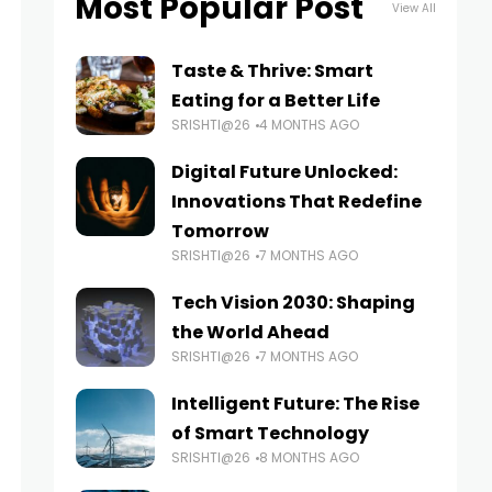
Most Popular Post
View All
Taste & Thrive: Smart
Eating for a Better Life
SRISHTI@26
4 MONTHS AGO
Digital Future Unlocked:
Innovations That Redefine
Tomorrow
SRISHTI@26
7 MONTHS AGO
Tech Vision 2030: Shaping
the World Ahead
SRISHTI@26
7 MONTHS AGO
Intelligent Future: The Rise
of Smart Technology
SRISHTI@26
8 MONTHS AGO