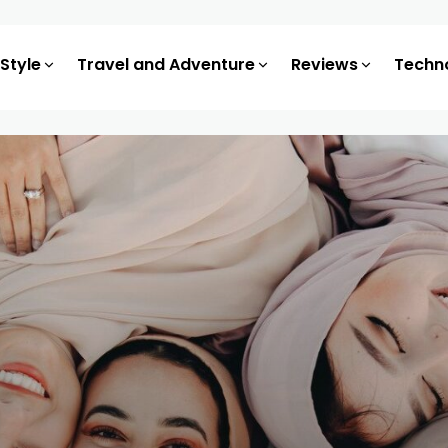
 Style
Travel and Adventure
Reviews
Techn