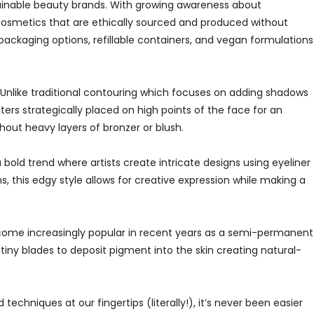
stainable beauty brands. With growing awareness about
cosmetics that are ethically sourced and produced without
ackaging options, refillable containers, and vegan formulations
” Unlike traditional contouring which focuses on adding shadows
hters strategically placed on high points of the face for an
hout heavy layers of bronzer or blush.
 bold trend where artists create intricate designs using eyeliner
, this edgy style allows for creative expression while making a
become increasingly popular in recent years as a semi-permanent
 tiny blades to deposit pigment into the skin creating natural-
chniques at our fingertips (literally!), it’s never been easier