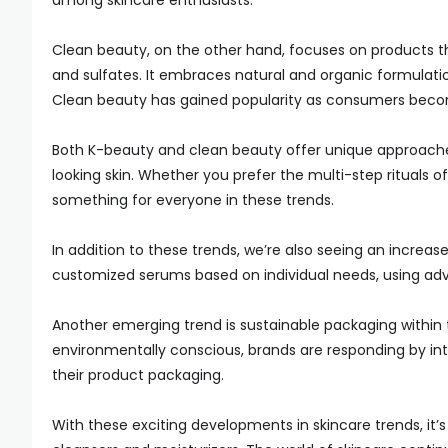
among skincare enthusiasts.
Clean beauty, on the other hand, focuses on products th
and sulfates. It embraces natural and organic formulatio
Clean beauty has gained popularity as consumers becom
Both K-beauty and clean beauty offer unique approach
looking skin. Whether you prefer the multi-step rituals o
something for everyone in these trends.
In addition to these trends, we’re also seeing an increas
customized serums based on individual needs, using adv
Another emerging trend is sustainable packaging withi
environmentally conscious, brands are responding by intr
their product packaging.
With these exciting developments in skincare trends, it’s