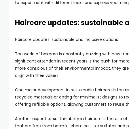
to experiment with different looks and express your un
Haircare updates: sustainable a
Haircare updates: sustainable and inclusive options
The world of haircare is constantly buzzing with new tr
significant attention in recent years is the push for m
more conscious of their environmental impact, they are s
align with their values.
One major development in sustainable haircare is the ri
recycled materials or opting for minimalist designs to 
offering refillable options, allowing customers to reuse 
Another aspect of sustainability in haircare is the use of
that are free from harmful chemicals like sulfates and 