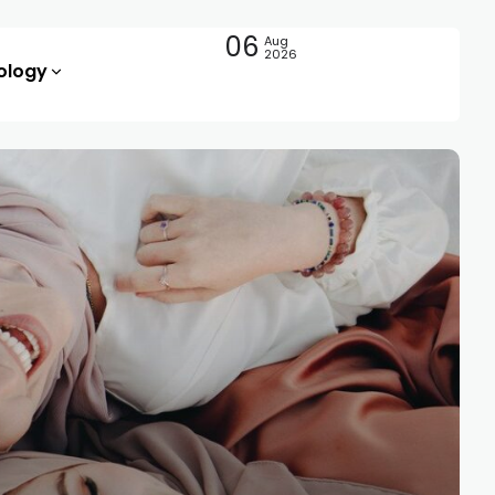
06
Aug
2026
ology