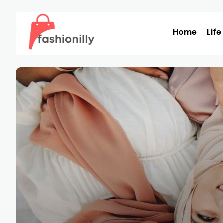
Home
Life