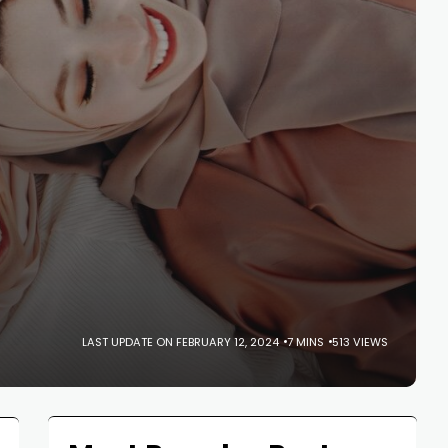
LAST UPDATE ON FEBRUARY 12, 2024
7 MINS
513 VIEWS