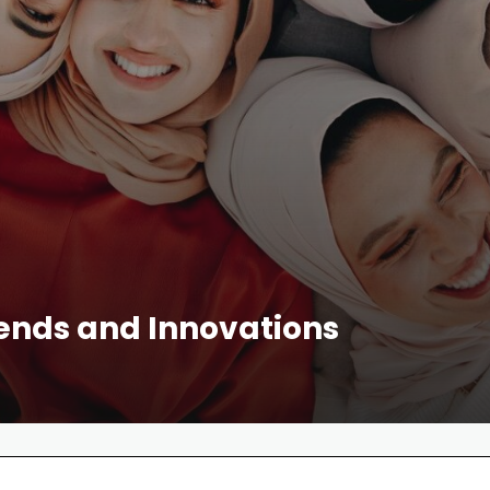
rends and Innovations