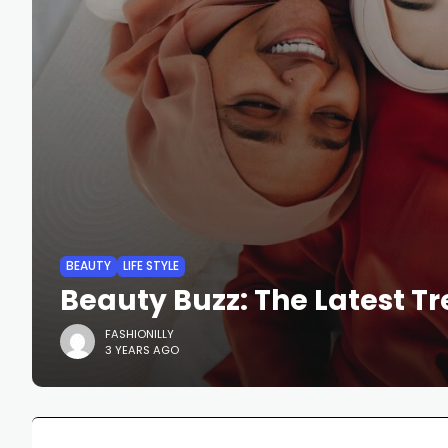
BEAUTY
LIFE STYLE
Beauty Buzz: The Latest T
FASHIONILLY
3 YEARS AGO