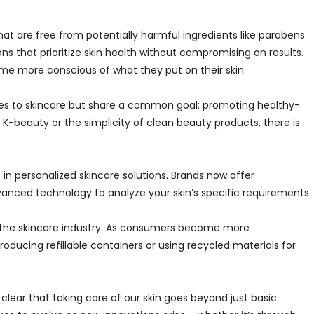
at are free from potentially harmful ingredients like parabens
ns that prioritize skin health without compromising on results.
e more conscious of what they put on their skin.
es to skincare but share a common goal: promoting healthy-
f K-beauty or the simplicity of clean beauty products, there is
e in personalized skincare solutions. Brands now offer
anced technology to analyze your skin’s specific requirements.
n the skincare industry. As consumers become more
oducing refillable containers or using recycled materials for
 clear that taking care of our skin goes beyond just basic