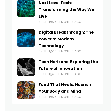
Next Level Tech:
Transforming the Way We
Live
SRISHTI@26
8 MONTHS AGO
Digital Breakthrough: The
Power of Modern
Technology
SRISHTI@26
8 MONTHS AGO
Tech Horizons: Exploring the
Future of Innovation
SRISHTI@26
8 MONTHS AGO
Food That Heals: Nourish
Your Body and Mind
SRISHTI@26
8 MONTHS AGO