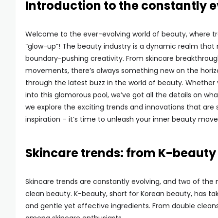
Introduction to the constantly 
Welcome to the ever-evolving world of beauty, where t
“glow-up”! The beauty industry is a dynamic realm that
boundary-pushing creativity. From skincare breakthrough
movements, there’s always something new on the horizon
through the latest buzz in the world of beauty. Whether 
into this glamorous pool, we’ve got all the details on wh
we explore the exciting trends and innovations that are
inspiration – it’s time to unleash your inner beauty mave
Skincare trends: from K-beauty
Skincare trends are constantly evolving, and two of th
clean beauty. K-beauty, short for Korean beauty, has ta
and gentle yet effective ingredients. From double clea