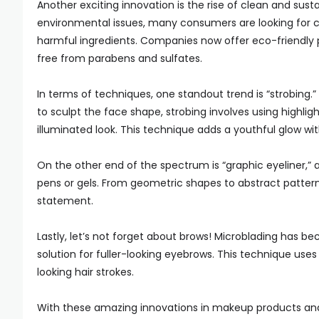
Another exciting innovation is the rise of clean and su
environmental issues, many consumers are looking for 
harmful ingredients. Companies now offer eco-friendly p
free from parabens and sulfates.
In terms of techniques, one standout trend is “strobing.
to sculpt the face shape, strobing involves using highlig
illuminated look. This technique adds a youthful glow wit
On the other end of the spectrum is “graphic eyeliner,” a
pens or gels. From geometric shapes to abstract patterns
statement.
Lastly, let’s not forget about brows! Microblading has 
solution for fuller-looking eyebrows. This technique uses
looking hair strokes.
With these amazing innovations in makeup products and te