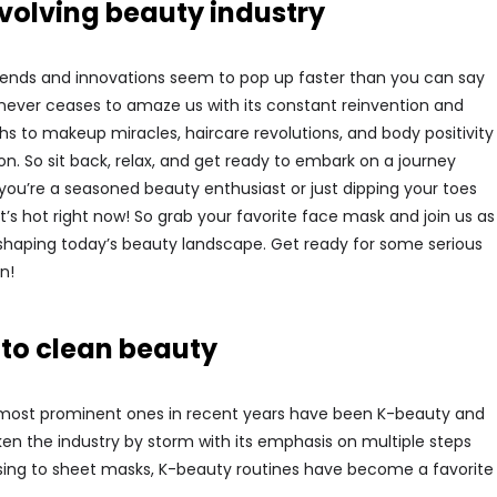
evolving beauty industry
rends and innovations seem to pop up faster than you can say
 never ceases to amaze us with its constant reinvention and
s to makeup miracles, haircare revolutions, and body positivity
. So sit back, relax, and get ready to embark on a journey
you’re a seasoned beauty enthusiast or just dipping your toes
at’s hot right now! So grab your favorite face mask and join us as
 shaping today’s beauty landscape. Get ready for some serious
n!
 to clean beauty
e most prominent ones in recent years have been K-beauty and
ken the industry by storm with its emphasis on multiple steps
nsing to sheet masks, K-beauty routines have become a favorite